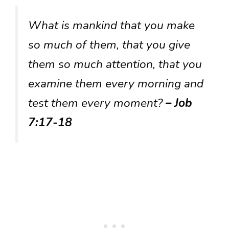
What is mankind that you make
so much of them, that you give
them so much attention, that you
examine them every morning and
test them every moment?
– Job
7:17-18