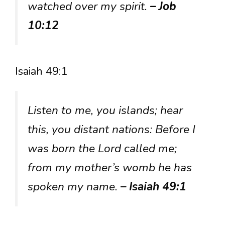
watched over my spirit.
– Job
10:12
Isaiah 49:1
Listen to me, you islands; hear
this, you distant nations: Before I
was born the Lord called me;
from my mother’s womb he has
spoken my name.
– Isaiah 49:1