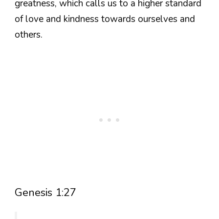
greatness, which calls us to a higher standard
of love and kindness towards ourselves and
others.
Genesis 1:27