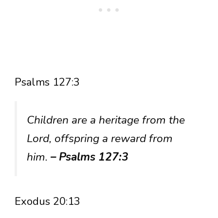
Psalms 127:3
Children are a heritage from the
Lord, offspring a reward from
him.
– Psalms 127:3
Exodus 20:13