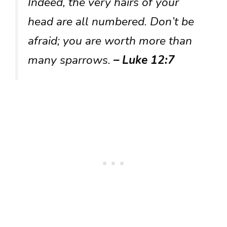
Indeed, the very hairs of your
head are all numbered. Don’t be
afraid; you are worth more than
many sparrows.
– Luke 12:7