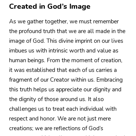
Created in God’s Image
As we gather together, we must remember
the profound truth that we are all made in the
image of God. This divine imprint on our lives
imbues us with intrinsic worth and value as
human beings. From the moment of creation,
it was established that each of us carries a
fragment of our Creator within us. Embracing
this truth helps us appreciate our dignity and
the dignity of those around us. It also
challenges us to treat each individual with
respect and honor. We are not just mere
creations; we are reflections of God’s