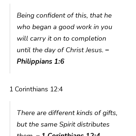
Being confident of this, that he
who began a good work in you
will carry it on to completion
until the day of Christ Jesus.
–
Philippians 1:6
1 Corinthians 12:4
There are different kinds of gifts,
but the same Spirit distributes
them.
– 1 Corinthians 12:4