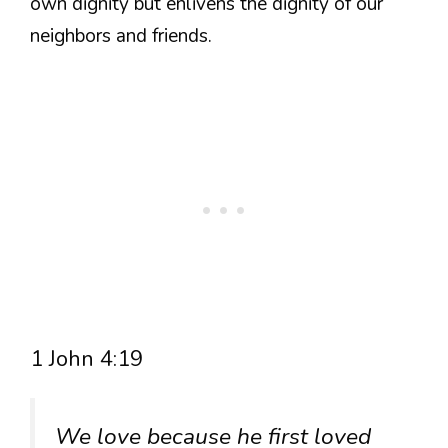
own dignity but enlivens the dignity of our
neighbors and friends.
1 John 4:19
We love because he first loved