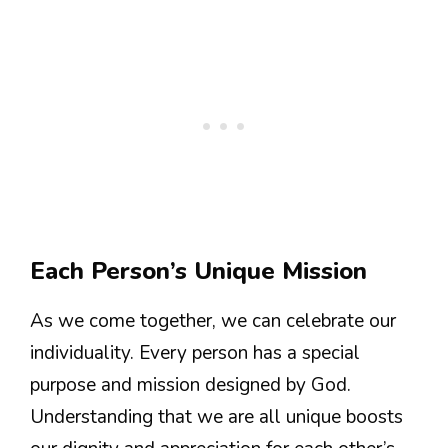
Each Person’s Unique Mission
As we come together, we can celebrate our
individuality. Every person has a special
purpose and mission designed by God.
Understanding that we are all unique boosts