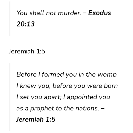
You shall not murder.
– Exodus
20:13
Jeremiah 1:5
Before I formed you in the womb
I knew you, before you were born
I set you apart; I appointed you
as a prophet to the nations.
–
Jeremiah 1:5