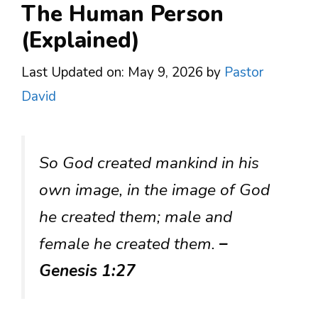
The Human Person
(Explained)
Last Updated on: May 9, 2026
by
Pastor
David
So God created mankind in his
own image, in the image of God
he created them; male and
female he created them.
–
Genesis 1:27