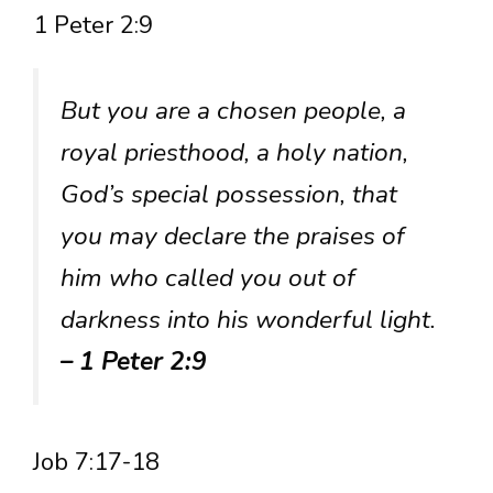
1 Peter 2:9
But you are a chosen people, a
royal priesthood, a holy nation,
God’s special possession, that
you may declare the praises of
him who called you out of
darkness into his wonderful light.
– 1 Peter 2:9
Job 7:17-18