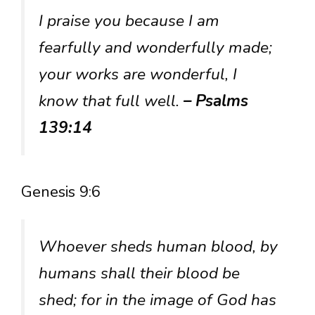
I praise you because I am
fearfully and wonderfully made;
your works are wonderful, I
know that full well.
– Psalms
139:14
Genesis 9:6
Whoever sheds human blood, by
humans shall their blood be
shed; for in the image of God has