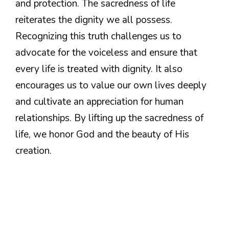
and protection. The sacredness of life
reiterates the dignity we all possess.
Recognizing this truth challenges us to
advocate for the voiceless and ensure that
every life is treated with dignity. It also
encourages us to value our own lives deeply
and cultivate an appreciation for human
relationships. By lifting up the sacredness of
life, we honor God and the beauty of His
creation.