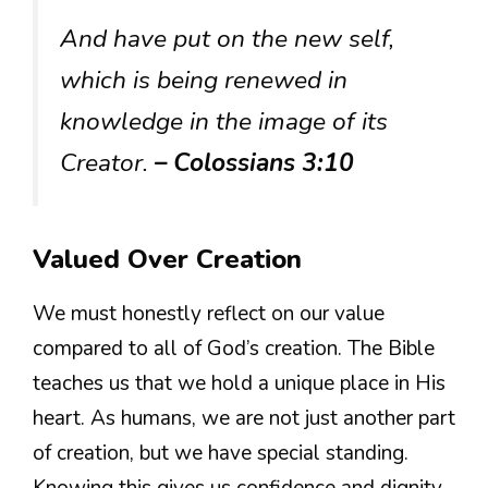
And have put on the new self,
which is being renewed in
knowledge in the image of its
Creator.
– Colossians 3:10
Valued Over Creation
We must honestly reflect on our value
compared to all of God’s creation. The Bible
teaches us that we hold a unique place in His
heart. As humans, we are not just another part
of creation, but we have special standing.
Knowing this gives us confidence and dignity.