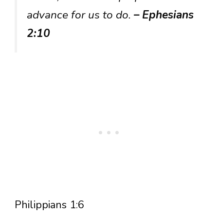
advance for us to do.
– Ephesians
2:10
Philippians 1:6