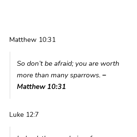
Matthew 10:31
So don’t be afraid; you are worth
more than many sparrows.
–
Matthew 10:31
Luke 12:7