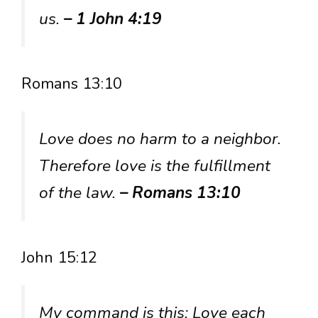
us.
– 1 John 4:19
Romans 13:10
Love does no harm to a neighbor.
Therefore love is the fulfillment
of the law.
– Romans 13:10
John 15:12
My command is this: Love each