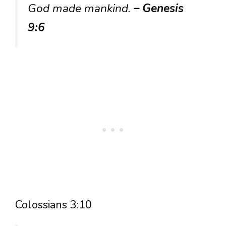
God made mankind.
– Genesis
9:6
Colossians 3:10