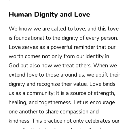
Human Dignity and Love
We know we are called to love, and this love
is foundational to the dignity of every person.
Love serves as a powerful reminder that our
worth comes not only from our identity in
God but also how we treat others. When we
extend love to those around us, we uplift their
dignity and recognize their value. Love binds
us as a community; it is a source of strength,
healing, and togetherness. Let us encourage
one another to share compassion and
kindness. This practice not only celebrates our