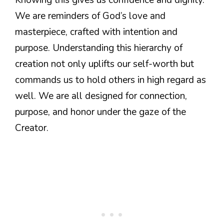
We are reminders of God’s love and
masterpiece, crafted with intention and
purpose. Understanding this hierarchy of
creation not only uplifts our self-worth but
commands us to hold others in high regard as
well. We are all designed for connection,
purpose, and honor under the gaze of the
Creator.