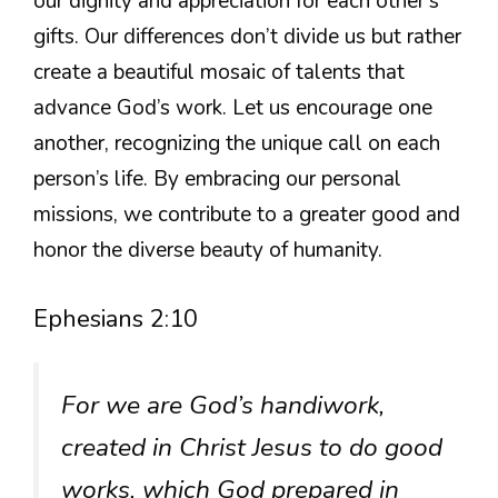
our dignity and appreciation for each other’s
gifts. Our differences don’t divide us but rather
create a beautiful mosaic of talents that
advance God’s work. Let us encourage one
another, recognizing the unique call on each
person’s life. By embracing our personal
missions, we contribute to a greater good and
honor the diverse beauty of humanity.
Ephesians 2:10
For we are God’s handiwork,
created in Christ Jesus to do good
works, which God prepared in