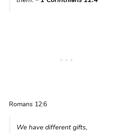
Romans 12:6
We have different gifts,