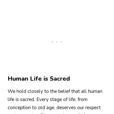
Human Life is Sacred
We hold closely to the belief that all human
life is sacred. Every stage of life, from
conception to old age, deserves our respect