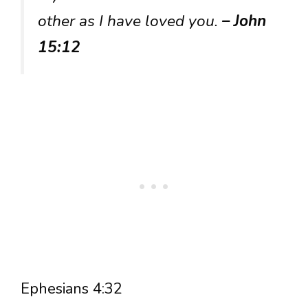
other as I have loved you.
– John
15:12
Ephesians 4:32