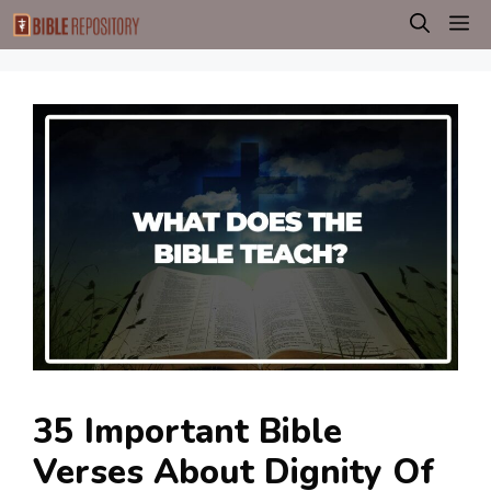
Skip
M
to
content
35 Important Bible
Verses About Dignity Of