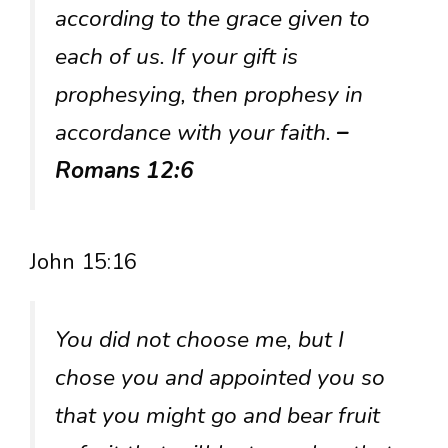
according to the grace given to
each of us. If your gift is
prophesying, then prophesy in
accordance with your faith.
–
Romans 12:6
John 15:16
You did not choose me, but I
chose you and appointed you so
that you might go and bear fruit