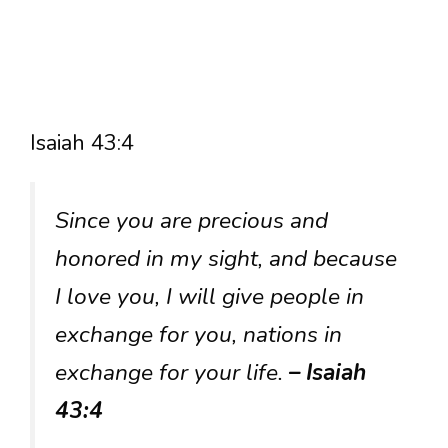
Isaiah 43:4
Since you are precious and
honored in my sight, and because
I love you, I will give people in
exchange for you, nations in
exchange for your life.
– Isaiah
43:4