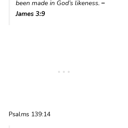
been made in God’s likeness.
–
James 3:9
Psalms 139:14