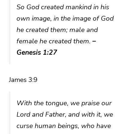
So God created mankind in his
own image, in the image of God
he created them; male and
female he created them.
–
Genesis 1:27
James 3:9
With the tongue, we praise our
Lord and Father, and with it, we
curse human beings, who have