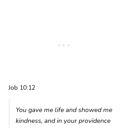
Job 10:12
You gave me life and showed me
kindness, and in your providence