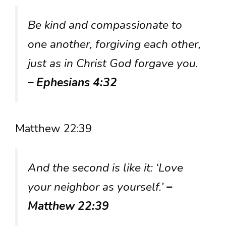
Be kind and compassionate to
one another, forgiving each other,
just as in Christ God forgave you.
– Ephesians 4:32
Matthew 22:39
And the second is like it: ‘Love
your neighbor as yourself.’
–
Matthew 22:39