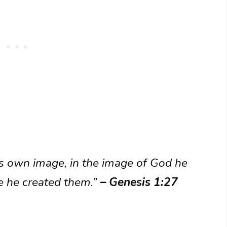
s own image, in the image of God he
e he created them.”
– Genesis 1:27