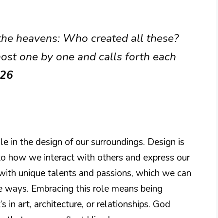
 the heavens: Who created all these?
ost one by one and calls forth each
:26
e in the design of our surroundings. Design is
into how we interact with others and express our
 with unique talents and passions, which we can
ve ways. Embracing this role means being
s in art, architecture, or relationships. God