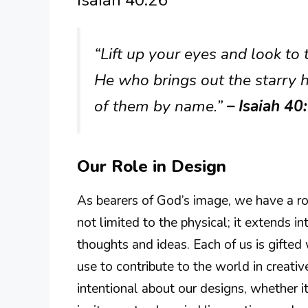
“Lift up your eyes and look to
He who brings out the starry h
of them by name.”
– Isaiah 40
Our Role in Design
As bearers of God’s image, we have a rol
not limited to the physical; it extends 
thoughts and ideas. Each of us is gifted
use to contribute to the world in creati
intentional about our designs, whether it’