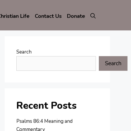
hristian Life
Contact Us
Donate
Search
Search
Recent Posts
Psalms 86:4 Meaning and
Commentary