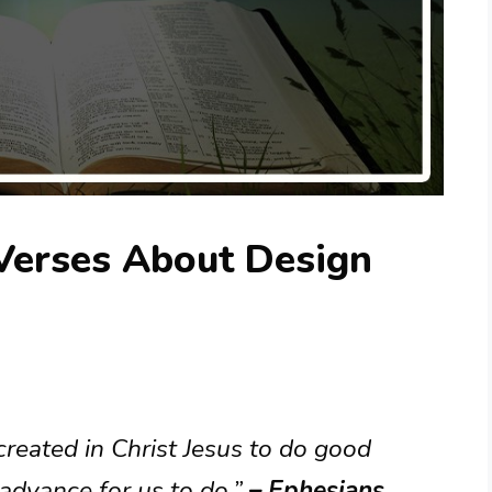
 Verses About Design
reated in Christ Jesus to do good
advance for us to do.”
– Ephesians