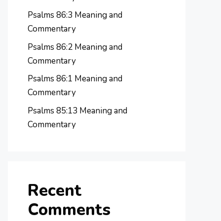
Psalms 86:3 Meaning and
Commentary
Psalms 86:2 Meaning and
Commentary
Psalms 86:1 Meaning and
Commentary
Psalms 85:13 Meaning and
Commentary
Recent
Comments