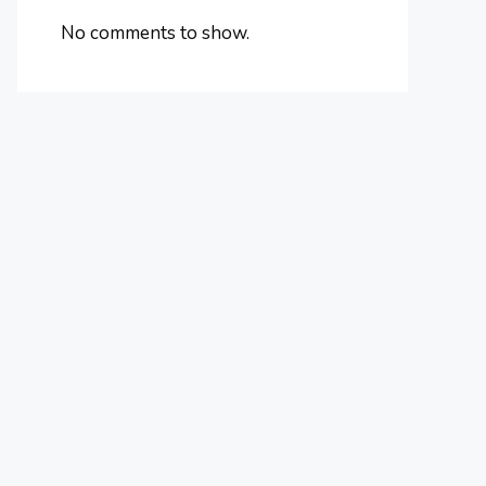
No comments to show.