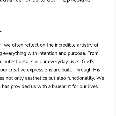
r
we often reflect on the incredible artistry of
ng everything with intention and purpose. From
minutest details in our everyday lives, God’s
our creative expressions are built. Through His
 not only aesthetics but also functionality. We
 has provided us with a blueprint for our lives