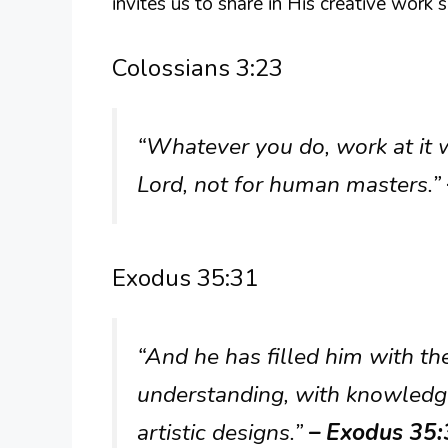
invites us to share in His creative work
Colossians 3:23
“Whatever you do, work at it w
Lord, not for human masters.”
Exodus 35:31
“And he has filled him with th
understanding, with knowledge 
artistic designs.”
– Exodus 35: