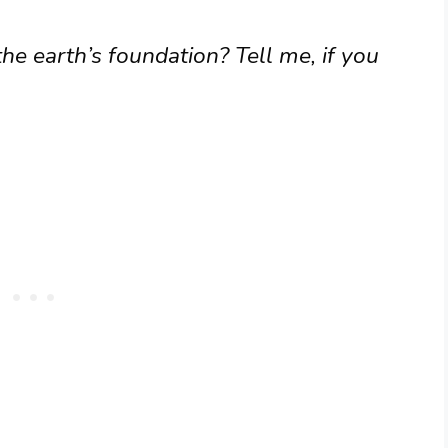
e earth’s foundation? Tell me, if you