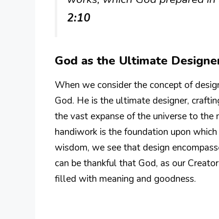
2:10
God as the Ultimate Designe
When we consider the concept of design, 
God. He is the ultimate designer, crafti
the vast expanse of the universe to the 
handiwork is the foundation upon which 
wisdom, we see that design encompasses
can be thankful that God, as our Creator,
filled with meaning and goodness.