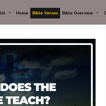
 Us
Home
Bible Verses
Bible Overview
C