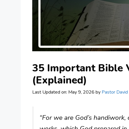
35 Important Bible
(Explained)
Last Updated on: May 9, 2026
by
Pastor David
“For we are God’s handiwork, c
works, which God prepared in 