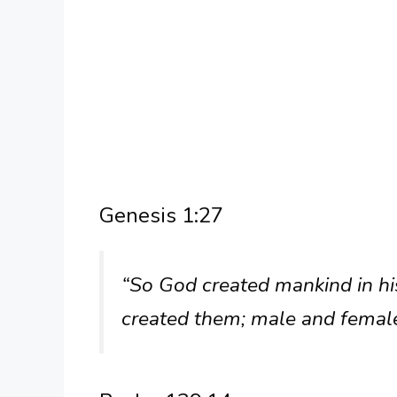
Genesis 1:27
“So God created mankind in hi
created them; male and femal