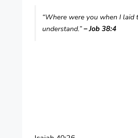
“Where were you when I laid th
understand.”
– Job 38:4
Isaiah 40:26