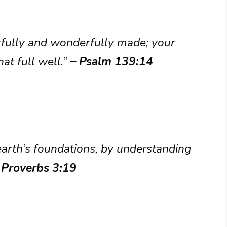
arfully and wonderfully made; your
at full well.”
– Psalm 139:14
earth’s foundations, by understanding
 Proverbs 3:19