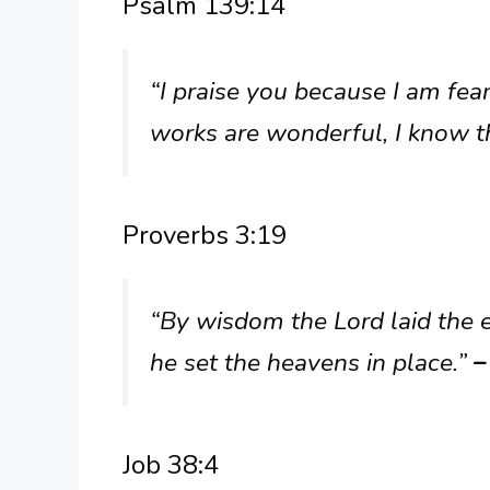
Psalm 139:14
“I praise you because I am fe
works are wonderful, I know th
Proverbs 3:19
“By wisdom the Lord laid the 
he set the heavens in place.”
–
Job 38:4