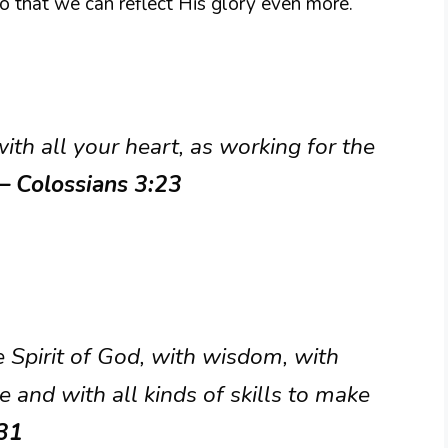
 so that we can reflect His glory even more.
ith all your heart, as working for the
– Colossians 3:23
e Spirit of God, with wisdom, with
and with all kinds of skills to make
31