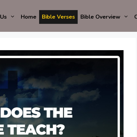
 Us
Home
Bible Verses
Bible Overview
C