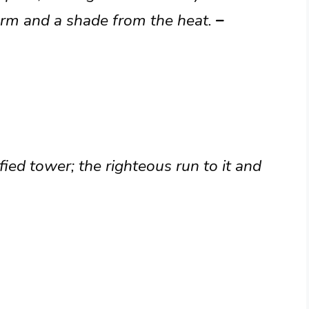
torm and a shade from the heat.
–
fied tower; the righteous run to it and