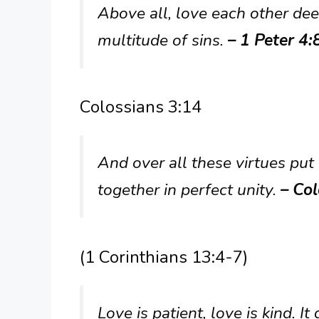
Above all, love each other dee
multitude of sins.
– 1 Peter 4:
Colossians 3:14
And over all these virtues put
together in perfect unity.
– Col
(1 Corinthians 13:4-7)
Love is patient, love is kind. It