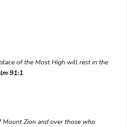
lace of the Most High will rest in the
lm 91:1
 of Mount Zion and over those who