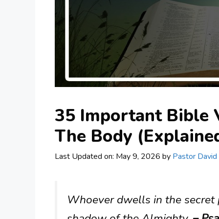
35 Important Bible
The Body (Explaine
Last Updated on: May 9, 2026
by
Pastor David
Whoever dwells in the secret p
shadow of the Almighty.
– Psa