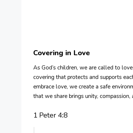
Covering in Love
As God’s children, we are called to lov
covering that protects and supports eac
embrace love, we create a safe environm
that we share brings unity, compassion,
1 Peter 4:8