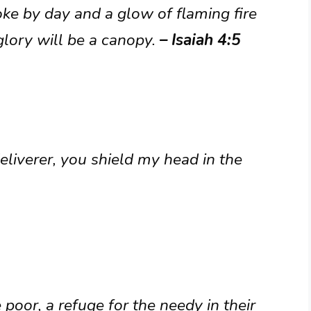
ke by day and a glow of flaming fire
glory will be a canopy.
– Isaiah 4:5
liverer, you shield my head in the
poor, a refuge for the needy in their