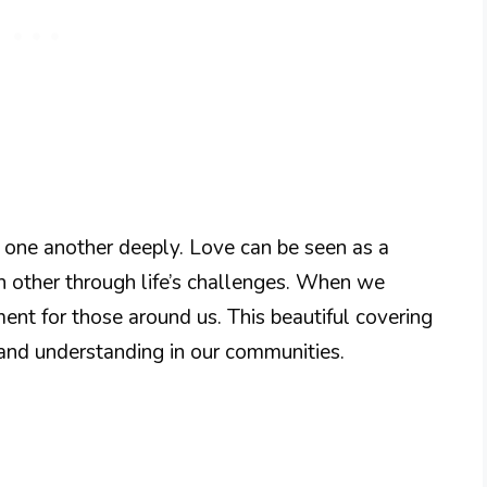
e one another deeply. Love can be seen as a
h other through life’s challenges. When we
ent for those around us. This beautiful covering
 and understanding in our communities.