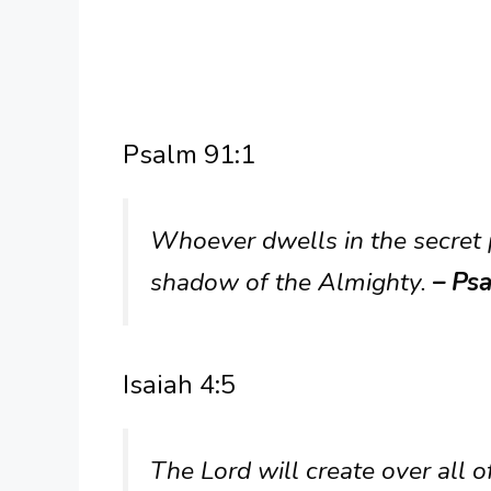
Psalm 91:1
Whoever dwells in the secret p
shadow of the Almighty.
– Psa
Isaiah 4:5
The Lord will create over all