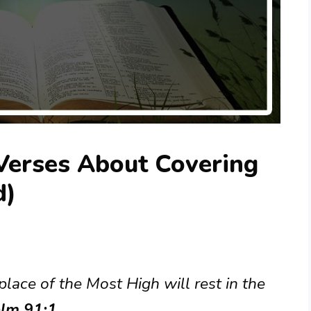
 Verses About Covering
d)
lace of the Most High will rest in the
lm 91:1