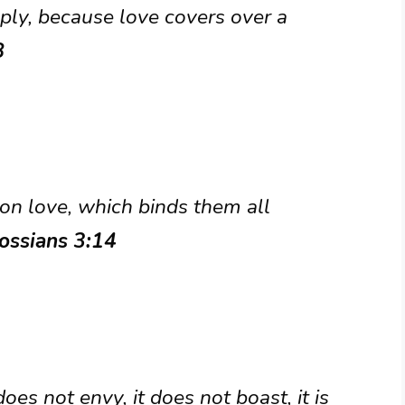
ply, because love covers over a
8
 on love, which binds them all
ossians 3:14
 does not envy, it does not boast, it is