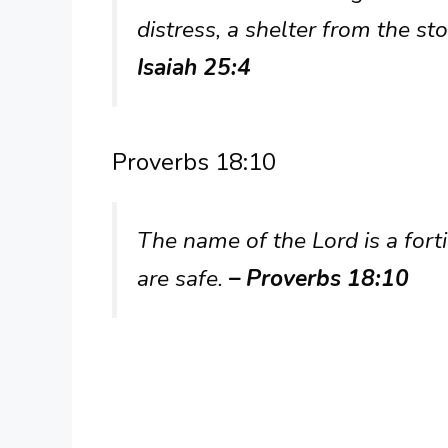
distress, a shelter from the s
Isaiah 25:4
Proverbs 18:10
The name of the Lord is a forti
are safe.
– Proverbs 18:10