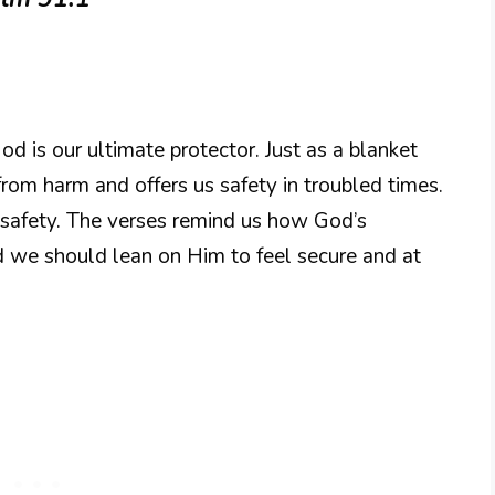
od is our ultimate protector. Just as a blanket
rom harm and offers us safety in troubled times.
safety. The verses remind us how God’s
and we should lean on Him to feel secure and at