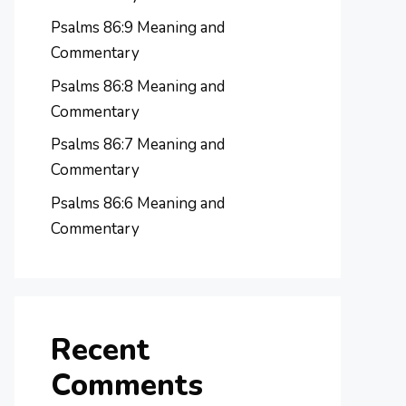
Psalms 86:9 Meaning and
Commentary
Psalms 86:8 Meaning and
Commentary
Psalms 86:7 Meaning and
Commentary
Psalms 86:6 Meaning and
Commentary
Recent
Comments