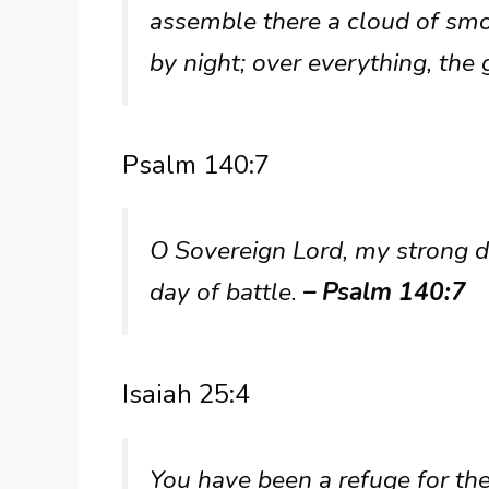
assemble there a cloud of smo
by night; over everything, the 
Psalm 140:7
O Sovereign Lord, my strong de
day of battle.
– Psalm 140:7
Isaiah 25:4
You have been a refuge for the 