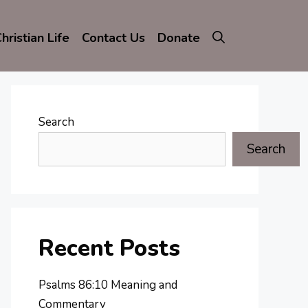
hristian Life
Contact Us
Donate
Search
Search
Recent Posts
Psalms 86:10 Meaning and
Commentary