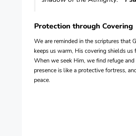
Protection through Covering
We are reminded in the scriptures that G
keeps us warm, His covering shields us f
When we seek Him, we find refuge and 
presence is like a protective fortress, 
peace.