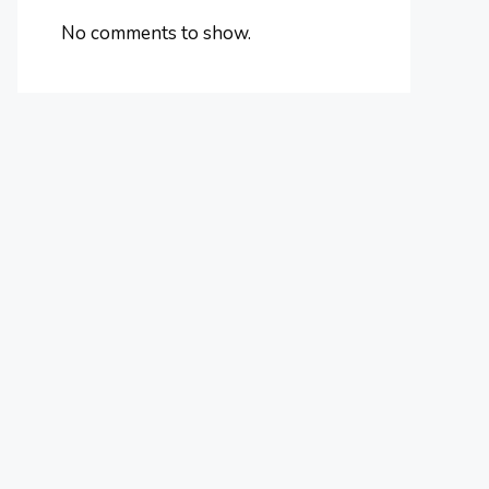
No comments to show.