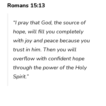
Romans 15:13
“I pray that God, the source of
hope, will fill you completely
with joy and peace because you
trust in him. Then you will
overflow with confident hope
through the power of the Holy
Spirit.”