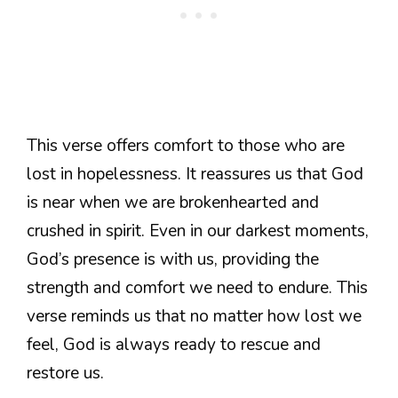
This verse offers comfort to those who are
lost in hopelessness. It reassures us that God
is near when we are brokenhearted and
crushed in spirit. Even in our darkest moments,
God’s presence is with us, providing the
strength and comfort we need to endure. This
verse reminds us that no matter how lost we
feel, God is always ready to rescue and
restore us.