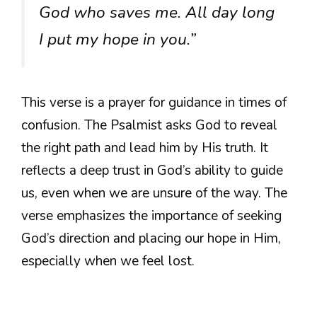
God who saves me. All day long
I put my hope in you.”
This verse is a prayer for guidance in times of
confusion. The Psalmist asks God to reveal
the right path and lead him by His truth. It
reflects a deep trust in God’s ability to guide
us, even when we are unsure of the way. The
verse emphasizes the importance of seeking
God’s direction and placing our hope in Him,
especially when we feel lost.