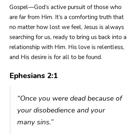
Gospel—God’s active pursuit of those who
are far from Him. It’s a comforting truth that
no matter how lost we feel, Jesus is always
searching for us, ready to bring us back into a
relationship with Him. His love is relentless,
and His desire is for all to be found.
Ephesians 2:1
“Once you were dead because of
your disobedience and your
many sins.”