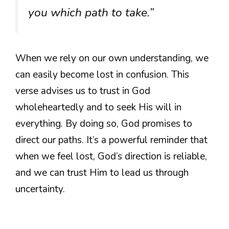
you which path to take.”
When we rely on our own understanding, we
can easily become lost in confusion. This
verse advises us to trust in God
wholeheartedly and to seek His will in
everything. By doing so, God promises to
direct our paths. It’s a powerful reminder that
when we feel lost, God’s direction is reliable,
and we can trust Him to lead us through
uncertainty.