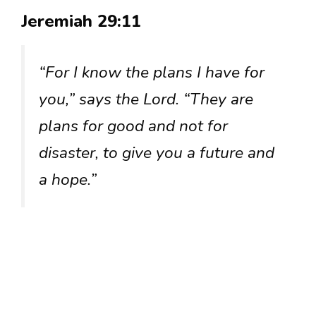
Jeremiah 29:11
“For I know the plans I have for
you,” says the Lord. “They are
plans for good and not for
disaster, to give you a future and
a hope.”