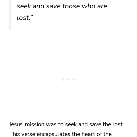
seek and save those who are
lost.”
Jesus’ mission was to seek and save the lost.
This verse encapsulates the heart of the