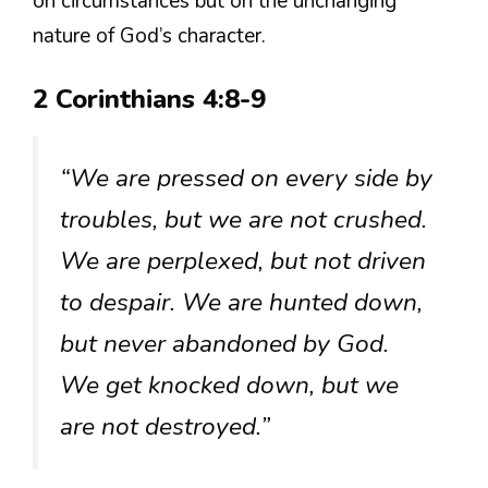
on circumstances but on the unchanging
nature of God’s character.
2 Corinthians 4:8-9
“We are pressed on every side by
troubles, but we are not crushed.
We are perplexed, but not driven
to despair. We are hunted down,
but never abandoned by God.
We get knocked down, but we
are not destroyed.”