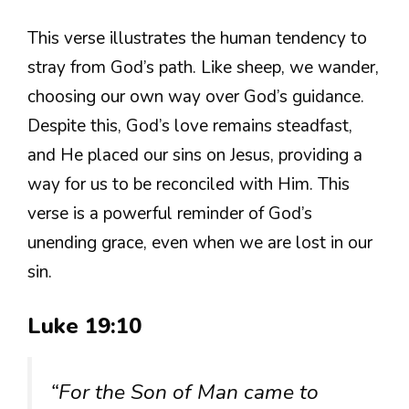
This verse illustrates the human tendency to
stray from God’s path. Like sheep, we wander,
choosing our own way over God’s guidance.
Despite this, God’s love remains steadfast,
and He placed our sins on Jesus, providing a
way for us to be reconciled with Him. This
verse is a powerful reminder of God’s
unending grace, even when we are lost in our
sin.
Luke 19:10
“For the Son of Man came to