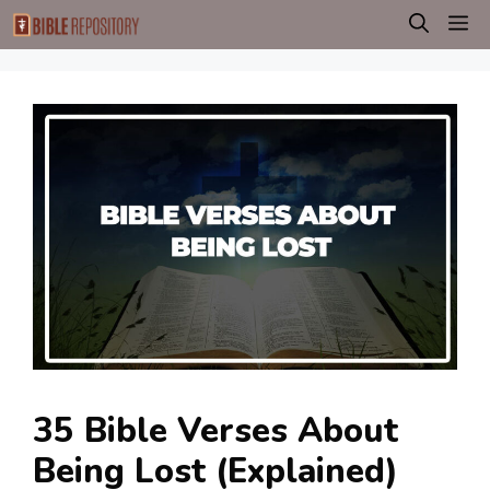
Skip
M
to
content
35 Bible Verses About
Being Lost (Explained)