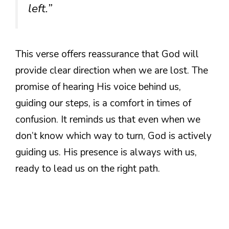
left.”
This verse offers reassurance that God will
provide clear direction when we are lost. The
promise of hearing His voice behind us,
guiding our steps, is a comfort in times of
confusion. It reminds us that even when we
don’t know which way to turn, God is actively
guiding us. His presence is always with us,
ready to lead us on the right path.