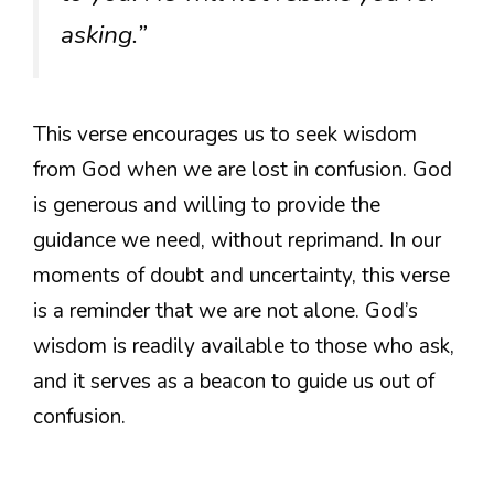
asking.”
This verse encourages us to seek wisdom
from God when we are lost in confusion. God
is generous and willing to provide the
guidance we need, without reprimand. In our
moments of doubt and uncertainty, this verse
is a reminder that we are not alone. God’s
wisdom is readily available to those who ask,
and it serves as a beacon to guide us out of
confusion.