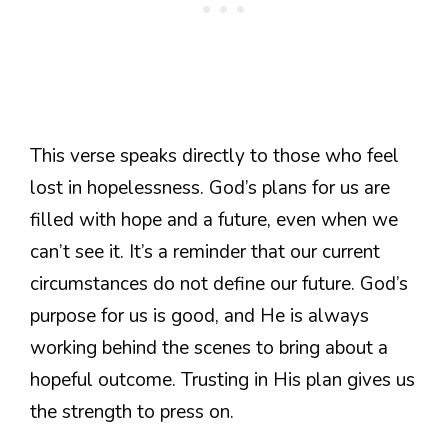
This verse speaks directly to those who feel
lost in hopelessness. God’s plans for us are
filled with hope and a future, even when we
can’t see it. It’s a reminder that our current
circumstances do not define our future. God’s
purpose for us is good, and He is always
working behind the scenes to bring about a
hopeful outcome. Trusting in His plan gives us
the strength to press on.