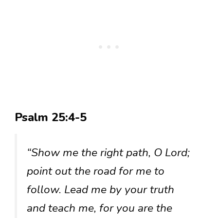
Psalm 25:4-5
“Show me the right path, O Lord;
point out the road for me to
follow. Lead me by your truth
and teach me, for you are the