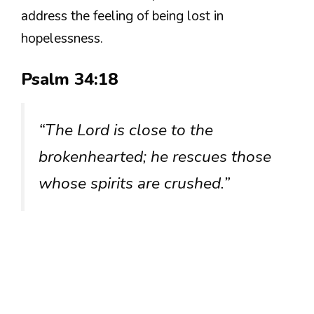
address the feeling of being lost in
hopelessness.
Psalm 34:18
“The Lord is close to the
brokenhearted; he rescues those
whose spirits are crushed.”