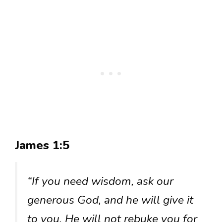
James 1:5
“If you need wisdom, ask our
generous God, and he will give it
to you. He will not rebuke you for