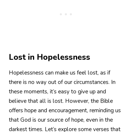
Lost in Hopelessness
Hopelessness can make us feel lost, as if
there is no way out of our circumstances. In
these moments, it’s easy to give up and
believe that all is lost. However, the Bible
offers hope and encouragement, reminding us
that God is our source of hope, even in the
darkest times. Let’s explore some verses that