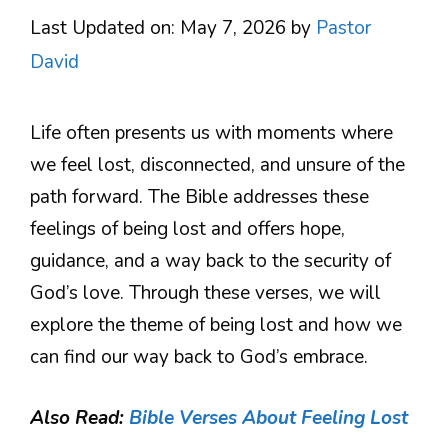
Last Updated on: May 7, 2026
by
Pastor
David
Life often presents us with moments where
we feel lost, disconnected, and unsure of the
path forward. The Bible addresses these
feelings of being lost and offers hope,
guidance, and a way back to the security of
God’s love. Through these verses, we will
explore the theme of being lost and how we
can find our way back to God’s embrace.
Also Read:
Bible Verses About Feeling Lost