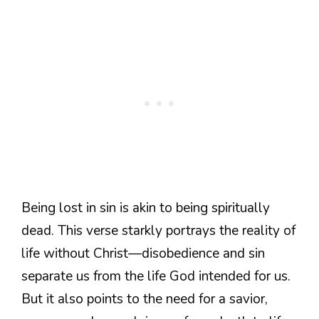
Being lost in sin is akin to being spiritually
dead. This verse starkly portrays the reality of
life without Christ—disobedience and sin
separate us from the life God intended for us.
But it also points to the need for a savior,