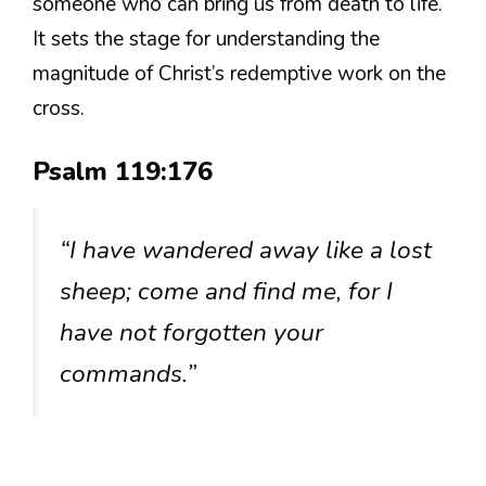
someone who can bring us from death to life.
It sets the stage for understanding the
magnitude of Christ’s redemptive work on the
cross.
Psalm 119:176
“I have wandered away like a lost
sheep; come and find me, for I
have not forgotten your
commands.”