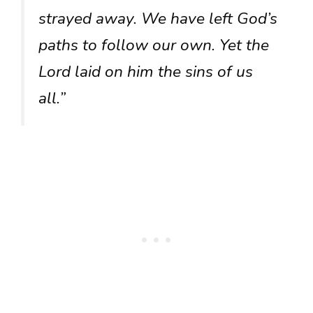
strayed away. We have left God’s
paths to follow our own. Yet the
Lord laid on him the sins of us
all.”