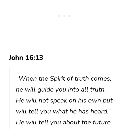
John 16:13
“When the Spirit of truth comes,
he will guide you into all truth.
He will not speak on his own but
will tell you what he has heard.
He will tell you about the future.”