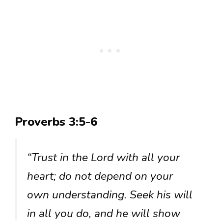
Proverbs 3:5-6
“Trust in the Lord with all your
heart; do not depend on your
own understanding. Seek his will
in all you do, and he will show