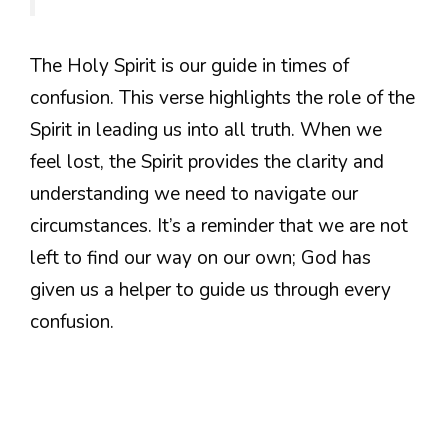
The Holy Spirit is our guide in times of
confusion. This verse highlights the role of the
Spirit in leading us into all truth. When we
feel lost, the Spirit provides the clarity and
understanding we need to navigate our
circumstances. It’s a reminder that we are not
left to find our way on our own; God has
given us a helper to guide us through every
confusion.