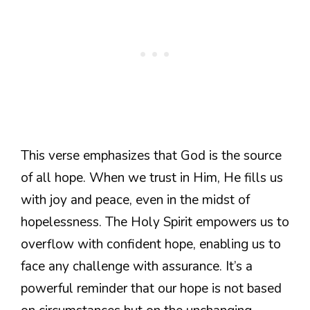
This verse emphasizes that God is the source
of all hope. When we trust in Him, He fills us
with joy and peace, even in the midst of
hopelessness. The Holy Spirit empowers us to
overflow with confident hope, enabling us to
face any challenge with assurance. It’s a
powerful reminder that our hope is not based