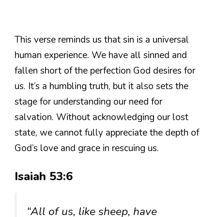
This verse reminds us that sin is a universal
human experience. We have all sinned and
fallen short of the perfection God desires for
us. It’s a humbling truth, but it also sets the
stage for understanding our need for
salvation. Without acknowledging our lost
state, we cannot fully appreciate the depth of
God’s love and grace in rescuing us.
Isaiah 53:6
“All of us, like sheep, have