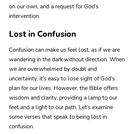
on our own, and a request for God’s
intervention.
Lost in Confusion
Confusion can make us feel lost, as if we are
wandering in the dark without direction. When
we are overwhelmed by doubt and
uncertainty, it’s easy to lose sight of God’s
plan for our lives. However, the Bible offers
wisdom and clarity, providing a lamp to our
feet and a light to our path. Let’s examine
some verses that speak to being lost in
confusion.