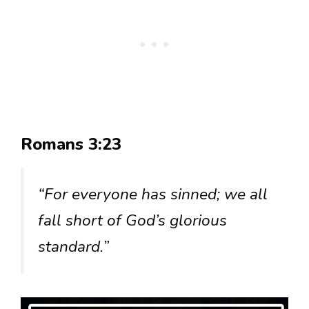
Romans 3:23
“For everyone has sinned; we all
fall short of God’s glorious
standard.”