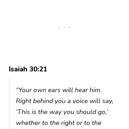
Isaiah 30:21
“Your own ears will hear him.
Right behind you a voice will say,
‘This is the way you should go,’
whether to the right or to the