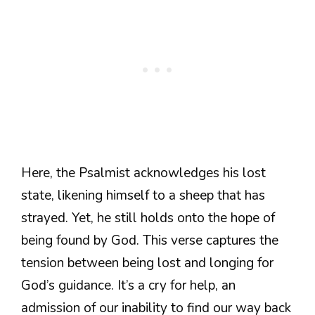
Here, the Psalmist acknowledges his lost
state, likening himself to a sheep that has
strayed. Yet, he still holds onto the hope of
being found by God. This verse captures the
tension between being lost and longing for
God’s guidance. It’s a cry for help, an
admission of our inability to find our way back