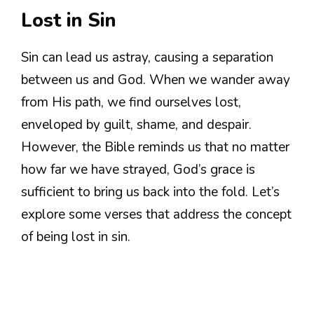
Lost in Sin
Sin can lead us astray, causing a separation
between us and God. When we wander away
from His path, we find ourselves lost,
enveloped by guilt, shame, and despair.
However, the Bible reminds us that no matter
how far we have strayed, God’s grace is
sufficient to bring us back into the fold. Let’s
explore some verses that address the concept
of being lost in sin.