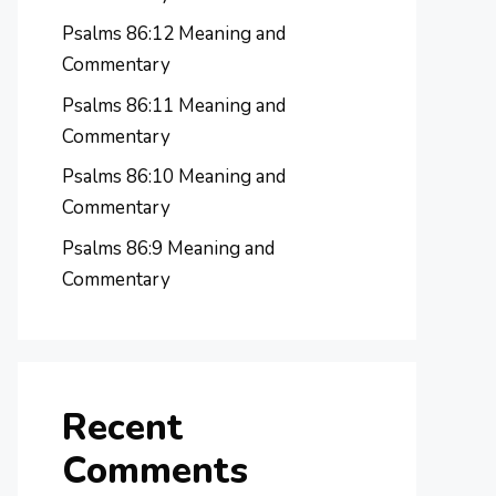
Psalms 86:12 Meaning and
Commentary
Psalms 86:11 Meaning and
Commentary
Psalms 86:10 Meaning and
Commentary
Psalms 86:9 Meaning and
Commentary
Recent
Comments