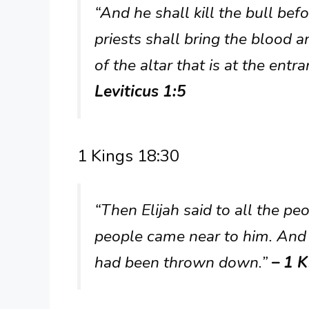
“And he shall kill the bull bef
priests shall bring the blood 
of the altar that is at the entr
Leviticus 1:5
1 Kings 18:30
“Then Elijah said to all the pe
people came near to him. And h
had been thrown down.”
– 1 