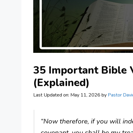
35 Important Bible 
(Explained)
Last Updated on: May 11, 2026
by
Pastor Davi
“Now therefore, if you will i
covenant, you shall be my tre