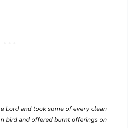
the Lord and took some of every clean
n bird and offered burnt offerings on