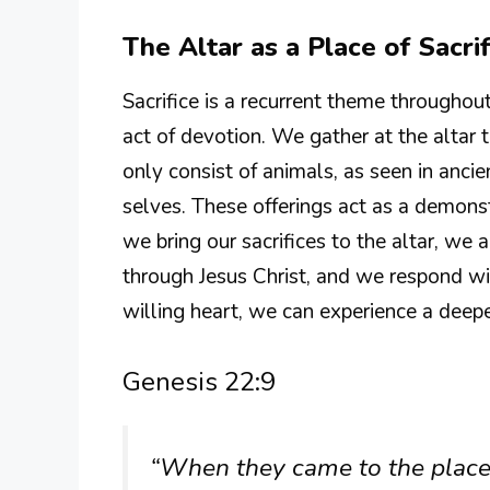
The Altar as a Place of Sacrif
Sacrifice is a recurrent theme throughout 
act of devotion. We gather at the altar 
only consist of animals, as seen in ancie
selves. These offerings act as a demons
we bring our sacrifices to the altar, we 
through Jesus Christ, and we respond wi
willing heart, we can experience a deep
Genesis 22:9
“When they came to the place