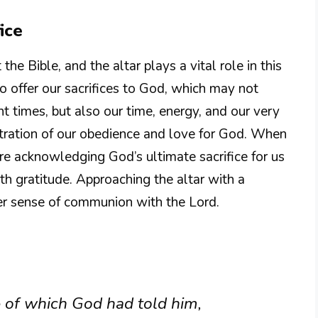
ice
the Bible, and the altar plays a vital role in this
to offer our sacrifices to God, which may not
nt times, but also our time, energy, and our very
tration of our obedience and love for God. When
are acknowledging God’s ultimate sacrifice for us
th gratitude. Approaching the altar with a
er sense of communion with the Lord.
 of which God had told him,