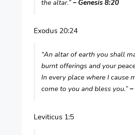
the altar.”
– Genesis 8:20
Exodus 20:24
“An altar of earth you shall ma
burnt offerings and your peace
In every place where I cause 
come to you and bless you.”
–
Leviticus 1:5