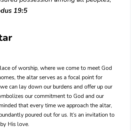
odus 19:5
tar
d place of worship, where we come to meet God
omes, the altar serves as a focal point for
e we can lay down our burdens and offer up our
it symbolizes our commitment to God and our
minded that every time we approach the altar,
ndantly poured out for us. It’s an invitation to
by His love.