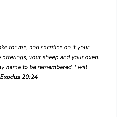
ke for me, and sacrifice on it your
 offerings, your sheep and your oxen.
my name to be remembered, I will
 Exodus 20:24