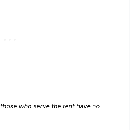
 those who serve the tent have no