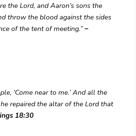
ore the Lord, and Aaron’s sons the
and throw the blood against the sides
ance of the tent of meeting.”
–
ople, ‘Come near to me.’ And all the
e repaired the altar of the Lord that
Kings 18:30