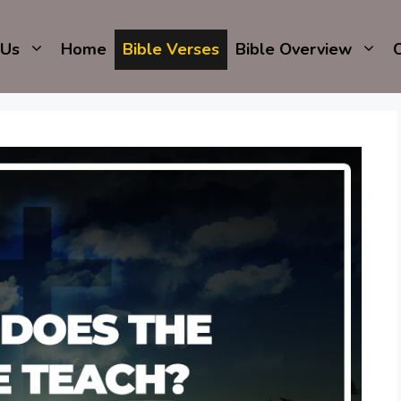
 Us
Home
Bible Verses
Bible Overview
C