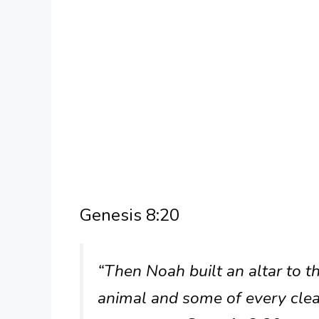
Genesis 8:20
“Then Noah built an altar to 
animal and some of every clea