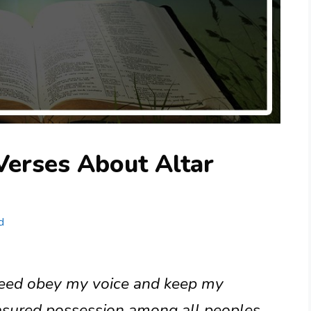
Verses About Altar
d
ndeed obey my voice and keep my
asured possession among all peoples,