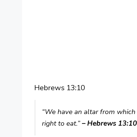
Hebrews 13:10
“We have an altar from which
right to eat.”
– Hebrews 13:10