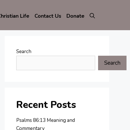
hristian Life
Contact Us
Donate
Search
Search
Recent Posts
Psalms 86:13 Meaning and
Commentary