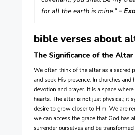
for all the earth is mine.”
– Ex
bible verses about al
The Significance of the Altar
We often think of the altar as a sacre
and seek His presence. In churches and h
devotion and prayer. It is a space wher
hearts. The altar is not just physical; 
desire to grow closer to Him. We are re
we can access the grace that God has abu
surrender ourselves and be transformed 