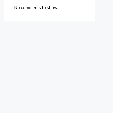
No comments to show.