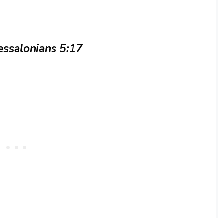
essalonians 5:17