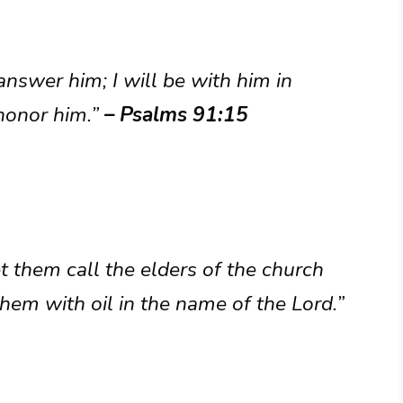
 answer him; I will be with him in
 honor him.”
– Psalms 91:15
 them call the elders of the church
hem with oil in the name of the Lord.”