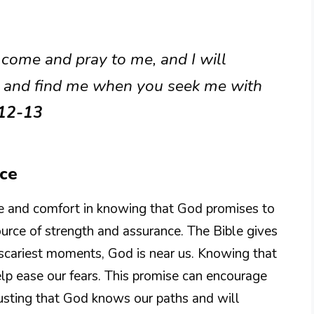
 come and pray to me, and I will
me and find me when you seek me with
:12-13
nce
pe and comfort in knowing that God promises to
ource of strength and assurance. The Bible gives
scariest moments, God is near us. Knowing that
lp ease our fears. This promise can encourage
usting that God knows our paths and will