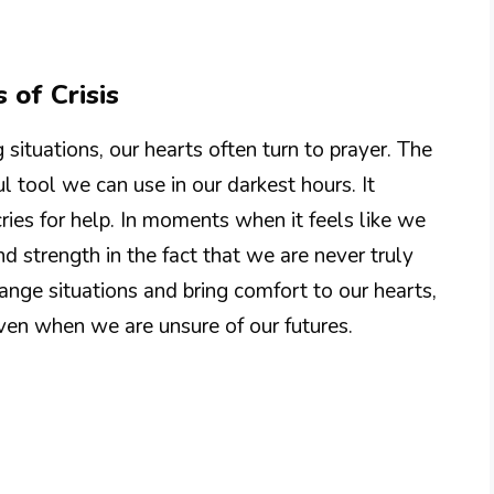
 of Crisis
situations, our hearts often turn to prayer. The
l tool we can use in our darkest hours. It
ries for help. In moments when it feels like we
nd strength in the fact that we are never truly
ange situations and bring comfort to our hearts,
 even when we are unsure of our futures.