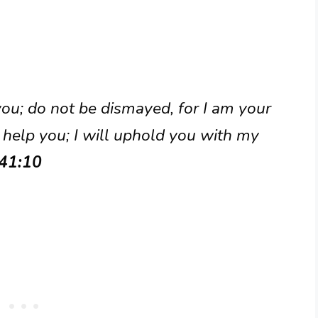
 you; do not be dismayed, for I am your
 help you; I will uphold you with my
 41:10