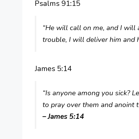
Psalms 91:15
“He will call on me, and I will
trouble, I will deliver him and
James 5:14
“Is anyone among you sick? Let
to pray over them and anoint t
– James 5:14