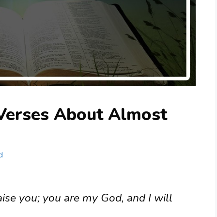
 Verses About Almost
d
aise you; you are my God, and I will