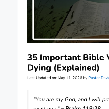
35 Important Bible
Dying (Explained)
Last Updated on: May 11, 2026
by
Pastor Davi
“You are my God, and I will pr
exalt you.”
– Psalm 118:28