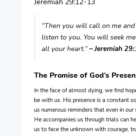
Jeremiah 29:12-13
“Then you will call on me and
listen to you. You will seek 
all your heart.”
– Jeremiah 29
The Promise of God’s Prese
In the face of almost dying, we find ho
be with us. His presence is a constant s
us numerous reminders that even in our 
He accompanies us through trials can he
us to face the unknown with courage, tr