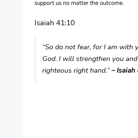
support us no matter the outcome.
Isaiah 41:10
“So do not fear, for I am with
God. I will strengthen you and
righteous right hand.”
– Isaiah