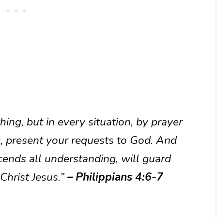
ing, but in every situation, by prayer
g, present your requests to God. And
cends all understanding, will guard
Christ Jesus.”
– Philippians 4:6-7