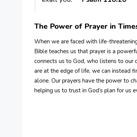
The Power of Prayer in Times
When we are faced with life-threatening 
Bible teaches us that prayer is a powerfu
connects us to God, who listens to our c
are at the edge of life, we can instead fi
alone. Our prayers have the power to ch
helping us to trust in God’s plan for us