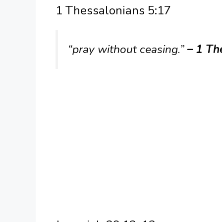
1 Thessalonians 5:17
“pray without ceasing.”
– 1 Th