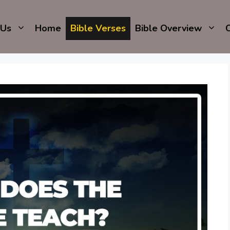
 Us
Home
Bible Verses
Bible Overview
C