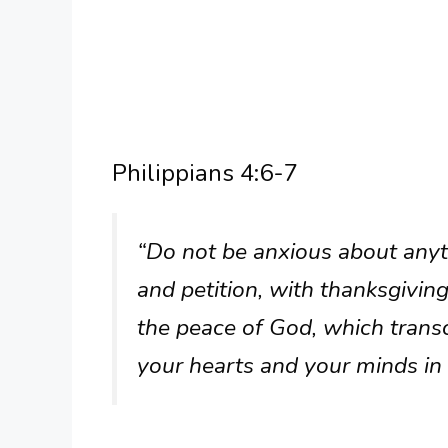
Philippians 4:6-7
“Do not be anxious about anyth
and petition, with thanksgivin
the peace of God, which trans
your hearts and your minds in 