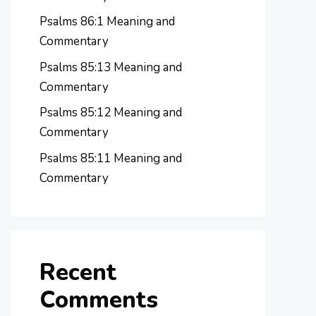
Psalms 86:1 Meaning and
Commentary
Psalms 85:13 Meaning and
Commentary
Psalms 85:12 Meaning and
Commentary
Psalms 85:11 Meaning and
Commentary
Recent
Comments