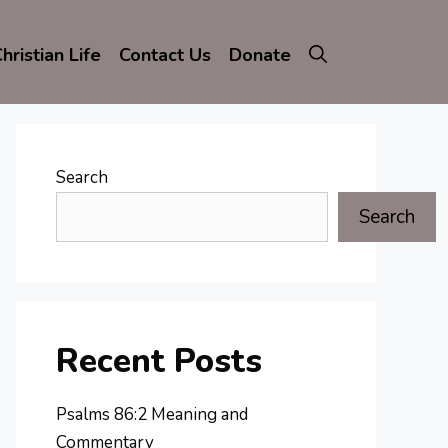
hristian Life
Contact Us
Donate
Search
Search
Recent Posts
Psalms 86:2 Meaning and
Commentary