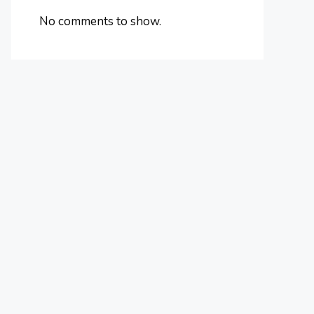
No comments to show.