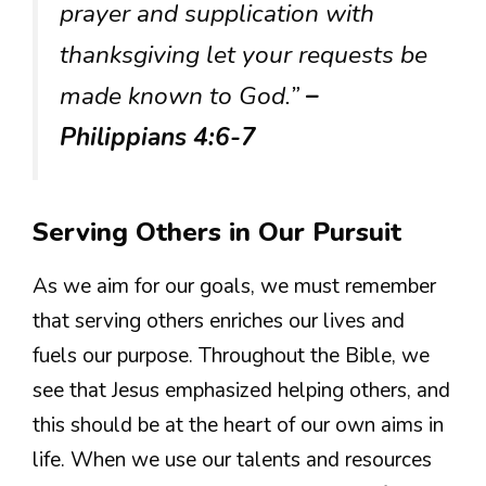
prayer and supplication with
thanksgiving let your requests be
made known to God.”
–
Philippians 4:6-7
Serving Others in Our Pursuit
As we aim for our goals, we must remember
that serving others enriches our lives and
fuels our purpose. Throughout the Bible, we
see that Jesus emphasized helping others, and
this should be at the heart of our own aims in
life. When we use our talents and resources