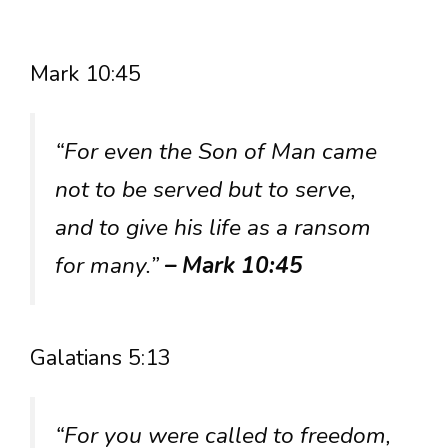
Mark 10:45
“For even the Son of Man came
not to be served but to serve,
and to give his life as a ransom
for many.”
– Mark 10:45
Galatians 5:13
“For you were called to freedom,