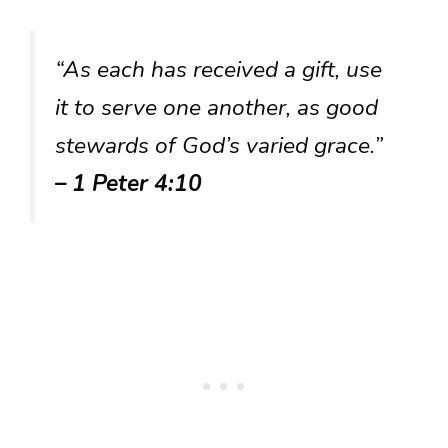
“As each has received a gift, use
it to serve one another, as good
stewards of God’s varied grace.”
– 1 Peter 4:10