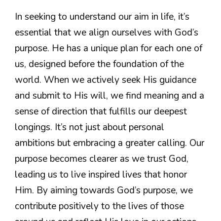
In seeking to understand our aim in life, it’s
essential that we align ourselves with God’s
purpose. He has a unique plan for each one of
us, designed before the foundation of the
world. When we actively seek His guidance
and submit to His will, we find meaning and a
sense of direction that fulfills our deepest
longings. It’s not just about personal
ambitions but embracing a greater calling. Our
purpose becomes clearer as we trust God,
leading us to live inspired lives that honor
Him. By aiming towards God’s purpose, we
contribute positively to the lives of those