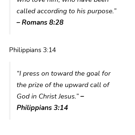
called according to his purpose.”
– Romans 8:28
Philippians 3:14
“I press on toward the goal for
the prize of the upward call of
God in Christ Jesus.”
–
Philippians 3:14