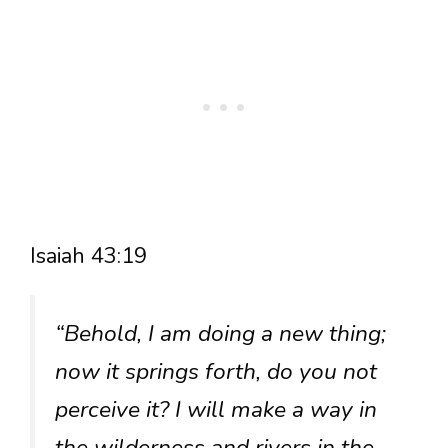
Isaiah 43:19
“Behold, I am doing a new thing;
now it springs forth, do you not
perceive it? I will make a way in
the wilderness and rivers in the