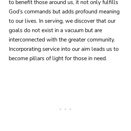
to benefit those around us, it not only fulfills
God’s commands but adds profound meaning
to our lives. In serving, we discover that our
goals do not exist in a vacuum but are
interconnected with the greater community.
Incorporating service into our aim leads us to
become pillars of light for those in need.