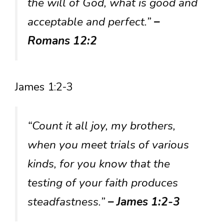
the will of God, what is good and
acceptable and perfect.”
–
Romans 12:2
James 1:2-3
“Count it all joy, my brothers,
when you meet trials of various
kinds, for you know that the
testing of your faith produces
steadfastness.”
– James 1:2-3