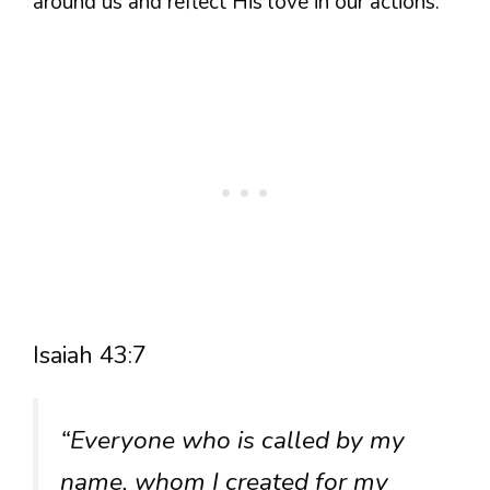
around us and reflect His love in our actions.
Isaiah 43:7
“Everyone who is called by my
name, whom I created for my