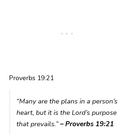
Proverbs 19:21
“Many are the plans in a person’s
heart, but it is the Lord’s purpose
that prevails.”
– Proverbs 19:21