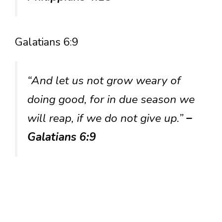
Galatians 6:9
“And let us not grow weary of
doing good, for in due season we
will reap, if we do not give up.”
–
Galatians 6:9