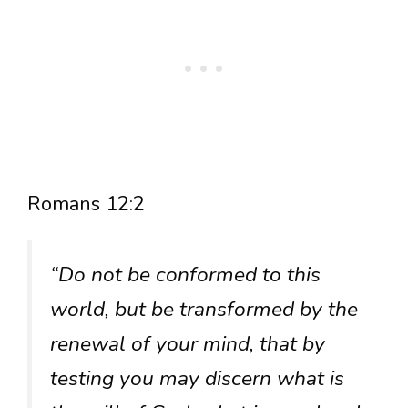
Romans 12:2
“Do not be conformed to this
world, but be transformed by the
renewal of your mind, that by
testing you may discern what is