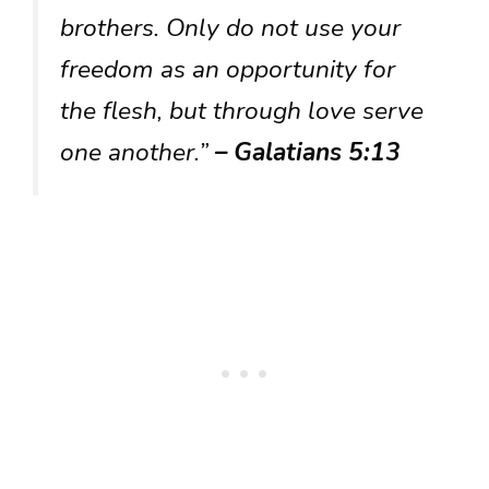
brothers. Only do not use your
freedom as an opportunity for
the flesh, but through love serve
one another.”
– Galatians 5:13