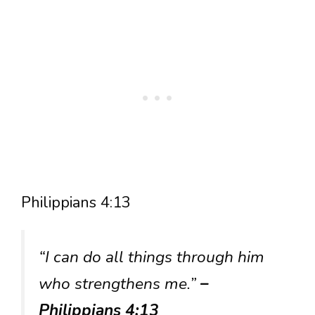
Philippians 4:13
“I can do all things through him
who strengthens me.”
–
Philippians 4:13