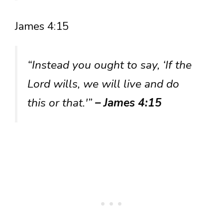
James 4:15
“Instead you ought to say, ‘If the
Lord wills, we will live and do
this or that.'”
– James 4:15