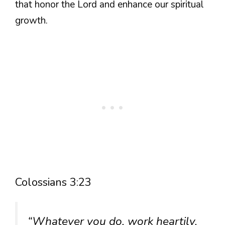
that honor the Lord and enhance our spiritual
growth.
Colossians 3:23
“Whatever you do, work heartily,