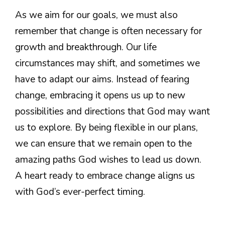
As we aim for our goals, we must also
remember that change is often necessary for
growth and breakthrough. Our life
circumstances may shift, and sometimes we
have to adapt our aims. Instead of fearing
change, embracing it opens us up to new
possibilities and directions that God may want
us to explore. By being flexible in our plans,
we can ensure that we remain open to the
amazing paths God wishes to lead us down.
A heart ready to embrace change aligns us
with God’s ever-perfect timing.