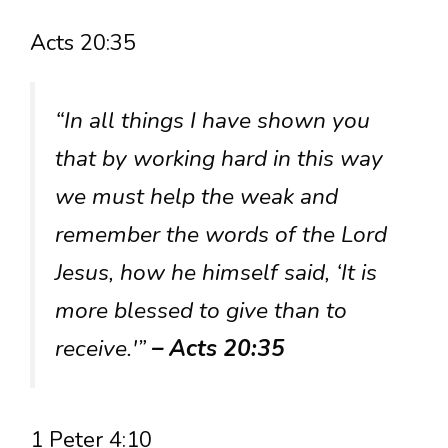
Acts 20:35
“In all things I have shown you
that by working hard in this way
we must help the weak and
remember the words of the Lord
Jesus, how he himself said, ‘It is
more blessed to give than to
receive.'”
– Acts 20:35
1 Peter 4:10