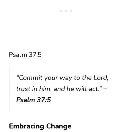
Psalm 37:5
“Commit your way to the Lord;
trust in him, and he will act.”
–
Psalm 37:5
Embracing Change