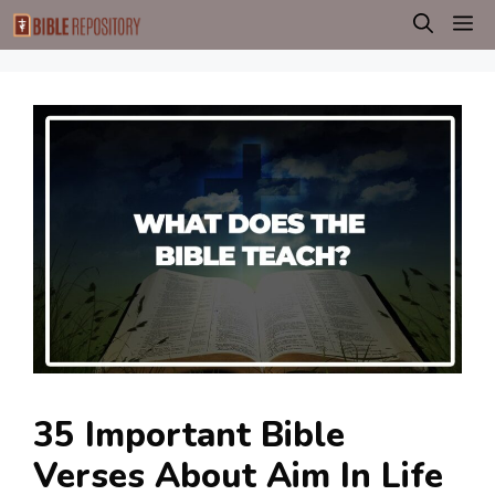
Skip
M
to
content
35 Important Bible
Verses About Aim In Life