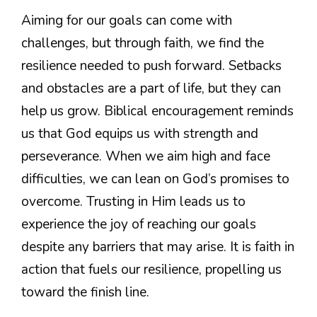
Aiming for our goals can come with
challenges, but through faith, we find the
resilience needed to push forward. Setbacks
and obstacles are a part of life, but they can
help us grow. Biblical encouragement reminds
us that God equips us with strength and
perseverance. When we aim high and face
difficulties, we can lean on God’s promises to
overcome. Trusting in Him leads us to
experience the joy of reaching our goals
despite any barriers that may arise. It is faith in
action that fuels our resilience, propelling us
toward the finish line.