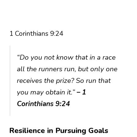
1 Corinthians 9:24
“Do you not know that in a race
all the runners run, but only one
receives the prize? So run that
you may obtain it.”
– 1
Corinthians 9:24
Resilience in Pursuing Goals