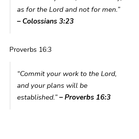
as for the Lord and not for men.”
– Colossians 3:23
Proverbs 16:3
“Commit your work to the Lord,
and your plans will be
established.”
– Proverbs 16:3