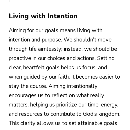
Living with Intention
Aiming for our goals means living with
intention and purpose. We shouldn’t move
through life aimlessly; instead, we should be
proactive in our choices and actions. Setting
clear, heartfelt goals helps us focus, and
when guided by our faith, it becomes easier to
stay the course. Aiming intentionally
encourages us to reflect on what really
matters, helping us prioritize our time, energy,
and resources to contribute to God’s kingdom.
This clarity allows us to set attainable goals