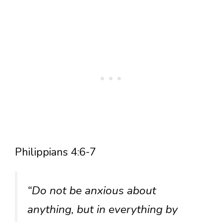
Philippians 4:6-7
“Do not be anxious about
anything, but in everything by