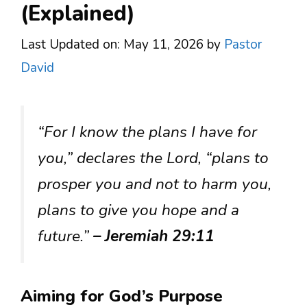
(Explained)
Last Updated on: May 11, 2026
by
Pastor
David
“For I know the plans I have for
you,” declares the Lord, “plans to
prosper you and not to harm you,
plans to give you hope and a
future.”
– Jeremiah 29:11
Aiming for God’s Purpose