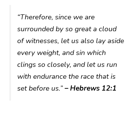
“Therefore, since we are
surrounded by so great a cloud
of witnesses, let us also lay aside
every weight, and sin which
clings so closely, and let us run
with endurance the race that is
set before us.”
– Hebrews 12:1