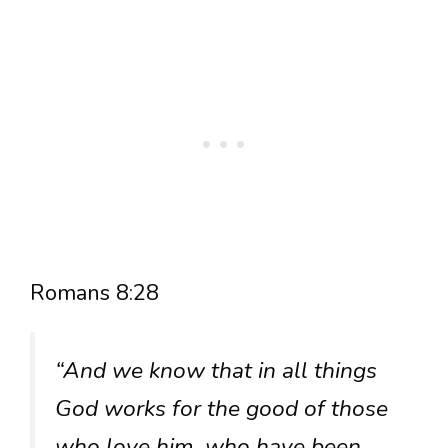
Romans 8:28
“And we know that in all things
God works for the good of those
who love him, who have been