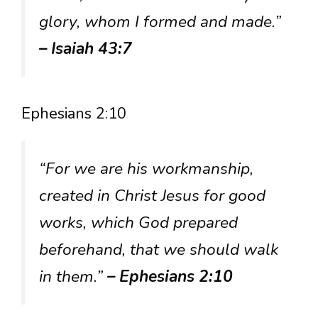
glory, whom I formed and made.”
– Isaiah 43:7
Ephesians 2:10
“For we are his workmanship,
created in Christ Jesus for good
works, which God prepared
beforehand, that we should walk
in them.”
– Ephesians 2:10