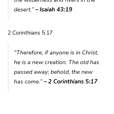
desert.”
– Isaiah 43:19
2 Corinthians 5:17
“Therefore, if anyone is in Christ,
he is a new creation. The old has
passed away; behold, the new
has come.”
– 2 Corinthians 5:17