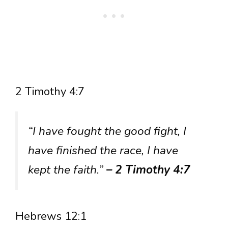
2 Timothy 4:7
“I have fought the good fight, I
have finished the race, I have
kept the faith.”
– 2 Timothy 4:7
Hebrews 12:1