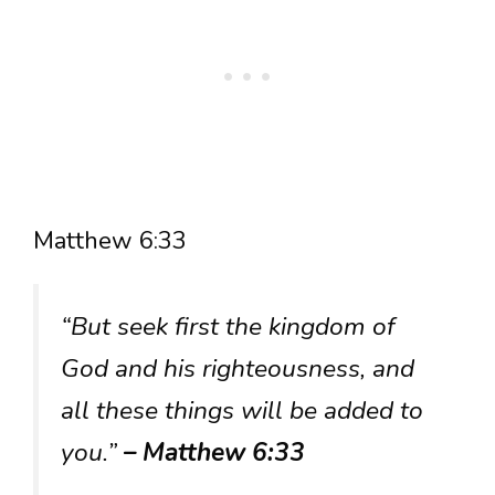
Matthew 6:33
“But seek first the kingdom of
God and his righteousness, and
all these things will be added to
you.”
– Matthew 6:33