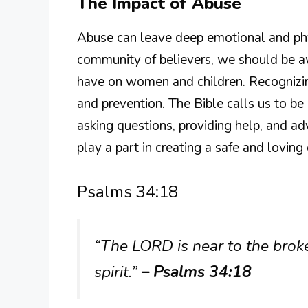
The Impact of Abuse
Abuse can leave deep emotional and phys
community of believers, we should be aw
have on women and children. Recognizing
and prevention. The Bible calls us to be
asking questions, providing help, and ad
play a part in creating a safe and lovin
Psalms 34:18
“The LORD is near to the brok
spirit.”
– Psalms 34:18