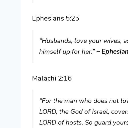
Ephesians 5:25
“Husbands, love your wives, a
himself up for her.”
– Ephesia
Malachi 2:16
“For the man who does not love
LORD, the God of Israel, cover
LORD of hosts. So guard yourse