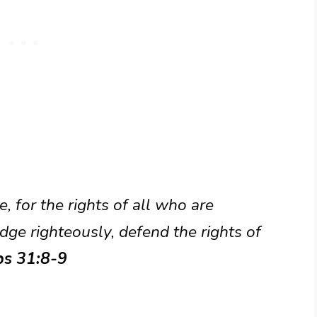
 for the rights of all who are
dge righteously, defend the rights of
bs 31:8-9