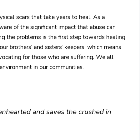
ical scars that take years to heal. As a
are of the significant impact that abuse can
 the problems is the first step towards healing
 our brothers’ and sisters’ keepers, which means
vocating for those who are suffering. We all
g environment in our communities.
enhearted and saves the crushed in