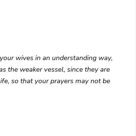
 your wives in an understanding way,
 the weaker vessel, since they are
life, so that your prayers may not be