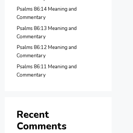
Psalms 86:14 Meaning and
Commentary
Psalms 86:13 Meaning and
Commentary
Psalms 86:12 Meaning and
Commentary
Psalms 86:11 Meaning and
Commentary
Recent
Comments