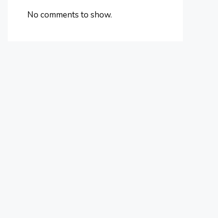
No comments to show.