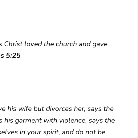
s Christ loved the church and gave
ns 5:25
 his wife but divorces her, says the
s his garment with violence, says the
lves in your spirit, and do not be