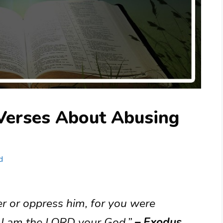
 Verses About Abusing
d
er or oppress him, for you were
t: I am the LORD your God.”
– Exodus