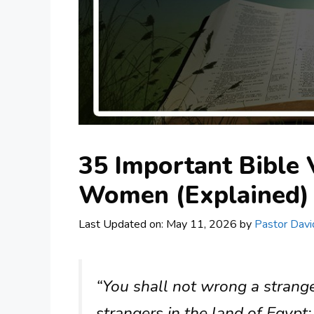
35 Important Bible
Women (Explained)
Last Updated on: May 11, 2026
by
Pastor Davi
“You shall not wrong a strang
strangers in the land of Egyp