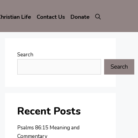
hristian Life
Contact Us
Donate
Search
Search
Recent Posts
Psalms 86:15 Meaning and
Commentary