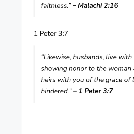
faithless.”
– Malachi 2:16
1 Peter 3:7
“Likewise, husbands, live with
showing honor to the woman as
heirs with you of the grace of 
hindered.”
– 1 Peter 3:7