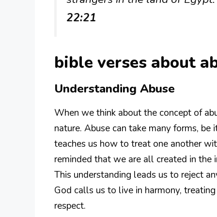
22:21
bible verses about 
Understanding Abuse
When we think about the concept of abuse
nature. Abuse can take many forms, be it 
teaches us how to treat one another wit
reminded that we are all created in the 
This understanding leads us to reject a
God calls us to live in harmony, treatin
respect.