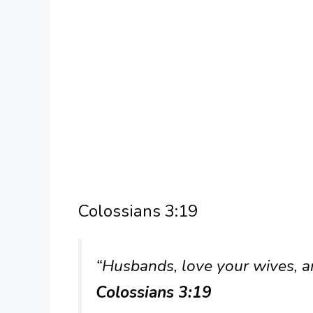
Colossians 3:19
“Husbands, love your wives, a
Colossians 3:19