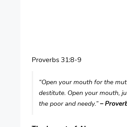
Proverbs 31:8-9
“Open your mouth for the mute,
destitute. Open your mouth, ju
the poor and needy.”
– Prover