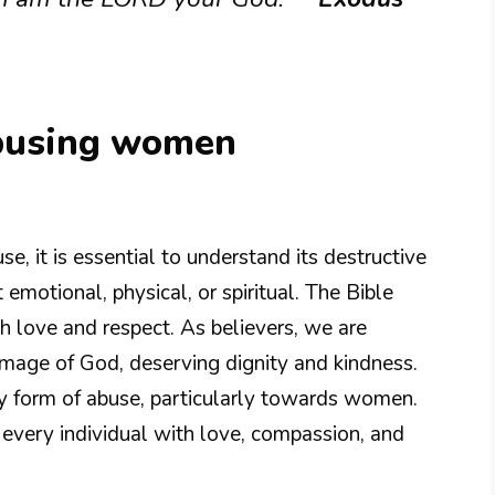
abusing women
, it is essential to understand its destructive
emotional, physical, or spiritual. The Bible
h love and respect. As believers, we are
image of God, deserving dignity and kindness.
ny form of abuse, particularly towards women.
g every individual with love, compassion, and