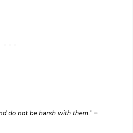
nd do not be harsh with them.”
–