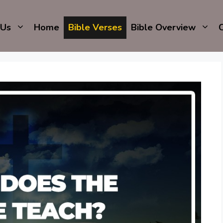
 Us
Home
Bible Verses
Bible Overview
C