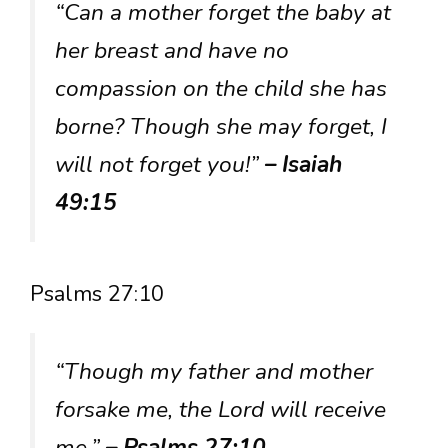
“Can a mother forget the baby at
her breast and have no
compassion on the child she has
borne? Though she may forget, I
will not forget you!”
– Isaiah
49:15
Psalms 27:10
“Though my father and mother
forsake me, the Lord will receive
me.”
– Psalms 27:10