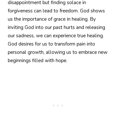
disappointment but finding solace in
forgiveness can lead to freedom. God shows
us the importance of grace in healing. By
inviting God into our past hurts and releasing
our sadness, we can experience true healing.
God desires for us to transform pain into
personal growth, allowing us to embrace new
beginnings filled with hope.