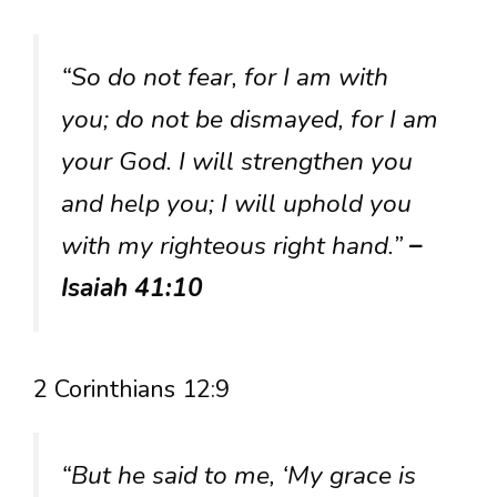
“So do not fear, for I am with
you; do not be dismayed, for I am
your God. I will strengthen you
and help you; I will uphold you
with my righteous right hand.”
–
Isaiah 41:10
2 Corinthians 12:9
“But he said to me, ‘My grace is