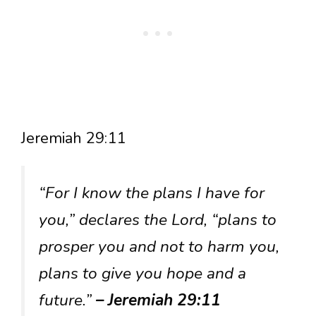
Jeremiah 29:11
“For I know the plans I have for
you,” declares the Lord, “plans to
prosper you and not to harm you,
plans to give you hope and a
future.”
– Jeremiah 29:11