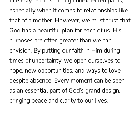
Life may lead us through unexpected paths,
especially when it comes to relationships like
that of a mother. However, we must trust that
God has a beautiful plan for each of us. His
purposes are often greater than we can
envision. By putting our faith in Him during
times of uncertainty, we open ourselves to
hope, new opportunities, and ways to love
despite absence. Every moment can be seen
as an essential part of God’s grand design,
bringing peace and clarity to our lives.