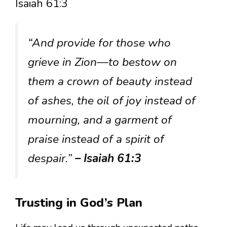
Isaiah 61:3
“And provide for those who
grieve in Zion—to bestow on
them a crown of beauty instead
of ashes, the oil of joy instead of
mourning, and a garment of
praise instead of a spirit of
despair.”
– Isaiah 61:3
Trusting in God’s Plan