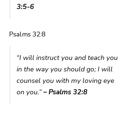
3:5-6
Psalms 32:8
“I will instruct you and teach you
in the way you should go; I will
counsel you with my loving eye
on you.”
– Psalms 32:8