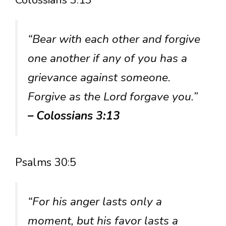
Colossians 3:13
“Bear with each other and forgive
one another if any of you has a
grievance against someone.
Forgive as the Lord forgave you.”
– Colossians 3:13
Psalms 30:5
“For his anger lasts only a
moment, but his favor lasts a