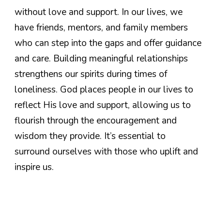
without love and support. In our lives, we
have friends, mentors, and family members
who can step into the gaps and offer guidance
and care. Building meaningful relationships
strengthens our spirits during times of
loneliness. God places people in our lives to
reflect His love and support, allowing us to
flourish through the encouragement and
wisdom they provide. It’s essential to
surround ourselves with those who uplift and
inspire us.