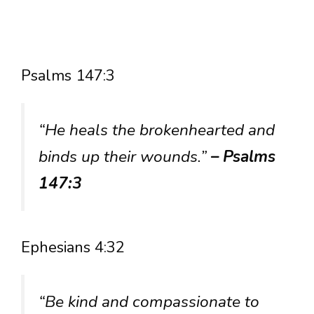
Psalms 147:3
“He heals the brokenhearted and
binds up their wounds.”
– Psalms
147:3
Ephesians 4:32
“Be kind and compassionate to