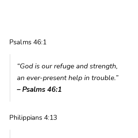
Psalms 46:1
“God is our refuge and strength,
an ever-present help in trouble.”
– Psalms 46:1
Philippians 4:13