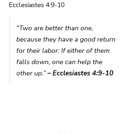
Ecclesiastes 4:9-10
“Two are better than one,
because they have a good return
for their labor: If either of them
falls down, one can help the
other up.”
– Ecclesiastes 4:9-10