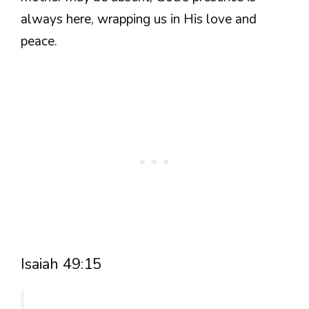
always here, wrapping us in His love and
peace.
Isaiah 49:15