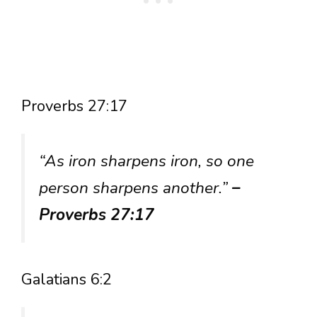
Proverbs 27:17
“As iron sharpens iron, so one
person sharpens another.”
–
Proverbs 27:17
Galatians 6:2