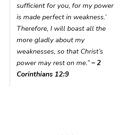
sufficient for you, for my power
is made perfect in weakness.’
Therefore, I will boast all the
more gladly about my
weaknesses, so that Christ’s
power may rest on me.”
– 2
Corinthians 12:9