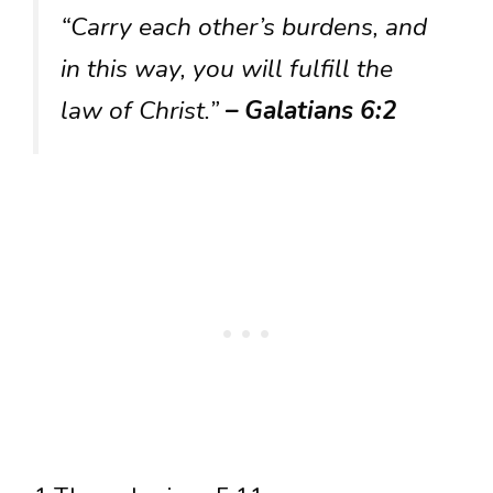
“Carry each other’s burdens, and
in this way, you will fulfill the
law of Christ.”
– Galatians 6:2