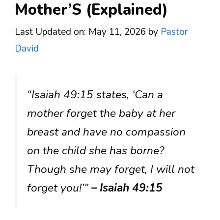
Mother’S (Explained)
Last Updated on: May 11, 2026
by
Pastor
David
“Isaiah 49:15 states, ‘Can a
mother forget the baby at her
breast and have no compassion
on the child she has borne?
Though she may forget, I will not
forget you!’”
– Isaiah 49:15