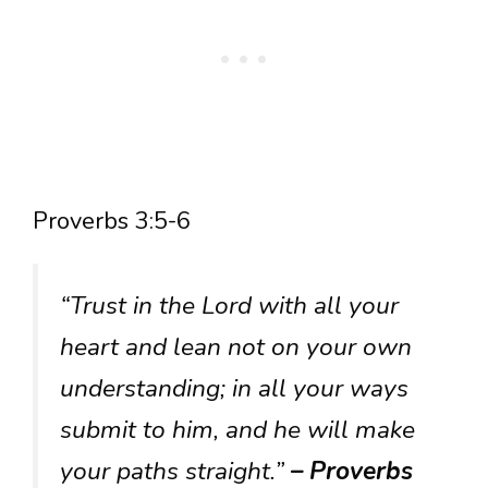
Proverbs 3:5-6
“Trust in the Lord with all your
heart and lean not on your own
understanding; in all your ways
submit to him, and he will make
your paths straight.”
– Proverbs