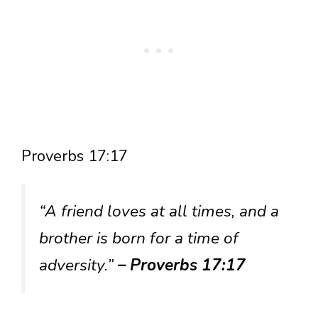
Proverbs 17:17
“A friend loves at all times, and a
brother is born for a time of
adversity.”
– Proverbs 17:17