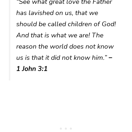
“See what great love the Father
has lavished on us, that we
should be called children of God!
And that is what we are! The
reason the world does not know
us is that it did not know him.”
–
1 John 3:1