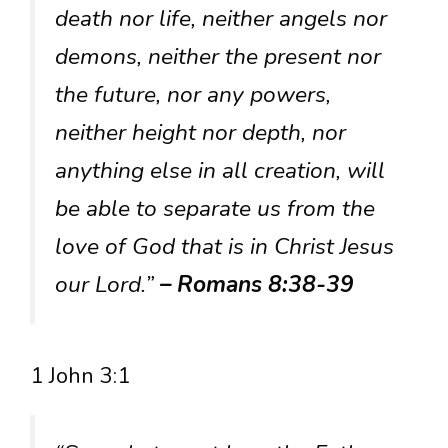
death nor life, neither angels nor
demons, neither the present nor
the future, nor any powers,
neither height nor depth, nor
anything else in all creation, will
be able to separate us from the
love of God that is in Christ Jesus
our Lord.”
– Romans 8:38-39
1 John 3:1