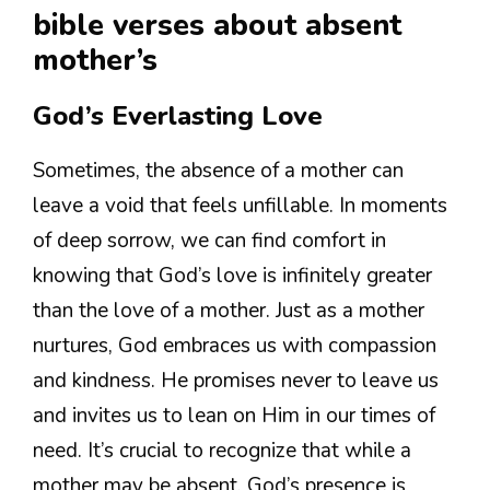
bible verses about absent
mother’s
God’s Everlasting Love
Sometimes, the absence of a mother can
leave a void that feels unfillable. In moments
of deep sorrow, we can find comfort in
knowing that God’s love is infinitely greater
than the love of a mother. Just as a mother
nurtures, God embraces us with compassion
and kindness. He promises never to leave us
and invites us to lean on Him in our times of
need. It’s crucial to recognize that while a
mother may be absent, God’s presence is