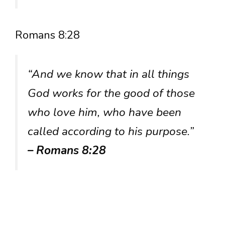
Romans 8:28
“And we know that in all things
God works for the good of those
who love him, who have been
called according to his purpose.”
– Romans 8:28