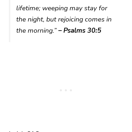
lifetime; weeping may stay for
the night, but rejoicing comes in
the morning.”
– Psalms 30:5