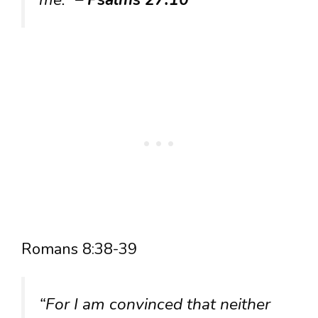
Romans 8:38-39
“For I am convinced that neither