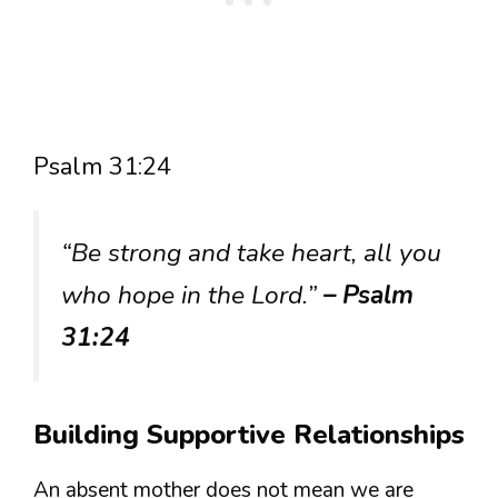
Psalm 31:24
“Be strong and take heart, all you
who hope in the Lord.”
– Psalm
31:24
Building Supportive Relationships
An absent mother does not mean we are