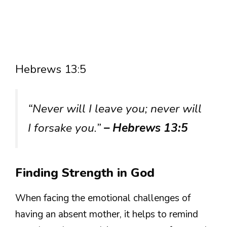
Hebrews 13:5
“Never will I leave you; never will
I forsake you.”
– Hebrews 13:5
Finding Strength in God
When facing the emotional challenges of
having an absent mother, it helps to remind