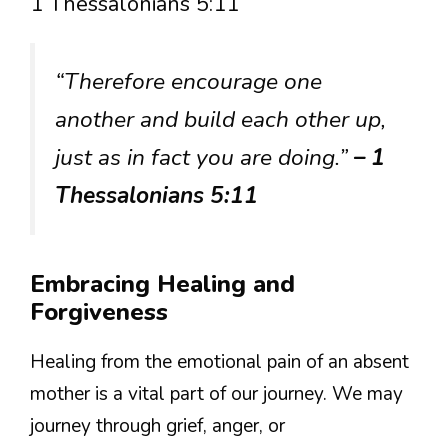
1 Thessalonians 5:11
“Therefore encourage one
another and build each other up,
just as in fact you are doing.”
– 1
Thessalonians 5:11
Embracing Healing and
Forgiveness
Healing from the emotional pain of an absent
mother is a vital part of our journey. We may
journey through grief, anger, or