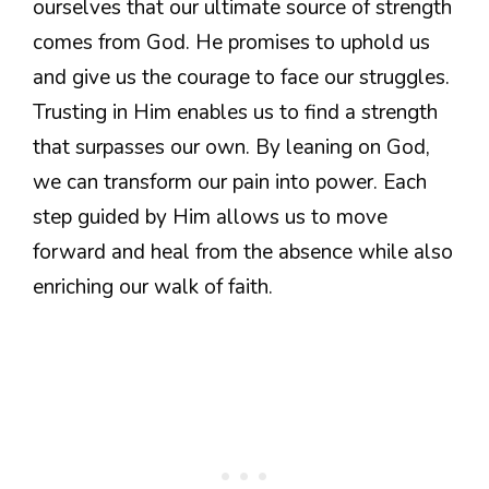
ourselves that our ultimate source of strength
comes from God. He promises to uphold us
and give us the courage to face our struggles.
Trusting in Him enables us to find a strength
that surpasses our own. By leaning on God,
we can transform our pain into power. Each
step guided by Him allows us to move
forward and heal from the absence while also
enriching our walk of faith.