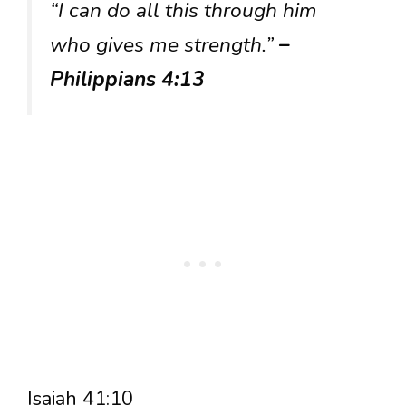
“I can do all this through him
who gives me strength.”
–
Philippians 4:13
Isaiah 41:10