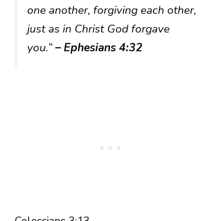
one another, forgiving each other,
just as in Christ God forgave
you.”
– Ephesians 4:32