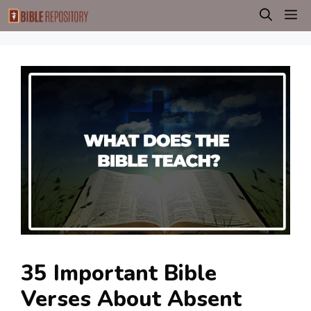
Skip
M
to
content
35 Important Bible
Verses About Absent