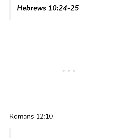
Hebrews 10:24-25
Romans 12:10