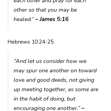
each other and pray for each
other so that you may be
healed.”
– James 5:16
Hebrews 10:24-25
“And let us consider how we
may spur one another on toward
love and good deeds, not giving
up meeting together, as some are
in the habit of doing, but
encouraging one another.”
–