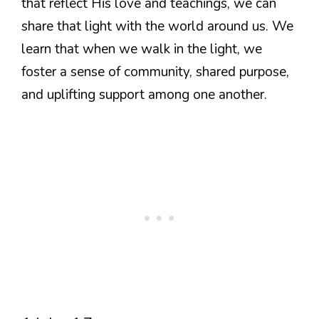
that reflect His love and teachings, we can
share that light with the world around us. We
learn that when we walk in the light, we
foster a sense of community, shared purpose,
and uplifting support among one another.