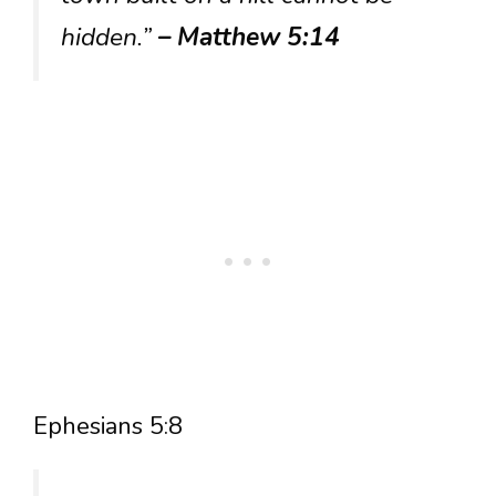
hidden.”
– Matthew 5:14
Ephesians 5:8