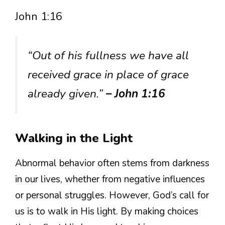
John 1:16
“Out of his fullness we have all
received grace in place of grace
already given.”
– John 1:16
Walking in the Light
Abnormal behavior often stems from darkness
in our lives, whether from negative influences
or personal struggles. However, God’s call for
us is to walk in His light. By making choices