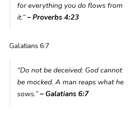
for everything you do flows from
it.”
– Proverbs 4:23
Galatians 6:7
“Do not be deceived: God cannot
be mocked. A man reaps what he
sows.”
– Galatians 6:7