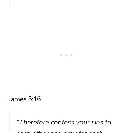
James 5:16
“Therefore confess your sins to