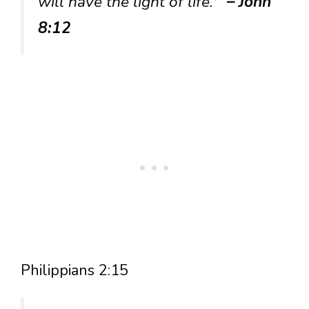
will have the light of life.'”
– John
8:12
Philippians 2:15