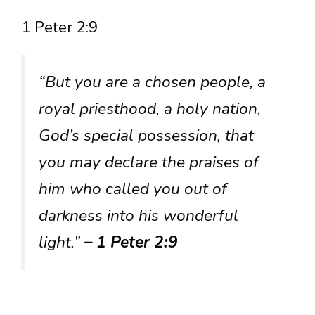
1 Peter 2:9
“But you are a chosen people, a
royal priesthood, a holy nation,
God’s special possession, that
you may declare the praises of
him who called you out of
darkness into his wonderful
light.”
– 1 Peter 2:9