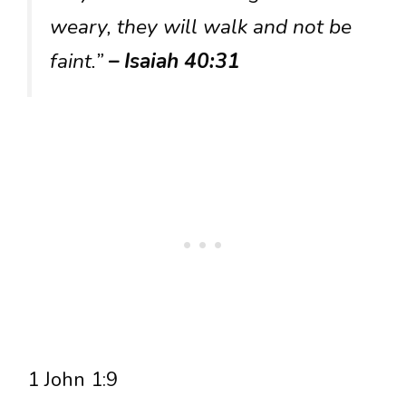
weary, they will walk and not be
faint.”
– Isaiah 40:31
1 John 1:9