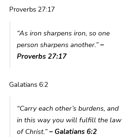
Proverbs 27:17
“As iron sharpens iron, so one
person sharpens another.”
–
Proverbs 27:17
Galatians 6:2
“Carry each other’s burdens, and
in this way you will fulfill the law
of Christ.”
– Galatians 6:2