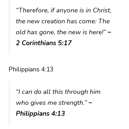
“Therefore, if anyone is in Christ,
the new creation has come: The
old has gone, the new is here!”
–
2 Corinthians 5:17
Philippians 4:13
“I can do all this through him
who gives me strength.”
–
Philippians 4:13