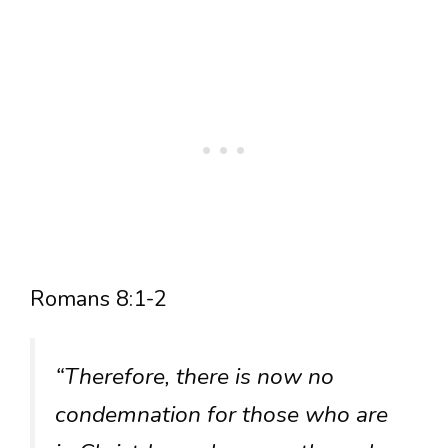
Romans 8:1-2
“Therefore, there is now no
condemnation for those who are