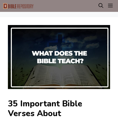
Skip
M
to
content
35 Important Bible
Verses About