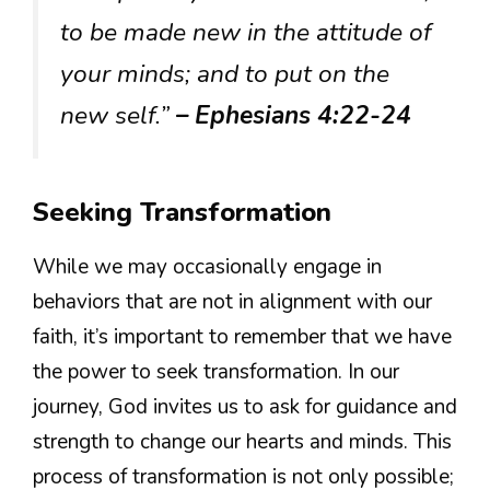
to be made new in the attitude of
your minds; and to put on the
new self.”
– Ephesians 4:22-24
Seeking Transformation
While we may occasionally engage in
behaviors that are not in alignment with our
faith, it’s important to remember that we have
the power to seek transformation. In our
journey, God invites us to ask for guidance and
strength to change our hearts and minds. This
process of transformation is not only possible;