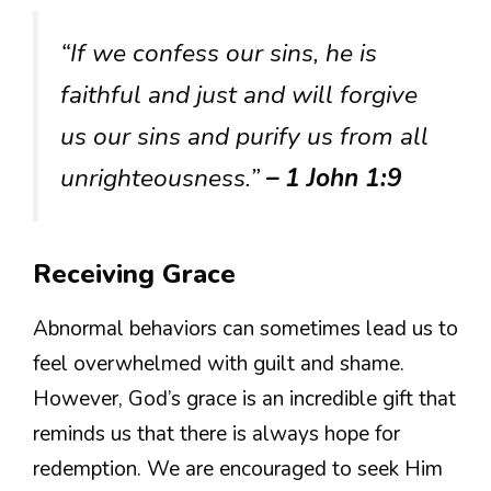
“If we confess our sins, he is
faithful and just and will forgive
us our sins and purify us from all
unrighteousness.”
– 1 John 1:9
Receiving Grace
Abnormal behaviors can sometimes lead us to
feel overwhelmed with guilt and shame.
However, God’s grace is an incredible gift that
reminds us that there is always hope for
redemption. We are encouraged to seek Him