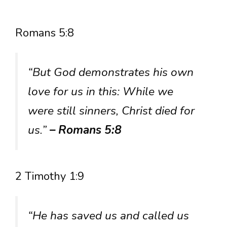
Romans 5:8
“But God demonstrates his own
love for us in this: While we
were still sinners, Christ died for
us.”
– Romans 5:8
2 Timothy 1:9
“He has saved us and called us