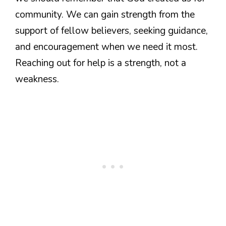
community. We can gain strength from the
support of fellow believers, seeking guidance,
and encouragement when we need it most.
Reaching out for help is a strength, not a
weakness.