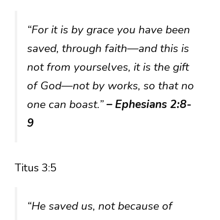
“For it is by grace you have been
saved, through faith—and this is
not from yourselves, it is the gift
of God—not by works, so that no
one can boast.”
– Ephesians 2:8-
9
Titus 3:5
“He saved us, not because of