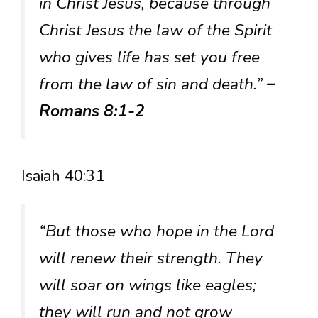
in Christ Jesus, because through
Christ Jesus the law of the Spirit
who gives life has set you free
from the law of sin and death.”
–
Romans 8:1-2
Isaiah 40:31
“But those who hope in the Lord
will renew their strength. They
will soar on wings like eagles;
they will run and not grow