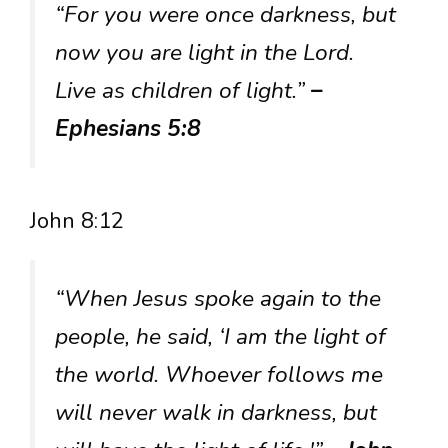
“For you were once darkness, but
now you are light in the Lord.
Live as children of light.”
–
Ephesians 5:8
John 8:12
“When Jesus spoke again to the
people, he said, ‘I am the light of
the world. Whoever follows me
will never walk in darkness, but