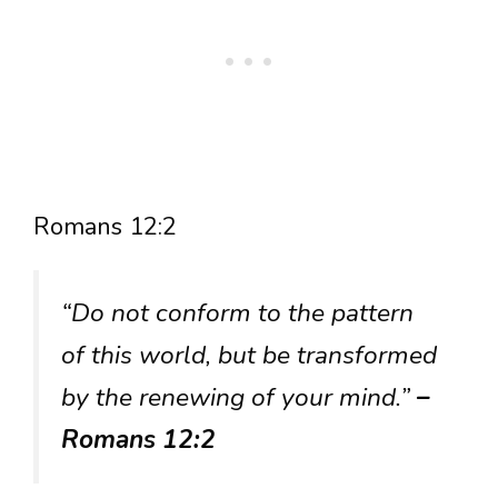
Romans 12:2
“Do not conform to the pattern
of this world, but be transformed
by the renewing of your mind.”
–
Romans 12:2