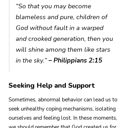
“So that you may become
blameless and pure, children of
God without fault in a warped
and crooked generation, then you
will shine among them like stars
in the sky.”
– Philippians 2:15
Seeking Help and Support
Sometimes, abnormal behavior can lead us to
seek unhealthy coping mechanisms, isolating
ourselves and feeling lost. In these moments,
we should remember that God created us for