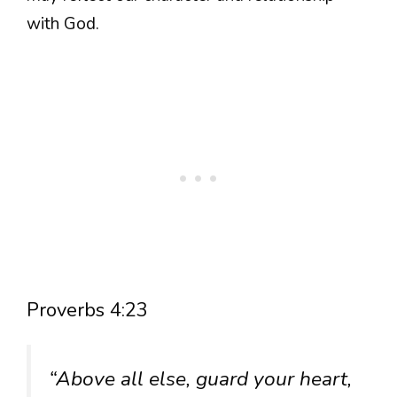
with God.
Proverbs 4:23
“Above all else, guard your heart,