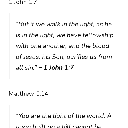
1 John 1:7
“But if we walk in the light, as he
is in the light, we have fellowship
with one another, and the blood
of Jesus, his Son, purifies us from
all sin.”
– 1 John 1:7
Matthew 5:14
“You are the light of the world. A
town built on a hill cannot be