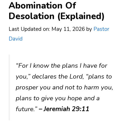
Abomination Of
Desolation (Explained)
Last Updated on: May 11, 2026
by
Pastor
David
“For I know the plans I have for
you,” declares the Lord, “plans to
prosper you and not to harm you,
plans to give you hope and a
future.”
– Jeremiah 29:11