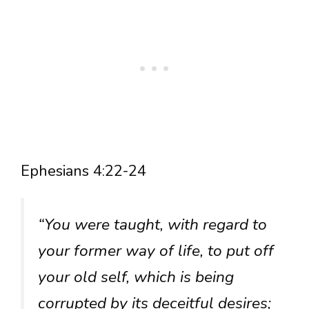
Ephesians 4:22-24
“You were taught, with regard to
your former way of life, to put off
your old self, which is being
corrupted by its deceitful desires;