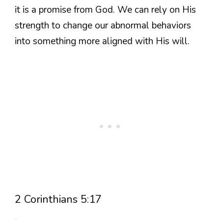
it is a promise from God. We can rely on His
strength to change our abnormal behaviors
into something more aligned with His will.
2 Corinthians 5:17