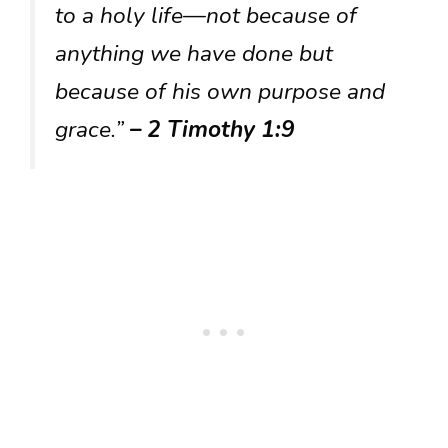
to a holy life—not because of
anything we have done but
because of his own purpose and
grace.”
– 2 Timothy 1:9