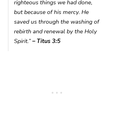
righteous things we had done,
but because of his mercy. He
saved us through the washing of
rebirth and renewal by the Holy
Spirit.”
– Titus 3:5