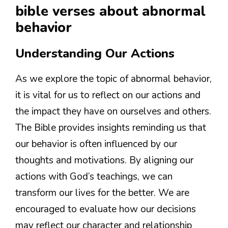
bible verses about abnormal
behavior
Understanding Our Actions
As we explore the topic of abnormal behavior,
it is vital for us to reflect on our actions and
the impact they have on ourselves and others.
The Bible provides insights reminding us that
our behavior is often influenced by our
thoughts and motivations. By aligning our
actions with God’s teachings, we can
transform our lives for the better. We are
encouraged to evaluate how our decisions
may reflect our character and relationship