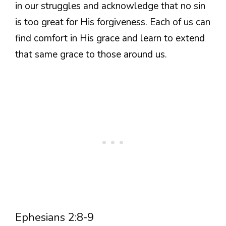
in our struggles and acknowledge that no sin
is too great for His forgiveness. Each of us can
find comfort in His grace and learn to extend
that same grace to those around us.
Ephesians 2:8-9