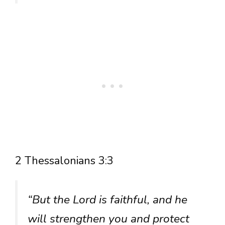
2 Thessalonians 3:3
“But the Lord is faithful, and he
will strengthen you and protect