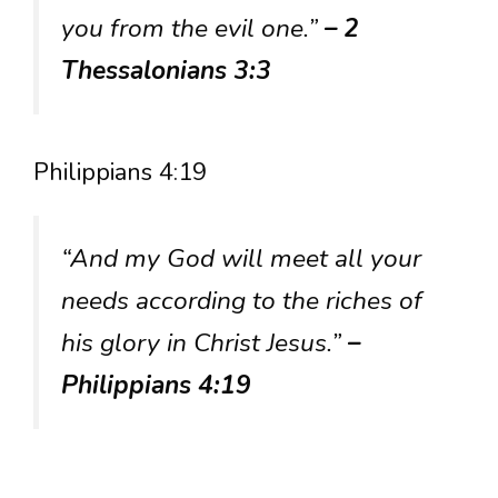
you from the evil one.”
– 2
Thessalonians 3:3
Philippians 4:19
“And my God will meet all your
needs according to the riches of
his glory in Christ Jesus.”
–
Philippians 4:19