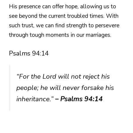
His presence can offer hope, allowing us to
see beyond the current troubled times. With
such trust, we can find strength to persevere
through tough moments in our marriages.
Psalms 94:14
“For the Lord will not reject his
people; he will never forsake his
inheritance.”
– Psalms 94:14