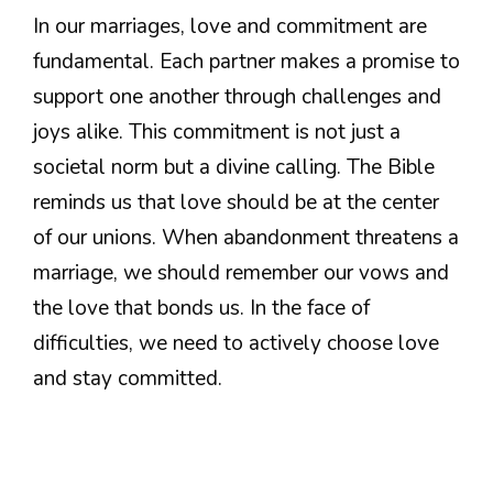
In our marriages, love and commitment are
fundamental. Each partner makes a promise to
support one another through challenges and
joys alike. This commitment is not just a
societal norm but a divine calling. The Bible
reminds us that love should be at the center
of our unions. When abandonment threatens a
marriage, we should remember our vows and
the love that bonds us. In the face of
difficulties, we need to actively choose love
and stay committed.