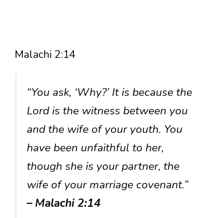
Malachi 2:14
“You ask, ‘Why?’ It is because the
Lord is the witness between you
and the wife of your youth. You
have been unfaithful to her,
though she is your partner, the
wife of your marriage covenant.”
– Malachi 2:14