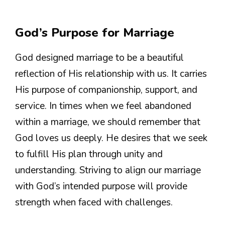
God’s Purpose for Marriage
God designed marriage to be a beautiful
reflection of His relationship with us. It carries
His purpose of companionship, support, and
service. In times when we feel abandoned
within a marriage, we should remember that
God loves us deeply. He desires that we seek
to fulfill His plan through unity and
understanding. Striving to align our marriage
with God’s intended purpose will provide
strength when faced with challenges.