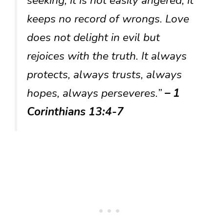
seeking, it is not easily angered, it
keeps no record of wrongs. Love
does not delight in evil but
rejoices with the truth. It always
protects, always trusts, always
hopes, always perseveres.”
– 1
Corinthians 13:4-7