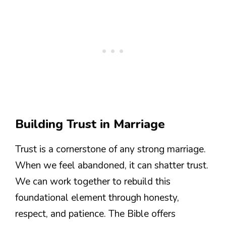
Building Trust in Marriage
Trust is a cornerstone of any strong marriage.
When we feel abandoned, it can shatter trust.
We can work together to rebuild this
foundational element through honesty,
respect, and patience. The Bible offers