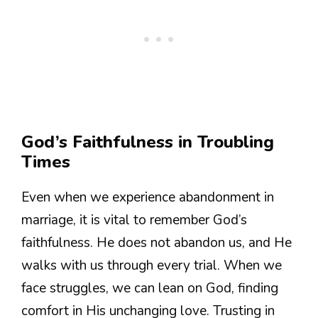
God’s Faithfulness in Troubling
Times
Even when we experience abandonment in
marriage, it is vital to remember God’s
faithfulness. He does not abandon us, and He
walks with us through every trial. When we
face struggles, we can lean on God, finding
comfort in His unchanging love. Trusting in