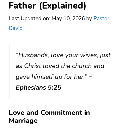
Father (Explained)
Last Updated on: May 10, 2026
by
Pastor
David
“Husbands, love your wives, just
as Christ loved the church and
gave himself up for her.”
–
Ephesians 5:25
Love and Commitment in
Marriage