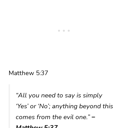
Matthew 5:37
“All you need to say is simply
‘Yes’ or ‘No’; anything beyond this
comes from the evil one.”
–
Matthew 5:37