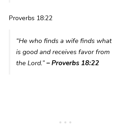
Proverbs 18:22
“He who finds a wife finds what
is good and receives favor from
the Lord.”
– Proverbs 18:22