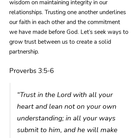
wisdom on maintaining integrity in our
relationships. Trusting one another underlines
our faith in each other and the commitment
we have made before God. Let’s seek ways to
grow trust between us to create a solid
partnership.
Proverbs 3:5-6
“Trust in the Lord with all your
heart and lean not on your own
understanding; in all your ways
submit to him, and he will make