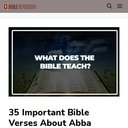
Skip
M
to
content
35 Important Bible
Verses About Abba