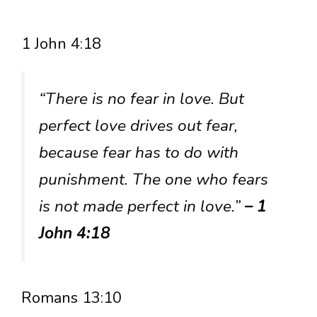
1 John 4:18
“There is no fear in love. But
perfect love drives out fear,
because fear has to do with
punishment. The one who fears
is not made perfect in love.”
– 1
John 4:18
Romans 13:10