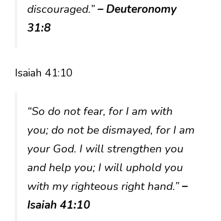
discouraged.”
– Deuteronomy
31:8
Isaiah 41:10
“So do not fear, for I am with
you; do not be dismayed, for I am
your God. I will strengthen you
and help you; I will uphold you
with my righteous right hand.”
–
Isaiah 41:10