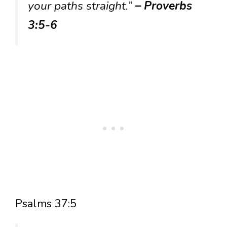
your paths straight.”
– Proverbs
3:5-6
Psalms 37:5