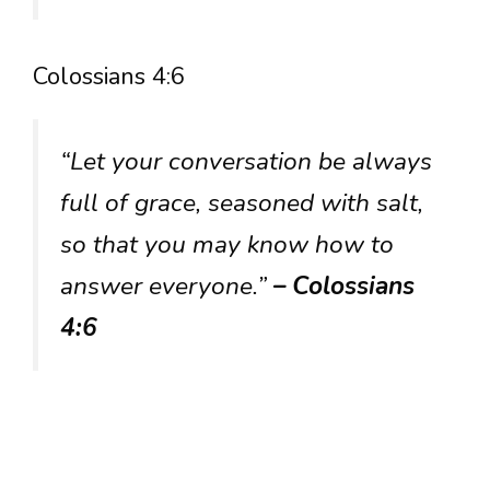
Colossians 4:6
“Let your conversation be always
full of grace, seasoned with salt,
so that you may know how to
answer everyone.”
– Colossians
4:6