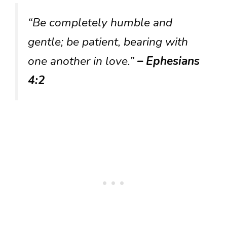
“Be completely humble and
gentle; be patient, bearing with
one another in love.”
– Ephesians
4:2