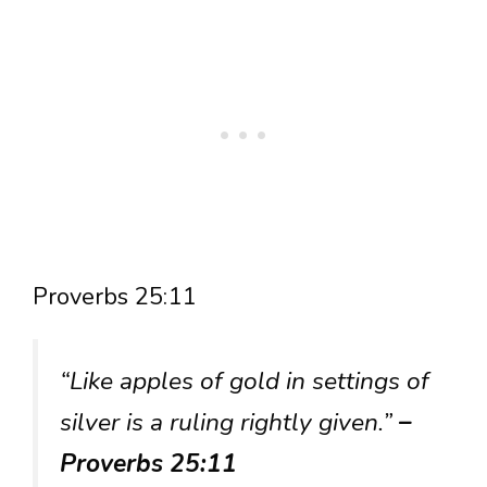
Proverbs 25:11
“Like apples of gold in settings of
silver is a ruling rightly given.”
–
Proverbs 25:11