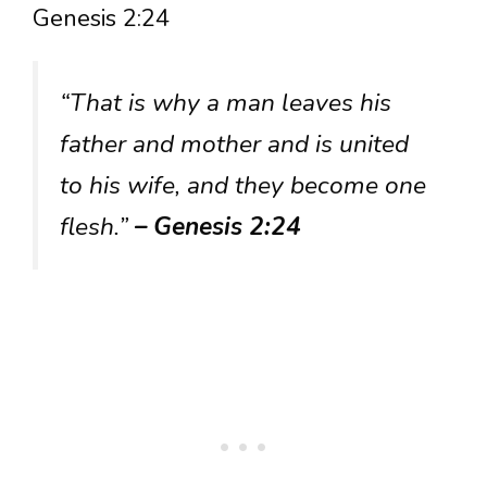
Genesis 2:24
“That is why a man leaves his
father and mother and is united
to his wife, and they become one
flesh.”
– Genesis 2:24