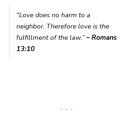
“Love does no harm to a
neighbor. Therefore love is the
fulfillment of the law.”
– Romans
13:10