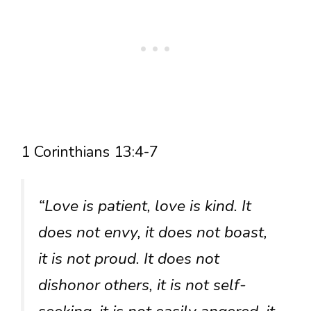
1 Corinthians 13:4-7
“Love is patient, love is kind. It
does not envy, it does not boast,
it is not proud. It does not
dishonor others, it is not self-