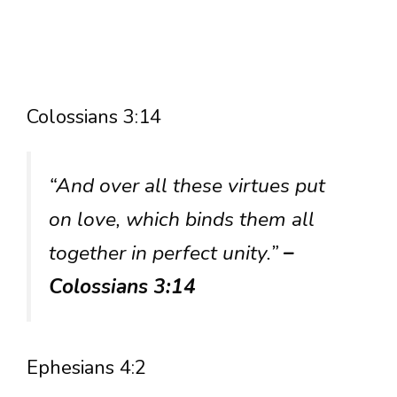
Colossians 3:14
“And over all these virtues put
on love, which binds them all
together in perfect unity.”
–
Colossians 3:14
Ephesians 4:2