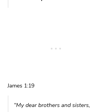
James 1:19
“My dear brothers and sisters,