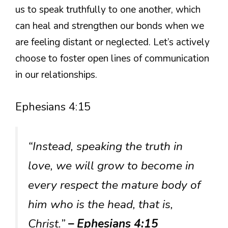
us to speak truthfully to one another, which
can heal and strengthen our bonds when we
are feeling distant or neglected. Let’s actively
choose to foster open lines of communication
in our relationships.
Ephesians 4:15
“Instead, speaking the truth in
love, we will grow to become in
every respect the mature body of
him who is the head, that is,
Christ.”
– Ephesians 4:15