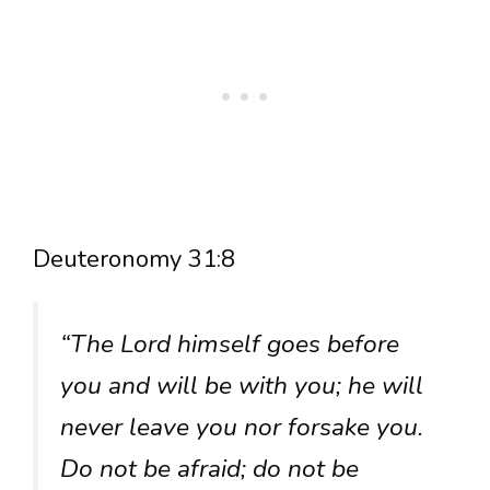
Deuteronomy 31:8
“The Lord himself goes before
you and will be with you; he will
never leave you nor forsake you.
Do not be afraid; do not be