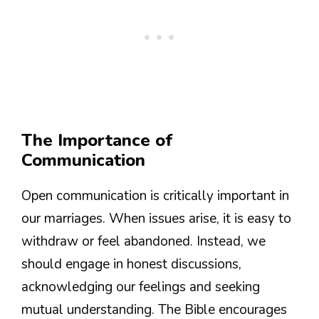
The Importance of
Communication
Open communication is critically important in
our marriages. When issues arise, it is easy to
withdraw or feel abandoned. Instead, we
should engage in honest discussions,
acknowledging our feelings and seeking
mutual understanding. The Bible encourages