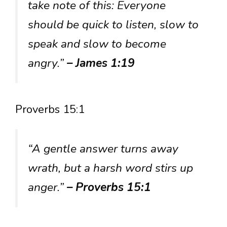
take note of this: Everyone
should be quick to listen, slow to
speak and slow to become
angry.”
– James 1:19
Proverbs 15:1
“A gentle answer turns away
wrath, but a harsh word stirs up
anger.”
– Proverbs 15:1