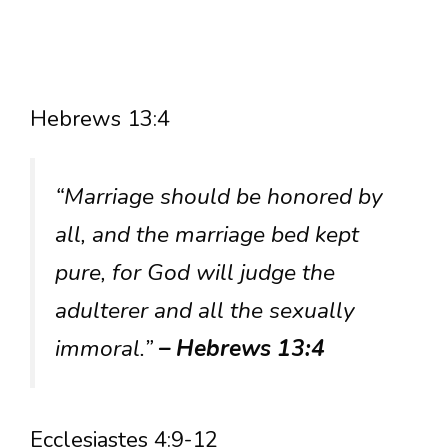
Hebrews 13:4
“Marriage should be honored by
all, and the marriage bed kept
pure, for God will judge the
adulterer and all the sexually
immoral.”
– Hebrews 13:4
Ecclesiastes 4:9-12