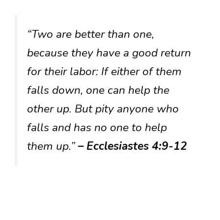
“Two are better than one,
because they have a good return
for their labor: If either of them
falls down, one can help the
other up. But pity anyone who
falls and has no one to help
them up.”
– Ecclesiastes 4:9-12