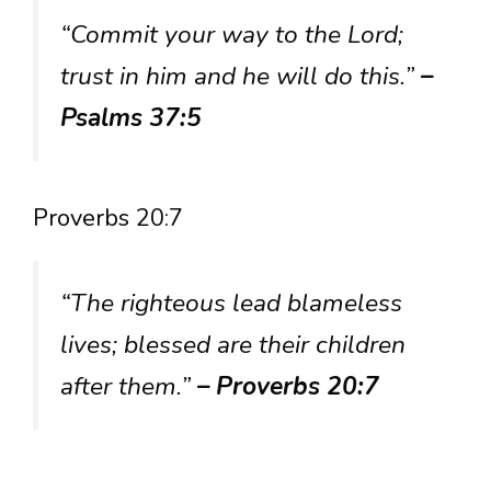
“Commit your way to the Lord;
trust in him and he will do this.”
–
Psalms 37:5
Proverbs 20:7
“The righteous lead blameless
lives; blessed are their children
after them.”
– Proverbs 20:7