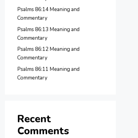
Psalms 86:14 Meaning and
Commentary
Psalms 86:13 Meaning and
Commentary
Psalms 86:12 Meaning and
Commentary
Psalms 86:11 Meaning and
Commentary
Recent
Comments