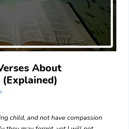
 Verses About
 (Explained)
d
ing child, and not have compassion
 they may forget, yet I will not