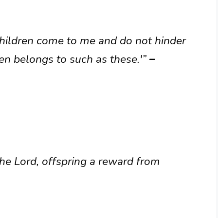
e children come to me and do not hinder
en belongs to such as these.'”
–
the Lord, offspring a reward from