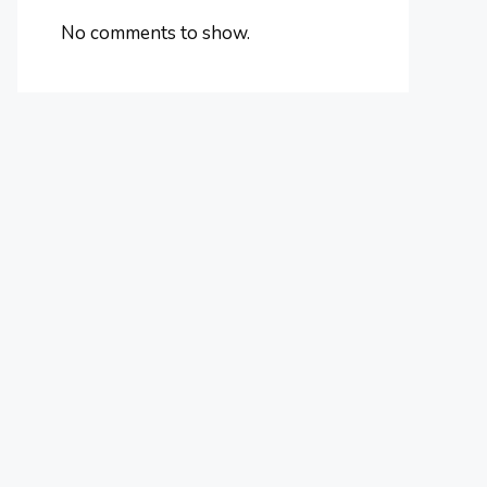
No comments to show.