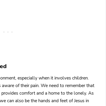
ned
nment, especially when it involves children.
s aware of their pain. We need to remember that
 provides comfort and a home to the lonely. As
we can also be the hands and feet of Jesus in