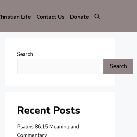
hristian Life
Contact Us
Donate
Search
Search
Recent Posts
Psalms 86:15 Meaning and
Commentary