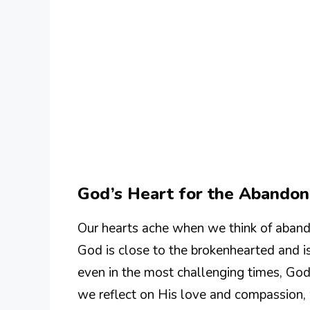
God’s Heart for the Abando
Our hearts ache when we think of abando
God is close to the brokenhearted and i
even in the most challenging times, God
we reflect on His love and compassion, 