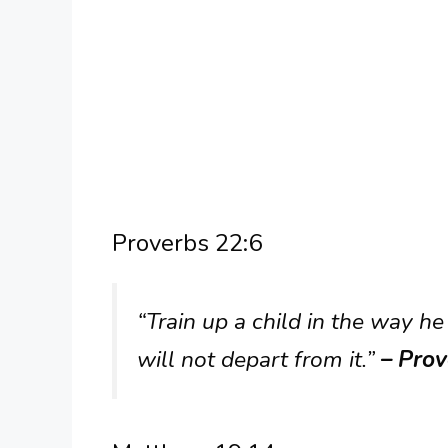
Proverbs 22:6
“Train up a child in the way h
will not depart from it.”
– Prov