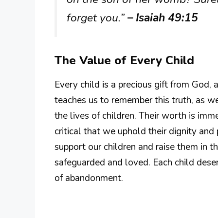
forget you.”
– Isaiah 49:15
The Value of Every Child
Every child is a precious gift from God,
teaches us to remember this truth, as
the lives of children. Their worth is imm
critical that we uphold their dignity and
support our children and raise them in t
safeguarded and loved. Each child deser
of abandonment.