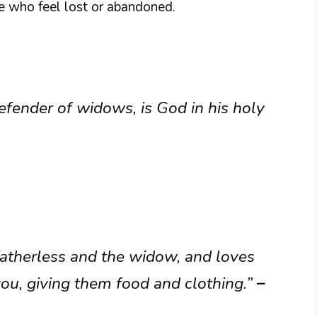
se who feel lost or abandoned.
defender of widows, is God in his holy
fatherless and the widow, and loves
you, giving them food and clothing.”
–