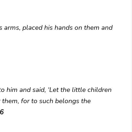
is arms, placed his hands on them and
o him and said, ‘Let the little children
 them, for to such belongs the
16