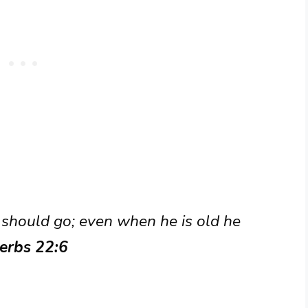
e should go; even when he is old he
erbs 22:6