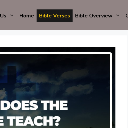
 Us
Home
Bible Verses
Bible Overview
C