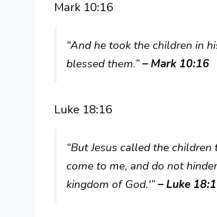
Mark 10:16
“And he took the children in h
blessed them.”
– Mark 10:16
Luke 18:16
“But Jesus called the children t
come to me, and do not hinder
kingdom of God.'”
– Luke 18: