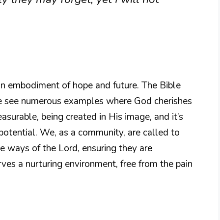
 an embodiment of hope and future. The Bible
 we see numerous examples where God cherishes
easurable, being created in His image, and it’s
 potential. We, as a community, are called to
he ways of the Lord, ensuring they are
ves a nurturing environment, free from the pain