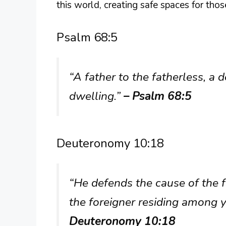
this world, creating safe spaces for tho
Psalm 68:5
“A father to the fatherless, a 
dwelling.”
– Psalm 68:5
Deuteronomy 10:18
“He defends the cause of the 
the foreigner residing among 
Deuteronomy 10:18