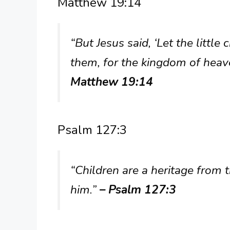
Matthew 19:14
“But Jesus said, ‘Let the littl
them, for the kingdom of heav
Matthew 19:14
Psalm 127:3
“Children are a heritage from 
him.”
– Psalm 127:3