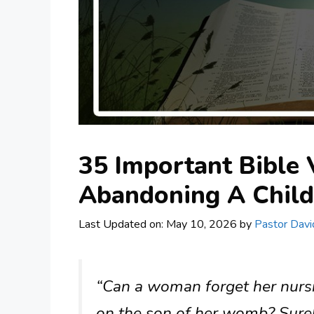
35 Important Bible
Abandoning A Child
Last Updated on: May 10, 2026
by
Pastor Davi
“Can a woman forget her nurs
on the son of her womb? Surely