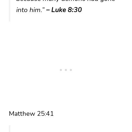
into him.”
– Luke 8:30
Matthew 25:41