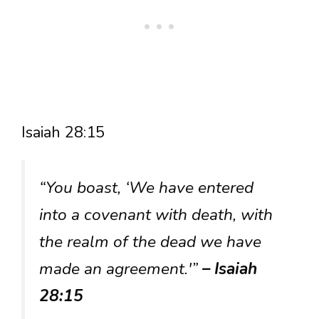
Isaiah 28:15
“You boast, ‘We have entered
into a covenant with death, with
the realm of the dead we have
made an agreement.'”
– Isaiah
28:15