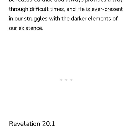
through difficult times, and He is ever-present
in our struggles with the darker elements of
our existence.
Revelation 20:1