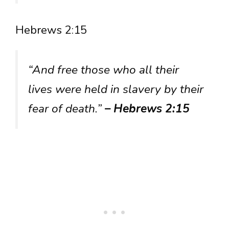
Hebrews 2:15
“And free those who all their
lives were held in slavery by their
fear of death.”
– Hebrews 2:15