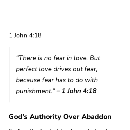
1 John 4:18
“There is no fear in love. But
perfect love drives out fear,
because fear has to do with
punishment.”
– 1 John 4:18
God’s Authority Over Abaddon