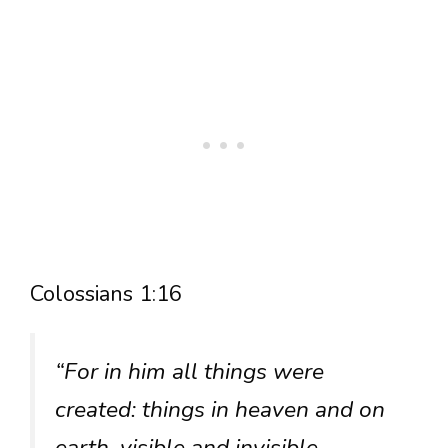
Colossians 1:16
“For in him all things were
created: things in heaven and on
earth, visible and invisible,