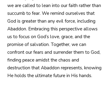
we are called to lean into our faith rather than
succumb to fear. We remind ourselves that
God is greater than any evil force, including
Abaddon. Embracing this perspective allows
us to focus on God’s love, grace, and the
promise of salvation. Together, we can
confront our fears and surrender them to God,
finding peace amidst the chaos and
destruction that Abaddon represents, knowing
He holds the ultimate future in His hands.