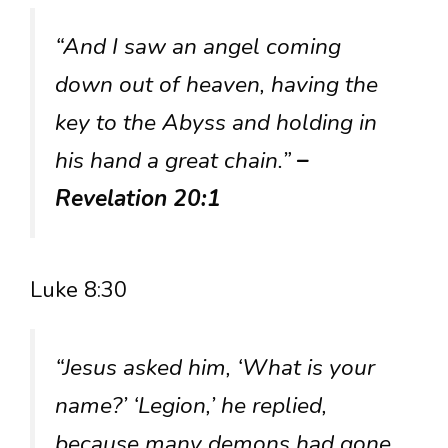
“And I saw an angel coming
down out of heaven, having the
key to the Abyss and holding in
his hand a great chain.”
–
Revelation 20:1
Luke 8:30
“Jesus asked him, ‘What is your
name?’ ‘Legion,’ he replied,
because many demons had gone