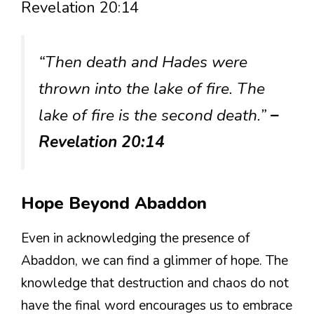
Revelation 20:14
“Then death and Hades were
thrown into the lake of fire. The
lake of fire is the second death.”
–
Revelation 20:14
Hope Beyond Abaddon
Even in acknowledging the presence of
Abaddon, we can find a glimmer of hope. The
knowledge that destruction and chaos do not
have the final word encourages us to embrace