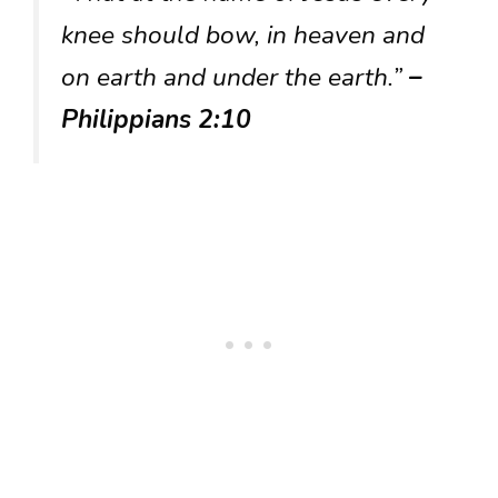
knee should bow, in heaven and
on earth and under the earth.”
–
Philippians 2:10