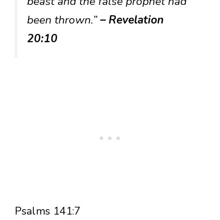
beast and the false prophet had
been thrown.”
– Revelation
20:10
Psalms 141:7