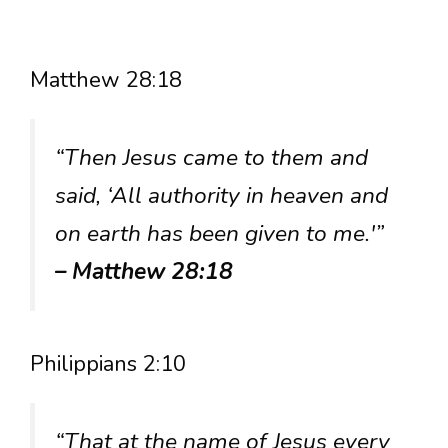
Matthew 28:18
“Then Jesus came to them and
said, ‘All authority in heaven and
on earth has been given to me.'”
– Matthew 28:18
Philippians 2:10
“That at the name of Jesus every