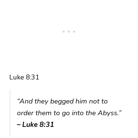
Luke 8:31
“And they begged him not to
order them to go into the Abyss.”
– Luke 8:31