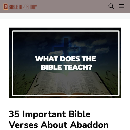
Skip
M
to
content
35 Important Bible
Verses About Abaddon