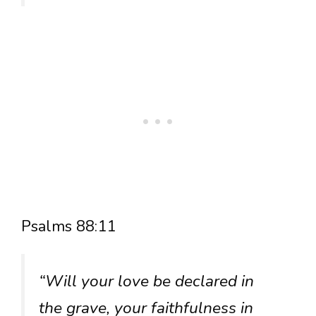
Psalms 88:11
“Will your love be declared in
the grave, your faithfulness in