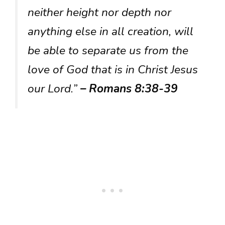
neither height nor depth nor
anything else in all creation, will
be able to separate us from the
love of God that is in Christ Jesus
our Lord.”
– Romans 8:38-39