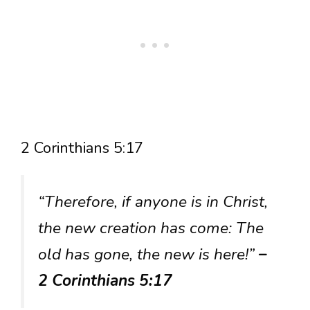
2 Corinthians 5:17
“Therefore, if anyone is in Christ,
the new creation has come: The
old has gone, the new is here!”
–
2 Corinthians 5:17