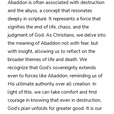
Abaddon is often associated with destruction
and the abyss, a concept that resonates
deeply in scripture. It represents a force that
signifies the end of life, chaos, and the
judgment of God. As Christians, we delve into
the meaning of Abaddon not with fear, but
with insight, allowing us to reflect on the
broader themes of life and death. We
recognize that God’s sovereignty extends
even to forces like Abaddon, reminding us of
His ultimate authority over all creation. In
light of this, we can take comfort and find
courage in knowing that even in destruction,
God’s plan unfolds for greater good. It is our