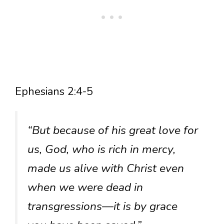
Ephesians 2:4-5
“But because of his great love for
us, God, who is rich in mercy,
made us alive with Christ even
when we were dead in
transgressions—it is by grace