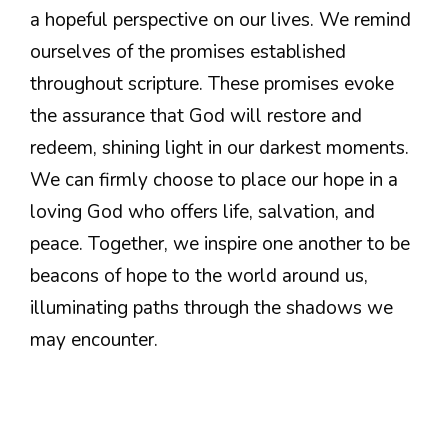
a hopeful perspective on our lives. We remind
ourselves of the promises established
throughout scripture. These promises evoke
the assurance that God will restore and
redeem, shining light in our darkest moments.
We can firmly choose to place our hope in a
loving God who offers life, salvation, and
peace. Together, we inspire one another to be
beacons of hope to the world around us,
illuminating paths through the shadows we
may encounter.