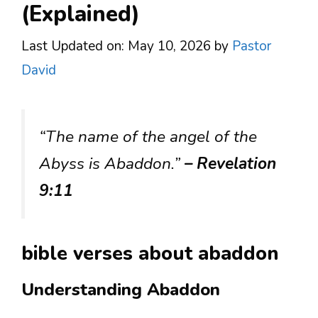
(Explained)
Last Updated on: May 10, 2026
by
Pastor
David
“The name of the angel of the
Abyss is Abaddon.”
– Revelation
9:11
bible verses about abaddon
Understanding Abaddon