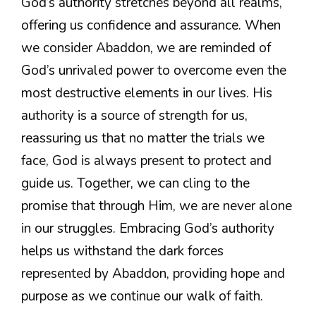
God’s authority stretches beyond all realms,
offering us confidence and assurance. When
we consider Abaddon, we are reminded of
God’s unrivaled power to overcome even the
most destructive elements in our lives. His
authority is a source of strength for us,
reassuring us that no matter the trials we
face, God is always present to protect and
guide us. Together, we can cling to the
promise that through Him, we are never alone
in our struggles. Embracing God’s authority
helps us withstand the dark forces
represented by Abaddon, providing hope and
purpose as we continue our walk of faith.