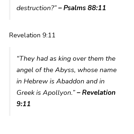
destruction?”
– Psalms 88:11
Revelation 9:11
“They had as king over them the
angel of the Abyss, whose name
in Hebrew is Abaddon and in
Greek is Apollyon.”
– Revelation
9:11