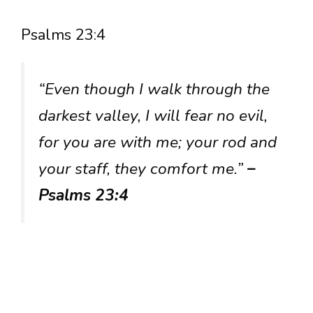
Psalms 23:4
“Even though I walk through the
darkest valley, I will fear no evil,
for you are with me; your rod and
your staff, they comfort me.”
–
Psalms 23:4