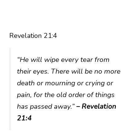
Revelation 21:4
“He will wipe every tear from
their eyes. There will be no more
death or mourning or crying or
pain, for the old order of things
has passed away.”
– Revelation
21:4