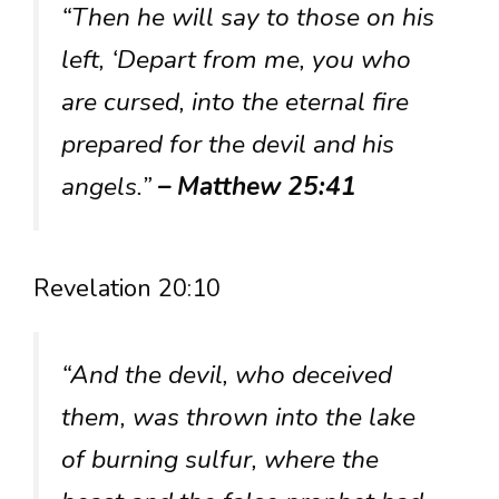
“Then he will say to those on his
left, ‘Depart from me, you who
are cursed, into the eternal fire
prepared for the devil and his
angels.”
– Matthew 25:41
Revelation 20:10
“And the devil, who deceived
them, was thrown into the lake
of burning sulfur, where the