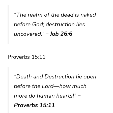
“The realm of the dead is naked
before God; destruction lies
uncovered.”
– Job 26:6
Proverbs 15:11
“Death and Destruction lie open
before the Lord—how much
more do human hearts!”
–
Proverbs 15:11