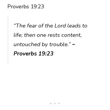
Proverbs 19:23
“The fear of the Lord leads to
life; then one rests content,
untouched by trouble.”
–
Proverbs 19:23