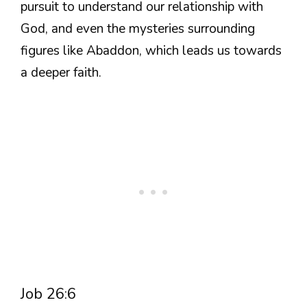
pursuit to understand our relationship with
God, and even the mysteries surrounding
figures like Abaddon, which leads us towards
a deeper faith.
Job 26:6