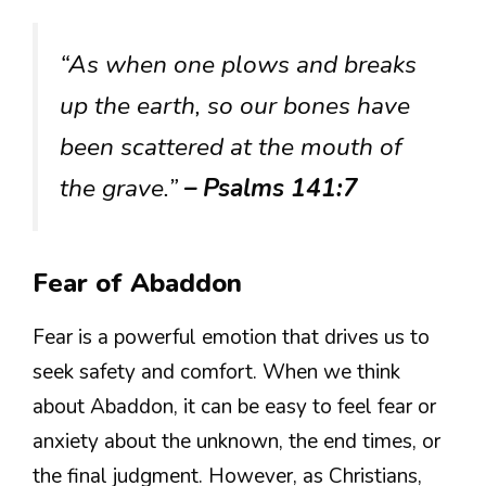
“As when one plows and breaks
up the earth, so our bones have
been scattered at the mouth of
the grave.”
– Psalms 141:7
Fear of Abaddon
Fear is a powerful emotion that drives us to
seek safety and comfort. When we think
about Abaddon, it can be easy to feel fear or
anxiety about the unknown, the end times, or
the final judgment. However, as Christians,