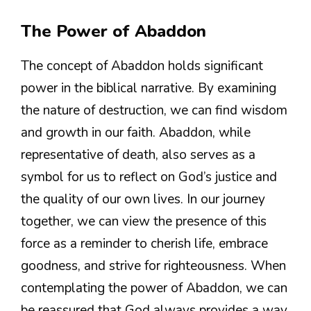
The Power of Abaddon
The concept of Abaddon holds significant
power in the biblical narrative. By examining
the nature of destruction, we can find wisdom
and growth in our faith. Abaddon, while
representative of death, also serves as a
symbol for us to reflect on God’s justice and
the quality of our own lives. In our journey
together, we can view the presence of this
force as a reminder to cherish life, embrace
goodness, and strive for righteousness. When
contemplating the power of Abaddon, we can
be reassured that God always provides a way