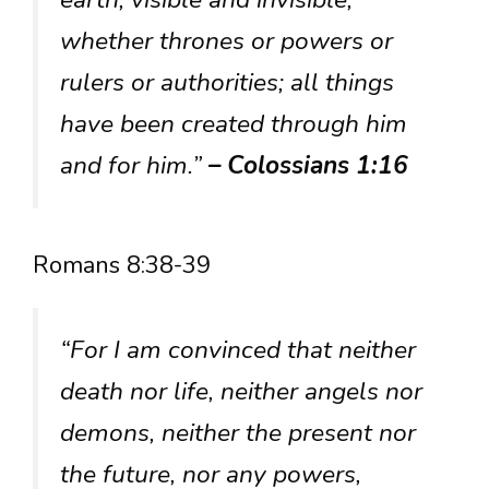
whether thrones or powers or
rulers or authorities; all things
have been created through him
and for him.”
– Colossians 1:16
Romans 8:38-39
“For I am convinced that neither
death nor life, neither angels nor
demons, neither the present nor
the future, nor any powers,