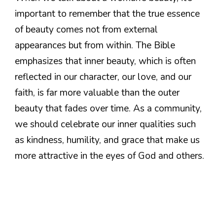
important to remember that the true essence
of beauty comes not from external
appearances but from within. The Bible
emphasizes that inner beauty, which is often
reflected in our character, our love, and our
faith, is far more valuable than the outer
beauty that fades over time. As a community,
we should celebrate our inner qualities such
as kindness, humility, and grace that make us
more attractive in the eyes of God and others.