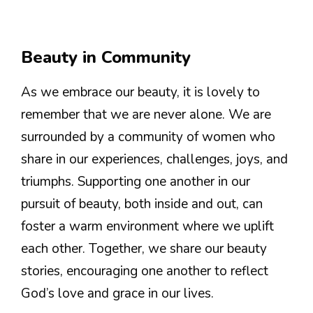
Beauty in Community
As we embrace our beauty, it is lovely to
remember that we are never alone. We are
surrounded by a community of women who
share in our experiences, challenges, joys, and
triumphs. Supporting one another in our
pursuit of beauty, both inside and out, can
foster a warm environment where we uplift
each other. Together, we share our beauty
stories, encouraging one another to reflect
God’s love and grace in our lives.