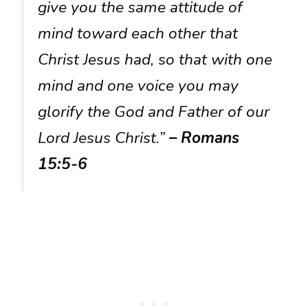
give you the same attitude of
mind toward each other that
Christ Jesus had, so that with one
mind and one voice you may
glorify the God and Father of our
Lord Jesus Christ.”
– Romans
15:5-6