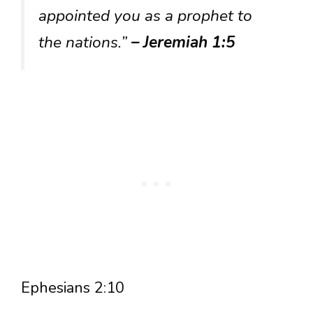
appointed you as a prophet to
the nations.”
– Jeremiah 1:5
Ephesians 2:10