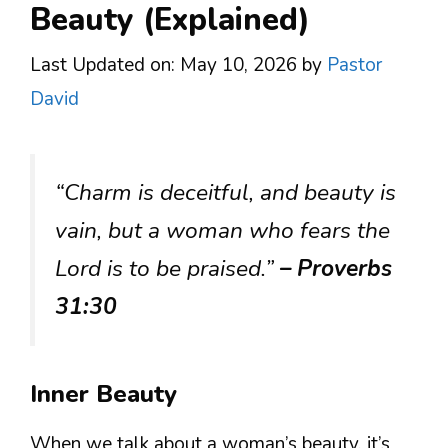
Beauty (Explained)
Last Updated on: May 10, 2026
by
Pastor
David
“Charm is deceitful, and beauty is
vain, but a woman who fears the
Lord is to be praised.”
– Proverbs
31:30
Inner Beauty
When we talk about a woman’s beauty, it’s