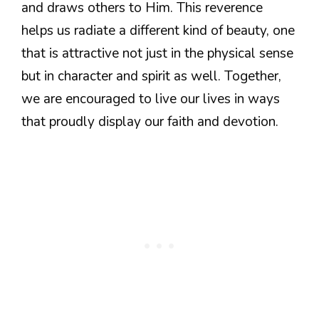
and draws others to Him. This reverence
helps us radiate a different kind of beauty, one
that is attractive not just in the physical sense
but in character and spirit as well. Together,
we are encouraged to live our lives in ways
that proudly display our faith and devotion.