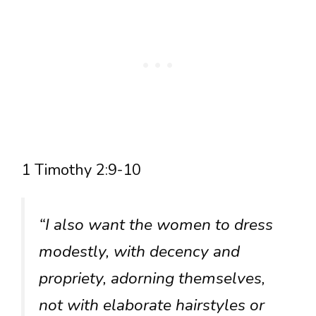
1 Timothy 2:9-10
“I also want the women to dress
modestly, with decency and
propriety, adorning themselves,
not with elaborate hairstyles or