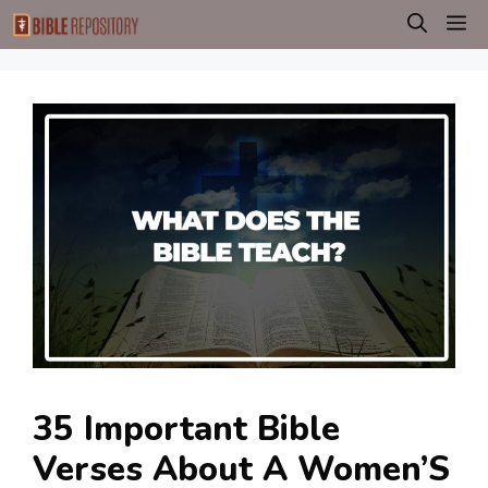
Skip
M
to
content
35 Important Bible
Verses About A Women’S