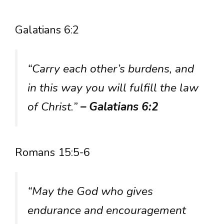
Galatians 6:2
“Carry each other’s burdens, and
in this way you will fulfill the law
of Christ.”
– Galatians 6:2
Romans 15:5-6
“May the God who gives
endurance and encouragement