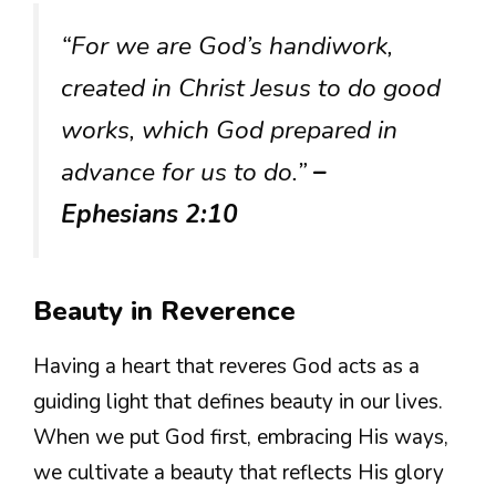
“For we are God’s handiwork,
created in Christ Jesus to do good
works, which God prepared in
advance for us to do.”
–
Ephesians 2:10
Beauty in Reverence
Having a heart that reveres God acts as a
guiding light that defines beauty in our lives.
When we put God first, embracing His ways,
we cultivate a beauty that reflects His glory