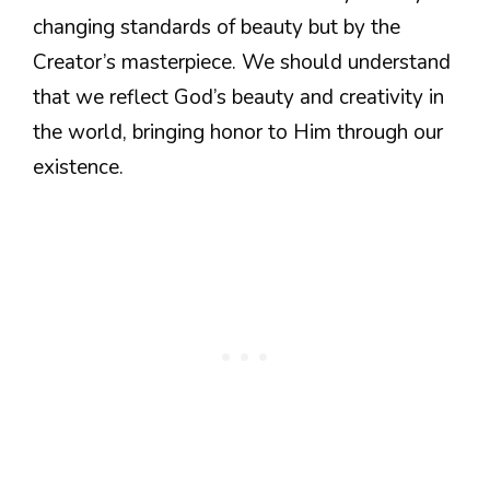
changing standards of beauty but by the
Creator’s masterpiece. We should understand
that we reflect God’s beauty and creativity in
the world, bringing honor to Him through our
existence.