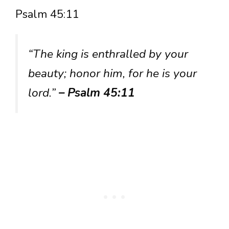
Psalm 45:11
“The king is enthralled by your
beauty; honor him, for he is your
lord.”
– Psalm 45:11