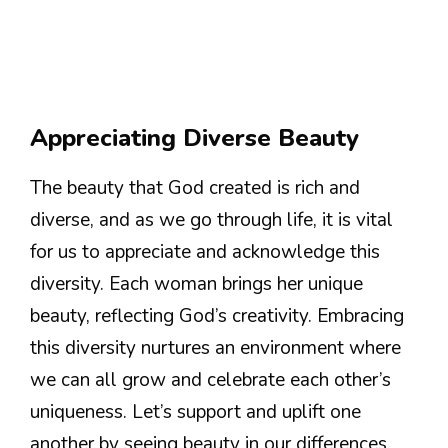
Appreciating Diverse Beauty
The beauty that God created is rich and
diverse, and as we go through life, it is vital
for us to appreciate and acknowledge this
diversity. Each woman brings her unique
beauty, reflecting God’s creativity. Embracing
this diversity nurtures an environment where
we can all grow and celebrate each other’s
uniqueness. Let’s support and uplift one
another by seeing beauty in our differences