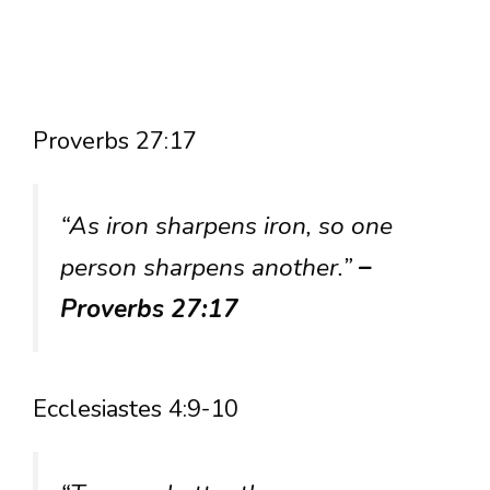
Proverbs 27:17
“As iron sharpens iron, so one
person sharpens another.”
–
Proverbs 27:17
Ecclesiastes 4:9-10