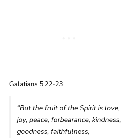
Galatians 5:22-23
“But the fruit of the Spirit is love,
joy, peace, forbearance, kindness,
goodness, faithfulness,