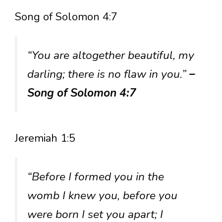
Song of Solomon 4:7
“You are altogether beautiful, my
darling; there is no flaw in you.”
–
Song of Solomon 4:7
Jeremiah 1:5
“Before I formed you in the
womb I knew you, before you
were born I set you apart; I