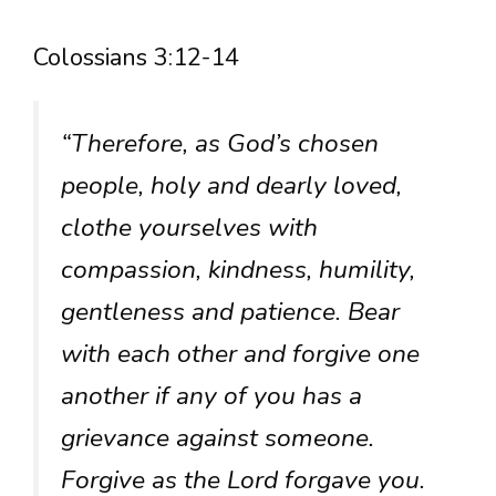
Colossians 3:12-14
“Therefore, as God’s chosen
people, holy and dearly loved,
clothe yourselves with
compassion, kindness, humility,
gentleness and patience. Bear
with each other and forgive one
another if any of you has a
grievance against someone.
Forgive as the Lord forgave you.