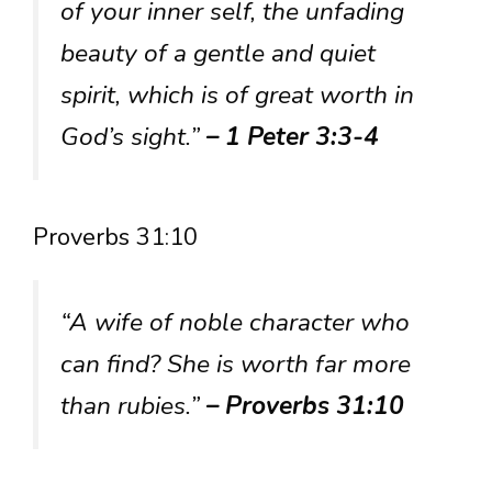
of your inner self, the unfading
beauty of a gentle and quiet
spirit, which is of great worth in
God’s sight.”
– 1 Peter 3:3-4
Proverbs 31:10
“A wife of noble character who
can find? She is worth far more
than rubies.”
– Proverbs 31:10