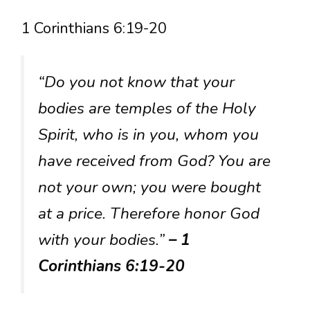
1 Corinthians 6:19-20
“Do you not know that your
bodies are temples of the Holy
Spirit, who is in you, whom you
have received from God? You are
not your own; you were bought
at a price. Therefore honor God
with your bodies.”
– 1
Corinthians 6:19-20