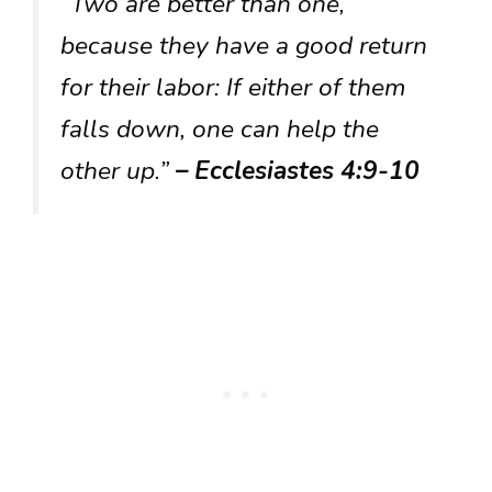
“Two are better than one,
because they have a good return
for their labor: If either of them
falls down, one can help the
other up.”
– Ecclesiastes 4:9-10