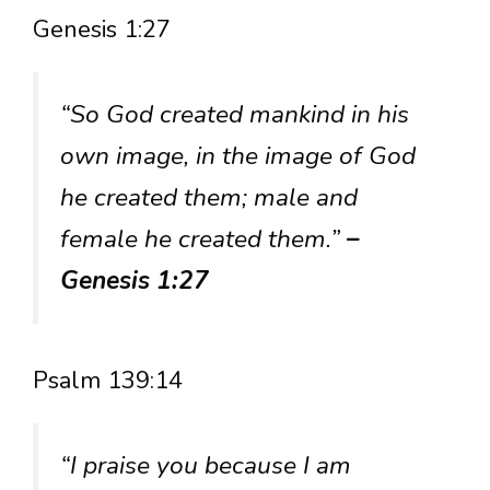
Genesis 1:27
“So God created mankind in his
own image, in the image of God
he created them; male and
female he created them.”
–
Genesis 1:27
Psalm 139:14
“I praise you because I am