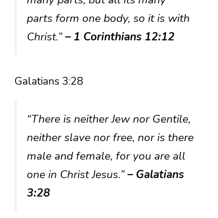
parts form one body, so it is with
Christ.”
– 1 Corinthians 12:12
Galatians 3:28
“There is neither Jew nor Gentile,
neither slave nor free, nor is there
male and female, for you are all
one in Christ Jesus.”
– Galatians
3:28