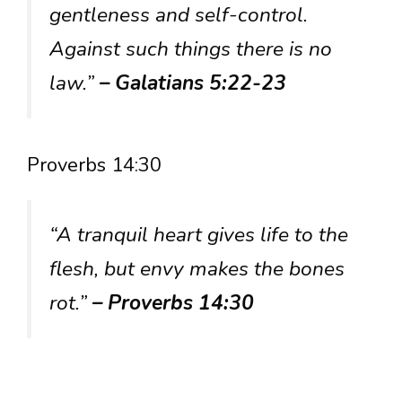
gentleness and self-control.
Against such things there is no
law.”
– Galatians 5:22-23
Proverbs 14:30
“A tranquil heart gives life to the
flesh, but envy makes the bones
rot.”
– Proverbs 14:30