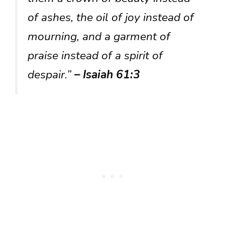
of ashes, the oil of joy instead of
mourning, and a garment of
praise instead of a spirit of
despair.”
– Isaiah 61:3