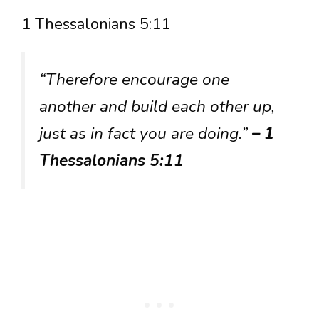
1 Thessalonians 5:11
“Therefore encourage one
another and build each other up,
just as in fact you are doing.”
– 1
Thessalonians 5:11