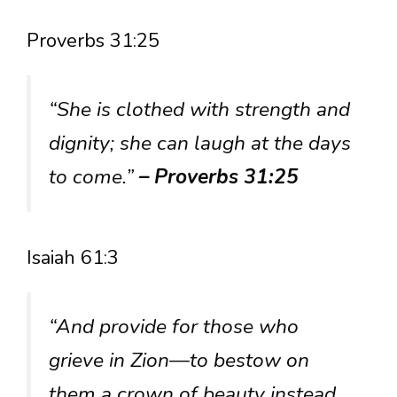
Proverbs 31:25
“She is clothed with strength and
dignity; she can laugh at the days
to come.”
– Proverbs 31:25
Isaiah 61:3
“And provide for those who
grieve in Zion—to bestow on
them a crown of beauty instead