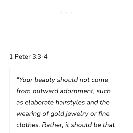
1 Peter 3:3-4
“Your beauty should not come
from outward adornment, such
as elaborate hairstyles and the
wearing of gold jewelry or fine
clothes. Rather, it should be that