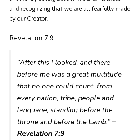
and recognizing that we are all fearfully made
by our Creator.
Revelation 7:9
“After this I looked, and there
before me was a great multitude
that no one could count, from
every nation, tribe, people and
language, standing before the
throne and before the Lamb.”
–
Revelation 7:9