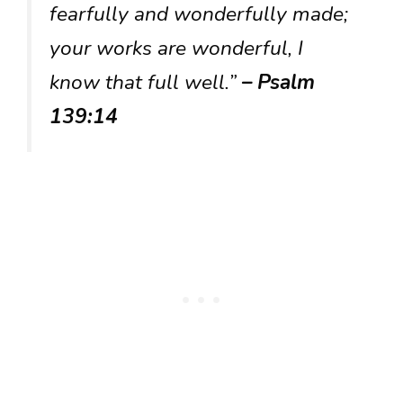
fearfully and wonderfully made;
your works are wonderful, I
know that full well.”
– Psalm
139:14