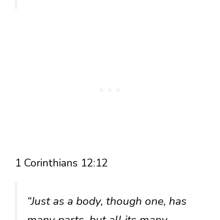
1 Corinthians 12:12
“Just as a body, though one, has
many parts, but all its many