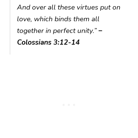
And over all these virtues put on
love, which binds them all
together in perfect unity.”
–
Colossians 3:12-14