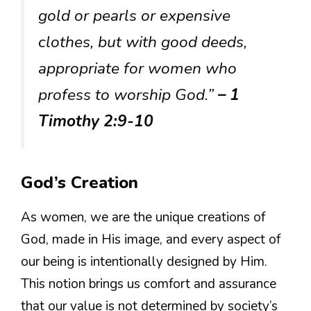
gold or pearls or expensive
clothes, but with good deeds,
appropriate for women who
profess to worship God.”
– 1
Timothy 2:9-10
God’s Creation
As women, we are the unique creations of
God, made in His image, and every aspect of
our being is intentionally designed by Him.
This notion brings us comfort and assurance
that our value is not determined by society’s