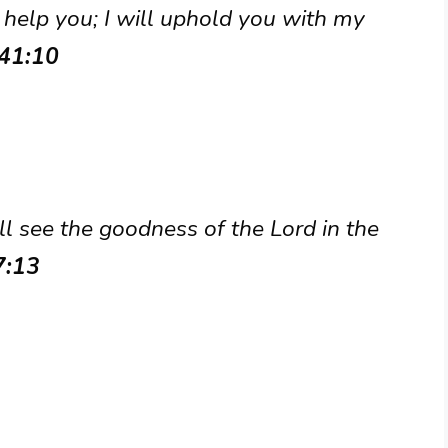
 help you; I will uphold you with my
 41:10
ill see the goodness of the Lord in the
7:13