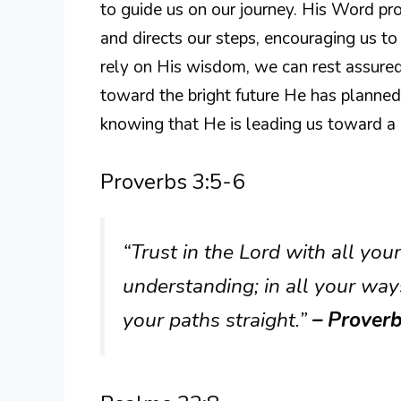
to guide us on our journey. His Word pr
and directs our steps, encouraging us t
rely on His wisdom, we can rest assured
toward the bright future He has planned
knowing that He is leading us toward a l
Proverbs 3:5-6
“Trust in the Lord with all yo
understanding; in all your way
your paths straight.”
– Proverb