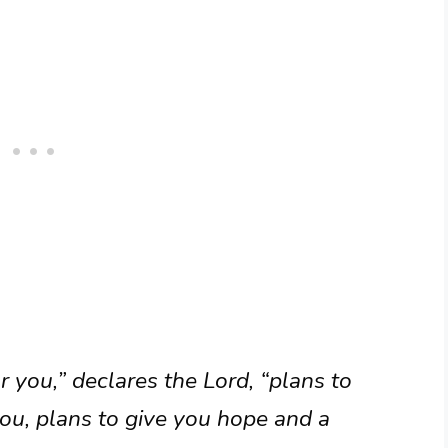
r you,” declares the Lord, “plans to
ou, plans to give you hope and a