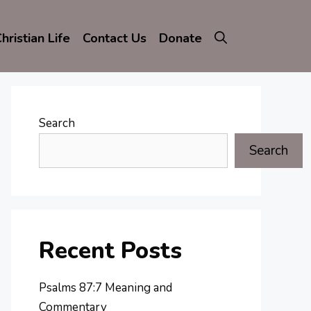
hristian Life
Contact Us
Donate
Search
Search
Recent Posts
Psalms 87:7 Meaning and
Commentary