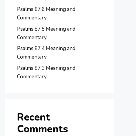
Psalms 87:6 Meaning and
Commentary
Psalms 87:5 Meaning and
Commentary
Psalms 87:4 Meaning and
Commentary
Psalms 87:3 Meaning and
Commentary
Recent
Comments