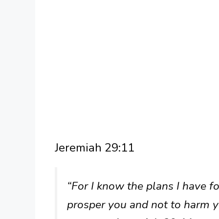
Jeremiah 29:11
“For I know the plans I have fo
prosper you and not to harm y