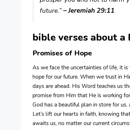
future.”
– Jeremiah 29:11
bible verses about a 
Promises of Hope
As we face the uncertainties of life, it 
hope for our future. When we trust in H
days are ahead. His Word teaches us th
promise from Him that He is working fo
God has a beautiful plan in store for us, 
Let’s lift our hearts in faith, knowing th
awaits us, no matter our current circums