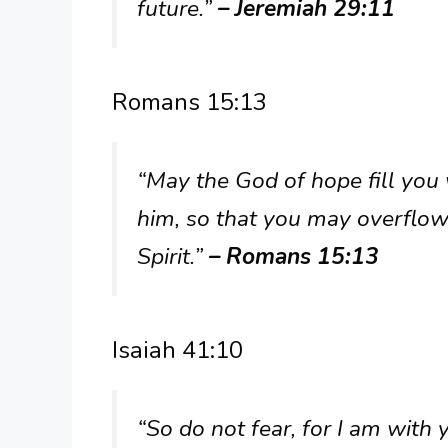
future.”
– Jeremiah 29:11
Romans 15:13
“May the God of hope fill you w
him, so that you may overflow
Spirit.”
– Romans 15:13
Isaiah 41:10
“So do not fear, for I am with