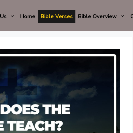
 Us
Home
Bible Verses
Bible Overview
C