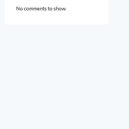
No comments to show.