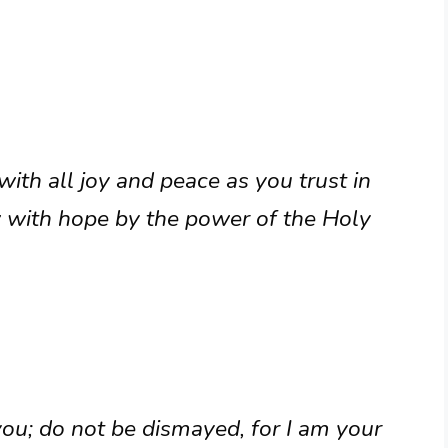
ith all joy and peace as you trust in
 with hope by the power of the Holy
 you; do not be dismayed, for I am your