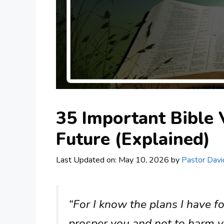
35 Important Bible 
Future (Explained)
Last Updated on: May 10, 2026
by
Pastor Davi
“For I know the plans I have fo
prosper you and not to harm y