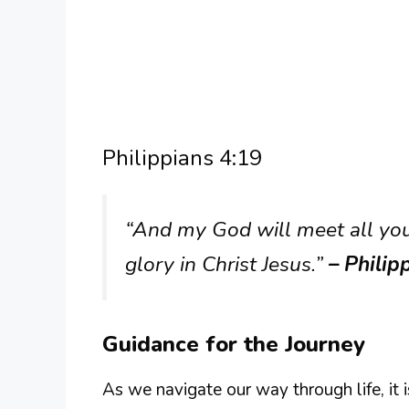
Philippians 4:19
“And my God will meet all your
glory in Christ Jesus.”
– Philip
Guidance for the Journey
As we navigate our way through life, it 