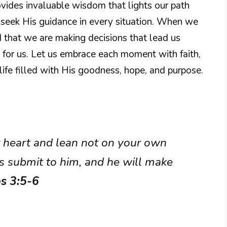
ovides invaluable wisdom that lights our path
o seek His guidance in every situation. When we
 that we are making decisions that lead us
 for us. Let us embrace each moment with faith,
ife filled with His goodness, hope, and purpose.
ur heart and lean not on your own
s submit to him, and he will make
s 3:5-6