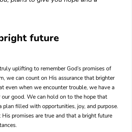
bright future
is truly uplifting to remember God’s promises of
im, we can count on His assurance that brighter
at even when we encounter trouble, we have a
r our good. We can hold on to the hope that
a plan filled with opportunities, joy, and purpose.
at His promises are true and that a bright future
tances.