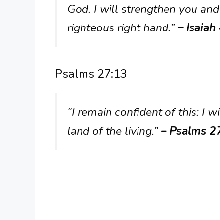
God. I will strengthen you and
righteous right hand.”
– Isaiah
Psalms 27:13
“I remain confident of this: I w
land of the living.”
– Psalms 2