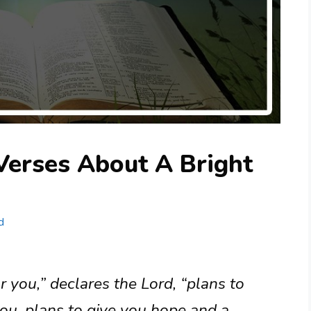
Verses About A Bright
d
r you,” declares the Lord, “plans to
ou, plans to give you hope and a