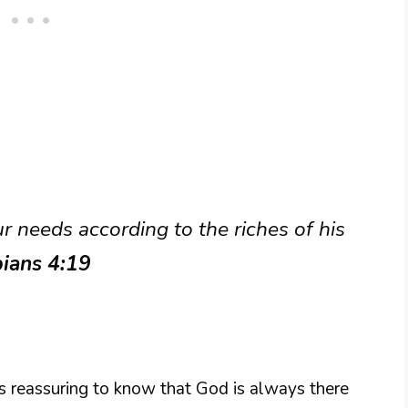
 needs according to the riches of his
pians 4:19
is reassuring to know that God is always there