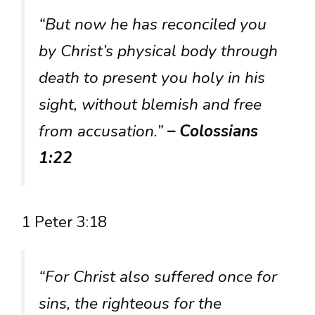
“But now he has reconciled you
by Christ’s physical body through
death to present you holy in his
sight, without blemish and free
from accusation.”
– Colossians
1:22
1 Peter 3:18
“For Christ also suffered once for
sins, the righteous for the