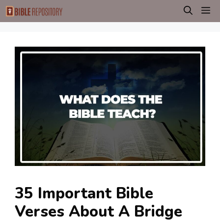
Skip
M
to
content
35 Important Bible
Verses About A Bridge