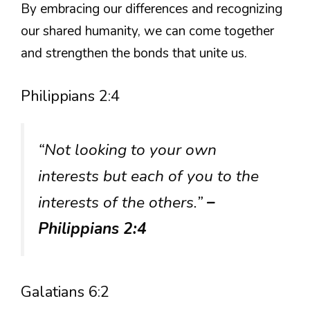
By embracing our differences and recognizing
our shared humanity, we can come together
and strengthen the bonds that unite us.
Philippians 2:4
“Not looking to your own
interests but each of you to the
interests of the others.”
–
Philippians 2:4
Galatians 6:2