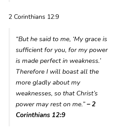
2 Corinthians 12:9
“But he said to me, ‘My grace is
sufficient for you, for my power
is made perfect in weakness.’
Therefore I will boast all the
more gladly about my
weaknesses, so that Christ’s
power may rest on me.”
– 2
Corinthians 12:9