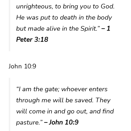
unrighteous, to bring you to God.
He was put to death in the body
but made alive in the Spirit.”
– 1
Peter 3:18
John 10:9
“I am the gate; whoever enters
through me will be saved. They
will come in and go out, and find
pasture.”
– John 10:9