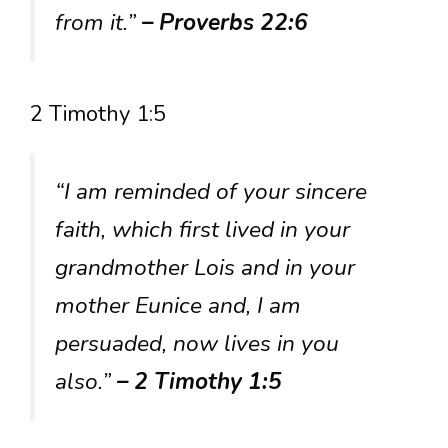
from it.”
– Proverbs 22:6
2 Timothy 1:5
“I am reminded of your sincere
faith, which first lived in your
grandmother Lois and in your
mother Eunice and, I am
persuaded, now lives in you
also.”
– 2 Timothy 1:5