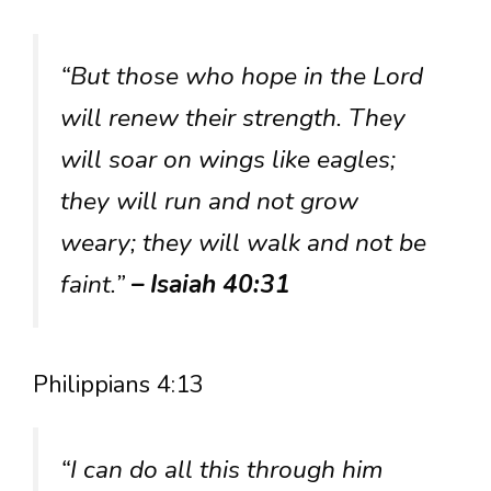
“But those who hope in the Lord
will renew their strength. They
will soar on wings like eagles;
they will run and not grow
weary; they will walk and not be
faint.”
– Isaiah 40:31
Philippians 4:13
“I can do all this through him