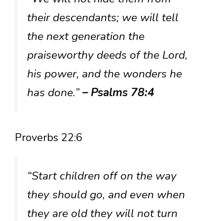
their descendants; we will tell
the next generation the
praiseworthy deeds of the Lord,
his power, and the wonders he
has done.”
– Psalms 78:4
Proverbs 22:6
“Start children off on the way
they should go, and even when
they are old they will not turn