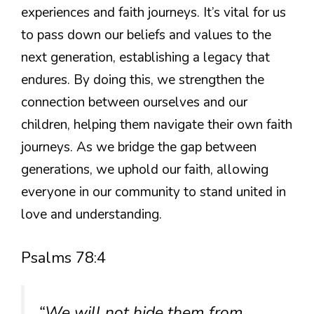
experiences and faith journeys. It’s vital for us
to pass down our beliefs and values to the
next generation, establishing a legacy that
endures. By doing this, we strengthen the
connection between ourselves and our
children, helping them navigate their own faith
journeys. As we bridge the gap between
generations, we uphold our faith, allowing
everyone in our community to stand united in
love and understanding.
Psalms 78:4
“We will not hide them from