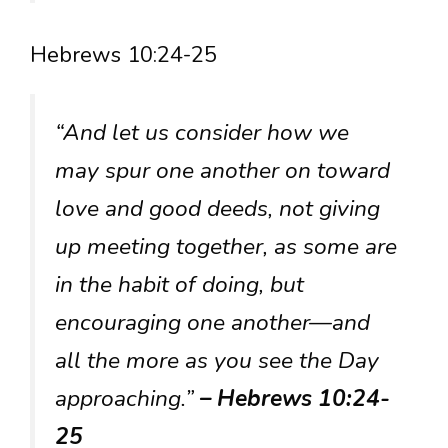
Hebrews 10:24-25
“And let us consider how we
may spur one another on toward
love and good deeds, not giving
up meeting together, as some are
in the habit of doing, but
encouraging one another—and
all the more as you see the Day
approaching.”
– Hebrews 10:24-
25