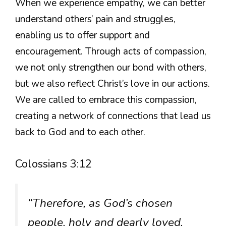
When we experience empathy, we can better
understand others’ pain and struggles,
enabling us to offer support and
encouragement. Through acts of compassion,
we not only strengthen our bond with others,
but we also reflect Christ’s love in our actions.
We are called to embrace this compassion,
creating a network of connections that lead us
back to God and to each other.
Colossians 3:12
“Therefore, as God’s chosen
people, holy and dearly loved,