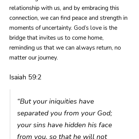
relationship with us, and by embracing this
connection, we can find peace and strength in
moments of uncertainty. God’s love is the
bridge that invites us to come home,
reminding us that we can always return, no
matter our journey.
Isaiah 59:2
“But your iniquities have
separated you from your God;
your sins have hidden his face
from you, so that he will not