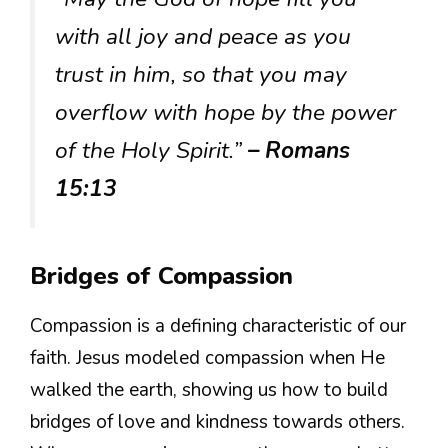
with all joy and peace as you
trust in him, so that you may
overflow with hope by the power
of the Holy Spirit.”
– Romans
15:13
Bridges of Compassion
Compassion is a defining characteristic of our
faith. Jesus modeled compassion when He
walked the earth, showing us how to build
bridges of love and kindness towards others.