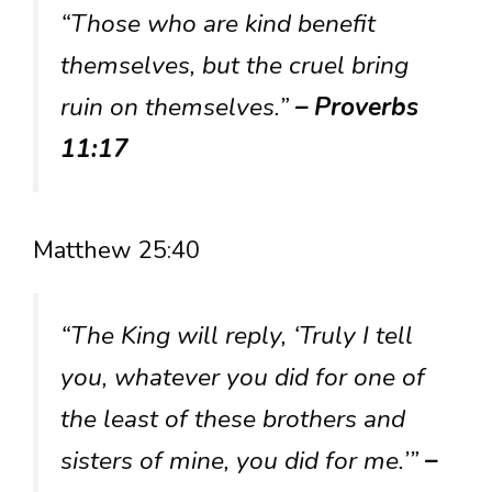
“Those who are kind benefit
themselves, but the cruel bring
ruin on themselves.”
– Proverbs
11:17
Matthew 25:40
“The King will reply, ‘Truly I tell
you, whatever you did for one of
the least of these brothers and
sisters of mine, you did for me.’”
–