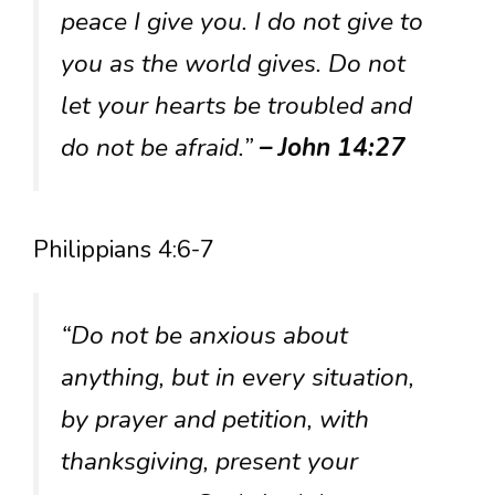
peace I give you. I do not give to
you as the world gives. Do not
let your hearts be troubled and
do not be afraid.”
– John 14:27
Philippians 4:6-7
“Do not be anxious about
anything, but in every situation,
by prayer and petition, with
thanksgiving, present your