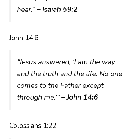
hear.”
– Isaiah 59:2
John 14:6
“Jesus answered, ‘I am the way
and the truth and the life. No one
comes to the Father except
through me.’”
– John 14:6
Colossians 1:22