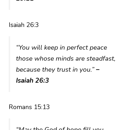
Isaiah 26:3
“You will keep in perfect peace
those whose minds are steadfast,
because they trust in you.”
–
Isaiah 26:3
Romans 15:13
“May the God of hope fill you