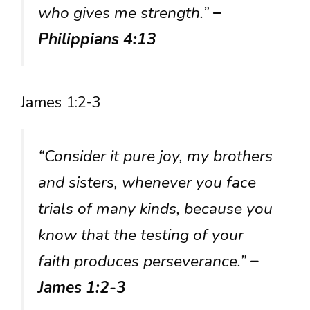
who gives me strength.”
–
Philippians 4:13
James 1:2-3
“Consider it pure joy, my brothers
and sisters, whenever you face
trials of many kinds, because you
know that the testing of your
faith produces perseverance.”
–
James 1:2-3