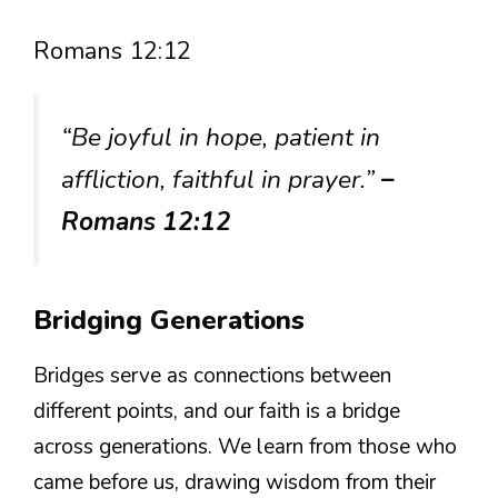
Romans 12:12
“Be joyful in hope, patient in
affliction, faithful in prayer.”
–
Romans 12:12
Bridging Generations
Bridges serve as connections between
different points, and our faith is a bridge
across generations. We learn from those who
came before us, drawing wisdom from their