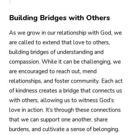
Building Bridges with Others
As we grow in our relationship with God, we
are called to extend that love to others,
building bridges of understanding and
compassion. While it can be challenging, we
are encouraged to reach out, mend
relationships, and foster community. Each act
of kindness creates a bridge that connects us
with others, allowing us to witness God’s
love in action. It’s through these connections
that we can support one another, share
burdens, and cultivate a sense of belonging.