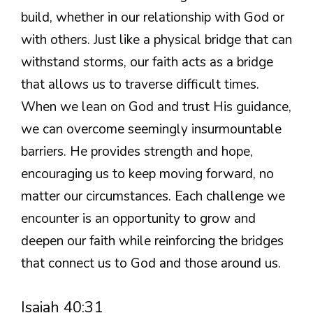
build, whether in our relationship with God or
with others. Just like a physical bridge that can
withstand storms, our faith acts as a bridge
that allows us to traverse difficult times.
When we lean on God and trust His guidance,
we can overcome seemingly insurmountable
barriers. He provides strength and hope,
encouraging us to keep moving forward, no
matter our circumstances. Each challenge we
encounter is an opportunity to grow and
deepen our faith while reinforcing the bridges
that connect us to God and those around us.
Isaiah 40:31