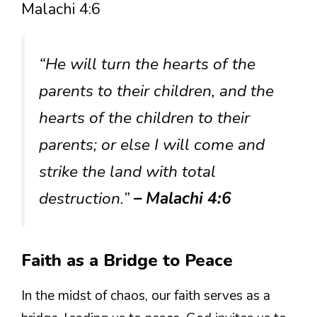
Malachi 4:6
“He will turn the hearts of the
parents to their children, and the
hearts of the children to their
parents; or else I will come and
strike the land with total
destruction.”
– Malachi 4:6
Faith as a Bridge to Peace
In the midst of chaos, our faith serves as a