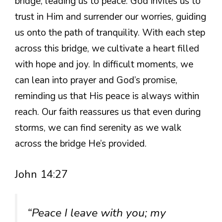
bridge, leading us to peace. God invites us to
trust in Him and surrender our worries, guiding
us onto the path of tranquility. With each step
across this bridge, we cultivate a heart filled
with hope and joy. In difficult moments, we
can lean into prayer and God’s promise,
reminding us that His peace is always within
reach. Our faith reassures us that even during
storms, we can find serenity as we walk
across the bridge He’s provided.
John 14:27
“Peace I leave with you; my