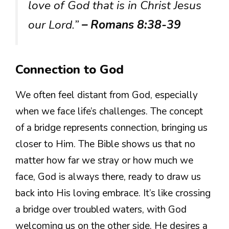
love of God that is in Christ Jesus
our Lord.”
– Romans 8:38-39
Connection to God
We often feel distant from God, especially
when we face life’s challenges. The concept
of a bridge represents connection, bringing us
closer to Him. The Bible shows us that no
matter how far we stray or how much we
face, God is always there, ready to draw us
back into His loving embrace. It’s like crossing
a bridge over troubled waters, with God
welcoming us on the other side. He desires a