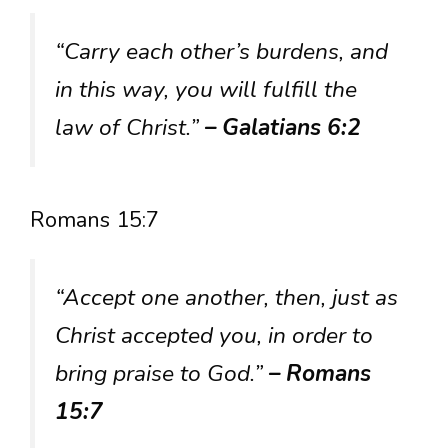
“Carry each other’s burdens, and
in this way, you will fulfill the
law of Christ.”
– Galatians 6:2
Romans 15:7
“Accept one another, then, just as
Christ accepted you, in order to
bring praise to God.”
– Romans
15:7