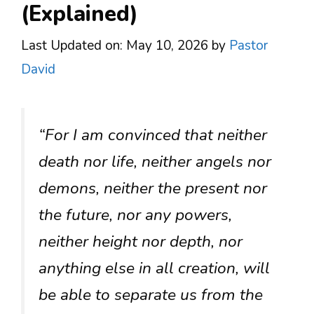
(Explained)
Last Updated on: May 10, 2026
by
Pastor
David
“For I am convinced that neither
death nor life, neither angels nor
demons, neither the present nor
the future, nor any powers,
neither height nor depth, nor
anything else in all creation, will
be able to separate us from the