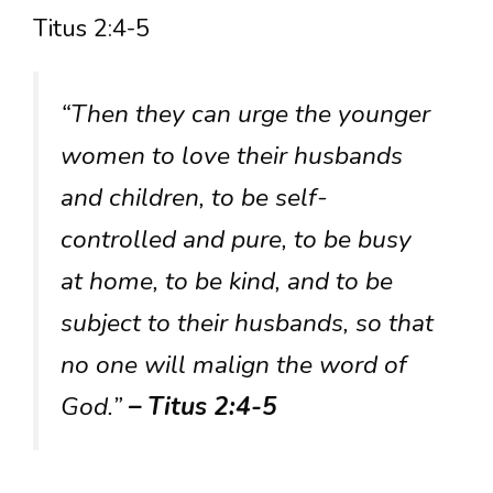
Titus 2:4-5
“Then they can urge the younger
women to love their husbands
and children, to be self-
controlled and pure, to be busy
at home, to be kind, and to be
subject to their husbands, so that
no one will malign the word of
God.”
– Titus 2:4-5