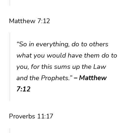
Matthew 7:12
“So in everything, do to others
what you would have them do to
you, for this sums up the Law
and the Prophets.”
– Matthew
7:12
Proverbs 11:17