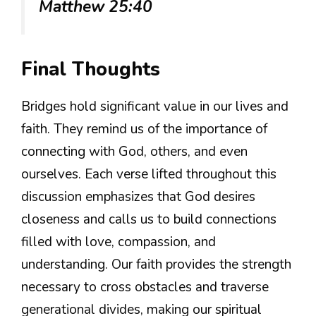
Matthew 25:40
Final Thoughts
Bridges hold significant value in our lives and
faith. They remind us of the importance of
connecting with God, others, and even
ourselves. Each verse lifted throughout this
discussion emphasizes that God desires
closeness and calls us to build connections
filled with love, compassion, and
understanding. Our faith provides the strength
necessary to cross obstacles and traverse
generational divides, making our spiritual