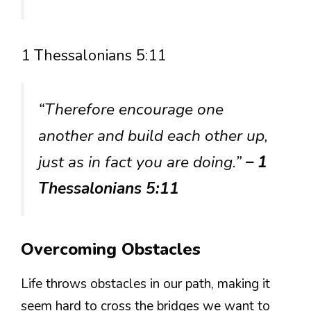
1 Thessalonians 5:11
“Therefore encourage one
another and build each other up,
just as in fact you are doing.”
– 1
Thessalonians 5:11
Overcoming Obstacles
Life throws obstacles in our path, making it
seem hard to cross the bridges we want to