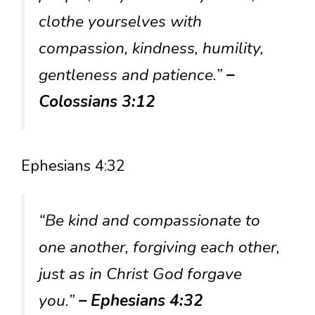
clothe yourselves with
compassion, kindness, humility,
gentleness and patience.”
–
Colossians 3:12
Ephesians 4:32
“Be kind and compassionate to
one another, forgiving each other,
just as in Christ God forgave
you.”
– Ephesians 4:32