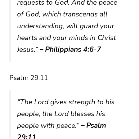
requests to God. And the peace
of God, which transcends all
understanding, will guard your
hearts and your minds in Christ
Jesus.”
– Philippians 4:6-7
Psalm 29:11
“The Lord gives strength to his
people; the Lord blesses his
people with peace.”
– Psalm
29:11