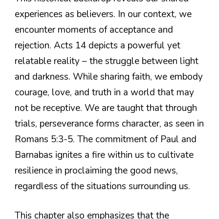
experiences as believers. In our context, we
encounter moments of acceptance and
rejection. Acts 14 depicts a powerful yet
relatable reality – the struggle between light
and darkness. While sharing faith, we embody
courage, love, and truth in a world that may
not be receptive. We are taught that through
trials, perseverance forms character, as seen in
Romans 5:3-5. The commitment of Paul and
Barnabas ignites a fire within us to cultivate
resilience in proclaiming the good news,
regardless of the situations surrounding us.
This chapter also emphasizes that the