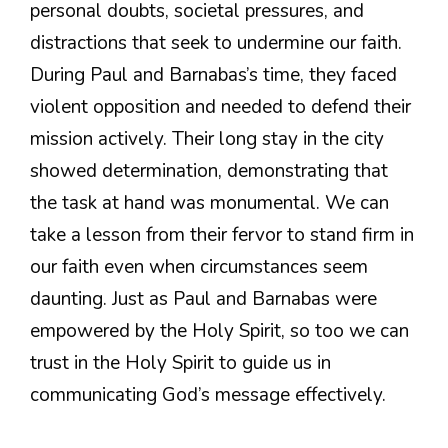
personal doubts, societal pressures, and
distractions that seek to undermine our faith.
During Paul and Barnabas’s time, they faced
violent opposition and needed to defend their
mission actively. Their long stay in the city
showed determination, demonstrating that
the task at hand was monumental. We can
take a lesson from their fervor to stand firm in
our faith even when circumstances seem
daunting. Just as Paul and Barnabas were
empowered by the Holy Spirit, so too we can
trust in the Holy Spirit to guide us in
communicating God’s message effectively.