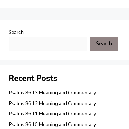
Search
Search
Recent Posts
Psalms 86:13 Meaning and Commentary
Psalms 86:12 Meaning and Commentary
Psalms 86:11 Meaning and Commentary
Psalms 86:10 Meaning and Commentary