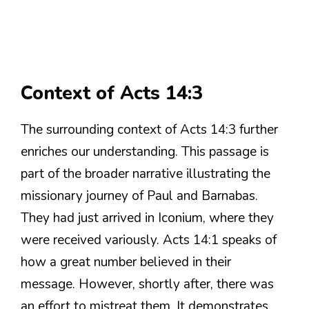
Context of Acts 14:3
The surrounding context of Acts 14:3 further
enriches our understanding. This passage is
part of the broader narrative illustrating the
missionary journey of Paul and Barnabas.
They had just arrived in Iconium, where they
were received variously. Acts 14:1 speaks of
how a great number believed in their
message. However, shortly after, there was
an effort to mistreat them. It demonstrates