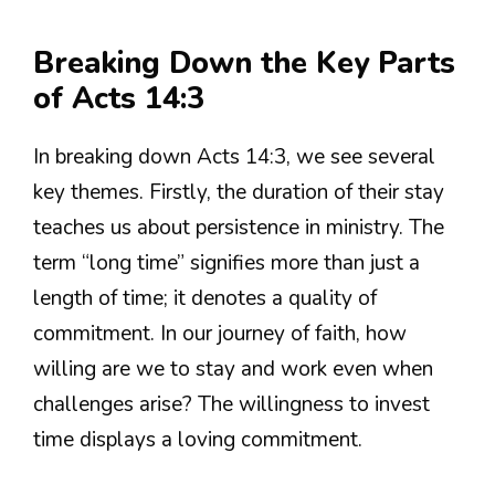
Breaking Down the Key Parts
of Acts 14:3
In breaking down Acts 14:3, we see several
key themes. Firstly, the duration of their stay
teaches us about persistence in ministry. The
term “long time” signifies more than just a
length of time; it denotes a quality of
commitment. In our journey of faith, how
willing are we to stay and work even when
challenges arise? The willingness to invest
time displays a loving commitment.