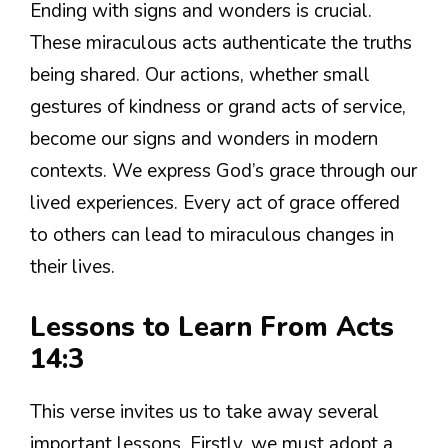
Ending with signs and wonders is crucial.
These miraculous acts authenticate the truths
being shared. Our actions, whether small
gestures of kindness or grand acts of service,
become our signs and wonders in modern
contexts. We express God’s grace through our
lived experiences. Every act of grace offered
to others can lead to miraculous changes in
their lives.
Lessons to Learn From Acts
14:3
This verse invites us to take away several
important lessons. Firstly, we must adopt a