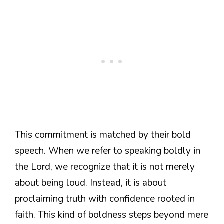
This commitment is matched by their bold
speech. When we refer to speaking boldly in
the Lord, we recognize that it is not merely
about being loud. Instead, it is about
proclaiming truth with confidence rooted in
faith. This kind of boldness steps beyond mere