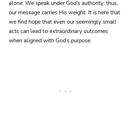
alone. We speak under God’s authority; thus,
our message carries His weight. It is here that
we find hope that even our seemingly small
acts can lead to extraordinary outcomes
when aligned with God’s purpose.