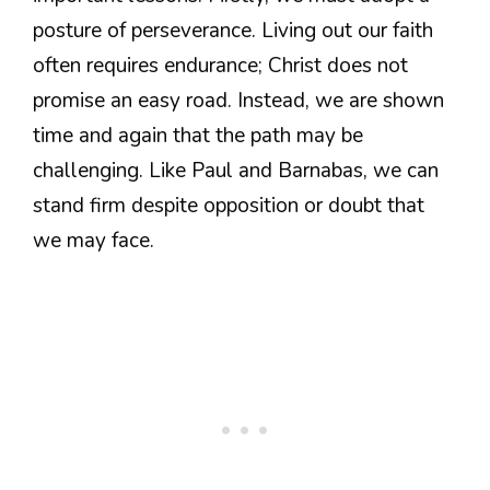
posture of perseverance. Living out our faith
often requires endurance; Christ does not
promise an easy road. Instead, we are shown
time and again that the path may be
challenging. Like Paul and Barnabas, we can
stand firm despite opposition or doubt that
we may face.