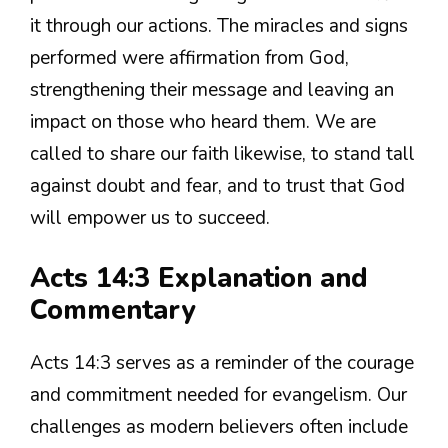
it through our actions. The miracles and signs
performed were affirmation from God,
strengthening their message and leaving an
impact on those who heard them. We are
called to share our faith likewise, to stand tall
against doubt and fear, and to trust that God
will empower us to succeed.
Acts 14:3 Explanation and
Commentary
Acts 14:3 serves as a reminder of the courage
and commitment needed for evangelism. Our
challenges as modern believers often include