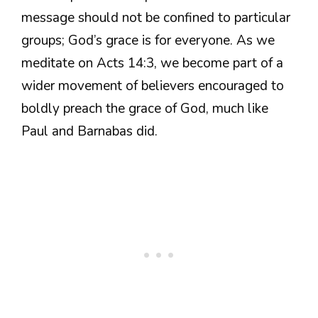
message should not be confined to particular
groups; God’s grace is for everyone. As we
meditate on Acts 14:3, we become part of a
wider movement of believers encouraged to
boldly preach the grace of God, much like
Paul and Barnabas did.