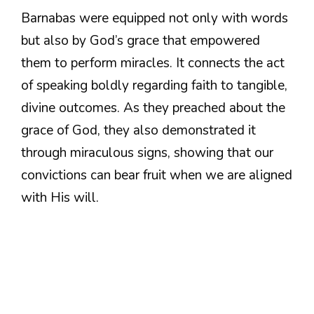
Barnabas were equipped not only with words
but also by God’s grace that empowered
them to perform miracles. It connects the act
of speaking boldly regarding faith to tangible,
divine outcomes. As they preached about the
grace of God, they also demonstrated it
through miraculous signs, showing that our
convictions can bear fruit when we are aligned
with His will.