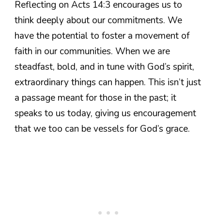
Reflecting on Acts 14:3 encourages us to
think deeply about our commitments. We
have the potential to foster a movement of
faith in our communities. When we are
steadfast, bold, and in tune with God’s spirit,
extraordinary things can happen. This isn’t just
a passage meant for those in the past; it
speaks to us today, giving us encouragement
that we too can be vessels for God’s grace.