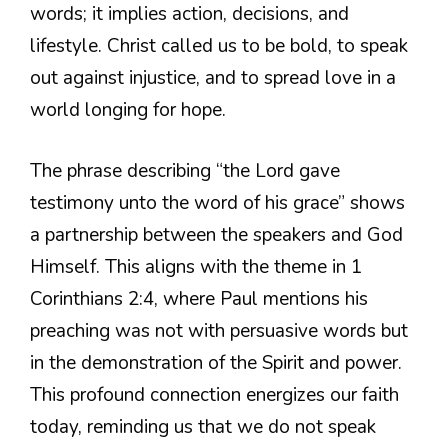
words; it implies action, decisions, and
lifestyle. Christ called us to be bold, to speak
out against injustice, and to spread love in a
world longing for hope.
The phrase describing “the Lord gave
testimony unto the word of his grace” shows
a partnership between the speakers and God
Himself. This aligns with the theme in 1
Corinthians 2:4, where Paul mentions his
preaching was not with persuasive words but
in the demonstration of the Spirit and power.
This profound connection energizes our faith
today, reminding us that we do not speak