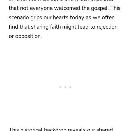
that not everyone welcomed the gospel. This
scenario grips our hearts today as we often
find that sharing faith might lead to rejection
or opposition.
This historical backdrop reveals our shared