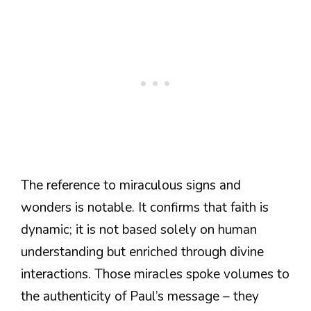
The reference to miraculous signs and
wonders is notable. It confirms that faith is
dynamic; it is not based solely on human
understanding but enriched through divine
interactions. Those miracles spoke volumes to
the authenticity of Paul’s message – they