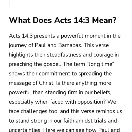
What Does Acts 14:3 Mean?
Acts 14:3 presents a powerful moment in the
journey of Paul and Barnabas. This verse
highlights their steadfastness and courage in
preaching the gospel. The term “long time”
shows their commitment to spreading the
message of Christ. Is there anything more
powerful than standing firm in our beliefs,
especially when faced with opposition? We
face challenges too, and this verse reminds us
to stand strong in our faith amidst trials and
uncertainties. Here we can see how Paul and