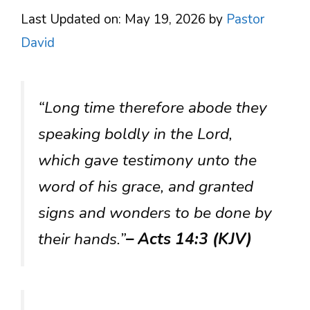
Last Updated on: May 19, 2026
by
Pastor
David
“Long time therefore abode they
speaking boldly in the Lord,
which gave testimony unto the
word of his grace, and granted
signs and wonders to be done by
their hands.”
– Acts 14:3 (KJV)