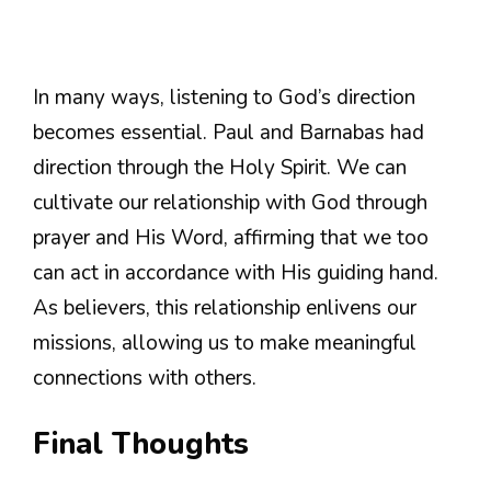
In many ways, listening to God’s direction
becomes essential. Paul and Barnabas had
direction through the Holy Spirit. We can
cultivate our relationship with God through
prayer and His Word, affirming that we too
can act in accordance with His guiding hand.
As believers, this relationship enlivens our
missions, allowing us to make meaningful
connections with others.
Final Thoughts