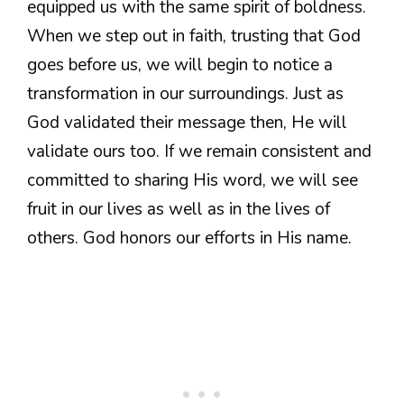
equipped us with the same spirit of boldness.
When we step out in faith, trusting that God
goes before us, we will begin to notice a
transformation in our surroundings. Just as
God validated their message then, He will
validate ours too. If we remain consistent and
committed to sharing His word, we will see
fruit in our lives as well as in the lives of
others. God honors our efforts in His name.