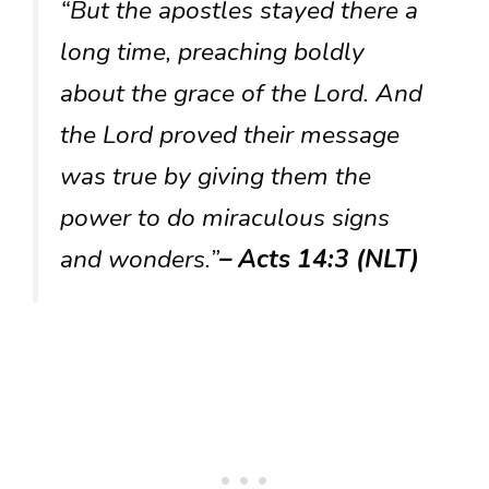
“But the apostles stayed there a
long time, preaching boldly
about the grace of the Lord. And
the Lord proved their message
was true by giving them the
power to do miraculous signs
and wonders.”
– Acts 14:3 (NLT)