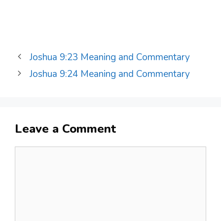
Joshua 9:23 Meaning and Commentary
Joshua 9:24 Meaning and Commentary
Leave a Comment
Comment