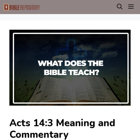
Skip
M
to
content
Acts 14:3 Meaning and
Commentary