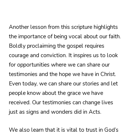
Another lesson from this scripture highlights
the importance of being vocal about our faith.
Boldly proclaiming the gospel requires
courage and conviction. It inspires us to look
for opportunities where we can share our
testimonies and the hope we have in Christ.
Even today, we can share our stories and let
people know about the grace we have
received. Our testimonies can change lives
just as signs and wonders did in Acts.
We also learn that it is vital to trust in God’s