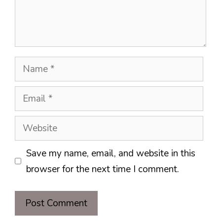
Name
Email
Website
Save my name, email, and website in this
browser for the next time I comment.