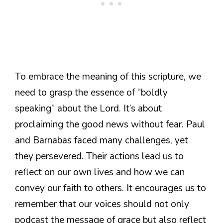
To embrace the meaning of this scripture, we
need to grasp the essence of “boldly
speaking” about the Lord. It’s about
proclaiming the good news without fear. Paul
and Barnabas faced many challenges, yet
they persevered. Their actions lead us to
reflect on our own lives and how we can
convey our faith to others. It encourages us to
remember that our voices should not only
podcast the message of grace but also reflect