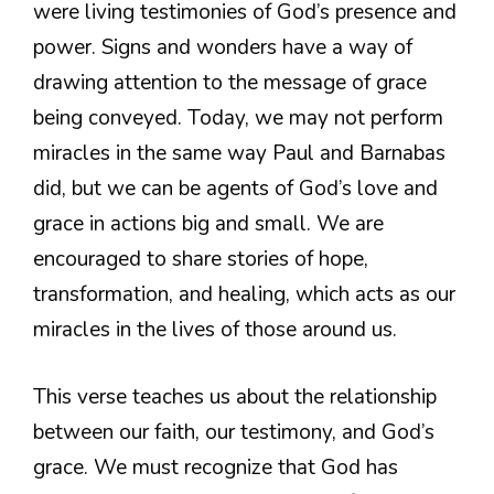
were living testimonies of God’s presence and
power. Signs and wonders have a way of
drawing attention to the message of grace
being conveyed. Today, we may not perform
miracles in the same way Paul and Barnabas
did, but we can be agents of God’s love and
grace in actions big and small. We are
encouraged to share stories of hope,
transformation, and healing, which acts as our
miracles in the lives of those around us.
This verse teaches us about the relationship
between our faith, our testimony, and God’s
grace. We must recognize that God has