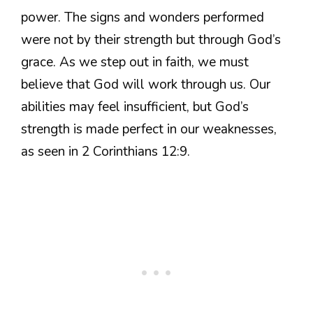
power. The signs and wonders performed
were not by their strength but through God’s
grace. As we step out in faith, we must
believe that God will work through us. Our
abilities may feel insufficient, but God’s
strength is made perfect in our weaknesses,
as seen in 2 Corinthians 12:9.