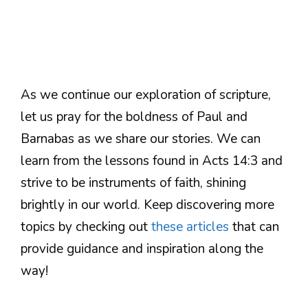
As we continue our exploration of scripture,
let us pray for the boldness of Paul and
Barnabas as we share our stories. We can
learn from the lessons found in Acts 14:3 and
strive to be instruments of faith, shining
brightly in our world. Keep discovering more
topics by checking out
these articles
that can
provide guidance and inspiration along the
way!