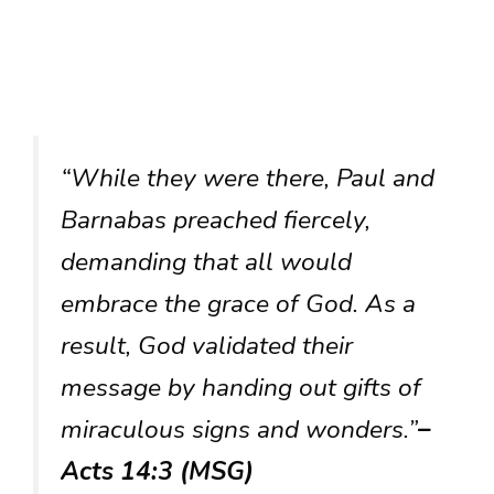
“While they were there, Paul and
Barnabas preached fiercely,
demanding that all would
embrace the grace of God. As a
result, God validated their
message by handing out gifts of
miraculous signs and wonders.”
–
Acts 14:3 (MSG)