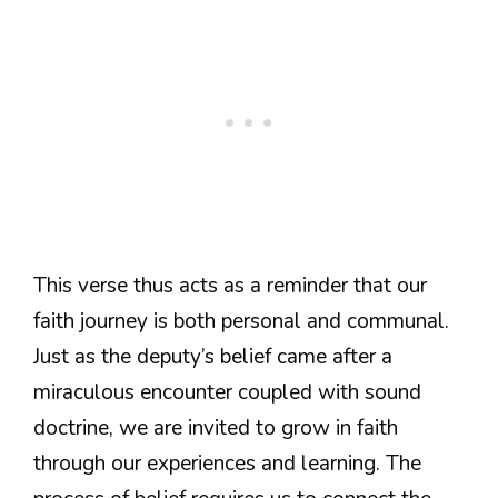
This verse thus acts as a reminder that our
faith journey is both personal and communal.
Just as the deputy’s belief came after a
miraculous encounter coupled with sound
doctrine, we are invited to grow in faith
through our experiences and learning. The