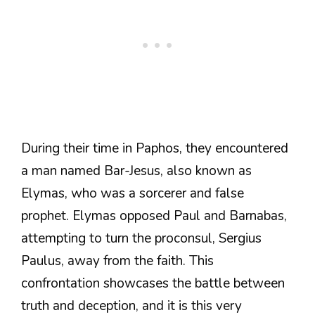
During their time in Paphos, they encountered
a man named Bar-Jesus, also known as
Elymas, who was a sorcerer and false
prophet. Elymas opposed Paul and Barnabas,
attempting to turn the proconsul, Sergius
Paulus, away from the faith. This
confrontation showcases the battle between
truth and deception, and it is this very