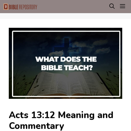
Skip
M
to
content
Acts 13:12 Meaning and
Commentary