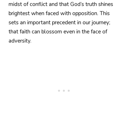
midst of conflict and that God’s truth shines
brightest when faced with opposition. This
sets an important precedent in our journey;
that faith can blossom even in the face of
adversity.