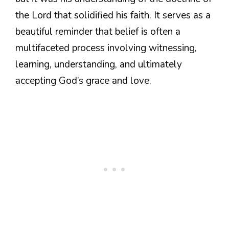
the Lord that solidified his faith. It serves as a
beautiful reminder that belief is often a
multifaceted process involving witnessing,
learning, understanding, and ultimately
accepting God’s grace and love.