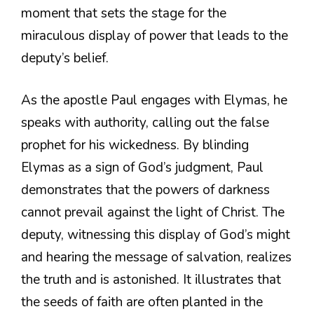
moment that sets the stage for the
miraculous display of power that leads to the
deputy’s belief.
As the apostle Paul engages with Elymas, he
speaks with authority, calling out the false
prophet for his wickedness. By blinding
Elymas as a sign of God’s judgment, Paul
demonstrates that the powers of darkness
cannot prevail against the light of Christ. The
deputy, witnessing this display of God’s might
and hearing the message of salvation, realizes
the truth and is astonished. It illustrates that
the seeds of faith are often planted in the