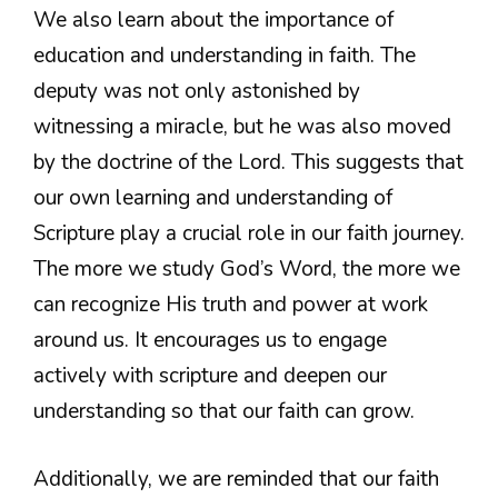
We also learn about the importance of
education and understanding in faith. The
deputy was not only astonished by
witnessing a miracle, but he was also moved
by the doctrine of the Lord. This suggests that
our own learning and understanding of
Scripture play a crucial role in our faith journey.
The more we study God’s Word, the more we
can recognize His truth and power at work
around us. It encourages us to engage
actively with scripture and deepen our
understanding so that our faith can grow.
Additionally, we are reminded that our faith