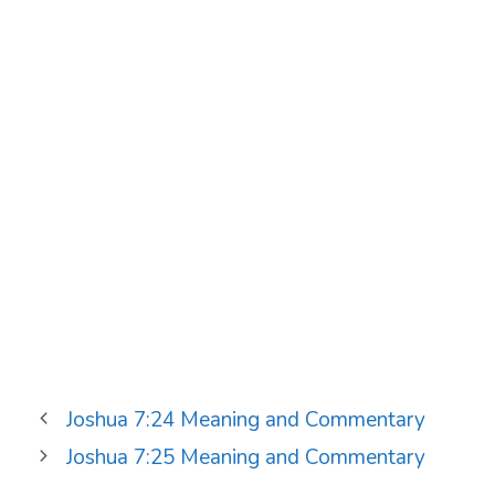
Joshua 7:24 Meaning and Commentary
Joshua 7:25 Meaning and Commentary