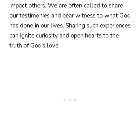
impact others. We are often called to share
our testimonies and bear witness to what God
has done in our lives. Sharing such experiences
can ignite curiosity and open hearts to the
truth of God’s love.