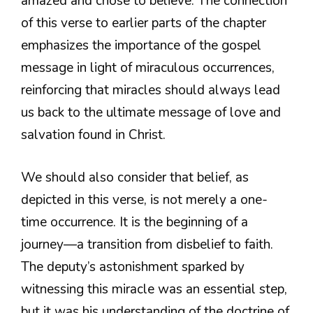
amazed and chose to believe. The connection
of this verse to earlier parts of the chapter
emphasizes the importance of the gospel
message in light of miraculous occurrences,
reinforcing that miracles should always lead
us back to the ultimate message of love and
salvation found in Christ.
We should also consider that belief, as
depicted in this verse, is not merely a one-
time occurrence. It is the beginning of a
journey—a transition from disbelief to faith.
The deputy’s astonishment sparked by
witnessing this miracle was an essential step,
but it was his understanding of the doctrine of