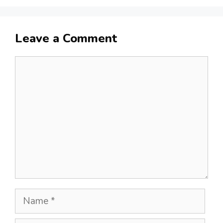
Leave a Comment
Comment
Name