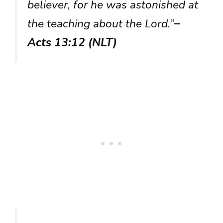
believer, for he was astonished at
the teaching about the Lord.”
–
Acts 13:12 (NLT)