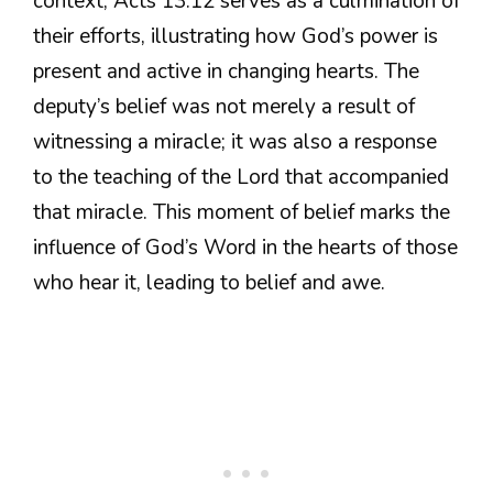
context, Acts 13:12 serves as a culmination of
their efforts, illustrating how God’s power is
present and active in changing hearts. The
deputy’s belief was not merely a result of
witnessing a miracle; it was also a response
to the teaching of the Lord that accompanied
that miracle. This moment of belief marks the
influence of God’s Word in the hearts of those
who hear it, leading to belief and awe.