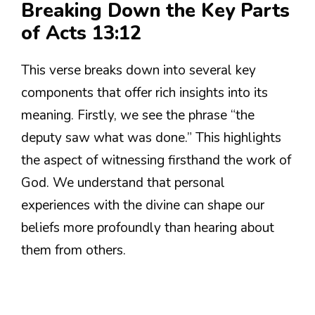
Breaking Down the Key Parts
of Acts 13:12
This verse breaks down into several key
components that offer rich insights into its
meaning. Firstly, we see the phrase “the
deputy saw what was done.” This highlights
the aspect of witnessing firsthand the work of
God. We understand that personal
experiences with the divine can shape our
beliefs more profoundly than hearing about
them from others.