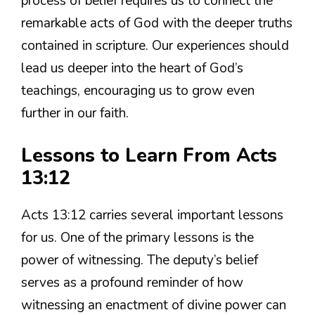
process of belief requires us to connect the
remarkable acts of God with the deeper truths
contained in scripture. Our experiences should
lead us deeper into the heart of God’s
teachings, encouraging us to grow even
further in our faith.
Lessons to Learn From Acts
13:12
Acts 13:12 carries several important lessons
for us. One of the primary lessons is the
power of witnessing. The deputy’s belief
serves as a profound reminder of how
witnessing an enactment of divine power can