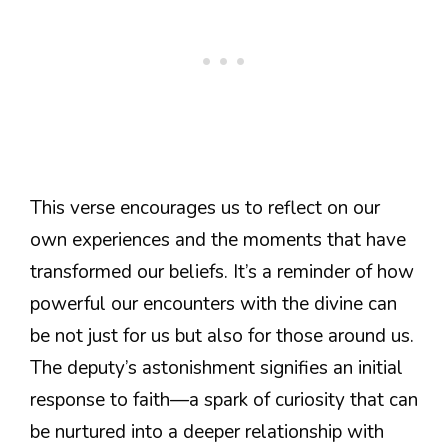
This verse encourages us to reflect on our
own experiences and the moments that have
transformed our beliefs. It’s a reminder of how
powerful our encounters with the divine can
be not just for us but also for those around us.
The deputy’s astonishment signifies an initial
response to faith—a spark of curiosity that can
be nurtured into a deeper relationship with