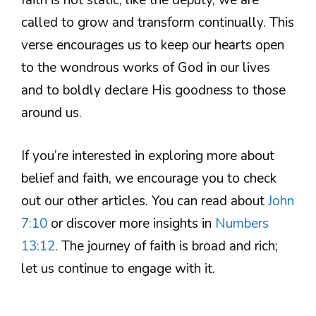
faith is not static; like the deputy, we are
called to grow and transform continually. This
verse encourages us to keep our hearts open
to the wondrous works of God in our lives
and to boldly declare His goodness to those
around us.
If you’re interested in exploring more about
belief and faith, we encourage you to check
out our other articles. You can read about
John
7:10
or discover more insights in
Numbers
13:12
. The journey of faith is broad and rich;
let us continue to engage with it.