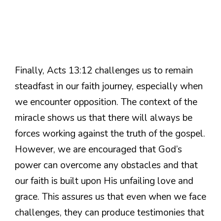
Finally, Acts 13:12 challenges us to remain
steadfast in our faith journey, especially when
we encounter opposition. The context of the
miracle shows us that there will always be
forces working against the truth of the gospel.
However, we are encouraged that God’s
power can overcome any obstacles and that
our faith is built upon His unfailing love and
grace. This assures us that even when we face
challenges, they can produce testimonies that