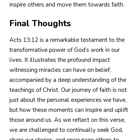
inspire others and move them towards faith.
Final Thoughts
Acts 13:12 is a remarkable testament to the
transformative power of God’s work in our
lives. It illustrates the profound impact
witnessing miracles can have on belief,
accompanied by a deep understanding of the
teachings of Christ. Our journey of faith is not
just about the personal experiences we have,
but how these moments can inspire and uplift
those around us. As we reflect on this verse,
we are challenged to continually seek God,
share our stories, and encourage others to