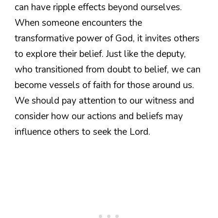
can have ripple effects beyond ourselves.
When someone encounters the
transformative power of God, it invites others
to explore their belief. Just like the deputy,
who transitioned from doubt to belief, we can
become vessels of faith for those around us.
We should pay attention to our witness and
consider how our actions and beliefs may
influence others to seek the Lord.