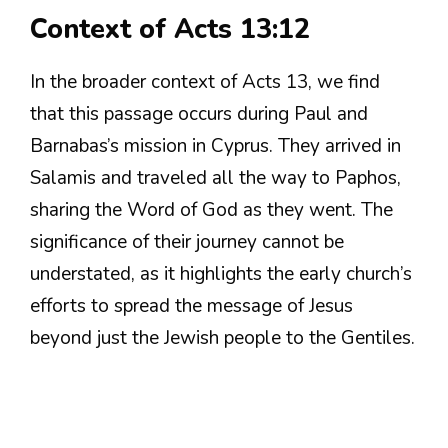
Context of Acts 13:12
In the broader context of Acts 13, we find
that this passage occurs during Paul and
Barnabas’s mission in Cyprus. They arrived in
Salamis and traveled all the way to Paphos,
sharing the Word of God as they went. The
significance of their journey cannot be
understated, as it highlights the early church’s
efforts to spread the message of Jesus
beyond just the Jewish people to the Gentiles.