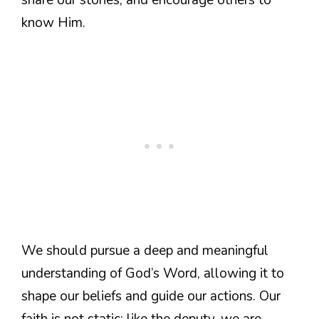
know Him.
We should pursue a deep and meaningful
understanding of God’s Word, allowing it to
shape our beliefs and guide our actions. Our