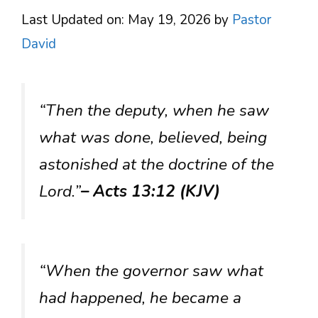
Last Updated on: May 19, 2026
by
Pastor
David
“Then the deputy, when he saw
what was done, believed, being
astonished at the doctrine of the
Lord.”
– Acts 13:12 (KJV)
“When the governor saw what
had happened, he became a