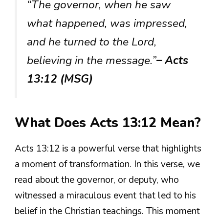
“The governor, when he saw
what happened, was impressed,
and he turned to the Lord,
believing in the message.”
– Acts
13:12 (MSG)
What Does Acts 13:12 Mean?
Acts 13:12 is a powerful verse that highlights
a moment of transformation. In this verse, we
read about the governor, or deputy, who
witnessed a miraculous event that led to his
belief in the Christian teachings. This moment