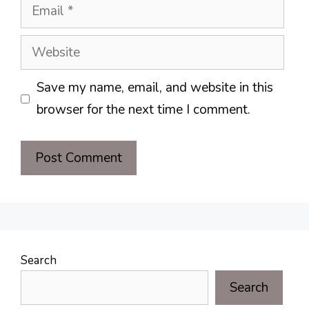
Email
Website
Save my name, email, and website in this
browser for the next time I comment.
Search
Search