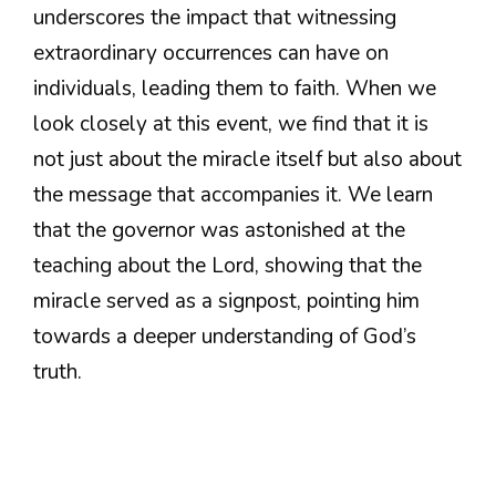
underscores the impact that witnessing
extraordinary occurrences can have on
individuals, leading them to faith. When we
look closely at this event, we find that it is
not just about the miracle itself but also about
the message that accompanies it. We learn
that the governor was astonished at the
teaching about the Lord, showing that the
miracle served as a signpost, pointing him
towards a deeper understanding of God’s
truth.