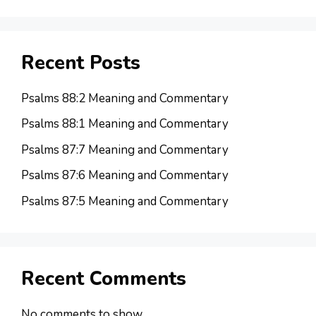
Recent Posts
Psalms 88:2 Meaning and Commentary
Psalms 88:1 Meaning and Commentary
Psalms 87:7 Meaning and Commentary
Psalms 87:6 Meaning and Commentary
Psalms 87:5 Meaning and Commentary
Recent Comments
No comments to show.