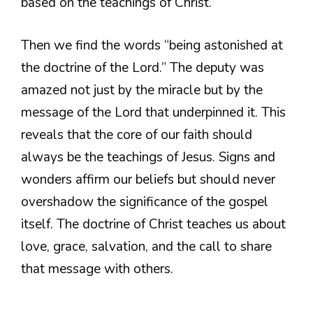
based on the teachings of Christ.
Then we find the words “being astonished at
the doctrine of the Lord.” The deputy was
amazed not just by the miracle but by the
message of the Lord that underpinned it. This
reveals that the core of our faith should
always be the teachings of Jesus. Signs and
wonders affirm our beliefs but should never
overshadow the significance of the gospel
itself. The doctrine of Christ teaches us about
love, grace, salvation, and the call to share
that message with others.