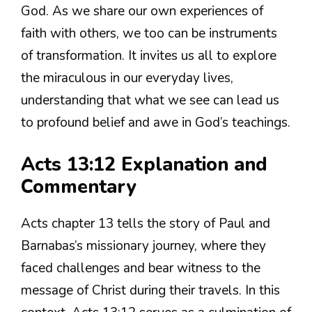
God. As we share our own experiences of
faith with others, we too can be instruments
of transformation. It invites us all to explore
the miraculous in our everyday lives,
understanding that what we see can lead us
to profound belief and awe in God’s teachings.
Acts 13:12 Explanation and
Commentary
Acts chapter 13 tells the story of Paul and
Barnabas’s missionary journey, where they
faced challenges and bear witness to the
message of Christ during their travels. In this