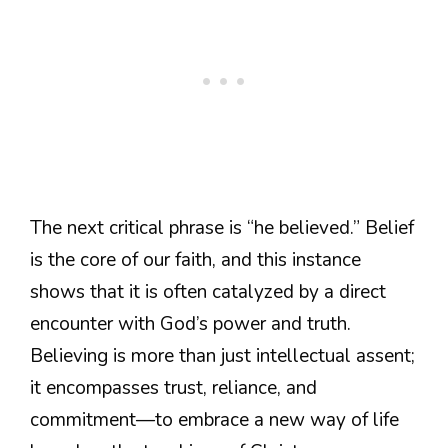
The next critical phrase is “he believed.” Belief
is the core of our faith, and this instance
shows that it is often catalyzed by a direct
encounter with God’s power and truth.
Believing is more than just intellectual assent;
it encompasses trust, reliance, and
commitment—to embrace a new way of life