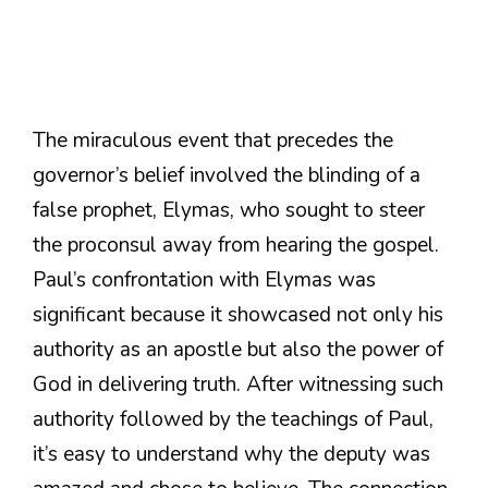
The miraculous event that precedes the
governor’s belief involved the blinding of a
false prophet, Elymas, who sought to steer
the proconsul away from hearing the gospel.
Paul’s confrontation with Elymas was
significant because it showcased not only his
authority as an apostle but also the power of
God in delivering truth. After witnessing such
authority followed by the teachings of Paul,
it’s easy to understand why the deputy was