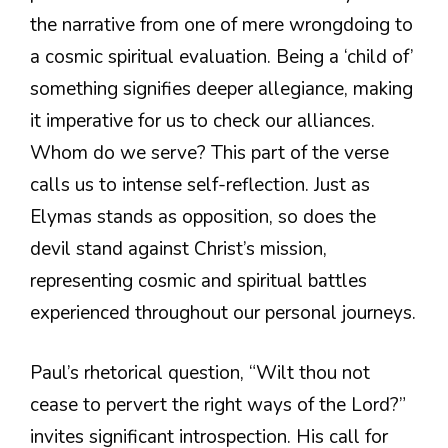
the narrative from one of mere wrongdoing to
a cosmic spiritual evaluation. Being a ‘child of’
something signifies deeper allegiance, making
it imperative for us to check our alliances.
Whom do we serve? This part of the verse
calls us to intense self-reflection. Just as
Elymas stands as opposition, so does the
devil stand against Christ’s mission,
representing cosmic and spiritual battles
experienced throughout our personal journeys.
Paul’s rhetorical question, “Wilt thou not
cease to pervert the right ways of the Lord?”
invites significant introspection. His call for