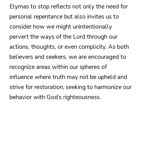
Elymas to stop reflects not only the need for
personal repentance but also invites us to
consider how we might unintentionally
pervert the ways of the Lord through our
actions, thoughts, or even complicity. As both
believers and seekers, we are encouraged to
recognize areas within our spheres of
influence where truth may not be upheld and
strive for restoration, seeking to harmonize our
behavior with God’s righteousness.