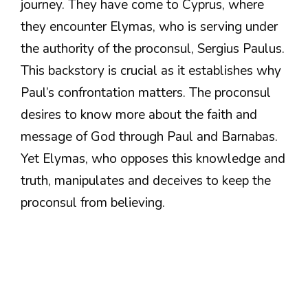
journey. They have come to Cyprus, where
they encounter Elymas, who is serving under
the authority of the proconsul, Sergius Paulus.
This backstory is crucial as it establishes why
Paul’s confrontation matters. The proconsul
desires to know more about the faith and
message of God through Paul and Barnabas.
Yet Elymas, who opposes this knowledge and
truth, manipulates and deceives to keep the
proconsul from believing.