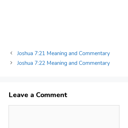
Joshua 7:21 Meaning and Commentary
Joshua 7:22 Meaning and Commentary
Leave a Comment
Comment