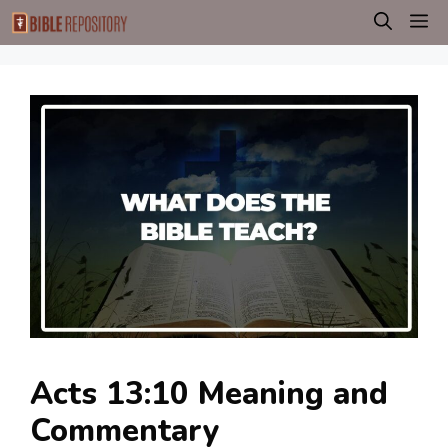
Skip
M
to
content
Acts 13:10 Meaning and
Commentary