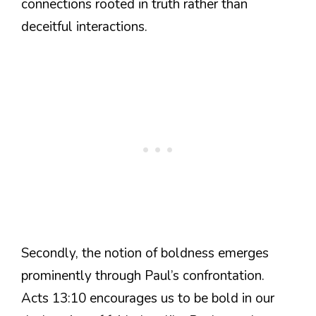
connections rooted in truth rather than
deceitful interactions.
Secondly, the notion of boldness emerges
prominently through Paul’s confrontation.
Acts 13:10 encourages us to be bold in our