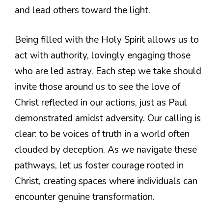
and lead others toward the light.
Being filled with the Holy Spirit allows us to
act with authority, lovingly engaging those
who are led astray. Each step we take should
invite those around us to see the love of
Christ reflected in our actions, just as Paul
demonstrated amidst adversity. Our calling is
clear: to be voices of truth in a world often
clouded by deception. As we navigate these
pathways, let us foster courage rooted in
Christ, creating spaces where individuals can
encounter genuine transformation.