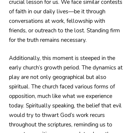
crucial lesson for us. We face similar contests
of faith in our daily lives—be it through
conversations at work, fellowship with
friends, or outreach to the lost. Standing firm
for the truth remains necessary.
Additionally, this moment is steeped in the
early church’s growth period. The dynamics at
play are not only geographical but also
spiritual. The church faced various forms of
opposition, much like what we experience
today. Spiritually speaking, the belief that evil
would try to thwart God’s work recurs
throughout the scriptures, reminding us to