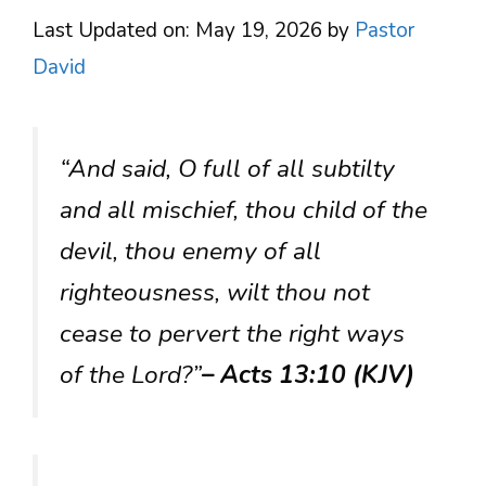
Last Updated on: May 19, 2026
by
Pastor
David
“And said, O full of all subtilty
and all mischief, thou child of the
devil, thou enemy of all
righteousness, wilt thou not
cease to pervert the right ways
of the Lord?”
– Acts 13:10 (KJV)