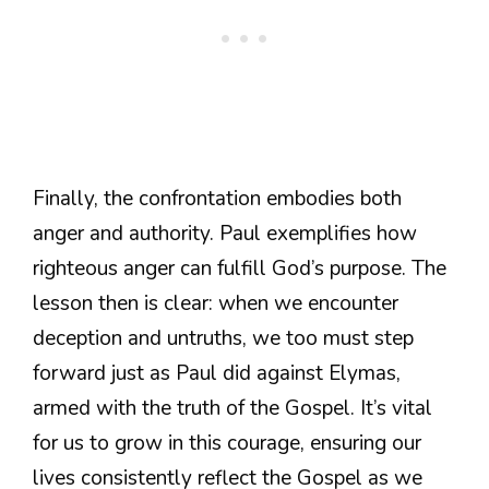
Finally, the confrontation embodies both
anger and authority. Paul exemplifies how
righteous anger can fulfill God’s purpose. The
lesson then is clear: when we encounter
deception and untruths, we too must step
forward just as Paul did against Elymas,
armed with the truth of the Gospel. It’s vital
for us to grow in this courage, ensuring our
lives consistently reflect the Gospel as we