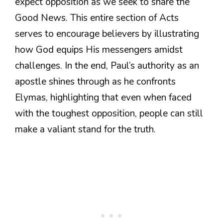
expect opposition as we seek to share the
Good News. This entire section of Acts
serves to encourage believers by illustrating
how God equips His messengers amidst
challenges. In the end, Paul’s authority as an
apostle shines through as he confronts
Elymas, highlighting that even when faced
with the toughest opposition, people can still
make a valiant stand for the truth.