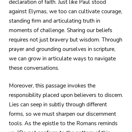
declaration of faith. Just like Paul stood
against Elymas, we too can cultivate courage,
standing firm and articulating truth in
moments of challenge. Sharing our beliefs
requires not just bravery but wisdom. Through
prayer and grounding ourselves in scripture,
we can grow in articulate ways to navigate
these conversations.
Moreover, this passage invokes the
responsibility placed upon believers to discern.
Lies can seep in subtly through different
forms, so we must sharpen our discernment
tools. As the epistle to the Romans reminds