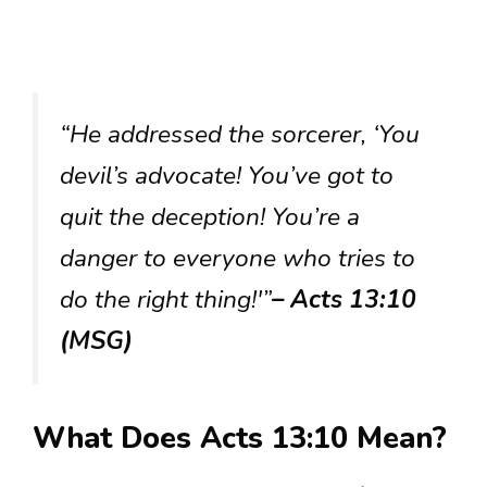
“He addressed the sorcerer, ‘You
devil’s advocate! You’ve got to
quit the deception! You’re a
danger to everyone who tries to
do the right thing!'”
– Acts 13:10
(MSG)
What Does Acts 13:10 Mean?