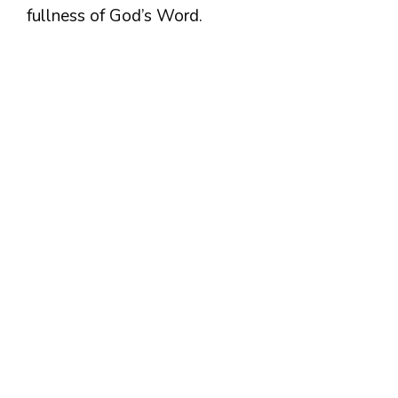
fullness of God’s Word.