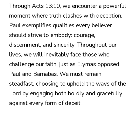
Through Acts 13:10, we encounter a powerful
moment where truth clashes with deception.
Paul exemplifies qualities every believer
should strive to embody: courage,
discernment, and sincerity. Throughout our
lives, we will inevitably face those who
challenge our faith, just as Elymas opposed
Paul and Barnabas. We must remain
steadfast, choosing to uphold the ways of the
Lord by engaging both boldly and gracefully
against every form of deceit.