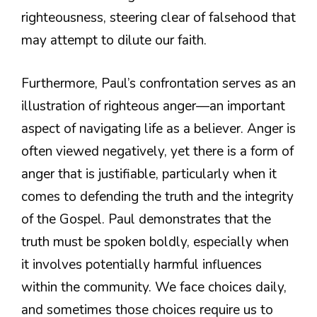
righteousness, steering clear of falsehood that
may attempt to dilute our faith.
Furthermore, Paul’s confrontation serves as an
illustration of righteous anger—an important
aspect of navigating life as a believer. Anger is
often viewed negatively, yet there is a form of
anger that is justifiable, particularly when it
comes to defending the truth and the integrity
of the Gospel. Paul demonstrates that the
truth must be spoken boldly, especially when
it involves potentially harmful influences
within the community. We face choices daily,
and sometimes those choices require us to