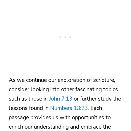
As we continue our exploration of scripture,
consider looking into other fascinating topics
such as those in
John 7:13
or further study the
lessons found in
Numbers 13:23
. Each
passage provides us with opportunities to
enrich our understanding and embrace the