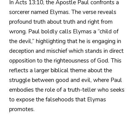
In Acts 13:10, the Apostle Paul confronts a
sorcerer named Elymas. The verse reveals
profound truth about truth and right from
wrong. Paul boldly calls Elymas a “child of
the devil,” highlighting that he is engaging in
deception and mischief which stands in direct
opposition to the righteousness of God. This
reflects a larger biblical theme about the
struggle between good and evil, where Paul
embodies the role of a truth-teller who seeks
to expose the falsehoods that Elymas
promotes.