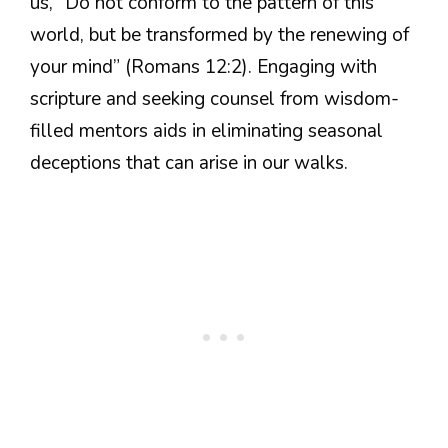
us, “Do not conform to the pattern of this
world, but be transformed by the renewing of
your mind” (Romans 12:2). Engaging with
scripture and seeking counsel from wisdom-
filled mentors aids in eliminating seasonal
deceptions that can arise in our walks.