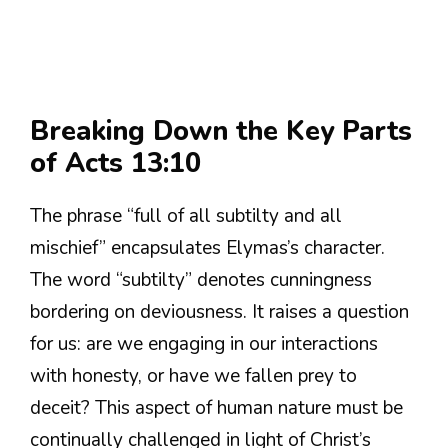
Breaking Down the Key Parts
of Acts 13:10
The phrase “full of all subtilty and all
mischief” encapsulates Elymas’s character.
The word “subtilty” denotes cunningness
bordering on deviousness. It raises a question
for us: are we engaging in our interactions
with honesty, or have we fallen prey to
deceit? This aspect of human nature must be
continually challenged in light of Christ’s