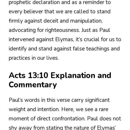
prophetic declaration and as a reminder to
every believer that we are called to stand
firmly against deceit and manipulation,
advocating for righteousness. Just as Paul
intervened against Elymas, it’s crucial for us to
identify and stand against false teachings and
practices in our lives.
Acts 13:10 Explanation and
Commentary
Paul’s words in this verse carry significant
weight and intention. Here, we see a rare
moment of direct confrontation. Paul does not
shy away from stating the nature of Elymas’