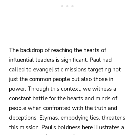
The backdrop of reaching the hearts of
influential leaders is significant. Paul had
called to evangelistic missions targeting not
just the common people but also those in
power. Through this context, we witness a
constant battle for the hearts and minds of
people when confronted with the truth and
deceptions. Elymas, embodying lies, threatens
this mission. Paul’s boldness here illustrates a