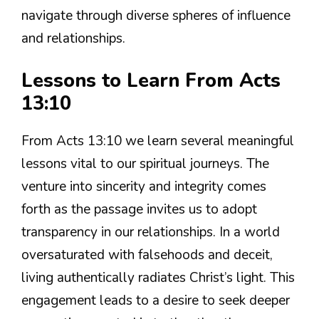
navigate through diverse spheres of influence
and relationships.
Lessons to Learn From Acts
13:10
From Acts 13:10 we learn several meaningful
lessons vital to our spiritual journeys. The
venture into sincerity and integrity comes
forth as the passage invites us to adopt
transparency in our relationships. In a world
oversaturated with falsehoods and deceit,
living authentically radiates Christ’s light. This
engagement leads to a desire to seek deeper