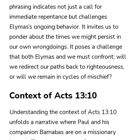
phrasing indicates not just a call for
immediate repentance but challenges
Elymas’s ongoing behavior. It invites us to
ponder about the times we might persist in
our own wrongdoings. It poses a challenge
that both Elymas and we must confront; will
we redirect our paths back to righteousness,
or will we remain in cycles of mischief?
Context of Acts 13:10
Understanding the context of Acts 13:10
unfolds a narrative where Paul and his
companion Barnabas are on a missionary