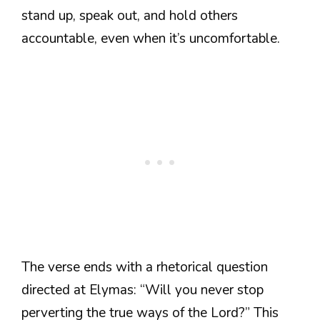
stand up, speak out, and hold others
accountable, even when it’s uncomfortable.
The verse ends with a rhetorical question
directed at Elymas: “Will you never stop
perverting the true ways of the Lord?” This