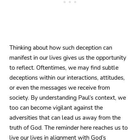
Thinking about how such deception can
manifest in our lives gives us the opportunity
to reflect. Oftentimes, we may find subtle
deceptions within our interactions, attitudes,
or even the messages we receive from
society. By understanding Paul’s context, we
too can become vigilant against the
adversities that can lead us away from the
truth of God. The reminder here reaches us to
live our lives in alignment with God’s