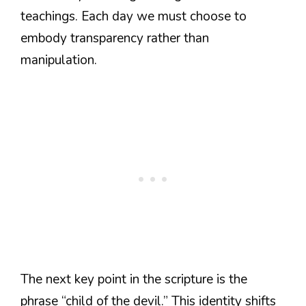
teachings. Each day we must choose to
embody transparency rather than
manipulation.
The next key point in the scripture is the
phrase “child of the devil.” This identity shifts