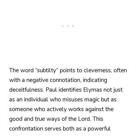
The word “subtilty” points to cleverness, often
with a negative connotation, indicating
deceitfulness. Paul identifies Elymas not just
as an individual who misuses magic but as
someone who actively works against the
good and true ways of the Lord. This
confrontation serves both as a powerful