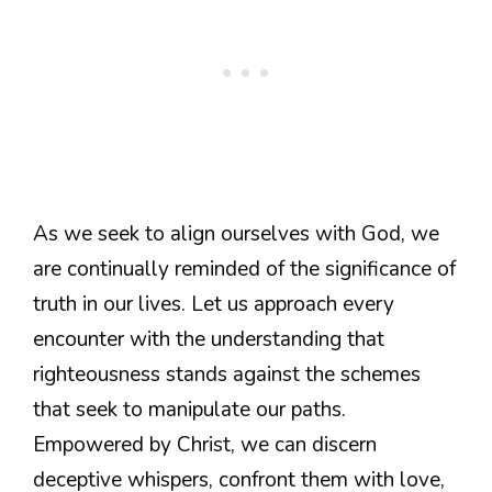
As we seek to align ourselves with God, we
are continually reminded of the significance of
truth in our lives. Let us approach every
encounter with the understanding that
righteousness stands against the schemes
that seek to manipulate our paths.
Empowered by Christ, we can discern
deceptive whispers, confront them with love,