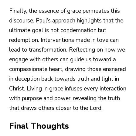
Finally, the essence of grace permeates this
discourse. Paul’s approach highlights that the
ultimate goal is not condemnation but
redemption. Interventions made in love can
lead to transformation. Reflecting on how we
engage with others can guide us toward a
compassionate heart, drawing those ensnared
in deception back towards truth and light in
Christ. Living in grace infuses every interaction
with purpose and power, revealing the truth
that draws others closer to the Lord.
Final Thoughts