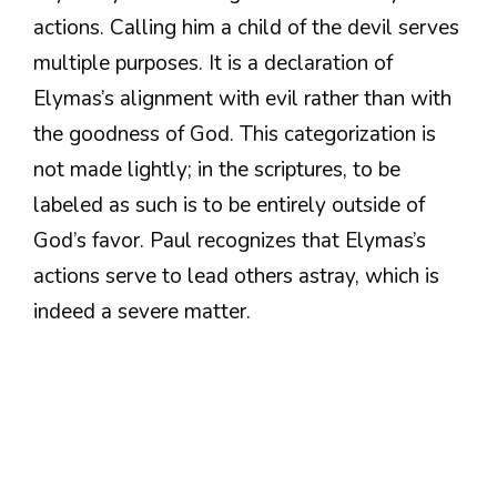
actions. Calling him a child of the devil serves
multiple purposes. It is a declaration of
Elymas’s alignment with evil rather than with
the goodness of God. This categorization is
not made lightly; in the scriptures, to be
labeled as such is to be entirely outside of
God’s favor. Paul recognizes that Elymas’s
actions serve to lead others astray, which is
indeed a severe matter.