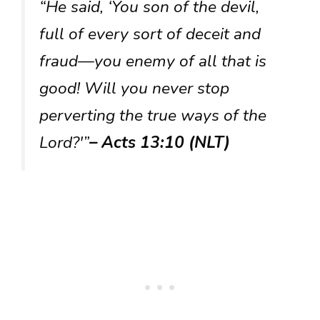
“He said, ‘You son of the devil,
full of every sort of deceit and
fraud—you enemy of all that is
good! Will you never stop
perverting the true ways of the
Lord?'”
– Acts 13:10 (NLT)