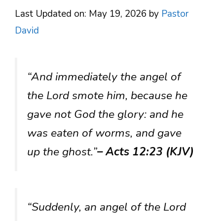
Last Updated on: May 19, 2026
by
Pastor
David
“And immediately the angel of
the Lord smote him, because he
gave not God the glory: and he
was eaten of worms, and gave
up the ghost.”
– Acts 12:23 (KJV)
“Suddenly, an angel of the Lord