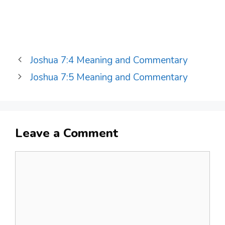
Joshua 7:4 Meaning and Commentary
Joshua 7:5 Meaning and Commentary
Leave a Comment
Comment