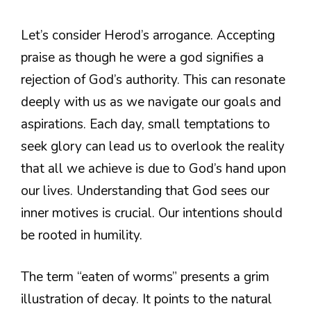
Let’s consider Herod’s arrogance. Accepting
praise as though he were a god signifies a
rejection of God’s authority. This can resonate
deeply with us as we navigate our goals and
aspirations. Each day, small temptations to
seek glory can lead us to overlook the reality
that all we achieve is due to God’s hand upon
our lives. Understanding that God sees our
inner motives is crucial. Our intentions should
be rooted in humility.
The term “eaten of worms” presents a grim
illustration of decay. It points to the natural