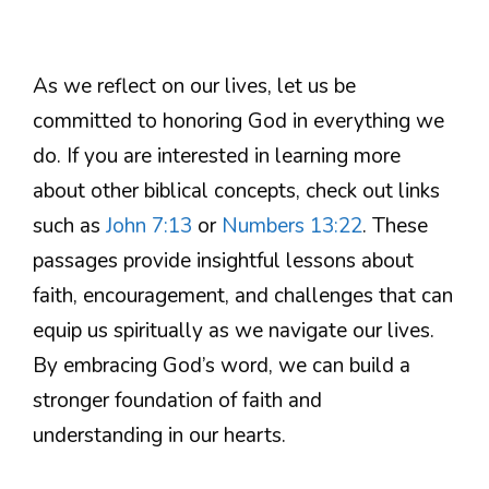
As we reflect on our lives, let us be
committed to honoring God in everything we
do. If you are interested in learning more
about other biblical concepts, check out links
such as
John 7:13
or
Numbers 13:22
. These
passages provide insightful lessons about
faith, encouragement, and challenges that can
equip us spiritually as we navigate our lives.
By embracing God’s word, we can build a
stronger foundation of faith and
understanding in our hearts.