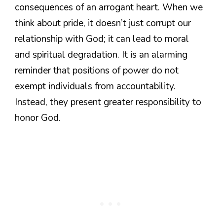
consequences of an arrogant heart. When we
think about pride, it doesn’t just corrupt our
relationship with God; it can lead to moral
and spiritual degradation. It is an alarming
reminder that positions of power do not
exempt individuals from accountability.
Instead, they present greater responsibility to
honor God.