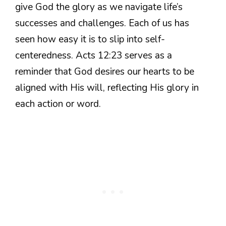
give God the glory as we navigate life’s
successes and challenges. Each of us has
seen how easy it is to slip into self-
centeredness. Acts 12:23 serves as a
reminder that God desires our hearts to be
aligned with His will, reflecting His glory in
each action or word.