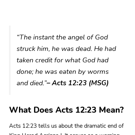
“The instant the angel of God
struck him, he was dead. He had
taken credit for what God had
done; he was eaten by worms
and died.”
– Acts 12:23 (MSG)
What Does Acts 12:23 Mean?
Acts 12:23 tells us about the dramatic end of