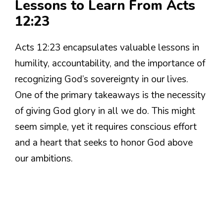
Lessons to Learn From Acts
12:23
Acts 12:23 encapsulates valuable lessons in
humility, accountability, and the importance of
recognizing God’s sovereignty in our lives.
One of the primary takeaways is the necessity
of giving God glory in all we do. This might
seem simple, yet it requires conscious effort
and a heart that seeks to honor God above
our ambitions.