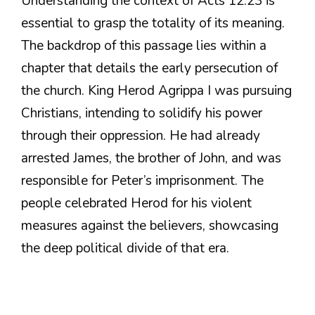
Understanding the context of Acts 12:23 is
essential to grasp the totality of its meaning.
The backdrop of this passage lies within a
chapter that details the early persecution of
the church. King Herod Agrippa I was pursuing
Christians, intending to solidify his power
through their oppression. He had already
arrested James, the brother of John, and was
responsible for Peter’s imprisonment. The
people celebrated Herod for his violent
measures against the believers, showcasing
the deep political divide of that era.