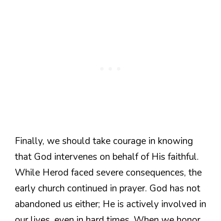
Finally, we should take courage in knowing
that God intervenes on behalf of His faithful.
While Herod faced severe consequences, the
early church continued in prayer. God has not
abandoned us either; He is actively involved in
our lives, even in hard times. When we honor