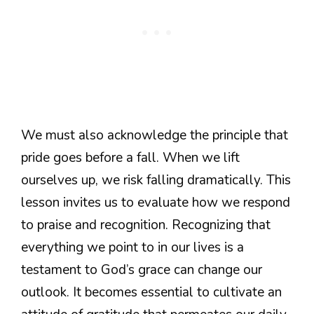
We must also acknowledge the principle that
pride goes before a fall. When we lift
ourselves up, we risk falling dramatically. This
lesson invites us to evaluate how we respond
to praise and recognition. Recognizing that
everything we point to in our lives is a
testament to God’s grace can change our
outlook. It becomes essential to cultivate an