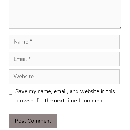
Name
Email
Website
Save my name, email, and website in this
browser for the next time I comment.