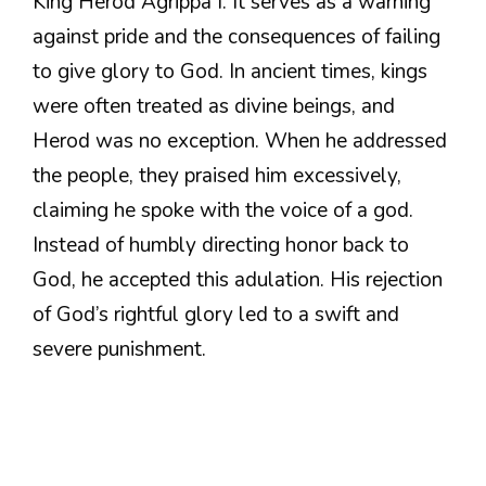
King Herod Agrippa I. It serves as a warning
against pride and the consequences of failing
to give glory to God. In ancient times, kings
were often treated as divine beings, and
Herod was no exception. When he addressed
the people, they praised him excessively,
claiming he spoke with the voice of a god.
Instead of humbly directing honor back to
God, he accepted this adulation. His rejection
of God’s rightful glory led to a swift and
severe punishment.