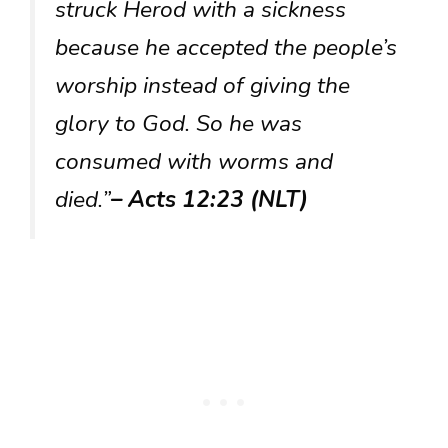
struck Herod with a sickness
because he accepted the people’s
worship instead of giving the
glory to God. So he was
consumed with worms and
died.”
– Acts 12:23 (NLT)