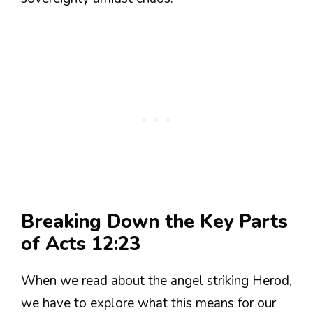
Breaking Down the Key Parts
of Acts 12:23
When we read about the angel striking Herod,
we have to explore what this means for our