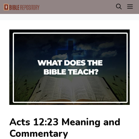
Skip
M
to
content
Acts 12:23 Meaning and
Commentary