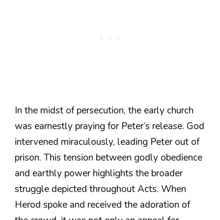
In the midst of persecution, the early church
was earnestly praying for Peter’s release. God
intervened miraculously, leading Peter out of
prison. This tension between godly obedience
and earthly power highlights the broader
struggle depicted throughout Acts. When
Herod spoke and received the adoration of