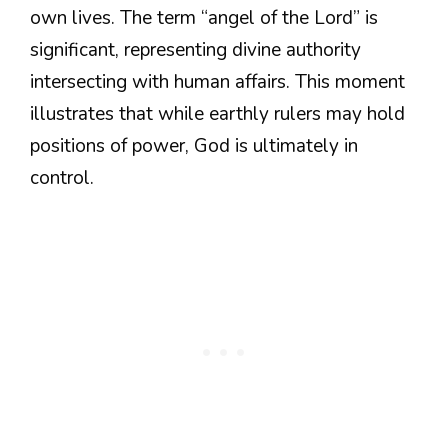
own lives. The term “angel of the Lord” is
significant, representing divine authority
intersecting with human affairs. This moment
illustrates that while earthly rulers may hold
positions of power, God is ultimately in
control.