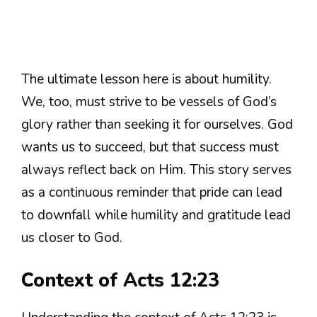
The ultimate lesson here is about humility.
We, too, must strive to be vessels of God’s
glory rather than seeking it for ourselves. God
wants us to succeed, but that success must
always reflect back on Him. This story serves
as a continuous reminder that pride can lead
to downfall while humility and gratitude lead
us closer to God.
Context of Acts 12:23