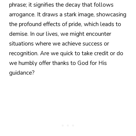
phrase; it signifies the decay that follows
arrogance. It draws a stark image, showcasing
the profound effects of pride, which leads to
demise. In our lives, we might encounter
situations where we achieve success or
recognition. Are we quick to take credit or do
we humbly offer thanks to God for His
guidance?