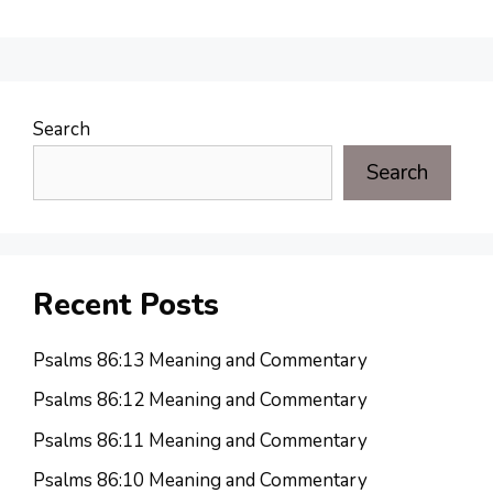
Search
Search
Recent Posts
Psalms 86:13 Meaning and Commentary
Psalms 86:12 Meaning and Commentary
Psalms 86:11 Meaning and Commentary
Psalms 86:10 Meaning and Commentary