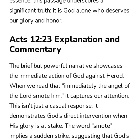
essence, this passage underscores a
significant truth: it is God alone who deserves
our glory and honor.
Acts 12:23 Explanation and
Commentary
The brief but powerful narrative showcases
the immediate action of God against Herod.
When we read that “immediately the angel of
the Lord smote him,” it captures our attention.
This isn’t just a casual response; it
demonstrates God’s direct intervention when
His glory is at stake. The word “smote”
implies a sudden strike, suggesting that God’s