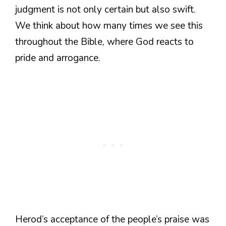
judgment is not only certain but also swift.
We think about how many times we see this
throughout the Bible, where God reacts to
pride and arrogance.
Herod’s acceptance of the people’s praise was