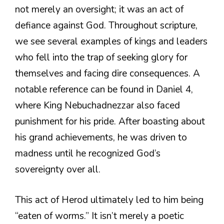
not merely an oversight; it was an act of
defiance against God. Throughout scripture,
we see several examples of kings and leaders
who fell into the trap of seeking glory for
themselves and facing dire consequences. A
notable reference can be found in Daniel 4,
where King Nebuchadnezzar also faced
punishment for his pride. After boasting about
his grand achievements, he was driven to
madness until he recognized God’s
sovereignty over all.
This act of Herod ultimately led to him being
“eaten of worms.” It isn’t merely a poetic