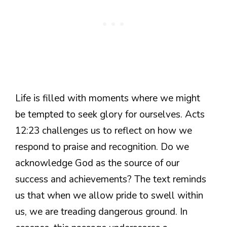
Life is filled with moments where we might
be tempted to seek glory for ourselves. Acts
12:23 challenges us to reflect on how we
respond to praise and recognition. Do we
acknowledge God as the source of our
success and achievements? The text reminds
us that when we allow pride to swell within
us, we are treading dangerous ground. In