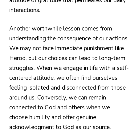
attitude of gratitude that permeates our daily
interactions.
Another worthwhile lesson comes from
understanding the consequence of our actions.
We may not face immediate punishment like
Herod, but our choices can lead to long-term
struggles. When we engage in life with a self-
centered attitude, we often find ourselves
feeling isolated and disconnected from those
around us. Conversely, we can remain
connected to God and others when we
choose humility and offer genuine
acknowledgment to God as our source.