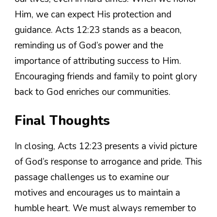
Him, we can expect His protection and
guidance. Acts 12:23 stands as a beacon,
reminding us of God’s power and the
importance of attributing success to Him.
Encouraging friends and family to point glory
back to God enriches our communities.
Final Thoughts
In closing, Acts 12:23 presents a vivid picture
of God’s response to arrogance and pride. This
passage challenges us to examine our
motives and encourages us to maintain a
humble heart. We must always remember to