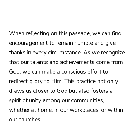
When reflecting on this passage, we can find
encouragement to remain humble and give
thanks in every circumstance. As we recognize
that our talents and achievements come from
God, we can make a conscious effort to
redirect glory to Him. This practice not only
draws us closer to God but also fosters a
spirit of unity among our communities,
whether at home, in our workplaces, or within
our churches.