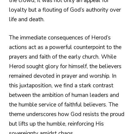
the crowd, it was not only an appeal for
loyalty but a flouting of God’s authority over
life and death.
The immediate consequences of Herod’s
actions act as a powerful counterpoint to the
prayers and faith of the early church. While
Herod sought glory for himself, the believers
remained devoted in prayer and worship. In
this juxtaposition, we find a stark contrast
between the ambition of human leaders and
the humble service of faithful believers. The
theme underscores how God resists the proud
but lifts up the humble, reinforcing His
sovereignty amidst chaos.