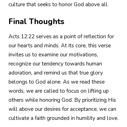
culture that seeks to honor God above all.
Final Thoughts
Acts 12:22 serves as a point of reflection for
our hearts and minds. At its core, this verse
invites us to examine our motivations,
recognize our tendency towards human
adoration, and remind us that true glory
belongs to God alone. As we read these
words, we are called to focus on lifting up
others while honoring God. By prioritizing His
will above our desires for acceptance, we can
cultivate a faith grounded in humility and love.