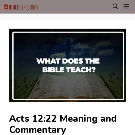
Skip
M
to
content
Acts 12:22 Meaning and
Commentary