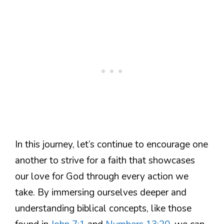
In this journey, let’s continue to encourage one
another to strive for a faith that showcases
our love for God through every action we
take. By immersing ourselves deeper and
understanding biblical concepts, like those