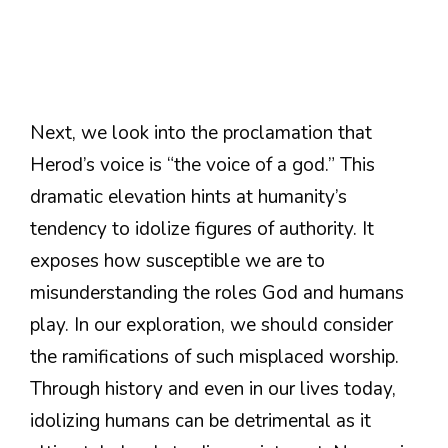
Next, we look into the proclamation that
Herod’s voice is “the voice of a god.” This
dramatic elevation hints at humanity’s
tendency to idolize figures of authority. It
exposes how susceptible we are to
misunderstanding the roles God and humans
play. In our exploration, we should consider
the ramifications of such misplaced worship.
Through history and even in our lives today,
idolizing humans can be detrimental as it