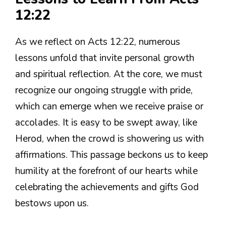
12:22
As we reflect on Acts 12:22, numerous
lessons unfold that invite personal growth
and spiritual reflection. At the core, we must
recognize our ongoing struggle with pride,
which can emerge when we receive praise or
accolades. It is easy to be swept away, like
Herod, when the crowd is showering us with
affirmations. This passage beckons us to keep
humility at the forefront of our hearts while
celebrating the achievements and gifts God
bestows upon us.