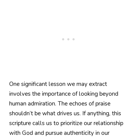
One significant lesson we may extract
involves the importance of looking beyond
human admiration. The echoes of praise
shouldn’t be what drives us. If anything, this
scripture calls us to prioritize our relationship
with God and pursue authenticity in our