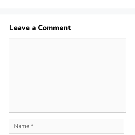
Leave a Comment
Comment
Name