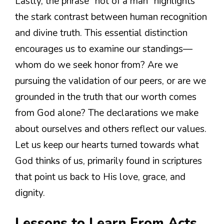
Lastly, the phrase “not of a man” highlights
the stark contrast between human recognition
and divine truth. This essential distinction
encourages us to examine our standings—
whom do we seek honor from? Are we
pursuing the validation of our peers, or are we
grounded in the truth that our worth comes
from God alone? The declarations we make
about ourselves and others reflect our values.
Let us keep our hearts turned towards what
God thinks of us, primarily found in scriptures
that point us back to His love, grace, and
dignity.
Lessons to Learn From Acts