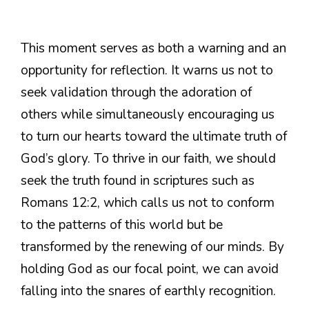
This moment serves as both a warning and an
opportunity for reflection. It warns us not to
seek validation through the adoration of
others while simultaneously encouraging us
to turn our hearts toward the ultimate truth of
God’s glory. To thrive in our faith, we should
seek the truth found in scriptures such as
Romans 12:2, which calls us not to conform
to the patterns of this world but be
transformed by the renewing of our minds. By
holding God as our focal point, we can avoid
falling into the snares of earthly recognition.