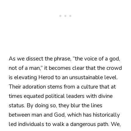
As we dissect the phrase, “the voice of a god,
not of a man,” it becomes clear that the crowd
is elevating Herod to an unsustainable level.
Their adoration stems from a culture that at
times equated political leaders with divine
status. By doing so, they blur the lines
between man and God, which has historically
led individuals to walk a dangerous path. We,