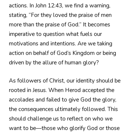
actions. In John 12:43, we find a warning,
stating, “For they loved the praise of men
more than the praise of God.” It becomes
imperative to question what fuels our
motivations and intentions. Are we taking
action on behalf of God’s Kingdom or being
driven by the allure of human glory?
As followers of Christ, our identity should be
rooted in Jesus. When Herod accepted the
accolades and failed to give God the glory,
the consequences ultimately followed. This
should challenge us to reflect on who we
want to be—those who glorify God or those