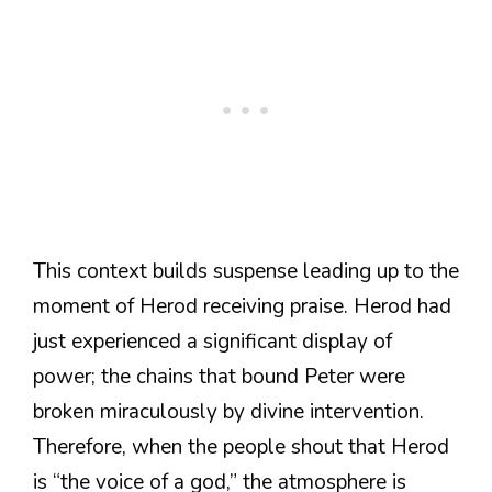
This context builds suspense leading up to the
moment of Herod receiving praise. Herod had
just experienced a significant display of
power; the chains that bound Peter were
broken miraculously by divine intervention.
Therefore, when the people shout that Herod
is “the voice of a god,” the atmosphere is