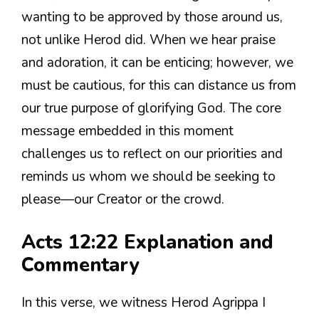
wanting to be approved by those around us,
not unlike Herod did. When we hear praise
and adoration, it can be enticing; however, we
must be cautious, for this can distance us from
our true purpose of glorifying God. The core
message embedded in this moment
challenges us to reflect on our priorities and
reminds us whom we should be seeking to
please—our Creator or the crowd.
Acts 12:22 Explanation and
Commentary
In this verse, we witness Herod Agrippa I