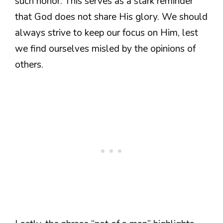
such honor. This serves as a stark reminder
that God does not share His glory. We should
always strive to keep our focus on Him, lest
we find ourselves misled by the opinions of
others.