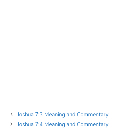
Joshua 7:3 Meaning and Commentary
Joshua 7:4 Meaning and Commentary