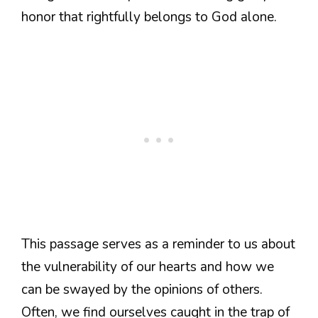
honor that rightfully belongs to God alone.
This passage serves as a reminder to us about
the vulnerability of our hearts and how we
can be swayed by the opinions of others.
Often, we find ourselves caught in the trap of