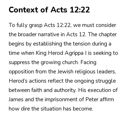
Context of Acts 12:22
To fully grasp Acts 12:22, we must consider
the broader narrative in Acts 12. The chapter
begins by establishing the tension during a
time when King Herod Agrippa I is seeking to
suppress the growing church. Facing
opposition from the Jewish religious leaders,
Herod’s actions reflect the ongoing struggle
between faith and authority. His execution of
James and the imprisonment of Peter affirm
how dire the situation has become.