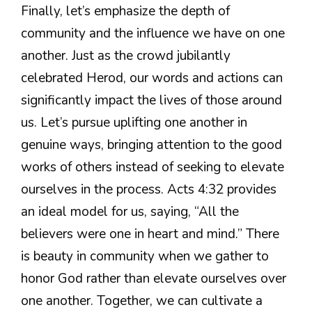
Finally, let’s emphasize the depth of
community and the influence we have on one
another. Just as the crowd jubilantly
celebrated Herod, our words and actions can
significantly impact the lives of those around
us. Let’s pursue uplifting one another in
genuine ways, bringing attention to the good
works of others instead of seeking to elevate
ourselves in the process. Acts 4:32 provides
an ideal model for us, saying, “All the
believers were one in heart and mind.” There
is beauty in community when we gather to
honor God rather than elevate ourselves over
one another. Together, we can cultivate a