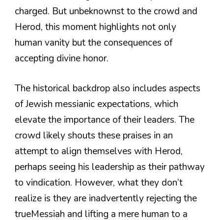
charged. But unbeknownst to the crowd and
Herod, this moment highlights not only
human vanity but the consequences of
accepting divine honor.
The historical backdrop also includes aspects
of Jewish messianic expectations, which
elevate the importance of their leaders. The
crowd likely shouts these praises in an
attempt to align themselves with Herod,
perhaps seeing his leadership as their pathway
to vindication. However, what they don’t
realize is they are inadvertently rejecting the
trueMessiah and lifting a mere human to a