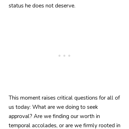
status he does not deserve.
This moment raises critical questions for all of
us today: What are we doing to seek
approval? Are we finding our worth in
temporal accolades, or are we firmly rooted in