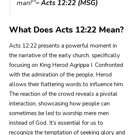
man!'”
– Acts 12:22 (MSG)
What Does Acts 12:22 Mean?
Acts 12:22 presents a powerful moment in
the narrative of the early church, specifically
focusing on King Herod Agrippa I. Confronted
with the admiration of the people, Herod
allows their flattering words to influence him.
The reaction of the crowd reveals a pivotal
interaction, showcasing how people can
sometimes be led to worship mere men
instead of God. It’s essential for us to
recognize the temptation of seeking glory and