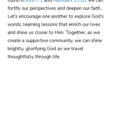
found in
John 7:1
and
Numbers 13:20
, we can
fortify our perspectives and deepen our faith.
Let’s encourage one another to explore God’s
words, learning lessons that enrich our lives
and draw us closer to Him. Together, as we
create a supportive community, we can shine
brightly, glorifying God as we travel
thoughtfully through life.