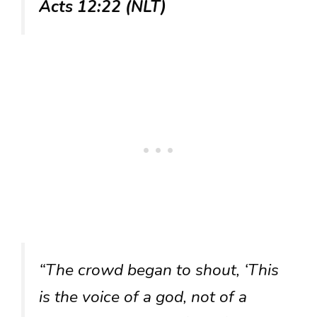
Acts 12:22 (NLT)
“The crowd began to shout, ‘This
is the voice of a god, not of a