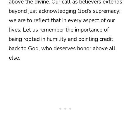
above the divine. Our call as believers extends
beyond just acknowledging God’s supremacy;
we are to reflect that in every aspect of our
lives. Let us remember the importance of
being rooted in humility and pointing credit
back to God, who deserves honor above all
else.