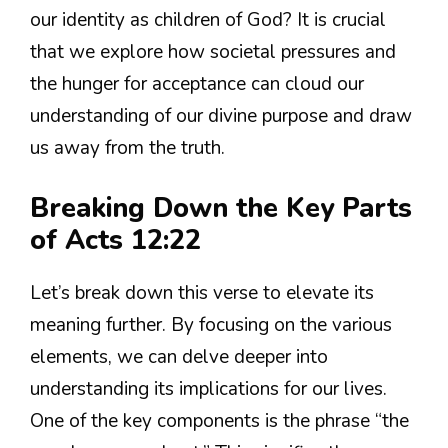
our identity as children of God? It is crucial
that we explore how societal pressures and
the hunger for acceptance can cloud our
understanding of our divine purpose and draw
us away from the truth.
Breaking Down the Key Parts
of Acts 12:22
Let’s break down this verse to elevate its
meaning further. By focusing on the various
elements, we can delve deeper into
understanding its implications for our lives.
One of the key components is the phrase “the