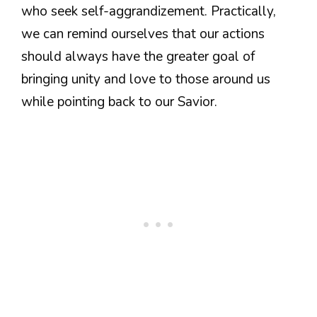
who seek self-aggrandizement. Practically,
we can remind ourselves that our actions
should always have the greater goal of
bringing unity and love to those around us
while pointing back to our Savior.