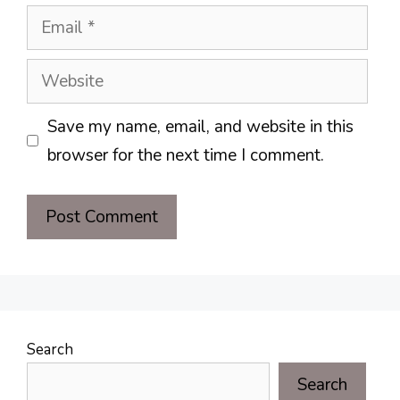
Email
Website
Save my name, email, and website in this
browser for the next time I comment.
Search
Search