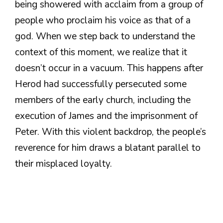
being showered with acclaim from a group of
people who proclaim his voice as that of a
god. When we step back to understand the
context of this moment, we realize that it
doesn’t occur in a vacuum. This happens after
Herod had successfully persecuted some
members of the early church, including the
execution of James and the imprisonment of
Peter. With this violent backdrop, the people’s
reverence for him draws a blatant parallel to
their misplaced loyalty.