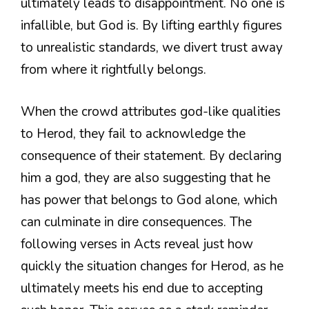
ultimately leads to disappointment. No one is
infallible, but God is. By lifting earthly figures
to unrealistic standards, we divert trust away
from where it rightfully belongs.
When the crowd attributes god-like qualities
to Herod, they fail to acknowledge the
consequence of their statement. By declaring
him a god, they are also suggesting that he
has power that belongs to God alone, which
can culminate in dire consequences. The
following verses in Acts reveal just how
quickly the situation changes for Herod, as he
ultimately meets his end due to accepting