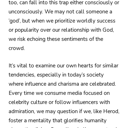
too, can fall into this trap either consciously or
unconsciously. We may not call someone a
‘god’, but when we prioritize worldly success
or popularity over our relationship with God,
we risk echoing these sentiments of the
crowd.
It’s vital to examine our own hearts for similar
tendencies, especially in today’s society
where influence and charisma are celebrated.
Every time we consume media focused on
celebrity culture or follow influencers with
admiration, we may question if we, like Herod,
foster a mentality that glorifies humanity