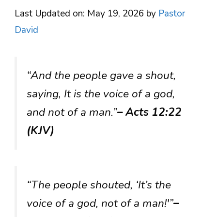
Last Updated on: May 19, 2026
by
Pastor
David
“And the people gave a shout,
saying, It is the voice of a god,
and not of a man.”
– Acts 12:22
(KJV)
“The people shouted, ‘It’s the
voice of a god, not of a man!'”
–