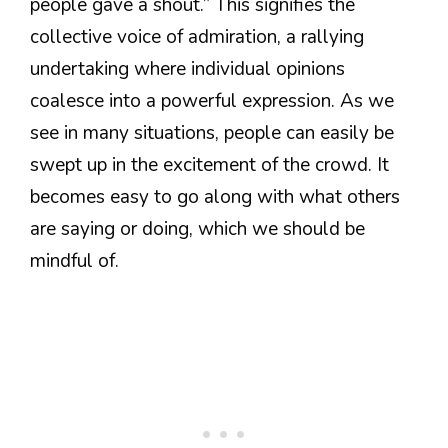
people gave a shout.” This signifies the
collective voice of admiration, a rallying
undertaking where individual opinions
coalesce into a powerful expression. As we
see in many situations, people can easily be
swept up in the excitement of the crowd. It
becomes easy to go along with what others
are saying or doing, which we should be
mindful of.