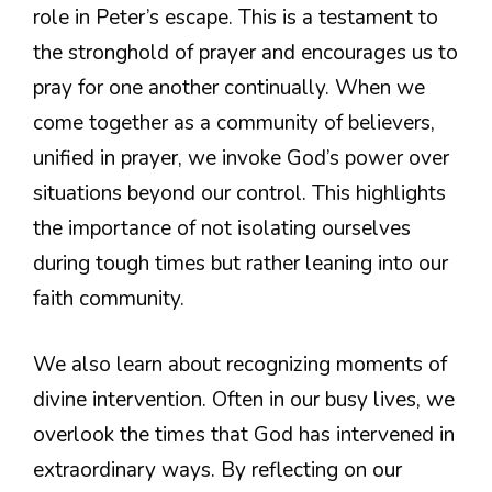
role in Peter’s escape. This is a testament to
the stronghold of prayer and encourages us to
pray for one another continually. When we
come together as a community of believers,
unified in prayer, we invoke God’s power over
situations beyond our control. This highlights
the importance of not isolating ourselves
during tough times but rather leaning into our
faith community.
We also learn about recognizing moments of
divine intervention. Often in our busy lives, we
overlook the times that God has intervened in
extraordinary ways. By reflecting on our