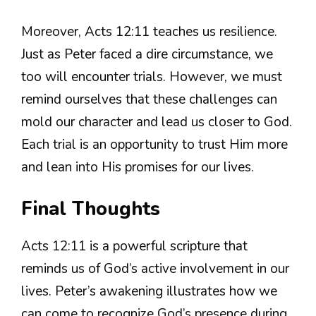
Moreover, Acts 12:11 teaches us resilience.
Just as Peter faced a dire circumstance, we
too will encounter trials. However, we must
remind ourselves that these challenges can
mold our character and lead us closer to God.
Each trial is an opportunity to trust Him more
and lean into His promises for our lives.
Final Thoughts
Acts 12:11 is a powerful scripture that
reminds us of God’s active involvement in our
lives. Peter’s awakening illustrates how we
can come to recognize God’s presence during