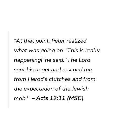
“At that point, Peter realized
what was going on. ‘This is really
happening!’ he said. ‘The Lord
sent his angel and rescued me
from Herod’s clutches and from
the expectation of the Jewish
mob.'”
– Acts 12:11 (MSG)