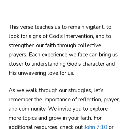
This verse teaches us to remain vigilant, to
look for signs of God’s intervention, and to
strengthen our faith through collective
prayers. Each experience we face can bring us
closer to understanding God’s character and
His unwavering love for us.
As we walk through our struggles, let’s
remember the importance of reflection, prayer,
and community. We invite you to explore
more topics and grow in your faith. For
additional resources, check out
John 7:10
or