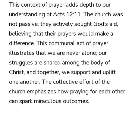
This context of prayer adds depth to our
understanding of Acts 12:11. The church was
not passive; they actively sought God’s aid,
believing that their prayers would make a
difference. This communal act of prayer
illustrates that we are never alone; our
struggles are shared among the body of
Christ, and together, we support and uplift
one another. The collective effort of the
church emphasizes how praying for each other
can spark miraculous outcomes.