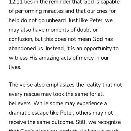
12:11 lies in the reminder that God is capable
of performing miracles and that our cries for
help do not go unheard. Just like Peter, we
may also have moments of doubt or
confusion, but this does not mean God has
abandoned us. Instead, it is an opportunity to
witness His amazing acts of mercy in our
lives.
The verse also emphasizes the reality that not
every rescue may look the same for all
believers. While some may experience a
dramatic escape like Peter, others may not
receive the same outcome. Still, we recognize