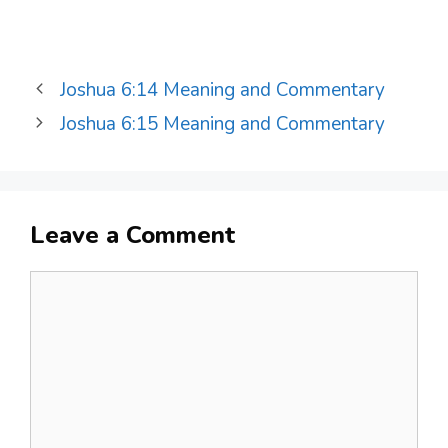
Joshua 6:14 Meaning and Commentary
Joshua 6:15 Meaning and Commentary
Leave a Comment
Comment