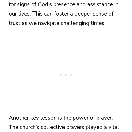
for signs of God’s presence and assistance in
our lives. This can foster a deeper sense of
trust as we navigate challenging times.
Another key lesson is the power of prayer.
The church’s collective prayers played a vital