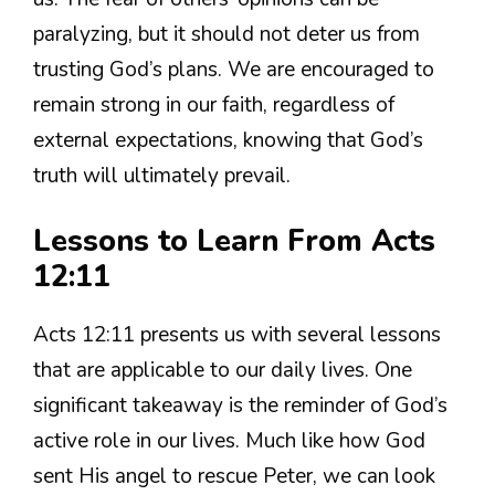
paralyzing, but it should not deter us from
trusting God’s plans. We are encouraged to
remain strong in our faith, regardless of
external expectations, knowing that God’s
truth will ultimately prevail.
Lessons to Learn From Acts
12:11
Acts 12:11 presents us with several lessons
that are applicable to our daily lives. One
significant takeaway is the reminder of God’s
active role in our lives. Much like how God
sent His angel to rescue Peter, we can look