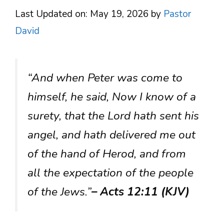
Last Updated on: May 19, 2026
by
Pastor
David
“And when Peter was come to
himself, he said, Now I know of a
surety, that the Lord hath sent his
angel, and hath delivered me out
of the hand of Herod, and from
all the expectation of the people
of the Jews.”
– Acts 12:11 (KJV)