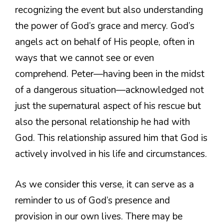
recognizing the event but also understanding
the power of God’s grace and mercy. God’s
angels act on behalf of His people, often in
ways that we cannot see or even
comprehend. Peter—having been in the midst
of a dangerous situation—acknowledged not
just the supernatural aspect of his rescue but
also the personal relationship he had with
God. This relationship assured him that God is
actively involved in his life and circumstances.
As we consider this verse, it can serve as a
reminder to us of God’s presence and
provision in our own lives. There may be