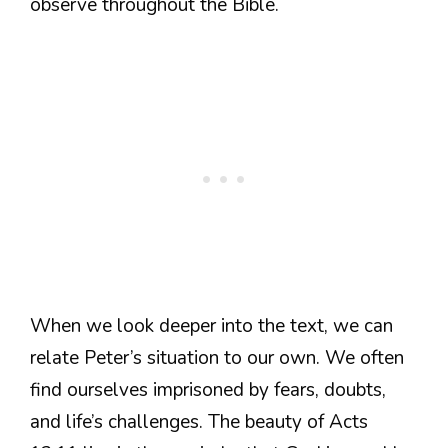
observe throughout the Bible.
When we look deeper into the text, we can
relate Peter’s situation to our own. We often
find ourselves imprisoned by fears, doubts,
and life’s challenges. The beauty of Acts