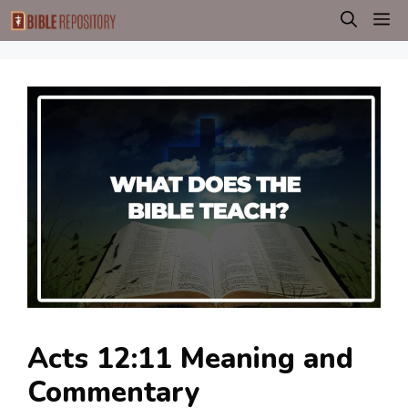
Skip
M
to
content
Acts 12:11 Meaning and
Commentary