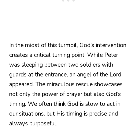
In the midst of this turmoil, God’s intervention
creates a critical turning point. While Peter
was sleeping between two soldiers with
guards at the entrance, an angel of the Lord
appeared. The miraculous rescue showcases
not only the power of prayer but also God’s
timing. We often think God is slow to act in
our situations, but His timing is precise and
always purposeful.