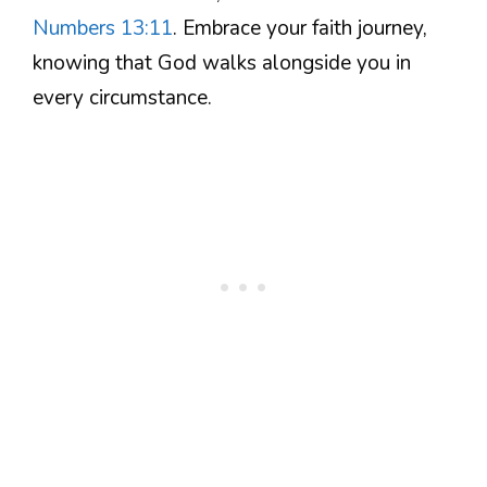
Numbers 13:11
. Embrace your faith journey,
knowing that God walks alongside you in
every circumstance.