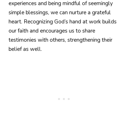
experiences and being mindful of seemingly
simple blessings, we can nurture a grateful
heart. Recognizing God’s hand at work builds
our faith and encourages us to share
testimonies with others, strengthening their
belief as well.