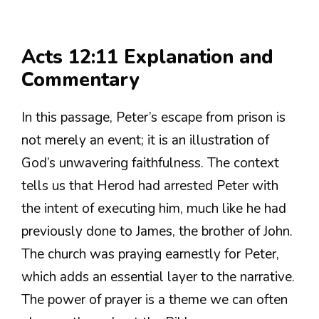
Acts 12:11 Explanation and
Commentary
In this passage, Peter’s escape from prison is
not merely an event; it is an illustration of
God’s unwavering faithfulness. The context
tells us that Herod had arrested Peter with
the intent of executing him, much like he had
previously done to James, the brother of John.
The church was praying earnestly for Peter,
which adds an essential layer to the narrative.
The power of prayer is a theme we can often