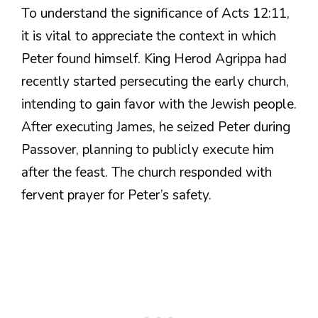
To understand the significance of Acts 12:11,
it is vital to appreciate the context in which
Peter found himself. King Herod Agrippa had
recently started persecuting the early church,
intending to gain favor with the Jewish people.
After executing James, he seized Peter during
Passover, planning to publicly execute him
after the feast. The church responded with
fervent prayer for Peter’s safety.