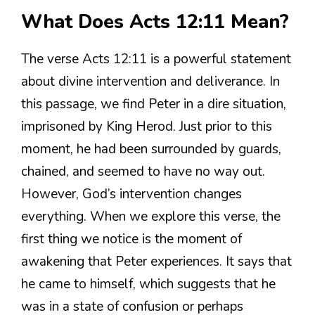
What Does Acts 12:11 Mean?
The verse Acts 12:11 is a powerful statement
about divine intervention and deliverance. In
this passage, we find Peter in a dire situation,
imprisoned by King Herod. Just prior to this
moment, he had been surrounded by guards,
chained, and seemed to have no way out.
However, God’s intervention changes
everything. When we explore this verse, the
first thing we notice is the moment of
awakening that Peter experiences. It says that
he came to himself, which suggests that he
was in a state of confusion or perhaps