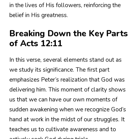
in the lives of His followers, reinforcing the
belief in His greatness.
Breaking Down the Key Parts
of Acts 12:11
In this verse, several elements stand out as
we study its significance. The first part
emphasizes Peter’s realization that God was
delivering him. This moment of clarity shows
us that we can have our own moments of
sudden awakening when we recognize God’s
hand at work in the midst of our struggles. It
teaches us to cultivate awareness and to