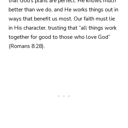
that God’s plans are perfect. He knows much
better than we do, and He works things out in
ways that benefit us most. Our faith must lie
in His character, trusting that “all things work
together for good to those who love God”
(Romans 8:28).