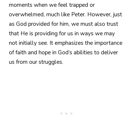
moments when we feel trapped or
overwhelmed, much like Peter. However, just
as God provided for him, we must also trust
that He is providing for us in ways we may
not initially see. It emphasizes the importance
of faith and hope in God’s abilities to deliver
us from our struggles.