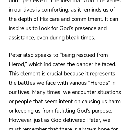
don’t perceive it. The idea that God intervenes
in our lives is comforting, as it reminds us of
the depth of His care and commitment. It can
inspire us to look for God’s presence and
assistance, even during bleak times.
Peter also speaks to “being rescued from
Herod,” which indicates the danger he faced.
This element is crucial because it represents
the battles we face with various “Herods” in
our lives. Many times, we encounter situations
or people that seem intent on causing us harm
or keeping us from fulfilling God’s purpose.
However, just as God delivered Peter, we
must remember that there is always hope for