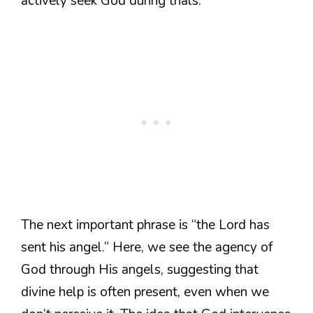
actively seek God during trials.
The next important phrase is “the Lord has
sent his angel.” Here, we see the agency of
God through His angels, suggesting that
divine help is often present, even when we