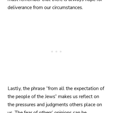
deliverance from our circumstances.
Lastly, the phrase “from all the expectation of
the people of the Jews” makes us reflect on
the pressures and judgments others place on
us. The fear of others’ opinions can be