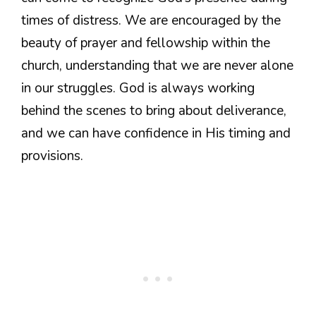
times of distress. We are encouraged by the
beauty of prayer and fellowship within the
church, understanding that we are never alone
in our struggles. God is always working
behind the scenes to bring about deliverance,
and we can have confidence in His timing and
provisions.