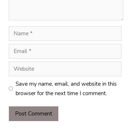
Name
Email
Website
Save my name, email, and website in this
browser for the next time I comment.