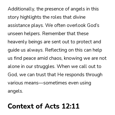
Additionally, the presence of angels in this
story highlights the roles that divine
assistance plays. We often overlook God’s
unseen helpers. Remember that these
heavenly beings are sent out to protect and
guide us always. Reflecting on this can help
us find peace amid chaos, knowing we are not
alone in our struggles. When we call out to
God, we can trust that He responds through
various means—sometimes even using
angels.
Context of Acts 12:11