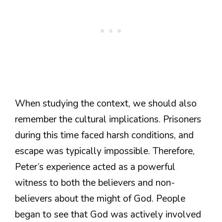
When studying the context, we should also
remember the cultural implications. Prisoners
during this time faced harsh conditions, and
escape was typically impossible. Therefore,
Peter’s experience acted as a powerful
witness to both the believers and non-
believers about the might of God. People
began to see that God was actively involved