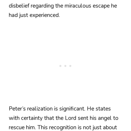
disbelief regarding the miraculous escape he
had just experienced.
Peter’s realization is significant. He states
with certainty that the Lord sent his angel to
rescue him. This recognition is not just about