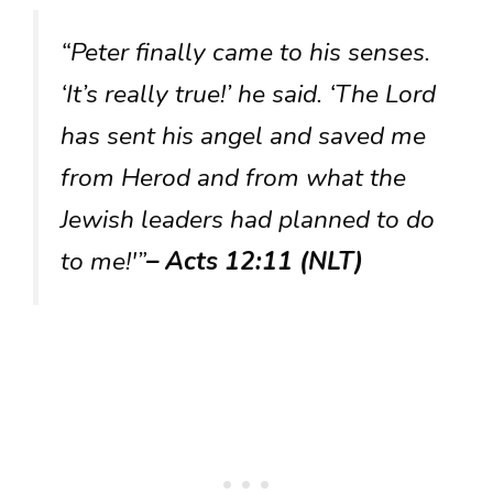
“Peter finally came to his senses.
‘It’s really true!’ he said. ‘The Lord
has sent his angel and saved me
from Herod and from what the
Jewish leaders had planned to do
to me!'”
– Acts 12:11 (NLT)