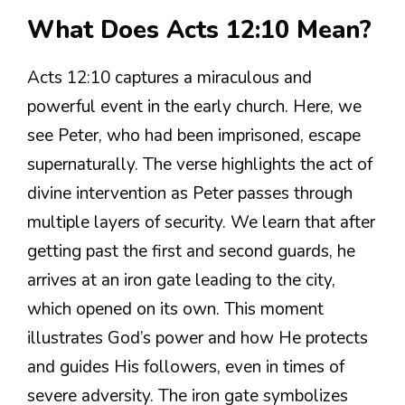
What Does Acts 12:10 Mean?
Acts 12:10 captures a miraculous and
powerful event in the early church. Here, we
see Peter, who had been imprisoned, escape
supernaturally. The verse highlights the act of
divine intervention as Peter passes through
multiple layers of security. We learn that after
getting past the first and second guards, he
arrives at an iron gate leading to the city,
which opened on its own. This moment
illustrates God’s power and how He protects
and guides His followers, even in times of
severe adversity. The iron gate symbolizes