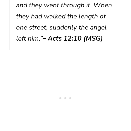
and they went through it. When
they had walked the length of
one street, suddenly the angel
left him.”
– Acts 12:10 (MSG)