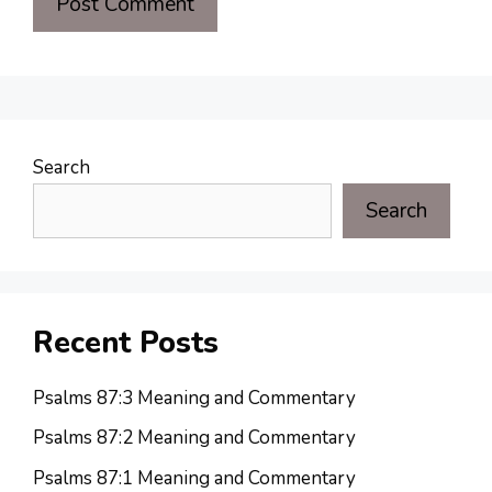
Search
Search
Recent Posts
Psalms 87:3 Meaning and Commentary
Psalms 87:2 Meaning and Commentary
Psalms 87:1 Meaning and Commentary