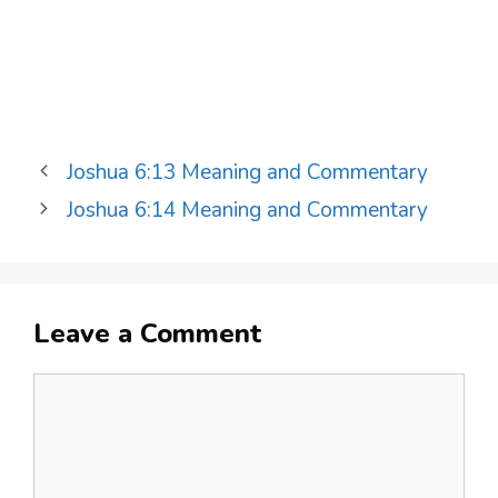
Joshua 6:13 Meaning and Commentary
Joshua 6:14 Meaning and Commentary
Leave a Comment
Comment