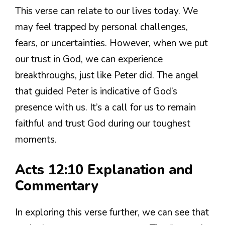
This verse can relate to our lives today. We
may feel trapped by personal challenges,
fears, or uncertainties. However, when we put
our trust in God, we can experience
breakthroughs, just like Peter did. The angel
that guided Peter is indicative of God’s
presence with us. It’s a call for us to remain
faithful and trust God during our toughest
moments.
Acts 12:10 Explanation and
Commentary
In exploring this verse further, we can see that