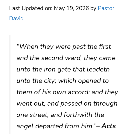
Last Updated on: May 19, 2026
by
Pastor
David
“When they were past the first
and the second ward, they came
unto the iron gate that leadeth
unto the city; which opened to
them of his own accord: and they
went out, and passed on through
one street; and forthwith the
angel departed from him.”
– Acts