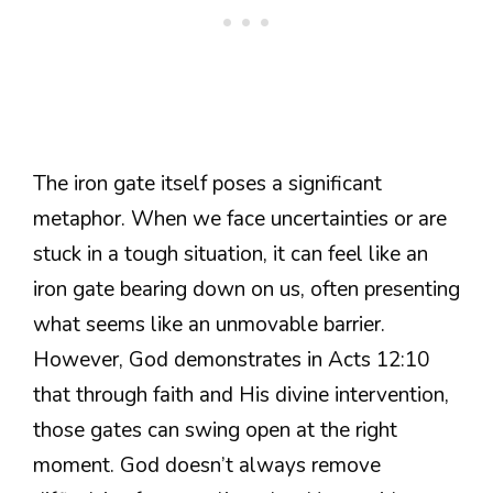
The iron gate itself poses a significant
metaphor. When we face uncertainties or are
stuck in a tough situation, it can feel like an
iron gate bearing down on us, often presenting
what seems like an unmovable barrier.
However, God demonstrates in Acts 12:10
that through faith and His divine intervention,
those gates can swing open at the right
moment. God doesn’t always remove