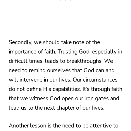
Secondly, we should take note of the
importance of faith. Trusting God, especially in
difficult times, leads to breakthroughs. We
need to remind ourselves that God can and
will intervene in our lives. Our circumstances
do not define His capabilities. It’s through faith
that we witness God open our iron gates and
lead us to the next chapter of our lives.
Another lesson is the need to be attentive to