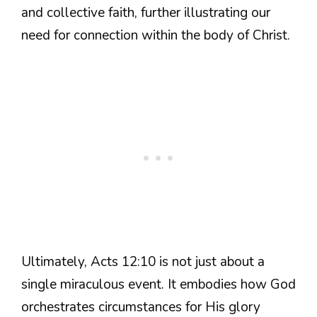
and collective faith, further illustrating our
need for connection within the body of Christ.
Ultimately, Acts 12:10 is not just about a
single miraculous event. It embodies how God
orchestrates circumstances for His glory