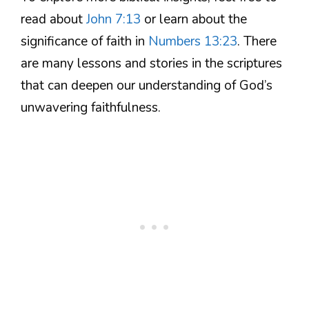
read about
John 7:13
or learn about the
significance of faith in
Numbers 13:23
. There
are many lessons and stories in the scriptures
that can deepen our understanding of God’s
unwavering faithfulness.