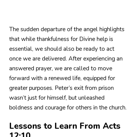
The sudden departure of the angel highlights
that while thankfulness for Divine help is
essential, we should also be ready to act
once we are delivered. After experiencing an
answered prayer, we are called to move
forward with a renewed life, equipped for
greater purposes. Peter’s exit from prison
wasn’t just for himself, but unleashed
boldness and courage for others in the church.
Lessons to Learn From Acts
12:10