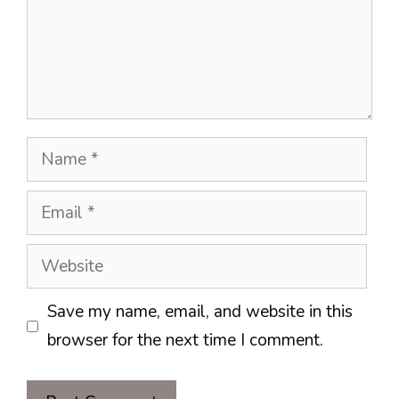
Name
Email
Website
Save my name, email, and website in this
browser for the next time I comment.