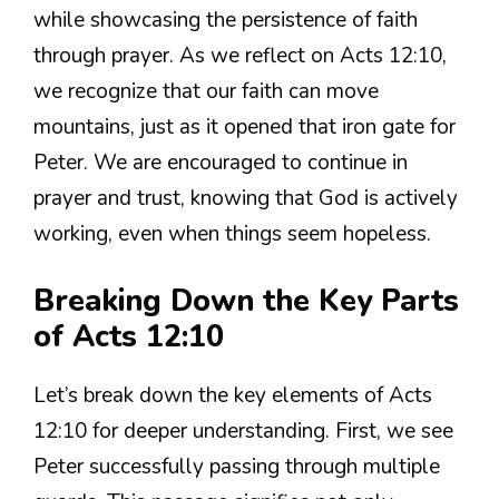
while showcasing the persistence of faith
through prayer. As we reflect on Acts 12:10,
we recognize that our faith can move
mountains, just as it opened that iron gate for
Peter. We are encouraged to continue in
prayer and trust, knowing that God is actively
working, even when things seem hopeless.
Breaking Down the Key Parts
of Acts 12:10
Let’s break down the key elements of Acts
12:10 for deeper understanding. First, we see
Peter successfully passing through multiple