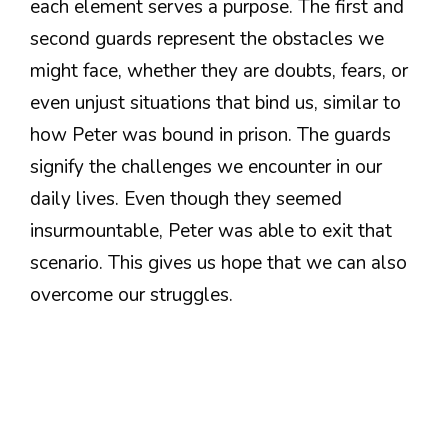
each element serves a purpose. The first and
second guards represent the obstacles we
might face, whether they are doubts, fears, or
even unjust situations that bind us, similar to
how Peter was bound in prison. The guards
signify the challenges we encounter in our
daily lives. Even though they seemed
insurmountable, Peter was able to exit that
scenario. This gives us hope that we can also
overcome our struggles.