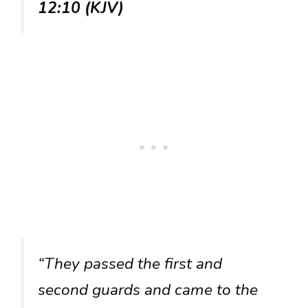
12:10 (KJV)
“They passed the first and
second guards and came to the