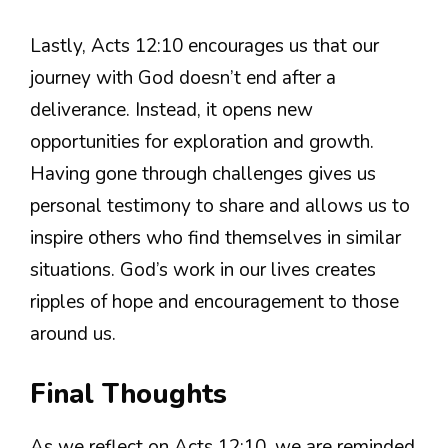
Lastly, Acts 12:10 encourages us that our
journey with God doesn’t end after a
deliverance. Instead, it opens new
opportunities for exploration and growth.
Having gone through challenges gives us
personal testimony to share and allows us to
inspire others who find themselves in similar
situations. God’s work in our lives creates
ripples of hope and encouragement to those
around us.
Final Thoughts
As we reflect on Acts 12:10, we are reminded