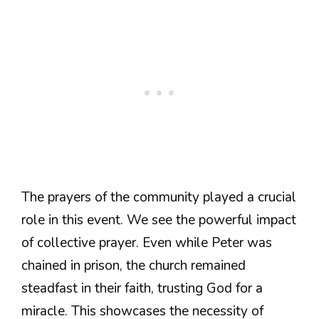
The prayers of the community played a crucial
role in this event. We see the powerful impact
of collective prayer. Even while Peter was
chained in prison, the church remained
steadfast in their faith, trusting God for a
miracle. This showcases the necessity of