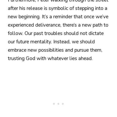
after his release is symbolic of stepping into a
new beginning. It’s a reminder that once we’ve
experienced deliverance, there’s a new path to
follow. Our past troubles should not dictate
our future mentality. Instead, we should
embrace new possibilities and pursue them,
trusting God with whatever lies ahead.