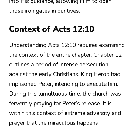
into His guidance, allowing Him to open
those iron gates in our lives.
Context of Acts 12:10
Understanding Acts 12:10 requires examining
the context of the entire chapter. Chapter 12
outlines a period of intense persecution
against the early Christians. King Herod had
imprisoned Peter, intending to execute him.
During this tumultuous time, the church was
fervently praying for Peter’s release. It is
within this context of extreme adversity and
prayer that the miraculous happens