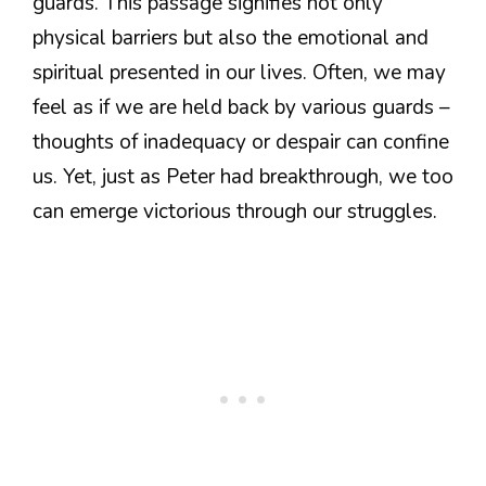
guards. This passage signifies not only
physical barriers but also the emotional and
spiritual presented in our lives. Often, we may
feel as if we are held back by various guards –
thoughts of inadequacy or despair can confine
us. Yet, just as Peter had breakthrough, we too
can emerge victorious through our struggles.