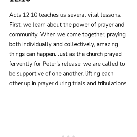
Acts 12:10 teaches us several vital lessons.
First, we learn about the power of prayer and
community. When we come together, praying
both individually and collectively, amazing
things can happen. Just as the church prayed
fervently for Peter’s release, we are called to
be supportive of one another, lifting each
other up in prayer during trials and tribulations.