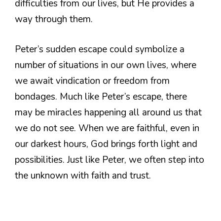
difficulties from our lives, but He provides a
way through them.
Peter’s sudden escape could symbolize a
number of situations in our own lives, where
we await vindication or freedom from
bondages. Much like Peter’s escape, there
may be miracles happening all around us that
we do not see. When we are faithful, even in
our darkest hours, God brings forth light and
possibilities. Just like Peter, we often step into
the unknown with faith and trust.