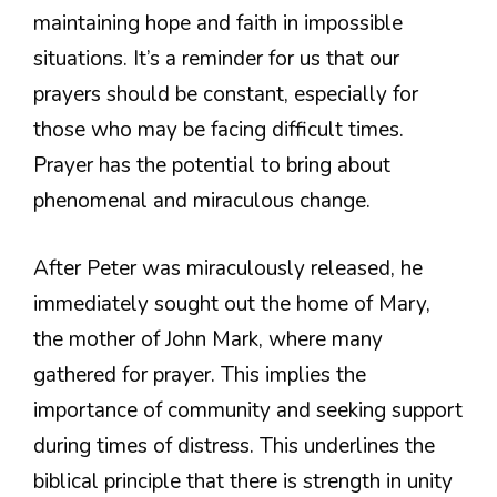
maintaining hope and faith in impossible
situations. It’s a reminder for us that our
prayers should be constant, especially for
those who may be facing difficult times.
Prayer has the potential to bring about
phenomenal and miraculous change.
After Peter was miraculously released, he
immediately sought out the home of Mary,
the mother of John Mark, where many
gathered for prayer. This implies the
importance of community and seeking support
during times of distress. This underlines the
biblical principle that there is strength in unity