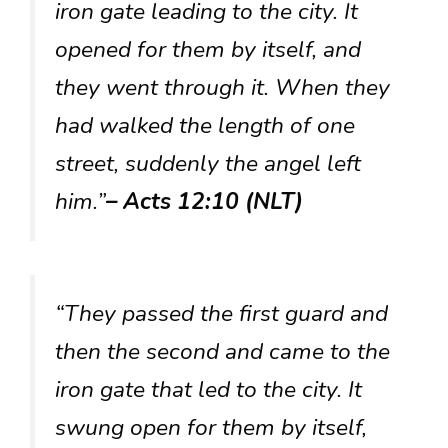
iron gate leading to the city. It
opened for them by itself, and
they went through it. When they
had walked the length of one
street, suddenly the angel left
him.”
– Acts 12:10 (NLT)
“They passed the first guard and
then the second and came to the
iron gate that led to the city. It
swung open for them by itself,