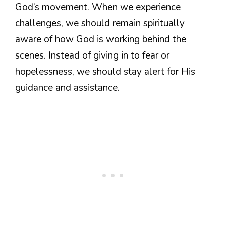
God’s movement. When we experience
challenges, we should remain spiritually
aware of how God is working behind the
scenes. Instead of giving in to fear or
hopelessness, we should stay alert for His
guidance and assistance.