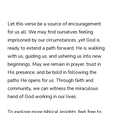
Let this verse be a source of encouragement
for us all. We may find ourselves feeling
imprisoned by our circumstances, yet God is
ready to extend a path forward. He is walking
with us, guiding us, and ushering us into new
beginnings. May we remain in prayer, trust in
His presence, and be bold in following the
paths He opens for us. Through faith and
community, we can witness the miraculous
hand of God working in our lives.
To explore more biblical insights, feel free to