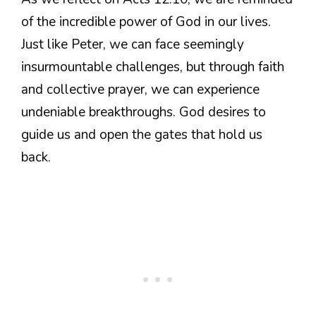
of the incredible power of God in our lives.
Just like Peter, we can face seemingly
insurmountable challenges, but through faith
and collective prayer, we can experience
undeniable breakthroughs. God desires to
guide us and open the gates that hold us
back.