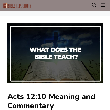
Skip
M
to
content
Acts 12:10 Meaning and
Commentary