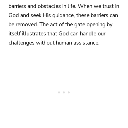
barriers and obstacles in life. When we trust in
God and seek His guidance, these barriers can
be removed. The act of the gate opening by
itself illustrates that God can handle our
challenges without human assistance.