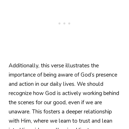
Additionally, this verse illustrates the
importance of being aware of God’s presence
and action in our daily lives. We should
recognize how God is actively working behind
the scenes for our good, even if we are
unaware. This fosters a deeper relationship
with Him, where we learn to trust and lean