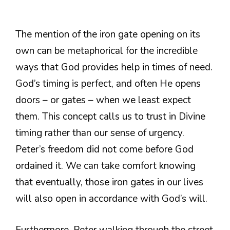
The mention of the iron gate opening on its
own can be metaphorical for the incredible
ways that God provides help in times of need.
God’s timing is perfect, and often He opens
doors – or gates – when we least expect
them. This concept calls us to trust in Divine
timing rather than our sense of urgency.
Peter’s freedom did not come before God
ordained it. We can take comfort knowing
that eventually, those iron gates in our lives
will also open in accordance with God’s will.
Furthermore, Peter walking through the street