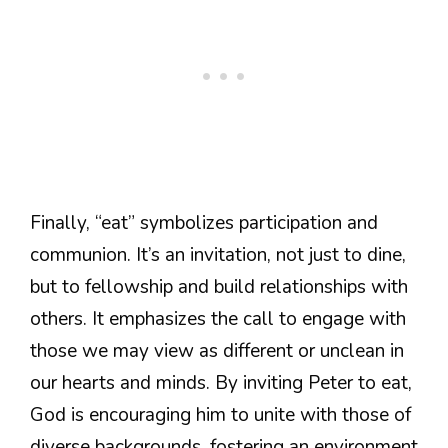
Finally, “eat” symbolizes participation and
communion. It’s an invitation, not just to dine,
but to fellowship and build relationships with
others. It emphasizes the call to engage with
those we may view as different or unclean in
our hearts and minds. By inviting Peter to eat,
God is encouraging him to unite with those of
diverse backgrounds, fostering an environment