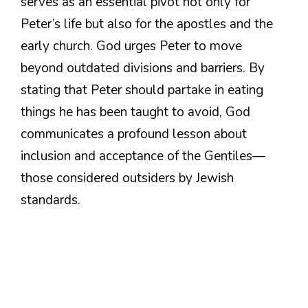
serves as an essential pivot not only for
Peter’s life but also for the apostles and the
early church. God urges Peter to move
beyond outdated divisions and barriers. By
stating that Peter should partake in eating
things he has been taught to avoid, God
communicates a profound lesson about
inclusion and acceptance of the Gentiles—
those considered outsiders by Jewish
standards.