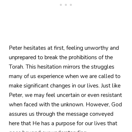
Peter hesitates at first, feeling unworthy and
unprepared to break the prohibitions of the
Torah. This hesitation mirrors the struggles
many of us experience when we are called to
make significant changes in our lives. Just like
Peter, we may feel uncertain or even resistant
when faced with the unknown. However, God
assures us through the message conveyed
here that He has a purpose for our lives that