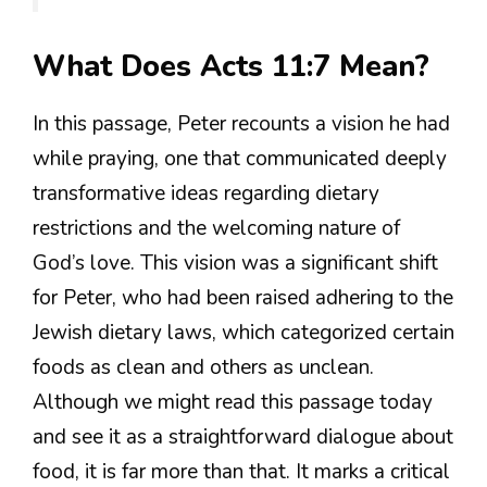
What Does Acts 11:7 Mean?
In this passage, Peter recounts a vision he had
while praying, one that communicated deeply
transformative ideas regarding dietary
restrictions and the welcoming nature of
God’s love. This vision was a significant shift
for Peter, who had been raised adhering to the
Jewish dietary laws, which categorized certain
foods as clean and others as unclean.
Although we might read this passage today
and see it as a straightforward dialogue about
food, it is far more than that. It marks a critical