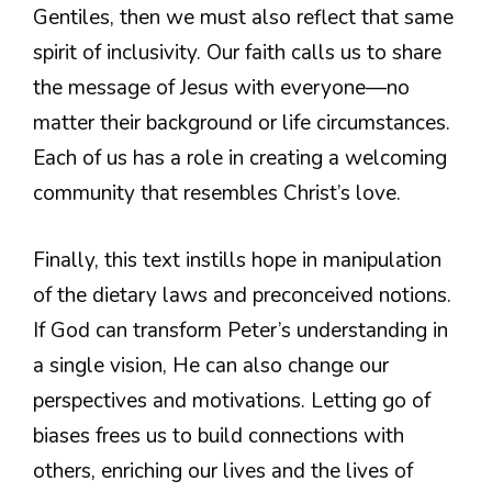
Gentiles, then we must also reflect that same
spirit of inclusivity. Our faith calls us to share
the message of Jesus with everyone—no
matter their background or life circumstances.
Each of us has a role in creating a welcoming
community that resembles Christ’s love.
Finally, this text instills hope in manipulation
of the dietary laws and preconceived notions.
If God can transform Peter’s understanding in
a single vision, He can also change our
perspectives and motivations. Letting go of
biases frees us to build connections with
others, enriching our lives and the lives of