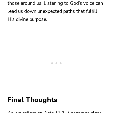
those around us. Listening to God’s voice can
lead us down unexpected paths that fulfill
His divine purpose.
Final Thoughts