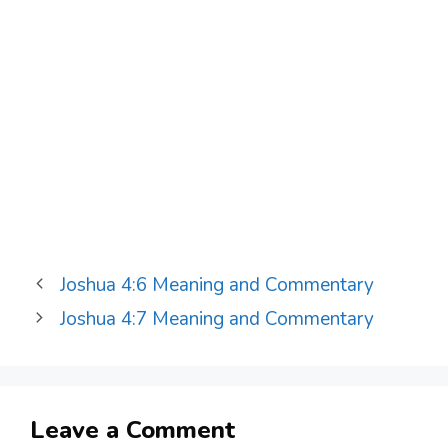
Joshua 4:6 Meaning and Commentary
Joshua 4:7 Meaning and Commentary
Leave a Comment