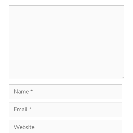
Comment
Name
Email
Website