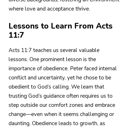
where love and acceptance thrive.
Lessons to Learn From Acts
11:7
Acts 11:7 teaches us several valuable
lessons. One prominent lesson is the
importance of obedience. Peter faced internal
conflict and uncertainty, yet he chose to be
obedient to God’s calling. We learn that
trusting God’s guidance often requires us to
step outside our comfort zones and embrace
change—even when it seems challenging or
daunting. Obedience leads to growth, as