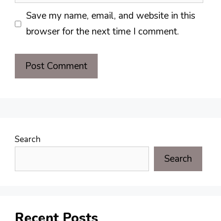
Save my name, email, and website in this
browser for the next time I comment.
Search
Search
Recent Posts