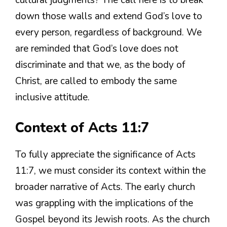
cultural judgments? The call here is to break
down those walls and extend God’s love to
every person, regardless of background. We
are reminded that God’s love does not
discriminate and that we, as the body of
Christ, are called to embody the same
inclusive attitude.
Context of Acts 11:7
To fully appreciate the significance of Acts
11:7, we must consider its context within the
broader narrative of Acts. The early church
was grappling with the implications of the
Gospel beyond its Jewish roots. As the church