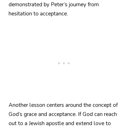
demonstrated by Peter’s journey from
hesitation to acceptance.
Another lesson centers around the concept of
God’s grace and acceptance. If God can reach
out to a Jewish apostle and extend love to