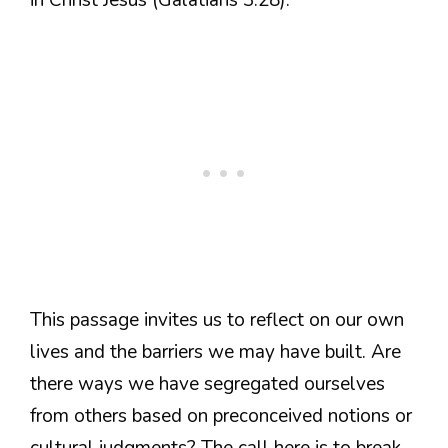
This passage invites us to reflect on our own
lives and the barriers we may have built. Are
there ways we have segregated ourselves
from others based on preconceived notions or