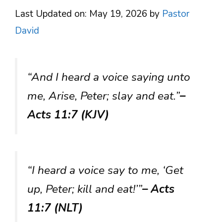
Last Updated on: May 19, 2026
by
Pastor
David
“And I heard a voice saying unto
me, Arise, Peter; slay and eat.”
–
Acts 11:7 (KJV)
“I heard a voice say to me, ‘Get
up, Peter; kill and eat!’”
– Acts
11:7 (NLT)