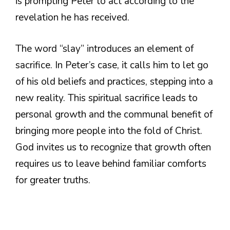
is prompting Peter to act according to the
revelation he has received.
The word “slay” introduces an element of
sacrifice. In Peter’s case, it calls him to let go
of his old beliefs and practices, stepping into a
new reality. This spiritual sacrifice leads to
personal growth and the communal benefit of
bringing more people into the fold of Christ.
God invites us to recognize that growth often
requires us to leave behind familiar comforts
for greater truths.