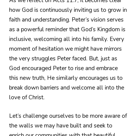
As we reflect on Acts 11:7, it becomes clear
how God is continuously inviting us to grow in
faith and understanding. Peter’s vision serves
as a powerful reminder that God’s Kingdom is
inclusive, welcoming all into his family. Every
moment of hesitation we might have mirrors
the very struggles Peter faced. But, just as
God encouraged Peter to rise and embrace
this new truth, He similarly encourages us to
break down barriers and welcome all into the
love of Christ.
Let’s challenge ourselves to be more aware of
the walls we may have built and seek to
enrich our communities with that beautiful