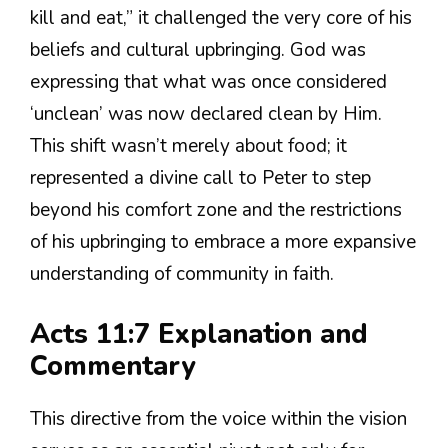
kill and eat,” it challenged the very core of his
beliefs and cultural upbringing. God was
expressing that what was once considered
‘unclean’ was now declared clean by Him.
This shift wasn’t merely about food; it
represented a divine call to Peter to step
beyond his comfort zone and the restrictions
of his upbringing to embrace a more expansive
understanding of community in faith.
Acts 11:7 Explanation and
Commentary
This directive from the voice within the vision