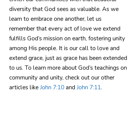
diversity that God sees as valuable. As we
learn to embrace one another, let us
remember that every act of love we extend
fulfills God’s mission on earth, fostering unity
among His people. It is our call to love and
extend grace, just as grace has been extended
to us. To learn more about God’s teachings on
community and unity, check out our other
articles like
John 7:10
and
John 7:11
.