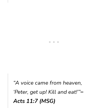
“A voice came from heaven,
‘Peter, get up! Kill and eat!’”
–
Acts 11:7 (MSG)