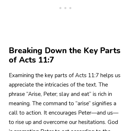
Breaking Down the Key Parts
of Acts 11:7
Examining the key parts of Acts 11:7 helps us
appreciate the intricacies of the text. The
phrase “Arise, Peter; slay and eat” is rich in
meaning. The command to “arise” signifies a
call to action. It encourages Peter—and us—
to rise up and overcome our hesitations. God