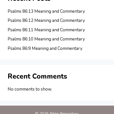
Psalms 86:13 Meaning and Commentary
Psalms 86:12 Meaning and Commentary
Psalms 86:11 Meaning and Commentary
Psalms 86:10 Meaning and Commentary
Psalms 86:9 Meaning and Commentary
Recent Comments
No comments to show.
© 2026 Bible Repository