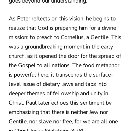
goes beyond our understanding.
As Peter reflects on this vision, he begins to
realize that God is preparing him for a divine
mission: to preach to Cornelius, a Gentile. This
was a groundbreaking moment in the early
church, as it opened the door for the spread of
the Gospel to all nations. The food metaphor
is powerful here; it transcends the surface-
level issue of dietary laws and taps into
deeper themes of fellowship and unity in
Christ. Paul later echoes this sentiment by
emphasizing that there is neither Jew nor
Gentile, nor slave nor free, for we are all one
in Christ Jesus (Galatians 3:28).