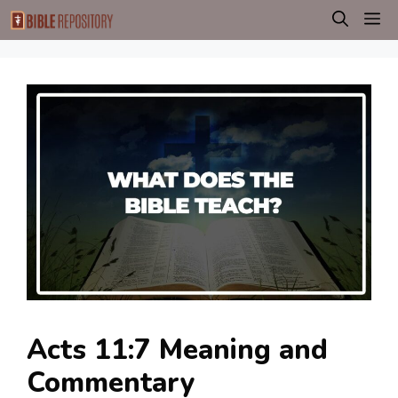
Skip
M
to
content
Acts 11:7 Meaning and
Commentary