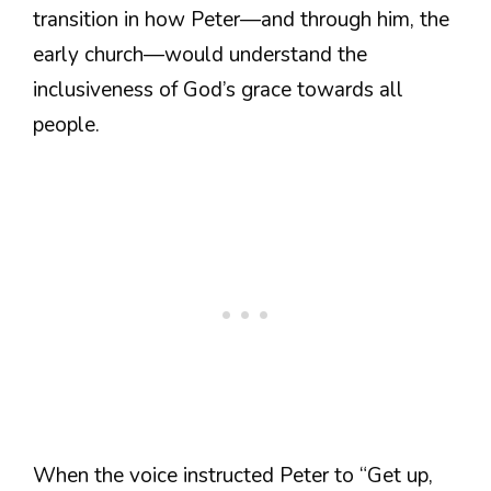
transition in how Peter—and through him, the
early church—would understand the
inclusiveness of God’s grace towards all
people.
When the voice instructed Peter to “Get up,