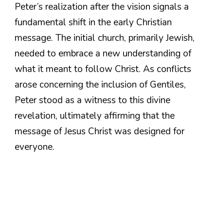
Peter’s realization after the vision signals a
fundamental shift in the early Christian
message. The initial church, primarily Jewish,
needed to embrace a new understanding of
what it meant to follow Christ. As conflicts
arose concerning the inclusion of Gentiles,
Peter stood as a witness to this divine
revelation, ultimately affirming that the
message of Jesus Christ was designed for
everyone.