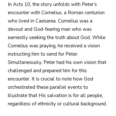
In Acts 10, the story unfolds with Peter’s
encounter with Cornelius, a Roman centurion
who lived in Caesarea. Cornelius was a
devout and God-fearing man who was
earnestly seeking the truth about God. While
Cornelius was praying, he received a vision
instructing him to send for Peter.
Simultaneously, Peter had his own vision that
challenged and prepared him for this
encounter. It is crucial to note how God
orchestrated these parallel events to
illustrate that His salvation is for all people,
regardless of ethnicity or cultural background.