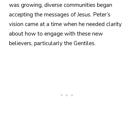
was growing, diverse communities began
accepting the messages of Jesus. Peter’s
vision came at a time when he needed clarity
about how to engage with these new
believers, particularly the Gentiles.