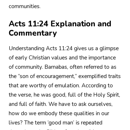
communities.
Acts 11:24 Explanation and
Commentary
Understanding Acts 11:24 gives us a glimpse
of early Christian values and the importance
of community. Barnabas, often referred to as
the “son of encouragement,” exemplified traits
that are worthy of emulation. According to
the verse, he was good, full of the Holy Spirit,
and full of faith. We have to ask ourselves,
how do we embody these qualities in our
lives? The term ‘good man’ is repeated