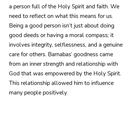
a person full of the Holy Spirit and faith. We
need to reflect on what this means for us.
Being a good person isn’t just about doing
good deeds or having a moral compass; it
involves integrity, selflessness, and a genuine
care for others. Barnabas’ goodness came
from an inner strength and relationship with
God that was empowered by the Holy Spirit.
This relationship allowed him to influence
many people positively.