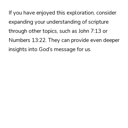
If you have enjoyed this exploration, consider
expanding your understanding of scripture
through other topics, such as John 7:13 or
Numbers 13:22. They can provide even deeper
insights into God’s message for us.