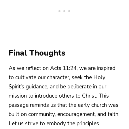
Final Thoughts
As we reflect on Acts 11:24, we are inspired
to cultivate our character, seek the Holy
Spirit’s guidance, and be deliberate in our
mission to introduce others to Christ. This
passage reminds us that the early church was
built on community, encouragement, and faith.
Let us strive to embody the principles