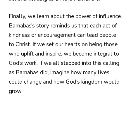
Finally, we learn about the power of influence.
Barnabas’s story reminds us that each act of
kindness or encouragement can lead people
to Christ. If we set our hearts on being those
who uplift and inspire, we become integral to
God’s work. If we all stepped into this calling
as Barnabas did, imagine how many lives
could change and how God’s kingdom would
grow.