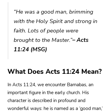
“He was a good man, brimming
with the Holy Spirit and strong in
faith. Lots of people were
brought to the Master.”
– Acts
11:24 (MSG)
What Does Acts 11:24 Mean?
In Acts 11:24, we encounter Barnabas, an
important figure in the early church. His
character is described in profound and
wonderful ways: he is named as a ‘good man,’