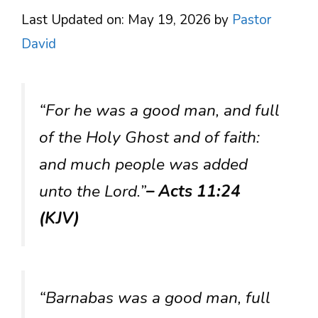
Last Updated on: May 19, 2026
by
Pastor
David
“For he was a good man, and full
of the Holy Ghost and of faith:
and much people was added
unto the Lord.”
– Acts 11:24
(KJV)
“Barnabas was a good man, full