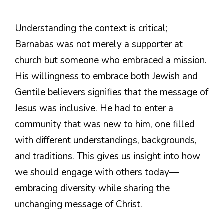
Understanding the context is critical;
Barnabas was not merely a supporter at
church but someone who embraced a mission.
His willingness to embrace both Jewish and
Gentile believers signifies that the message of
Jesus was inclusive. He had to enter a
community that was new to him, one filled
with different understandings, backgrounds,
and traditions. This gives us insight into how
we should engage with others today—
embracing diversity while sharing the
unchanging message of Christ.