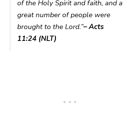
of the Holy Spirit and faith, and a
great number of people were
brought to the Lord.”
– Acts
11:24 (NLT)