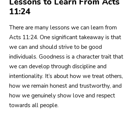
Lessons to Learn From Acts
11:24
There are many lessons we can learn from
Acts 11:24. One significant takeaway is that
we can and should strive to be good
individuals. Goodness is a character trait that
we can develop through discipline and
intentionality. It’s about how we treat others,
how we remain honest and trustworthy, and
how we genuinely show love and respect
towards all people.