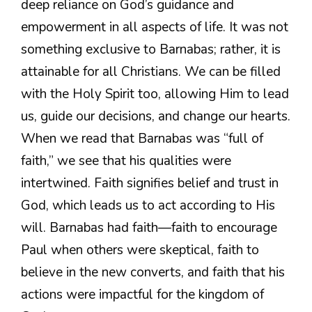
deep reliance on God’s guidance and
empowerment in all aspects of life. It was not
something exclusive to Barnabas; rather, it is
attainable for all Christians. We can be filled
with the Holy Spirit too, allowing Him to lead
us, guide our decisions, and change our hearts.
When we read that Barnabas was “full of
faith,” we see that his qualities were
intertwined. Faith signifies belief and trust in
God, which leads us to act according to His
will. Barnabas had faith—faith to encourage
Paul when others were skeptical, faith to
believe in the new converts, and faith that his
actions were impactful for the kingdom of