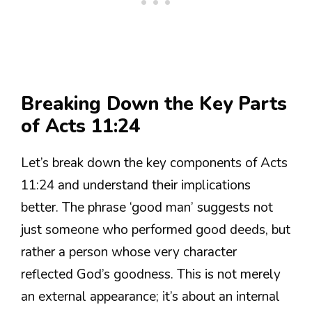
Breaking Down the Key Parts
of Acts 11:24
Let’s break down the key components of Acts
11:24 and understand their implications
better. The phrase ‘good man’ suggests not
just someone who performed good deeds, but
rather a person whose very character
reflected God’s goodness. This is not merely
an external appearance; it’s about an internal