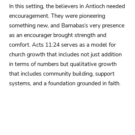
In this setting, the believers in Antioch needed
encouragement. They were pioneering
something new, and Barnabas’s very presence
as an encourager brought strength and
comfort. Acts 11:24 serves as a model for
church growth that includes not just addition
in terms of numbers but qualitative growth
that includes community building, support
systems, and a foundation grounded in faith.