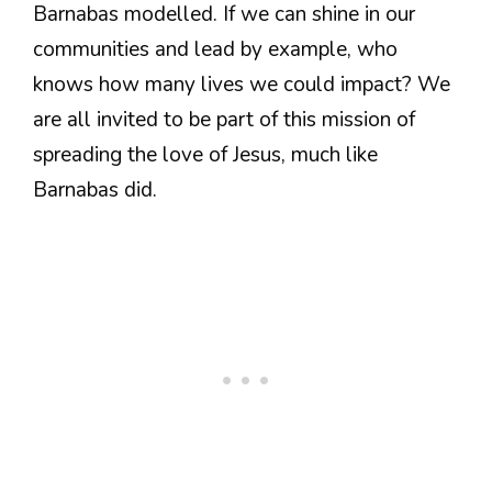
Barnabas modelled. If we can shine in our
communities and lead by example, who
knows how many lives we could impact? We
are all invited to be part of this mission of
spreading the love of Jesus, much like
Barnabas did.