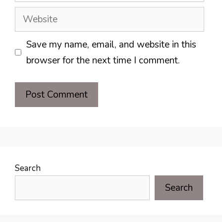
Website
Save my name, email, and website in this
browser for the next time I comment.
Search
Search