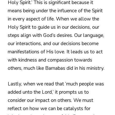
Holy Spirit.’ This is significant because it
means being under the influence of the Spirit
in every aspect of life. When we allow the
Holy Spirit to guide us in our decisions, our
steps align with God’s desires. Our language,
our interactions, and our decisions become
manifestations of His love. It leads us to act
with kindness and compassion towards
others, much like Barnabas did in his ministry.
Lastly, when we read that ‘much people was
added unto the Lord,’ it prompts us to
consider our impact on others. We must
reflect on how we can be catalysts for