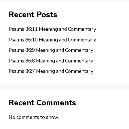
Recent Posts
Psalms 86:11 Meaning and Commentary
Psalms 86:10 Meaning and Commentary
Psalms 86:9 Meaning and Commentary
Psalms 86:8 Meaning and Commentary
Psalms 86:7 Meaning and Commentary
Recent Comments
No comments to show.