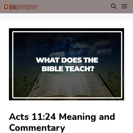
Skip
M
to
content
Acts 11:24 Meaning and
Commentary