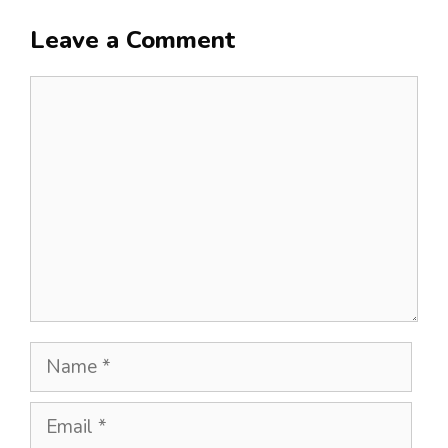
Leave a Comment
Comment
Name
Email