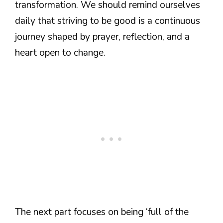
transformation. We should remind ourselves
daily that striving to be good is a continuous
journey shaped by prayer, reflection, and a
heart open to change.
The next part focuses on being ‘full of the