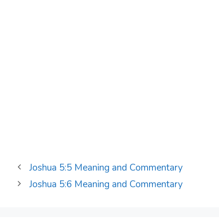
Joshua 5:5 Meaning and Commentary
Joshua 5:6 Meaning and Commentary