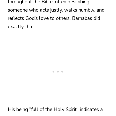
throughout the Bible, often describing
someone who acts justly, walks humbly, and
reflects God’s love to others. Barnabas did
exactly that.
His being “full of the Holy Spirit” indicates a