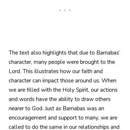
The text also highlights that due to Barnabas’
character, many people were brought to the
Lord. This illustrates how our faith and
character can impact those around us. When
we are filled with the Holy Spirit, our actions
and words have the ability to draw others
nearer to God. Just as Barnabas was an
encouragement and support to many, we are
called to do the same in our relationships and