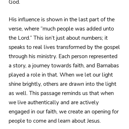
God.
His influence is shown in the last part of the
verse, where “much people was added unto
the Lord.” This isn’t just about numbers; it
speaks to real lives transformed by the gospel
through his ministry. Each person represented
a story, a journey towards faith, and Barnabas
played a role in that. When we let our light
shine brightly, others are drawn into the light
as well. This passage reminds us that when
we live authentically and are actively
engaged in our faith, we create an opening for
people to come and learn about Jesus.