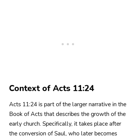
Context of Acts 11:24
Acts 11:24 is part of the larger narrative in the
Book of Acts that describes the growth of the
early church. Specifically, it takes place after
the conversion of Saul, who later becomes