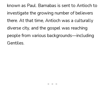
known as Paul. Barnabas is sent to Antioch to
investigate the growing number of believers
there. At that time, Antioch was a culturally
diverse city, and the gospel was reaching
people from various backgrounds—including
Gentiles.