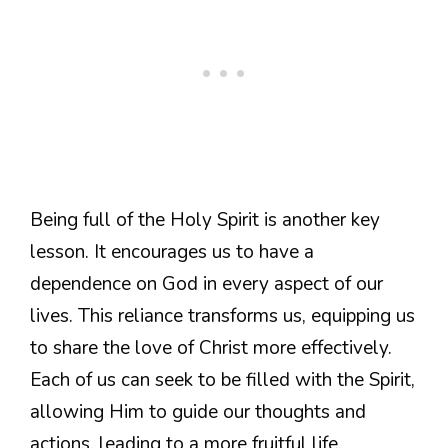
Being full of the Holy Spirit is another key
lesson. It encourages us to have a
dependence on God in every aspect of our
lives. This reliance transforms us, equipping us
to share the love of Christ more effectively.
Each of us can seek to be filled with the Spirit,
allowing Him to guide our thoughts and
actions, leading to a more fruitful life.