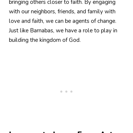
bringing others closer to faith. By engaging
with our neighbors, friends, and family with
love and faith, we can be agents of change.
Just like Barnabas, we have a role to play in
building the kingdom of God.