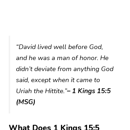
“David lived well before God,
and he was a man of honor. He
didn’t deviate from anything God
said, except when it came to
Uriah the Hittite.”
– 1 Kings 15:5
(MSG)
What Does 1 Kings 15:5