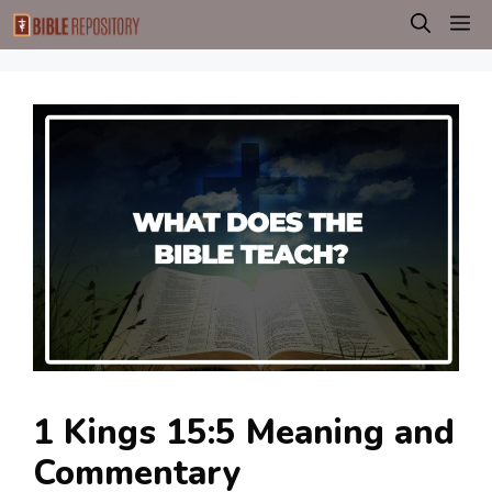
Skip
M
to
content
1 Kings 15:5 Meaning and
Commentary