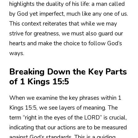
highlights the duality of his life: a man called
by God yet imperfect, much like any one of us.
This context reiterates that while we may
strive for greatness, we must also guard our
hearts and make the choice to follow God’s
ways.
Breaking Down the Key Parts
of 1 Kings 15:5
When we examine the key phrases within 1
Kings 15:5, we see layers of meaning. The
term “right in the eyes of the LORD” is crucial,
indicating that our actions are to be measured
against God’s standards. This is a guiding