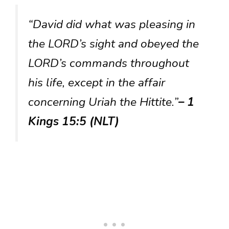
“David did what was pleasing in
the LORD’s sight and obeyed the
LORD’s commands throughout
his life, except in the affair
concerning Uriah the Hittite.”
– 1
Kings 15:5 (NLT)