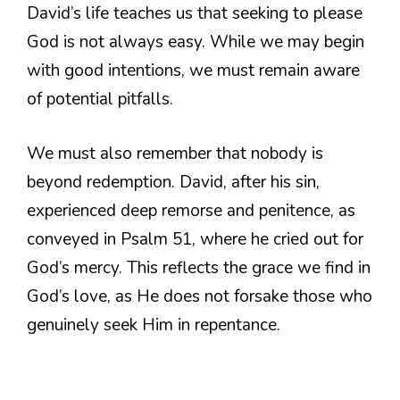
David’s life teaches us that seeking to please
God is not always easy. While we may begin
with good intentions, we must remain aware
of potential pitfalls.
We must also remember that nobody is
beyond redemption. David, after his sin,
experienced deep remorse and penitence, as
conveyed in Psalm 51, where he cried out for
God’s mercy. This reflects the grace we find in
God’s love, as He does not forsake those who
genuinely seek Him in repentance.