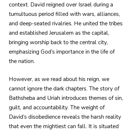
context. David reigned over Israel during a
tumultuous period filled with wars, alliances,
and deep-seated rivalries. He united the tribes
and established Jerusalem as the capital,
bringing worship back to the central city,
emphasizing God’s importance in the life of
the nation.
However, as we read about his reign, we
cannot ignore the dark chapters. The story of
Bathsheba and Uriah introduces themes of sin,
guilt, and accountability. The weight of
David’s disobedience reveals the harsh reality
that even the mightiest can fall. It is situated