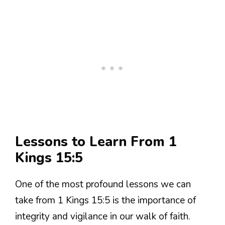
Lessons to Learn From 1
Kings 15:5
One of the most profound lessons we can
take from 1 Kings 15:5 is the importance of
integrity and vigilance in our walk of faith.