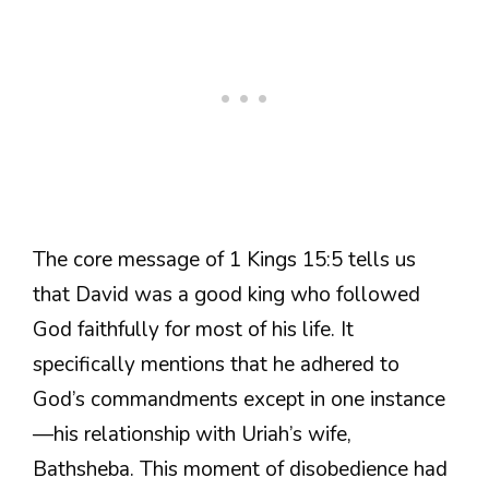
The core message of 1 Kings 15:5 tells us
that David was a good king who followed
God faithfully for most of his life. It
specifically mentions that he adhered to
God’s commandments except in one instance
—his relationship with Uriah’s wife,
Bathsheba. This moment of disobedience had