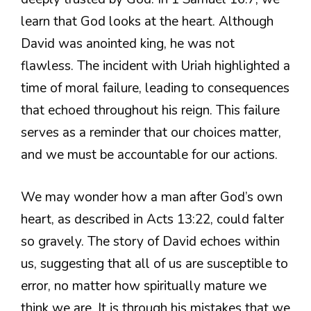
learn that God looks at the heart. Although
David was anointed king, he was not
flawless. The incident with Uriah highlighted a
time of moral failure, leading to consequences
that echoed throughout his reign. This failure
serves as a reminder that our choices matter,
and we must be accountable for our actions.
We may wonder how a man after God’s own
heart, as described in Acts 13:22, could falter
so gravely. The story of David echoes within
us, suggesting that all of us are susceptible to
error, no matter how spiritually mature we
think we are. It is through his mistakes that we