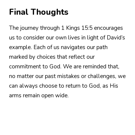
Final Thoughts
The journey through 1 Kings 15:5 encourages
us to consider our own lives in light of David’s
example. Each of us navigates our path
marked by choices that reflect our
commitment to God. We are reminded that,
no matter our past mistakes or challenges, we
can always choose to return to God, as His
arms remain open wide.