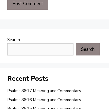
Search
Search
Recent Posts
Psalms 86:17 Meaning and Commentary
Psalms 86:16 Meaning and Commentary
Psalms 86:15 Meaning and Commentary