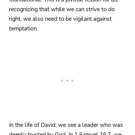
recognizing that while we can strive to do
right, we also need to be vigilant against
temptation.
In the life of David, we see a leader who was
deeply trusted by God. In 1 Samuel 16:7, we