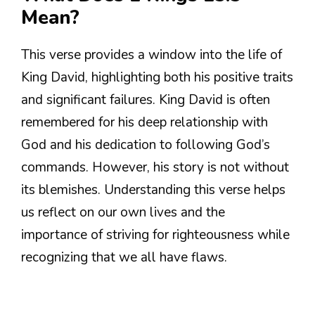
Mean?
This verse provides a window into the life of
King David, highlighting both his positive traits
and significant failures. King David is often
remembered for his deep relationship with
God and his dedication to following God’s
commands. However, his story is not without
its blemishes. Understanding this verse helps
us reflect on our own lives and the
importance of striving for righteousness while
recognizing that we all have flaws.