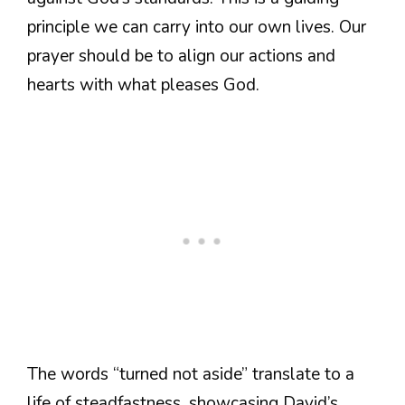
principle we can carry into our own lives. Our
prayer should be to align our actions and
hearts with what pleases God.
The words “turned not aside” translate to a
life of steadfastness, showcasing David’s