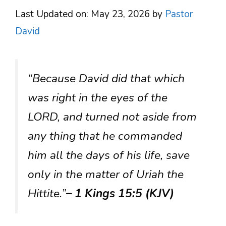
Last Updated on: May 23, 2026
by
Pastor
David
“Because David did that which
was right in the eyes of the
LORD, and turned not aside from
any thing that he commanded
him all the days of his life, save
only in the matter of Uriah the
Hittite.”
– 1 Kings 15:5 (KJV)