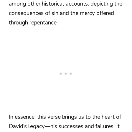
among other historical accounts, depicting the
consequences of sin and the mercy offered
through repentance.
In essence, this verse brings us to the heart of
David’s legacy—his successes and failures. It