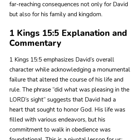
far-reaching consequences not only for David
but also for his family and kingdom.
1 Kings 15:5 Explanation and
Commentary
1 Kings 15:5 emphasizes David’s overall
character while acknowledging a monumental
failure that altered the course of his life and
rule. The phrase “did what was pleasing in the
LORD’s sight” suggests that David had a
heart that sought to honor God. His life was
filled with various endeavors, but his
commitment to walk in obedience was
foundational. This is a pivotal lesson for us;