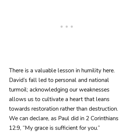
There is a valuable lesson in humility here.
David’s fall led to personal and national
turmoil; acknowledging our weaknesses
allows us to cultivate a heart that leans
towards restoration rather than destruction.
We can declare, as Paul did in 2 Corinthians
12:9, “My grace is sufficient for you.”