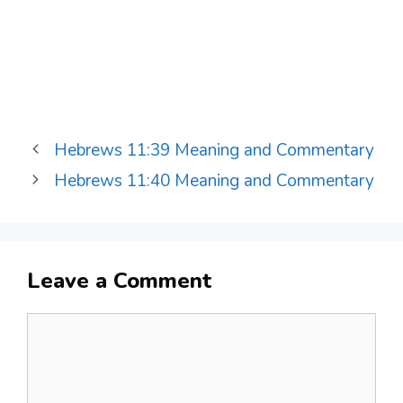
Hebrews 11:39 Meaning and Commentary
Hebrews 11:40 Meaning and Commentary
Leave a Comment
Comment