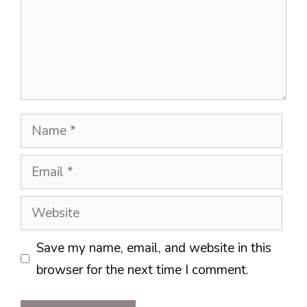
Name
Email
Website
Save my name, email, and website in this
browser for the next time I comment.