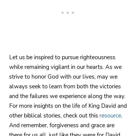
Let us be inspired to pursue righteousness
while remaining vigilant in our hearts. As we
strive to honor God with our lives, may we
always seek to learn from both the victories
and the failures we experience along the way.
For more insights on the life of King David and
other biblical stories, check out this
resource
.
And remember, forgiveness and grace are
there for us all, just like they were for David.