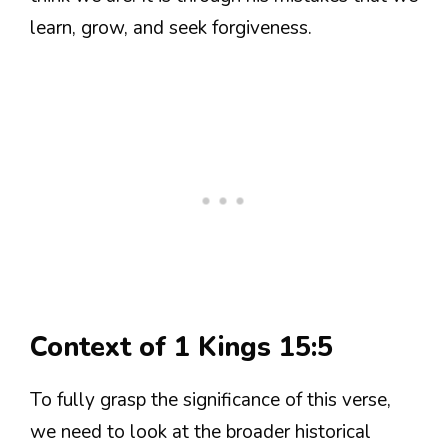
learn, grow, and seek forgiveness.
Context of 1 Kings 15:5
To fully grasp the significance of this verse,
we need to look at the broader historical