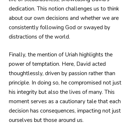
dedication. This notion challenges us to think
about our own decisions and whether we are
consistently following God or swayed by
distractions of the world.
Finally, the mention of Uriah highlights the
power of temptation. Here, David acted
thoughtlessly, driven by passion rather than
principle. In doing so, he compromised not just
his integrity but also the lives of many. This
moment serves as a cautionary tale that each
decision has consequences, impacting not just
ourselves but those around us.