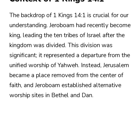
The backdrop of 1 Kings 14:1 is crucial for our
understanding. Jeroboam had recently become
king, leading the ten tribes of Israel after the
kingdom was divided. This division was
significant; it represented a departure from the
unified worship of Yahweh. Instead, Jerusalem
became a place removed from the center of
faith, and Jeroboam established alternative
worship sites in Bethel and Dan.