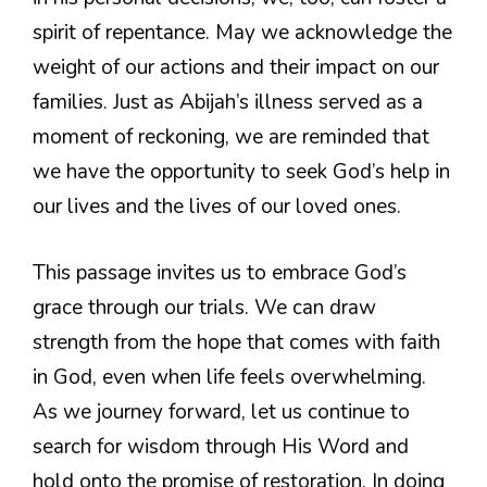
spirit of repentance. May we acknowledge the
weight of our actions and their impact on our
families. Just as Abijah’s illness served as a
moment of reckoning, we are reminded that
we have the opportunity to seek God’s help in
our lives and the lives of our loved ones.
This passage invites us to embrace God’s
grace through our trials. We can draw
strength from the hope that comes with faith
in God, even when life feels overwhelming.
As we journey forward, let us continue to
search for wisdom through His Word and
hold onto the promise of restoration. In doing