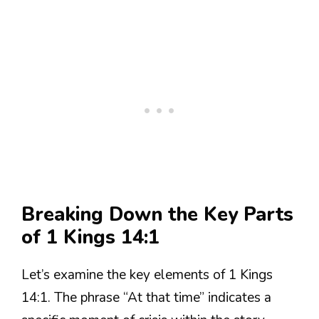
Breaking Down the Key Parts
of 1 Kings 14:1
Let’s examine the key elements of 1 Kings
14:1. The phrase “At that time” indicates a