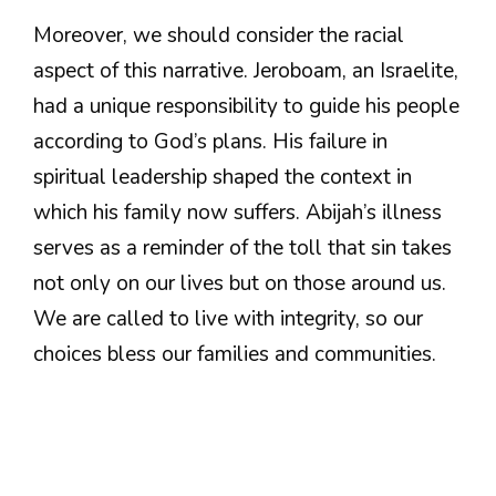
Moreover, we should consider the racial
aspect of this narrative. Jeroboam, an Israelite,
had a unique responsibility to guide his people
according to God’s plans. His failure in
spiritual leadership shaped the context in
which his family now suffers. Abijah’s illness
serves as a reminder of the toll that sin takes
not only on our lives but on those around us.
We are called to live with integrity, so our
choices bless our families and communities.