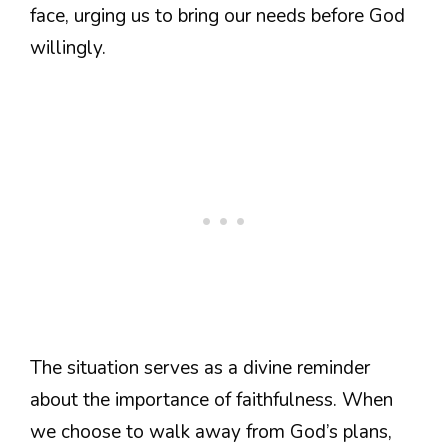
face, urging us to bring our needs before God
willingly.
The situation serves as a divine reminder
about the importance of faithfulness. When
we choose to walk away from God’s plans,