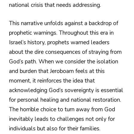
national crisis that needs addressing.
This narrative unfolds against a backdrop of
prophetic warnings. Throughout this era in
Israel’s history, prophets warned leaders
about the dire consequences of straying from
God’s path. When we consider the isolation
and burden that Jeroboam feels at this
moment, it reinforces the idea that
acknowledging God’s sovereignty is essential
for personal healing and national restoration.
The horrible choice to turn away from God
inevitably leads to challenges not only for
individuals but also for their families.