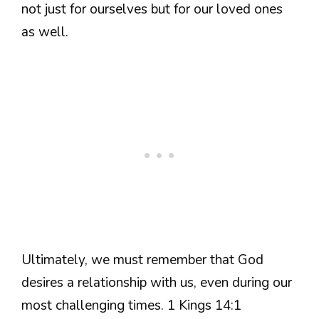
not just for ourselves but for our loved ones
as well.
Ultimately, we must remember that God
desires a relationship with us, even during our
most challenging times. 1 Kings 14:1