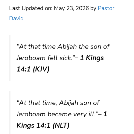
Last Updated on: May 23, 2026
by
Pastor
David
“At that time Abijah the son of
Jeroboam fell sick.”
– 1 Kings
14:1 (KJV)
“At that time, Abijah son of
Jeroboam became very ill.”
– 1
Kings 14:1 (NLT)