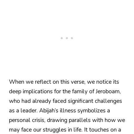
When we reflect on this verse, we notice its
deep implications for the family of Jeroboam,
who had already faced significant challenges
as a leader. Abijah’s illness symbolizes a
personal crisis, drawing parallels with how we
may face our struggles in life. It touches on a