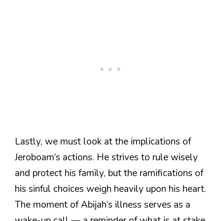
Lastly, we must look at the implications of
Jeroboam’s actions. He strives to rule wisely
and protect his family, but the ramifications of
his sinful choices weigh heavily upon his heart.
The moment of Abijah’s illness serves as a
wake-up call — a reminder of what is at stake