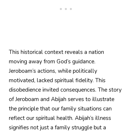
This historical context reveals a nation
moving away from God’s guidance.
Jeroboam’s actions, while politically
motivated, lacked spiritual fidelity. This
disobedience invited consequences. The story
of Jeroboam and Abijah serves to illustrate
the principle that our family situations can
reflect our spiritual health. Abijah’s illness
signifies not just a family struggle but a