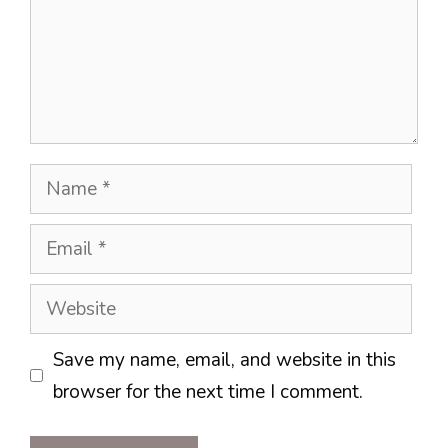
Name
Email
Website
Save my name, email, and website in this
browser for the next time I comment.