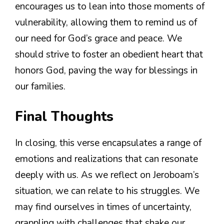
encourages us to lean into those moments of
vulnerability, allowing them to remind us of
our need for God’s grace and peace. We
should strive to foster an obedient heart that
honors God, paving the way for blessings in
our families.
Final Thoughts
In closing, this verse encapsulates a range of
emotions and realizations that can resonate
deeply with us. As we reflect on Jeroboam’s
situation, we can relate to his struggles. We
may find ourselves in times of uncertainty,
grappling with challenges that shake our