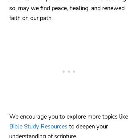
so, may we find peace, healing, and renewed
faith on our path.
We encourage you to explore more topics like
Bible Study Resources
to deepen your
understanding of scripture.