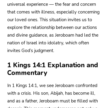
universal experience — the fear and concern
that comes with illness, especially concerning
our loved ones. This situation invites us to
explore the relationship between our actions
and divine guidance, as Jeroboam had led the
nation of Israel into idolatry, which often
invites God’s judgment.
1 Kings 14:1 Explanation and
Commentary
In 1 Kings 14:1, we see Jeroboam confronted
with a crisis. His son, Abijah, has become ill,
and as a father, Jeroboam must be filled with