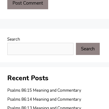
Search
Search
Recent Posts
Psalms 86:15 Meaning and Commentary
Psalms 86:14 Meaning and Commentary
Psalms 86:13 Meaning and Commentary