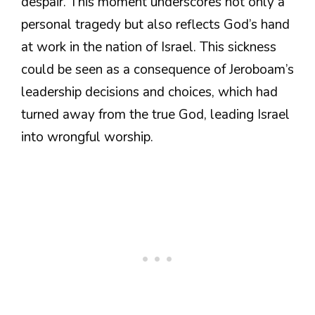
despair. This moment underscores not only a
personal tragedy but also reflects God’s hand
at work in the nation of Israel. This sickness
could be seen as a consequence of Jeroboam’s
leadership decisions and choices, which had
turned away from the true God, leading Israel
into wrongful worship.