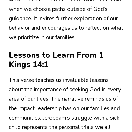
when we choose paths outside of God’s
guidance. It invites further exploration of our
behavior and encourages us to reflect on what
we prioritize in our families.
Lessons to Learn From 1
Kings 14:1
This verse teaches us invaluable lessons
about the importance of seeking God in every
area of our lives. The narrative reminds us of
the impact leadership has on our families and
communities. Jeroboam’s struggle with a sick
child represents the personal trials we all