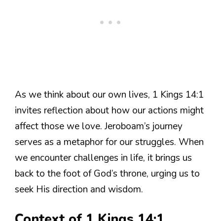
As we think about our own lives, 1 Kings 14:1
invites reflection about how our actions might
affect those we love. Jeroboam’s journey
serves as a metaphor for our struggles. When
we encounter challenges in life, it brings us
back to the foot of God’s throne, urging us to
seek His direction and wisdom.
Context of 1 Kings 14:1