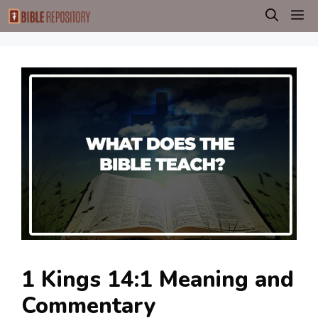
Skip
M
to
content
1 Kings 14:1 Meaning and
Commentary