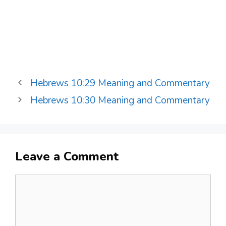
Hebrews 10:29 Meaning and Commentary
Hebrews 10:30 Meaning and Commentary
Leave a Comment
Comment