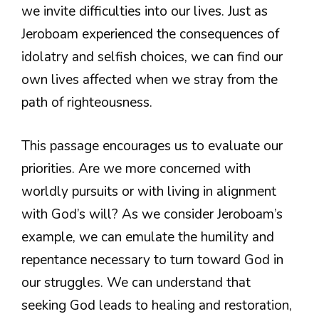
we invite difficulties into our lives. Just as
Jeroboam experienced the consequences of
idolatry and selfish choices, we can find our
own lives affected when we stray from the
path of righteousness.
This passage encourages us to evaluate our
priorities. Are we more concerned with
worldly pursuits or with living in alignment
with God’s will? As we consider Jeroboam’s
example, we can emulate the humility and
repentance necessary to turn toward God in
our struggles. We can understand that
seeking God leads to healing and restoration,