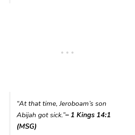
“At that time, Jeroboam’s son
Abijah got sick.”
– 1 Kings 14:1
(MSG)