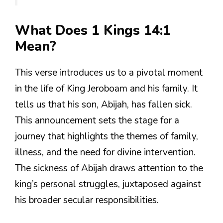
What Does 1 Kings 14:1
Mean?
This verse introduces us to a pivotal moment
in the life of King Jeroboam and his family. It
tells us that his son, Abijah, has fallen sick.
This announcement sets the stage for a
journey that highlights the themes of family,
illness, and the need for divine intervention.
The sickness of Abijah draws attention to the
king’s personal struggles, juxtaposed against
his broader secular responsibilities.