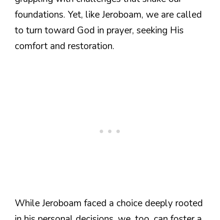
foundations. Yet, like Jeroboam, we are called
to turn toward God in prayer, seeking His
comfort and restoration.
While Jeroboam faced a choice deeply rooted
in his personal decisions, we, too, can foster a