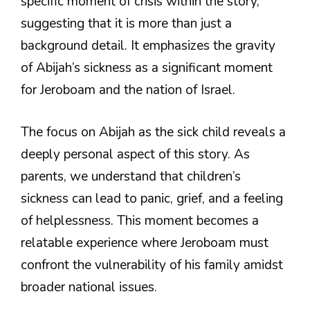
specific moment of crisis within the story,
suggesting that it is more than just a
background detail. It emphasizes the gravity
of Abijah’s sickness as a significant moment
for Jeroboam and the nation of Israel.
The focus on Abijah as the sick child reveals a
deeply personal aspect of this story. As
parents, we understand that children’s
sickness can lead to panic, grief, and a feeling
of helplessness. This moment becomes a
relatable experience where Jeroboam must
confront the vulnerability of his family amidst
broader national issues.