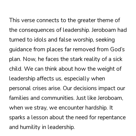
This verse connects to the greater theme of
the consequences of leadership. Jeroboam had
turned to idols and false worship, seeking
guidance from places far removed from God’s
plan. Now, he faces the stark reality of a sick
child. We can think about how the weight of
leadership affects us, especially when
personal crises arise. Our decisions impact our
families and communities. Just like Jeroboam,
when we stray, we encounter hardship. It
sparks a lesson about the need for repentance
and humility in leadership.