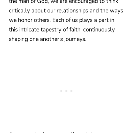
the man of God, we are encouraged to think
critically about our relationships and the ways
we honor others. Each of us plays a part in
this intricate tapestry of faith, continuously
shaping one another’s journeys.