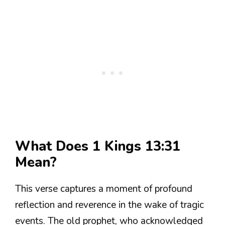
What Does 1 Kings 13:31
Mean?
This verse captures a moment of profound
reflection and reverence in the wake of tragic
events. The old prophet, who acknowledged