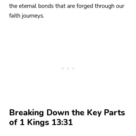
the eternal bonds that are forged through our
faith journeys.
Breaking Down the Key Parts
of 1 Kings 13:31