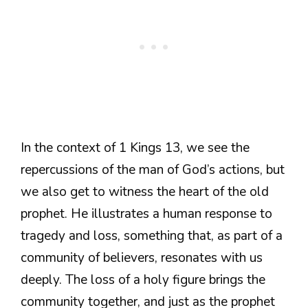
In the context of 1 Kings 13, we see the
repercussions of the man of God’s actions, but
we also get to witness the heart of the old
prophet. He illustrates a human response to
tragedy and loss, something that, as part of a
community of believers, resonates with us
deeply. The loss of a holy figure brings the
community together, and just as the prophet