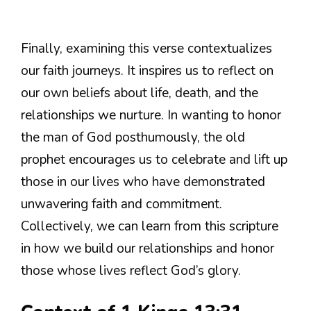
Finally, examining this verse contextualizes
our faith journeys. It inspires us to reflect on
our own beliefs about life, death, and the
relationships we nurture. In wanting to honor
the man of God posthumously, the old
prophet encourages us to celebrate and lift up
those in our lives who have demonstrated
unwavering faith and commitment.
Collectively, we can learn from this scripture
in how we build our relationships and honor
those whose lives reflect God’s glory.