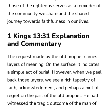
those of the righteous serves as a reminder of
the community we share and the shared
journey towards faithfulness in our lives.
1 Kings 13:31 Explanation
and Commentary
The request made by the old prophet carries
layers of meaning. On the surface, it indicates
a simple act of burial. However, when we peel
back those layers, we see a rich tapestry of
faith, acknowledgment, and perhaps a hint of
regret on the part of the old prophet. He had
witnessed the tragic outcome of the man of