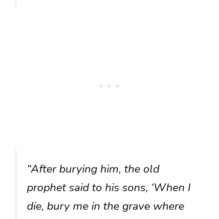
“After burying him, the old
prophet said to his sons, ‘When I
die, bury me in the grave where