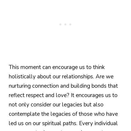
This moment can encourage us to think
holistically about our relationships. Are we
nurturing connection and building bonds that
reflect respect and love? It encourages us to
not only consider our legacies but also
contemplate the legacies of those who have
led us on our spiritual paths. Every individual