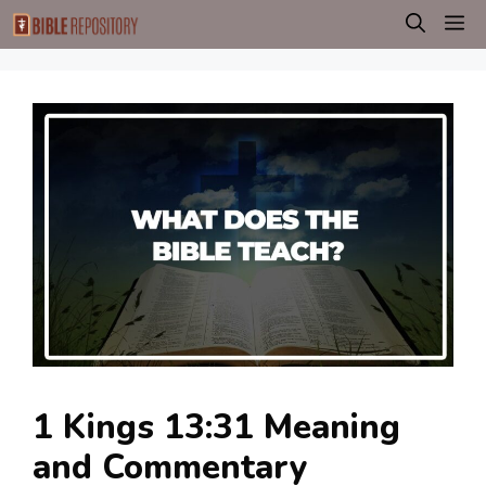
Skip
M
to
content
1 Kings 13:31 Meaning
and Commentary