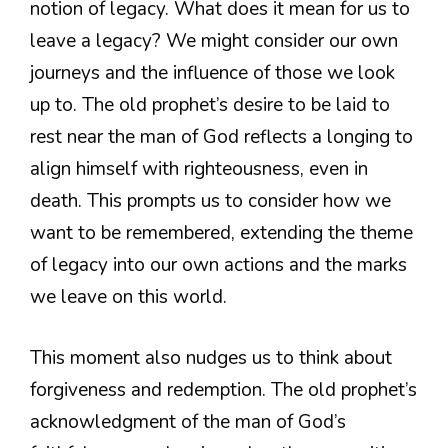
notion of legacy. What does it mean for us to
leave a legacy? We might consider our own
journeys and the influence of those we look
up to. The old prophet’s desire to be laid to
rest near the man of God reflects a longing to
align himself with righteousness, even in
death. This prompts us to consider how we
want to be remembered, extending the theme
of legacy into our own actions and the marks
we leave on this world.
This moment also nudges us to think about
forgiveness and redemption. The old prophet’s
acknowledgment of the man of God’s