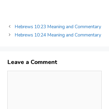
Hebrews 10:23 Meaning and Commentary
Hebrews 10:24 Meaning and Commentary
Leave a Comment
Comment