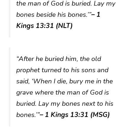
the man of God is buried. Lay my
bones beside his bones.’”
– 1
Kings 13:31 (NLT)
“After he buried him, the old
prophet turned to his sons and
said, ‘When I die, bury me in the
grave where the man of God is
buried. Lay my bones next to his
bones.’”
– 1 Kings 13:31 (MSG)