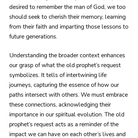
desired to remember the man of God, we too
should seek to cherish their memory, learning
from their faith and imparting those lessons to
future generations.
Understanding the broader context enhances
our grasp of what the old prophet’s request
symbolizes. It tells of intertwining life
journeys, capturing the essence of how our
paths intersect with others. We must embrace
these connections, acknowledging their
importance in our spiritual evolution. The old
prophet’s request acts as a reminder of the
impact we can have on each other’s lives and