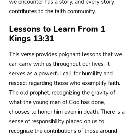
we encounter has a story, and every story
contributes to the faith community.
Lessons to Learn From 1
Kings 13:31
This verse provides poignant lessons that we
can carry with us throughout our lives. It
serves as a powerful call for humility and
respect regarding those who exemplify faith.
The old prophet, recognizing the gravity of
what the young man of God has done,
chooses to honor him even in death. There is a
sense of responsibility placed on us to
recognize the contributions of those around