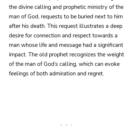
the divine calling and prophetic ministry of the
man of God, requests to be buried next to him
after his death. This request illustrates a deep
desire for connection and respect towards a
man whose life and message had a significant
impact. The old prophet recognizes the weight
of the man of God’s calling, which can evoke
feelings of both admiration and regret.