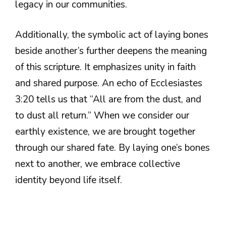
legacy in our communities.
Additionally, the symbolic act of laying bones
beside another’s further deepens the meaning
of this scripture. It emphasizes unity in faith
and shared purpose. An echo of Ecclesiastes
3:20 tells us that “All are from the dust, and
to dust all return.” When we consider our
earthly existence, we are brought together
through our shared fate. By laying one’s bones
next to another, we embrace collective
identity beyond life itself.