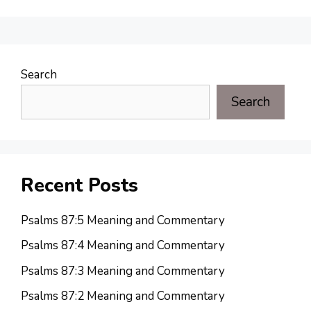
Search
Search
Recent Posts
Psalms 87:5 Meaning and Commentary
Psalms 87:4 Meaning and Commentary
Psalms 87:3 Meaning and Commentary
Psalms 87:2 Meaning and Commentary