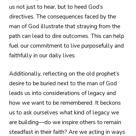
us not just to hear, but to heed God’s
directives. The consequences faced by the
man of God illustrate that straying from the
path can lead to dire outcomes. This can help
fuel our commitment to live purposefully and
faithfully in our daily lives.
Additionally, reflecting on the old prophet’s
desire to be buried next to the man of God
leads us into considerations of legacy and
how we want to be remembered. It beckons
us to ask ourselves what kind of legacy we
are building—do we inspire others to remain
steadfast in their faith? Are we acting in ways