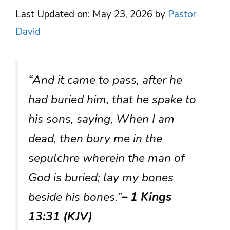
Last Updated on: May 23, 2026
by
Pastor
David
“And it came to pass, after he
had buried him, that he spake to
his sons, saying, When I am
dead, then bury me in the
sepulchre wherein the man of
God is buried; lay my bones
beside his bones.”
– 1 Kings
13:31 (KJV)