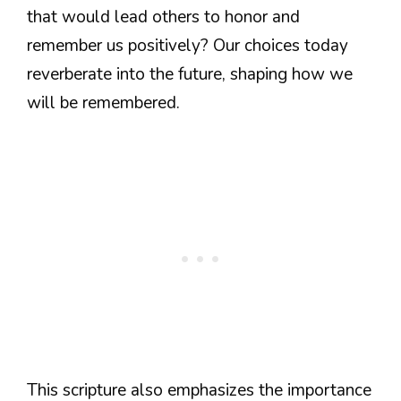
that would lead others to honor and
remember us positively? Our choices today
reverberate into the future, shaping how we
will be remembered.
This scripture also emphasizes the importance