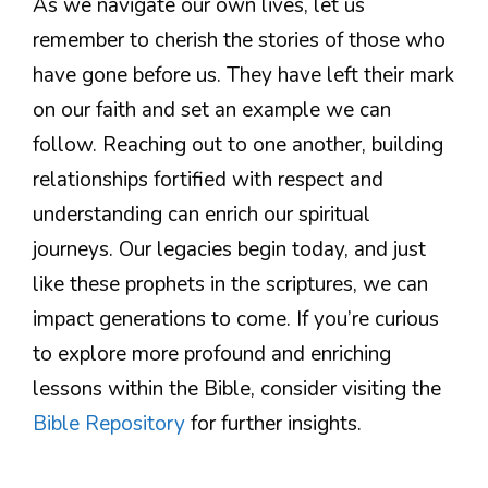
As we navigate our own lives, let us
remember to cherish the stories of those who
have gone before us. They have left their mark
on our faith and set an example we can
follow. Reaching out to one another, building
relationships fortified with respect and
understanding can enrich our spiritual
journeys. Our legacies begin today, and just
like these prophets in the scriptures, we can
impact generations to come. If you’re curious
to explore more profound and enriching
lessons within the Bible, consider visiting the
Bible Repository
for further insights.