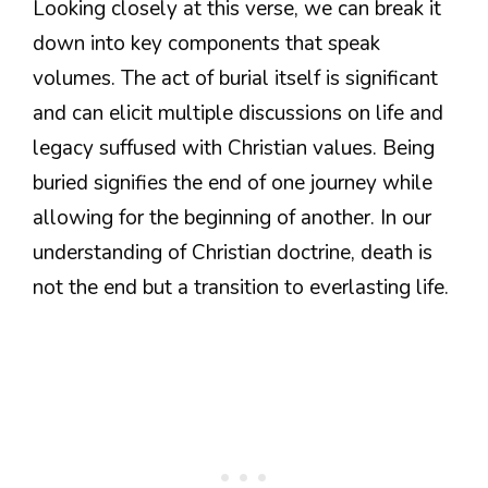
Looking closely at this verse, we can break it
down into key components that speak
volumes. The act of burial itself is significant
and can elicit multiple discussions on life and
legacy suffused with Christian values. Being
buried signifies the end of one journey while
allowing for the beginning of another. In our
understanding of Christian doctrine, death is
not the end but a transition to everlasting life.