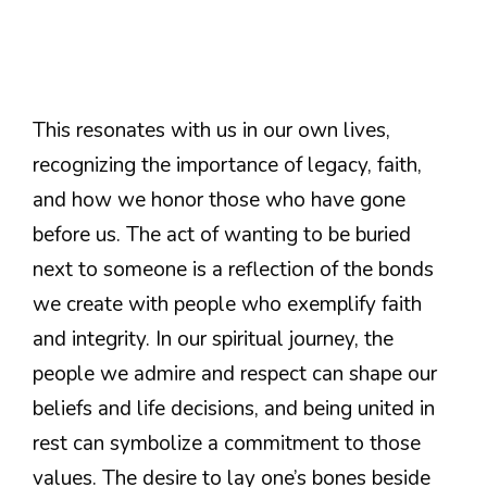
This resonates with us in our own lives,
recognizing the importance of legacy, faith,
and how we honor those who have gone
before us. The act of wanting to be buried
next to someone is a reflection of the bonds
we create with people who exemplify faith
and integrity. In our spiritual journey, the
people we admire and respect can shape our
beliefs and life decisions, and being united in
rest can symbolize a commitment to those
values. The desire to lay one’s bones beside