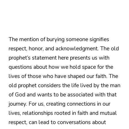
The mention of burying someone signifies
respect, honor, and acknowledgment. The old
prophet’s statement here presents us with
questions about how we hold space for the
lives of those who have shaped our faith. The
old prophet considers the life lived by the man
of God and wants to be associated with that
journey. For us, creating connections in our
lives, relationships rooted in faith and mutual
respect, can lead to conversations about