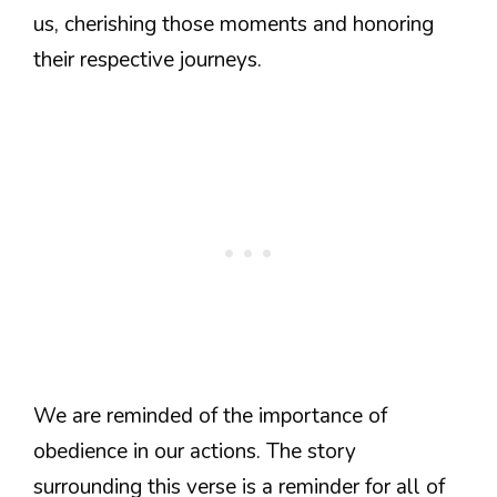
us, cherishing those moments and honoring
their respective journeys.
We are reminded of the importance of
obedience in our actions. The story
surrounding this verse is a reminder for all of