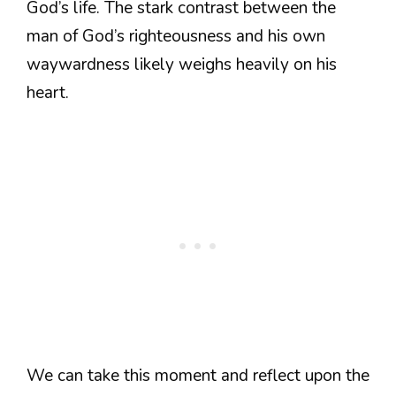
God’s life. The stark contrast between the
man of God’s righteousness and his own
waywardness likely weighs heavily on his
heart.
We can take this moment and reflect upon the