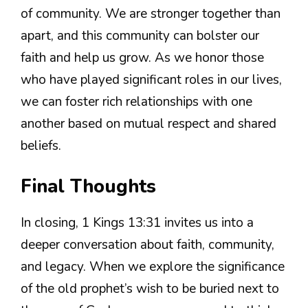
of community. We are stronger together than
apart, and this community can bolster our
faith and help us grow. As we honor those
who have played significant roles in our lives,
we can foster rich relationships with one
another based on mutual respect and shared
beliefs.
Final Thoughts
In closing, 1 Kings 13:31 invites us into a
deeper conversation about faith, community,
and legacy. When we explore the significance
of the old prophet’s wish to be buried next to