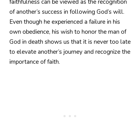
faithfulness can be viewed as the recognition
of another’s success in following God’s will.
Even though he experienced a failure in his
own obedience, his wish to honor the man of
God in death shows us that it is never too late
to elevate another’s journey and recognize the
importance of faith.