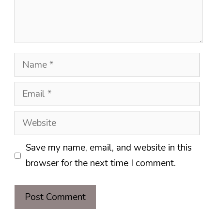
Name
Email
Website
Save my name, email, and website in this
browser for the next time I comment.