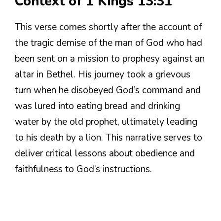
Context of 1 Kings 13:31
This verse comes shortly after the account of
the tragic demise of the man of God who had
been sent on a mission to prophesy against an
altar in Bethel. His journey took a grievous
turn when he disobeyed God’s command and
was lured into eating bread and drinking
water by the old prophet, ultimately leading
to his death by a lion. This narrative serves to
deliver critical lessons about obedience and
faithfulness to God’s instructions.