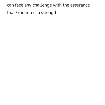
can face any challenge with the assurance
that God rules in strength.