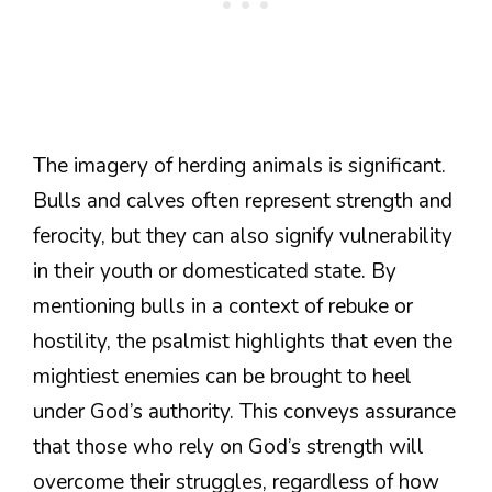
The imagery of herding animals is significant.
Bulls and calves often represent strength and
ferocity, but they can also signify vulnerability
in their youth or domesticated state. By
mentioning bulls in a context of rebuke or
hostility, the psalmist highlights that even the
mightiest enemies can be brought to heel
under God’s authority. This conveys assurance
that those who rely on God’s strength will
overcome their struggles, regardless of how