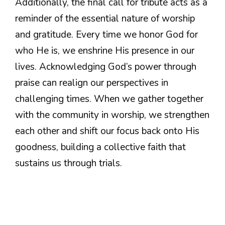
Additionally, the final call for tribute acts as a
reminder of the essential nature of worship
and gratitude. Every time we honor God for
who He is, we enshrine His presence in our
lives. Acknowledging God’s power through
praise can realign our perspectives in
challenging times. When we gather together
with the community in worship, we strengthen
each other and shift our focus back onto His
goodness, building a collective faith that
sustains us through trials.