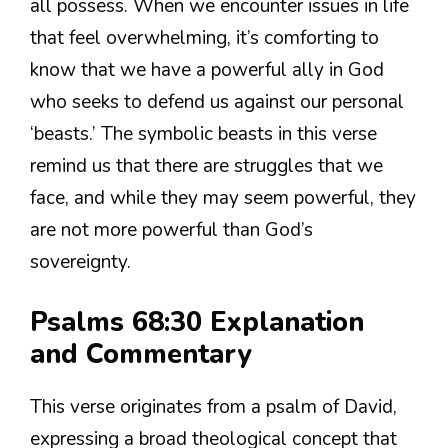
all possess. When we encounter issues in life
that feel overwhelming, it’s comforting to
know that we have a powerful ally in God
who seeks to defend us against our personal
‘beasts.’ The symbolic beasts in this verse
remind us that there are struggles that we
face, and while they may seem powerful, they
are not more powerful than God’s
sovereignty.
Psalms 68:30 Explanation
and Commentary
This verse originates from a psalm of David,
expressing a broad theological concept that