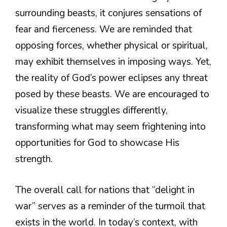
surrounding beasts, it conjures sensations of
fear and fierceness. We are reminded that
opposing forces, whether physical or spiritual,
may exhibit themselves in imposing ways. Yet,
the reality of God’s power eclipses any threat
posed by these beasts. We are encouraged to
visualize these struggles differently,
transforming what may seem frightening into
opportunities for God to showcase His
strength.
The overall call for nations that “delight in
war” serves as a reminder of the turmoil that
exists in the world. In today’s context, with