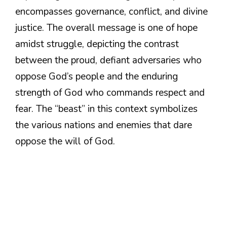
encompasses governance, conflict, and divine
justice. The overall message is one of hope
amidst struggle, depicting the contrast
between the proud, defiant adversaries who
oppose God’s people and the enduring
strength of God who commands respect and
fear. The “beast” in this context symbolizes
the various nations and enemies that dare
oppose the will of God.