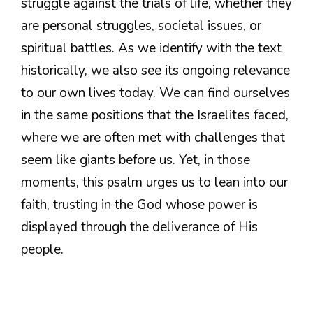
struggle against the trials of life, whether they
are personal struggles, societal issues, or
spiritual battles. As we identify with the text
historically, we also see its ongoing relevance
to our own lives today. We can find ourselves
in the same positions that the Israelites faced,
where we are often met with challenges that
seem like giants before us. Yet, in those
moments, this psalm urges us to lean into our
faith, trusting in the God whose power is
displayed through the deliverance of His
people.