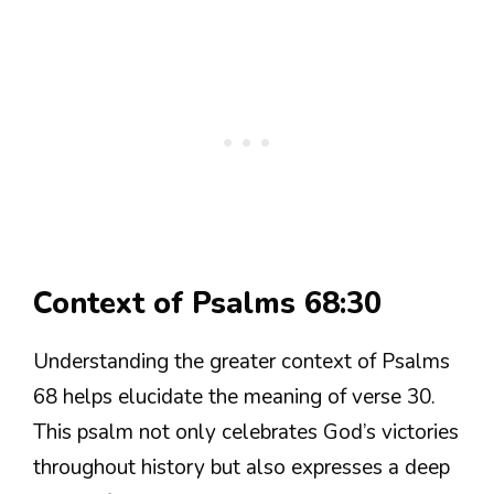
Context of Psalms 68:30
Understanding the greater context of Psalms
68 helps elucidate the meaning of verse 30.
This psalm not only celebrates God’s victories
throughout history but also expresses a deep