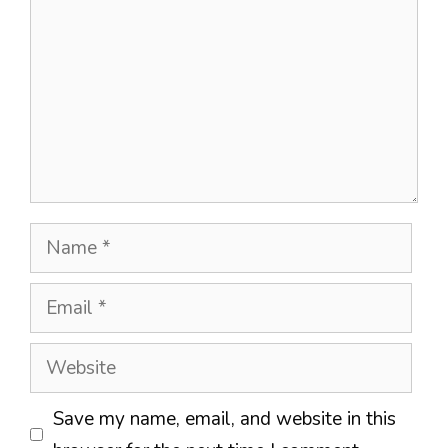
Name
Email
Website
Save my name, email, and website in this