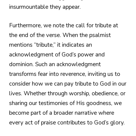
insurmountable they appear.
Furthermore, we note the call for tribute at
the end of the verse. When the psalmist
mentions “tribute,” it indicates an
acknowledgment of God’s power and
dominion. Such an acknowledgment
transforms fear into reverence, inviting us to
consider how we can pay tribute to God in our
lives. Whether through worship, obedience, or
sharing our testimonies of His goodness, we
become part of a broader narrative where
every act of praise contributes to God’s glory.