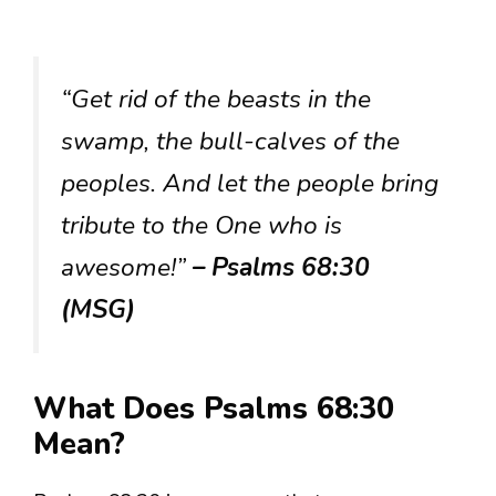
“Get rid of the beasts in the
swamp, the bull-calves of the
peoples. And let the people bring
tribute to the One who is
awesome!”
– Psalms 68:30
(MSG)
What Does Psalms 68:30
Mean?