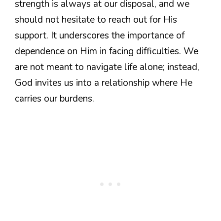
strength is always at our disposal, and we
should not hesitate to reach out for His
support. It underscores the importance of
dependence on Him in facing difficulties. We
are not meant to navigate life alone; instead,
God invites us into a relationship where He
carries our burdens.