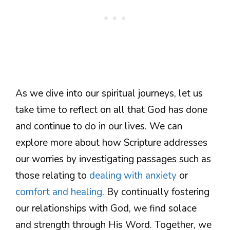
As we dive into our spiritual journeys, let us
take time to reflect on all that God has done
and continue to do in our lives. We can
explore more about how Scripture addresses
our worries by investigating passages such as
those relating to
dealing with anxiety
or
comfort and healing
. By continually fostering
our relationships with God, we find solace
and strength through His Word. Together, we