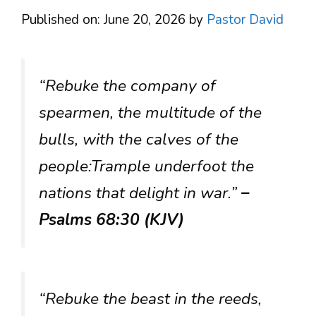
Published on: June 20, 2026
by
Pastor David
“Rebuke the company of
spearmen, the multitude of the
bulls, with the calves of the
people:Trample underfoot the
nations that delight in war.”
–
Psalms 68:30 (KJV)
“Rebuke the beast in the reeds,