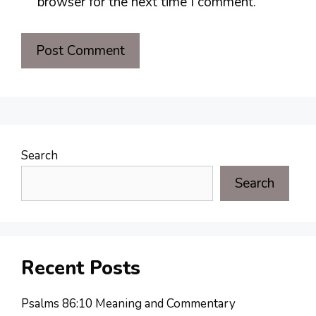
browser for the next time I comment.
Search
Search
Recent Posts
Psalms 86:10 Meaning and Commentary