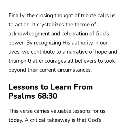
Finally, the closing thought of tribute calls us
to action. It crystallizes the theme of
acknowledgment and celebration of God’s
power. By recognizing His authority in our
lives, we contribute to a narrative of hope and
triumph that encourages all believers to look
beyond their current circumstances.
Lessons to Learn From
Psalms 68:30
This verse carries valuable lessons for us
today. A critical takeaway is that God’s