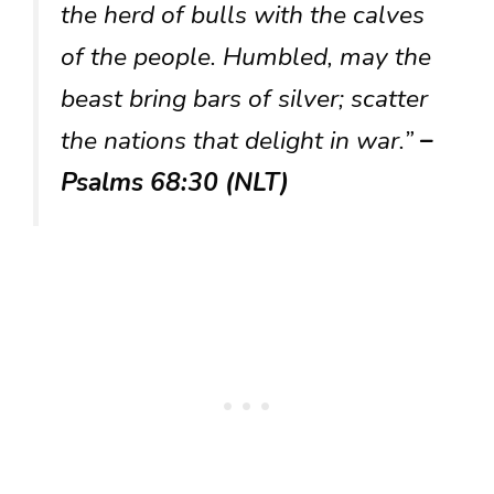
the herd of bulls with the calves
of the people. Humbled, may the
beast bring bars of silver; scatter
the nations that delight in war.”
–
Psalms 68:30 (NLT)