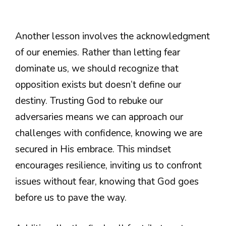
Another lesson involves the acknowledgment
of our enemies. Rather than letting fear
dominate us, we should recognize that
opposition exists but doesn’t define our
destiny. Trusting God to rebuke our
adversaries means we can approach our
challenges with confidence, knowing we are
secured in His embrace. This mindset
encourages resilience, inviting us to confront
issues without fear, knowing that God goes
before us to pave the way.