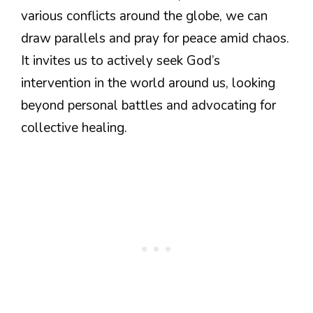
various conflicts around the globe, we can
draw parallels and pray for peace amid chaos.
It invites us to actively seek God’s
intervention in the world around us, looking
beyond personal battles and advocating for
collective healing.