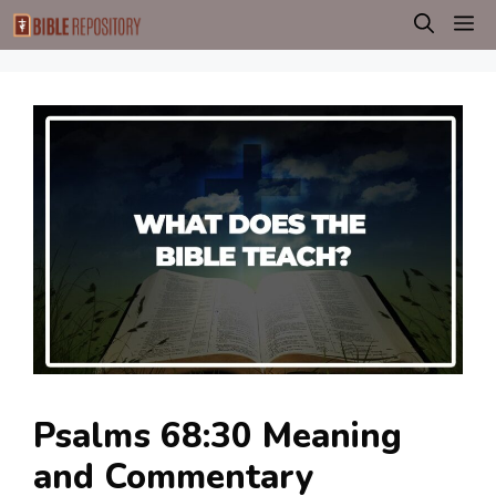
Skip
M
to
content
Psalms 68:30 Meaning
and Commentary