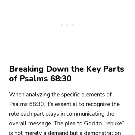
Breaking Down the Key Parts
of Psalms 68:30
When analyzing the specific elements of
Psalms 68:30, it’s essential to recognize the
role each part plays in communicating the
overall message. The plea to God to “rebuke”
is not merely a demand but a demonstration