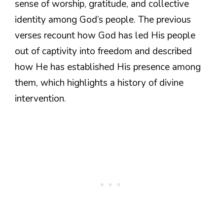
sense of worship, gratitude, and collective
identity among God’s people. The previous
verses recount how God has led His people
out of captivity into freedom and described
how He has established His presence among
them, which highlights a history of divine
intervention.