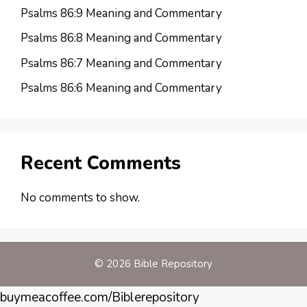
Psalms 86:9 Meaning and Commentary
Psalms 86:8 Meaning and Commentary
Psalms 86:7 Meaning and Commentary
Psalms 86:6 Meaning and Commentary
Recent Comments
No comments to show.
© 2026 Bible Repository
buymeacoffee.com/Biblerepository