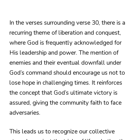
In the verses surrounding verse 30, there is a
recurring theme of liberation and conquest,
where God is frequently acknowledged for
His leadership and power. The mention of
enemies and their eventual downfall under
God’s command should encourage us not to
lose hope in challenging times. It reinforces
the concept that God’s ultimate victory is
assured, giving the community faith to face
adversaries.
This leads us to recognize our collective