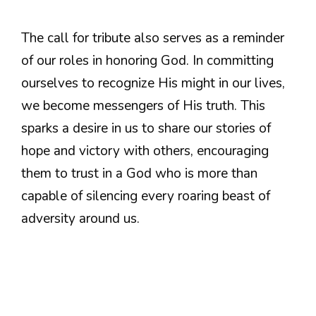
The call for tribute also serves as a reminder
of our roles in honoring God. In committing
ourselves to recognize His might in our lives,
we become messengers of His truth. This
sparks a desire in us to share our stories of
hope and victory with others, encouraging
them to trust in a God who is more than
capable of silencing every roaring beast of
adversity around us.