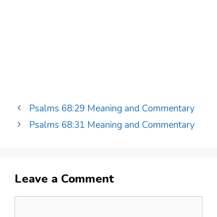
Psalms 68:29 Meaning and Commentary
Psalms 68:31 Meaning and Commentary
Leave a Comment
Comment