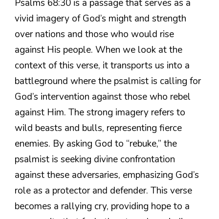
Psalms 68:30 is a passage that serves as a
vivid imagery of God’s might and strength
over nations and those who would rise
against His people. When we look at the
context of this verse, it transports us into a
battleground where the psalmist is calling for
God’s intervention against those who rebel
against Him. The strong imagery refers to
wild beasts and bulls, representing fierce
enemies. By asking God to “rebuke,” the
psalmist is seeking divine confrontation
against these adversaries, emphasizing God’s
role as a protector and defender. This verse
becomes a rallying cry, providing hope to a