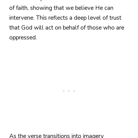
of faith, showing that we believe He can
intervene. This reflects a deep level of trust
that God will act on behalf of those who are
oppressed.
As the verse transitions into imagery