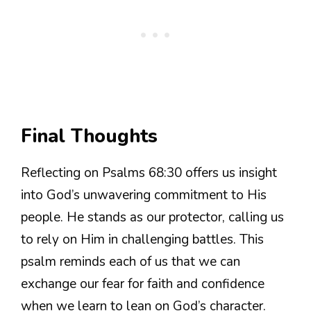
Final Thoughts
Reflecting on Psalms 68:30 offers us insight
into God’s unwavering commitment to His
people. He stands as our protector, calling us
to rely on Him in challenging battles. This
psalm reminds each of us that we can
exchange our fear for faith and confidence
when we learn to lean on God’s character.