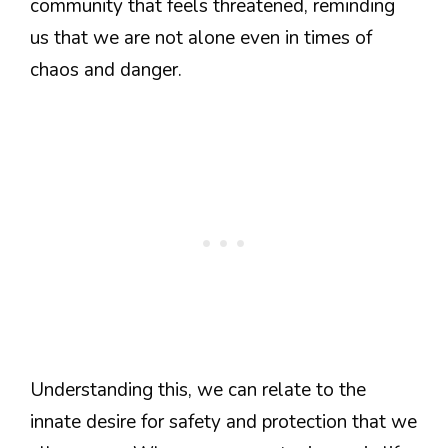
community that feels threatened, reminding
us that we are not alone even in times of
chaos and danger.
Understanding this, we can relate to the
innate desire for safety and protection that we