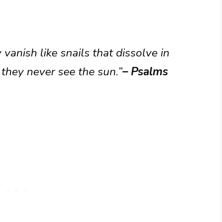
vanish like snails that dissolve in
y they never see the sun.”
– Psalms