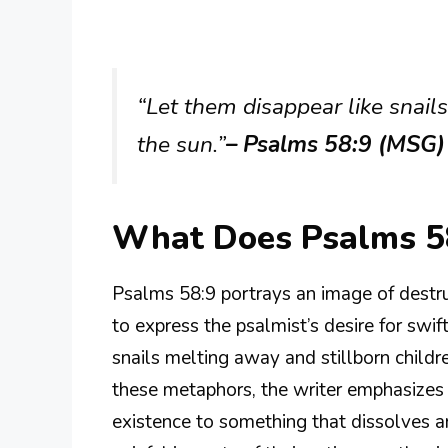
“Let them disappear like snails
the sun.”
– Psalms 58:9 (MSG)
What Does Psalms 5
Psalms 58:9 portrays an image of destru
to express the psalmist’s desire for swif
snails melting away and stillborn childre
these metaphors, the writer emphasizes t
existence to something that dissolves an