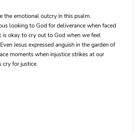
ze the emotional outcry in this psalm.
eous looking to God for deliverance when faced
t is okay to cry out to God when we feel
Even Jesus expressed anguish in the garden of
ace moments when injustice strikes at our
cry for justice.