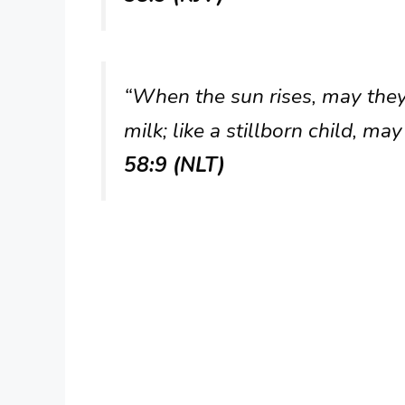
“When the sun rises, may they 
milk; like a stillborn child, ma
58:9 (NLT)