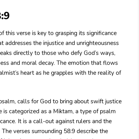
:9
this verse is key to grasping its significance
hat addresses the injustice and unrighteousness
eaks directly to those who defy God’s ways,
indness and moral decay. The emotion that flows
mist’s heart as he grapples with the reality of
 psalm, calls for God to bring about swift justice
e is categorized as a Miktam, a type of psalm
ance. It is a call-out against rulers and the
. The verses surrounding 58:9 describe the