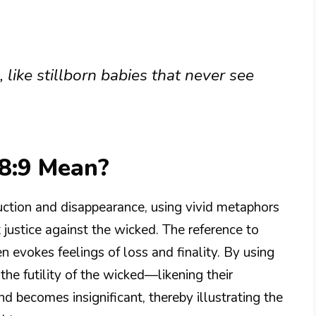
, like stillborn babies that never see
8:9 Mean?
ction and disappearance, using vivid metaphors
t justice against the wicked. The reference to
n evokes feelings of loss and finality. By using
he futility of the wicked—likening their
d becomes insignificant, thereby illustrating the