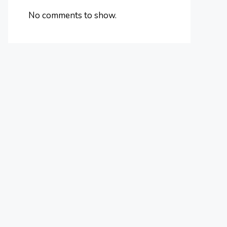
No comments to show.