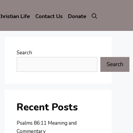
hristian Life
Contact Us
Donate
Search
Search
Recent Posts
Psalms 86:11 Meaning and
Commentary