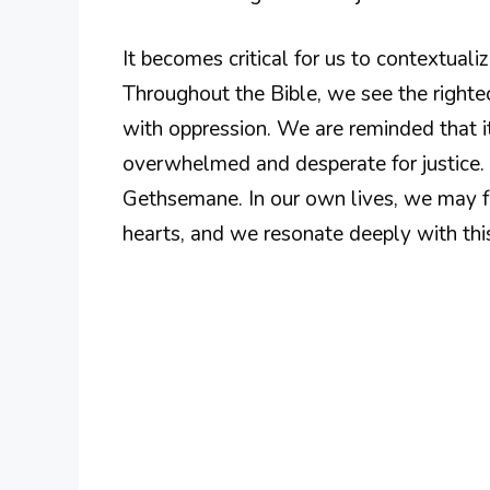
It becomes critical for us to contextuali
Throughout the Bible, we see the right
with oppression. We are reminded that i
overwhelmed and desperate for justice. 
Gethsemane. In our own lives, we may f
hearts, and we resonate deeply with this 