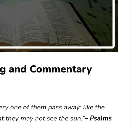
ng and Commentary
very one of them pass away: like the
t they may not see the sun.”
– Psalms