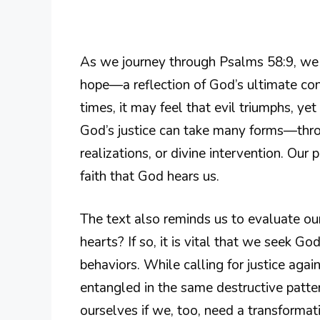
As we journey through Psalms 58:9, we m
hope—a reflection of God’s ultimate con
times, it may feel that evil triumphs, y
God’s justice can take many forms—thr
realizations, or divine intervention. Our 
faith that God hears us.
The text also reminds us to evaluate ou
hearts? If so, it is vital that we seek G
behaviors. While calling for justice ag
entangled in the same destructive patte
ourselves if we, too, need a transformat