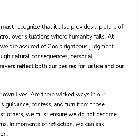
ust recognize that it also provides a picture of
trol over situations where humanity fails. At
et we are assured of God’s righteous judgment.
ough natural consequences, personal
prayers reflect both our desires for justice and our
r own lives. Are there wicked ways in our
od’s guidance, confess, and turn from those
ainst others, we must ensure we do not become
rns. In moments of reflection, we can ask
ion.