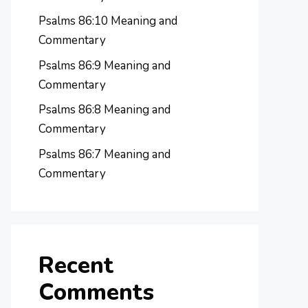
Psalms 86:10 Meaning and
Commentary
Psalms 86:9 Meaning and
Commentary
Psalms 86:8 Meaning and
Commentary
Psalms 86:7 Meaning and
Commentary
Recent
Comments