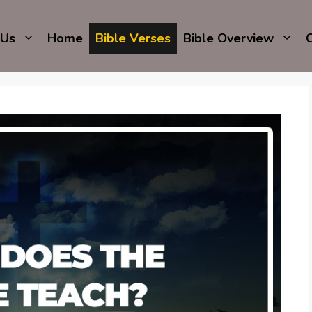
 Us
Home
Bible Verses
Bible Overview
C