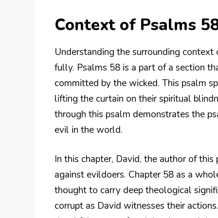
Context of Psalms 58
Understanding the surrounding context of 
fully. Psalms 58 is a part of a section t
committed by the wicked. This psalm sp
lifting the curtain on their spiritual bl
through this psalm demonstrates the psal
evil in the world.
In this chapter, David, the author of this
against evildoers. Chapter 58 as a whol
thought to carry deep theological signific
corrupt as David witnesses their actions