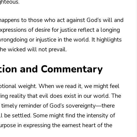
ghteous.
happens to those who act against God’s will and
pressions of desire for justice reflect a longing
ngdoing or injustice in the world. It highlights
the wicked will not prevail.
tion and Commentary
otional weight. When we read it, we might feel
ng reality that evil does exist in our world. The
a timely reminder of God’s sovereignty—there
 be settled. Some might find the intensity of
urpose in expressing the earnest heart of the