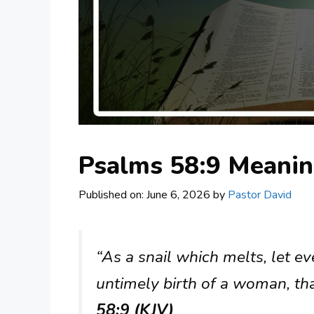
Psalms 58:9 Meani
Published on: June 6, 2026
by
Pastor David
“As a snail which melts, let e
untimely birth of a woman, tha
58:9 (KJV)