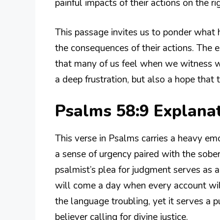
painful impacts of their actions on the ri
This passage invites us to ponder what 
the consequences of their actions. The ex
that many of us feel when we witness wro
a deep frustration, but also a hope that 
Psalms 58:9 Explana
This verse in Psalms carries a heavy em
a sense of urgency paired with the soberi
psalmist’s plea for judgment serves as 
will come a day when every account will
the language troubling, yet it serves a p
believer calling for divine justice.