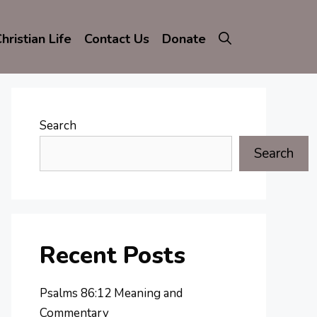
hristian Life
Contact Us
Donate
Search
Search
Recent Posts
Psalms 86:12 Meaning and
Commentary