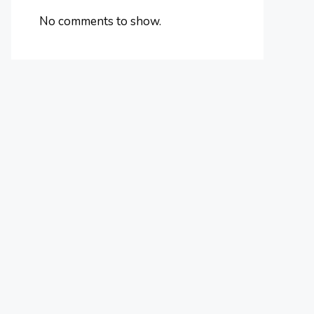
No comments to show.