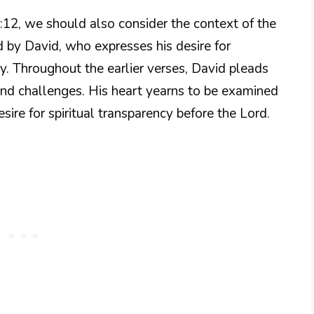
:12, we should also consider the context of the
d by David, who expresses his desire for
ity. Throughout the earlier verses, David pleads
and challenges. His heart yearns to be examined
ire for spiritual transparency before the Lord.