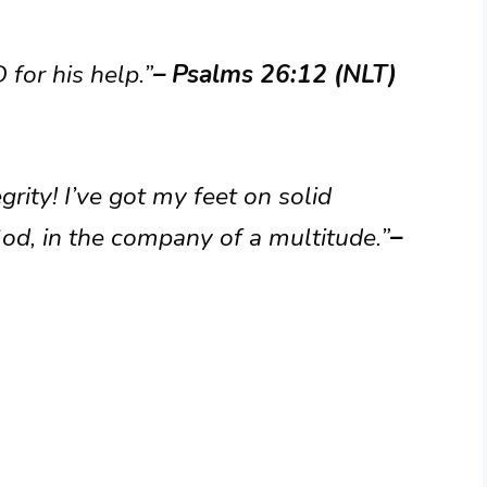
 for his help.”
– Psalms 26:12 (NLT)
egrity! I’ve got my feet on solid
God, in the company of a multitude.”
–