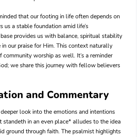
nded that our footing in life often depends on
rs us a stable foundation amid life’s
 base provides us with balance, spiritual stability
 in our praise for Him. This context naturally
 of community worship as well. It’s a reminder
od; we share this journey with fellow believers
nation and Commentary
deeper look into the emotions and intentions
 standeth in an even place* alludes to the idea
olid ground through faith. The psalmist highlights