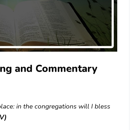
ing and Commentary
ace: in the congregations will I bless
JV)