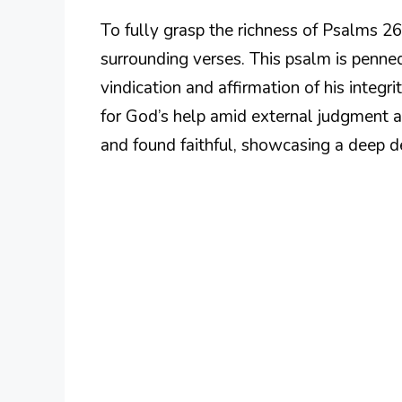
To fully grasp the richness of Psalms 26
surrounding verses. This psalm is penne
vindication and affirmation of his integr
for God’s help amid external judgment 
and found faithful, showcasing a deep des