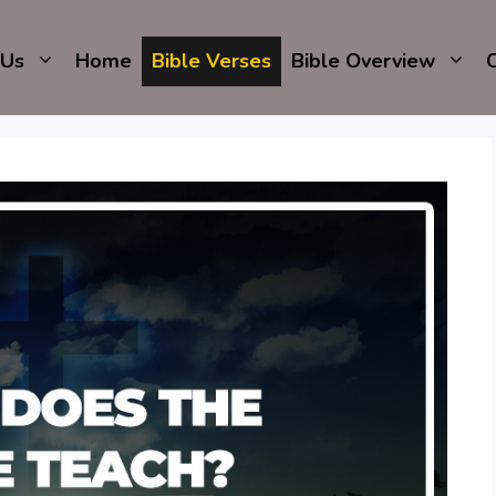
 Us
Home
Bible Verses
Bible Overview
C