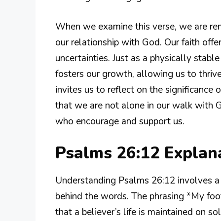
When we examine this verse, we are remi
our relationship with God. Our faith offe
uncertainties. Just as a physically stable
fosters our growth, allowing us to thrive
invites us to reflect on the significance
that we are not alone in our walk with G
who encourage and support us.
Psalms 26:12 Expla
Understanding Psalms 26:12 involves a 
behind the words. The phrasing *My foot
that a believer’s life is maintained on s