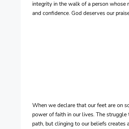
integrity in the walk of a person whose r
and confidence. God deserves our praises,
When we declare that our feet are on s
power of faith in our lives. The struggl
path, but clinging to our beliefs creates