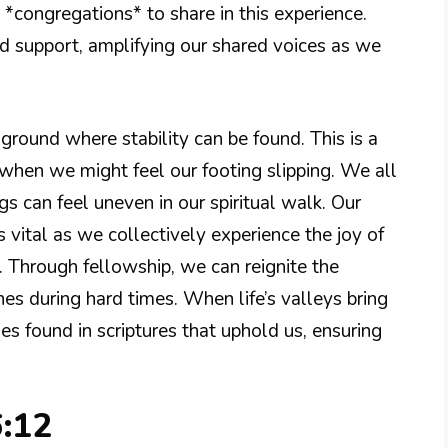
 *congregations* to share in this experience.
d support, amplifying our shared voices as we
round where stability can be found. This is a
 when we might feel our footing slipping. We all
gs can feel uneven in our spiritual walk. Our
vital as we collectively experience the joy of
. Through fellowship, we can reignite the
es during hard times. When life’s valleys bring
es found in scriptures that uphold us, ensuring
6:12