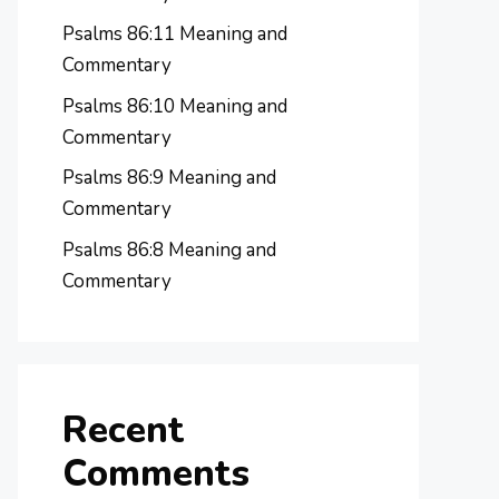
Psalms 86:11 Meaning and
Commentary
Psalms 86:10 Meaning and
Commentary
Psalms 86:9 Meaning and
Commentary
Psalms 86:8 Meaning and
Commentary
Recent
Comments