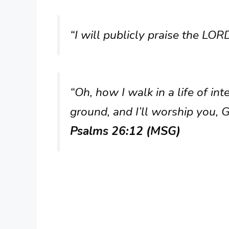
“I will publicly praise the LORD
“Oh, how I walk in a life of int
ground, and I’ll worship you, 
Psalms 26:12 (MSG)