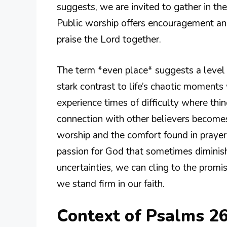
suggests, we are invited to gather in the
Public worship offers encouragement an
praise the Lord together.
The term *even place* suggests a level g
stark contrast to life’s chaotic moments
experience times of difficulty where thin
connection with other believers becomes 
worship and the comfort found in prayer
passion for God that sometimes diminish
uncertainties, we can cling to the promis
we stand firm in our faith.
Context of Psalms 2