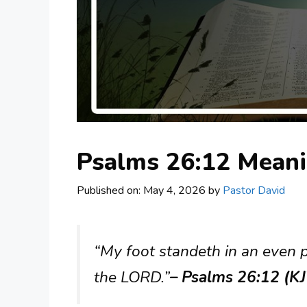
Psalms 26:12 Mean
Published on: May 4, 2026
by
Pastor David
“My foot standeth in an even pl
the LORD.”
– Psalms 26:12 (K