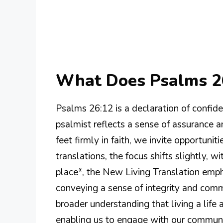
What Does Psalms 2
Psalms 26:12 is a declaration of confidenc
psalmist reflects a sense of assurance a
feet firmly in faith, we invite opportunit
translations, the focus shifts slightly, 
place*, the New Living Translation emph
conveying a sense of integrity and comm
broader understanding that living a life
enabling us to engage with our communiti