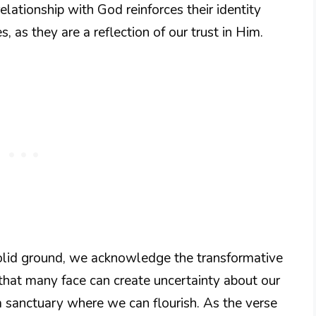
elationship with God reinforces their identity
 as they are a reflection of our trust in Him.
olid ground, we acknowledge the transformative
e that many face can create uncertainty about our
 a sanctuary where we can flourish. As the verse