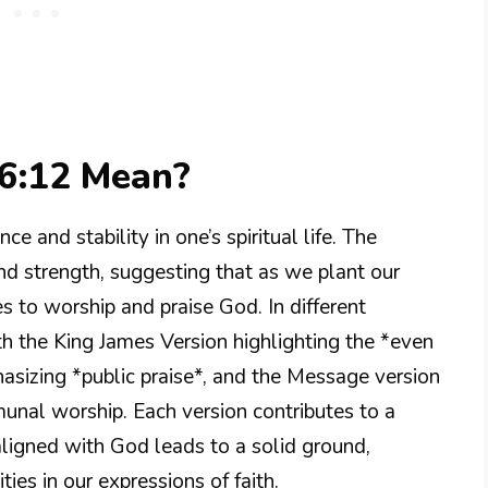
6:12 Mean?
e and stability in one’s spiritual life. The
nd strength, suggesting that as we plant our
ies to worship and praise God. In different
with the King James Version highlighting the *even
asizing *public praise*, and the Message version
unal worship. Each version contributes to a
 aligned with God leads to a solid ground,
es in our expressions of faith.