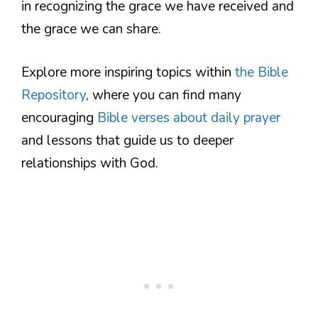
in recognizing the grace we have received and
the grace we can share.
Explore more inspiring topics within
the Bible
Repository
, where you can find many
encouraging
Bible verses about daily prayer
and lessons that guide us to deeper
relationships with God.