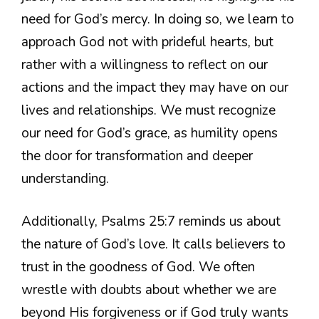
need for God’s mercy. In doing so, we learn to
approach God not with prideful hearts, but
rather with a willingness to reflect on our
actions and the impact they may have on our
lives and relationships. We must recognize
our need for God’s grace, as humility opens
the door for transformation and deeper
understanding.
Additionally, Psalms 25:7 reminds us about
the nature of God’s love. It calls believers to
trust in the goodness of God. We often
wrestle with doubts about whether we are
beyond His forgiveness or if God truly wants