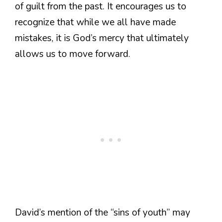
of guilt from the past. It encourages us to
recognize that while we all have made
mistakes, it is God’s mercy that ultimately
allows us to move forward.
David’s mention of the “sins of youth” may