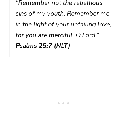
“Remember not the rebellious
sins of my youth. Remember me
in the light of your unfailing love,
for you are merciful, O Lord.”
–
Psalms 25:7 (NLT)