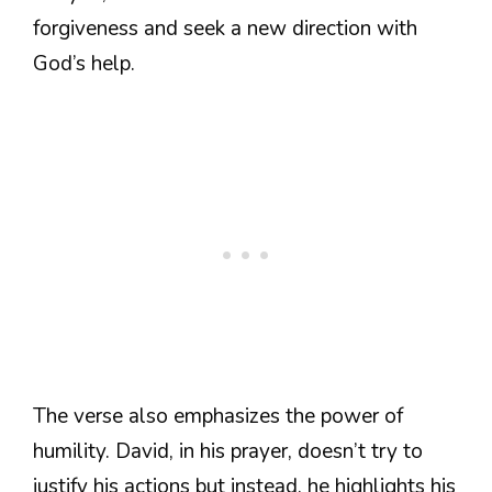
forgiveness and seek a new direction with
God’s help.
The verse also emphasizes the power of
humility. David, in his prayer, doesn’t try to
justify his actions but instead, he highlights his