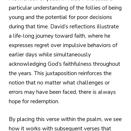
particular understanding of the follies of being
young and the potential for poor decisions
during that time. David’s reflections illustrate
a life-long journey toward faith, where he
expresses regret over impulsive behaviors of
earlier days while simultaneously
acknowledging God’s faithfulness throughout
the years. This juxtaposition reinforces the
notion that no matter what challenges or
errors may have been faced, there is always
hope for redemption.
By placing this verse within the psalm, we see
how it works with subsequent verses that