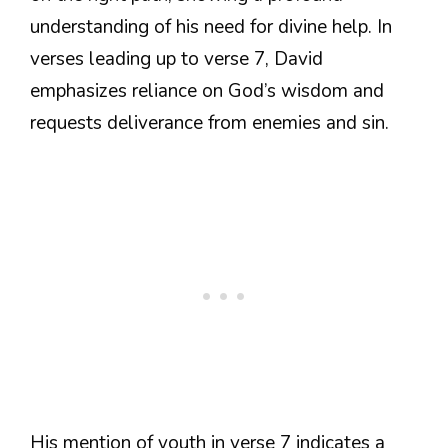
understanding of his need for divine help. In
verses leading up to verse 7, David
emphasizes reliance on God’s wisdom and
requests deliverance from enemies and sin.
His mention of youth in verse 7 indicates a