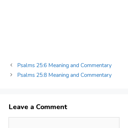
Psalms 25:6 Meaning and Commentary
Psalms 25:8 Meaning and Commentary
Leave a Comment
Comment