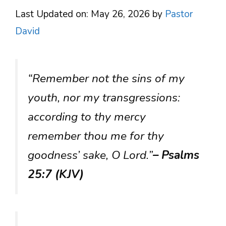
Last Updated on: May 26, 2026
by
Pastor
David
“Remember not the sins of my
youth, nor my transgressions:
according to thy mercy
remember thou me for thy
goodness’ sake, O Lord.”
– Psalms
25:7 (KJV)