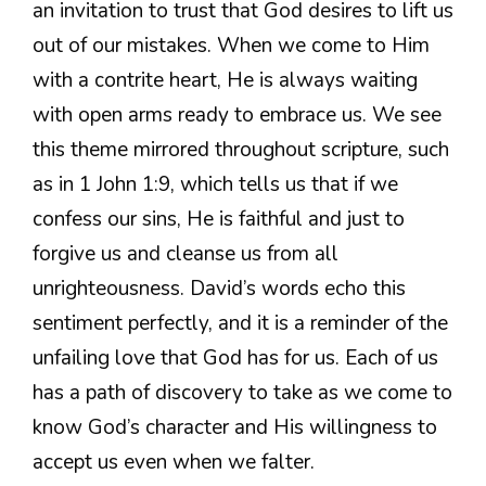
an invitation to trust that God desires to lift us
out of our mistakes. When we come to Him
with a contrite heart, He is always waiting
with open arms ready to embrace us. We see
this theme mirrored throughout scripture, such
as in 1 John 1:9, which tells us that if we
confess our sins, He is faithful and just to
forgive us and cleanse us from all
unrighteousness. David’s words echo this
sentiment perfectly, and it is a reminder of the
unfailing love that God has for us. Each of us
has a path of discovery to take as we come to
know God’s character and His willingness to
accept us even when we falter.