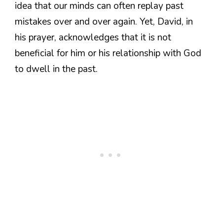
idea that our minds can often replay past
mistakes over and over again. Yet, David, in
his prayer, acknowledges that it is not
beneficial for him or his relationship with God
to dwell in the past.