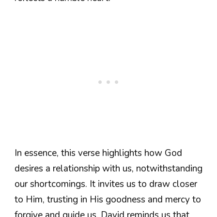
In essence, this verse highlights how God
desires a relationship with us, notwithstanding
our shortcomings. It invites us to draw closer
to Him, trusting in His goodness and mercy to
forgive and guide us. David reminds us that