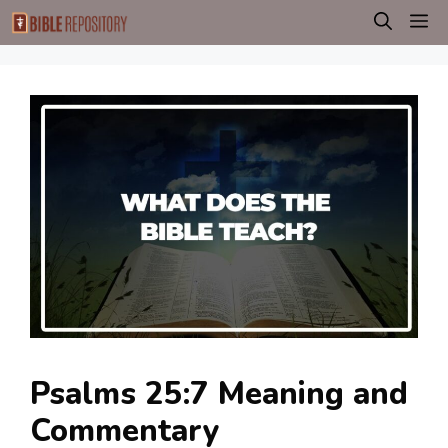
Skip
M
to
content
Psalms 25:7 Meaning and
Commentary