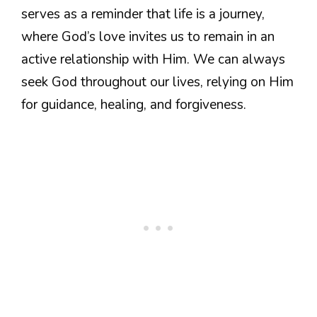
serves as a reminder that life is a journey,
where God’s love invites us to remain in an
active relationship with Him. We can always
seek God throughout our lives, relying on Him
for guidance, healing, and forgiveness.