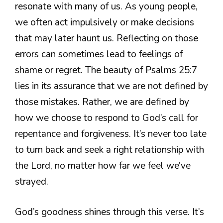
resonate with many of us. As young people,
we often act impulsively or make decisions
that may later haunt us. Reflecting on those
errors can sometimes lead to feelings of
shame or regret. The beauty of Psalms 25:7
lies in its assurance that we are not defined by
those mistakes. Rather, we are defined by
how we choose to respond to God’s call for
repentance and forgiveness. It’s never too late
to turn back and seek a right relationship with
the Lord, no matter how far we feel we’ve
strayed.
God’s goodness shines through this verse. It’s