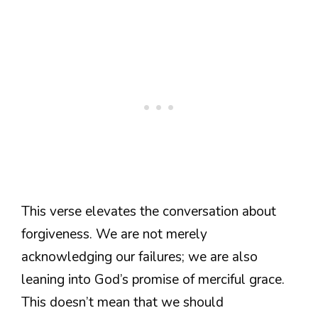
This verse elevates the conversation about
forgiveness. We are not merely
acknowledging our failures; we are also
leaning into God’s promise of merciful grace.
This doesn’t mean that we should