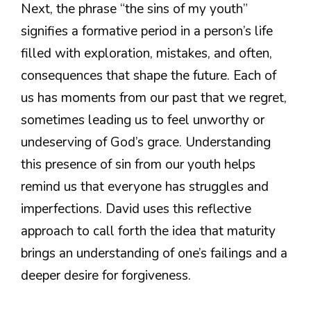
Next, the phrase “the sins of my youth”
signifies a formative period in a person’s life
filled with exploration, mistakes, and often,
consequences that shape the future. Each of
us has moments from our past that we regret,
sometimes leading us to feel unworthy or
undeserving of God’s grace. Understanding
this presence of sin from our youth helps
remind us that everyone has struggles and
imperfections. David uses this reflective
approach to call forth the idea that maturity
brings an understanding of one’s failings and a
deeper desire for forgiveness.