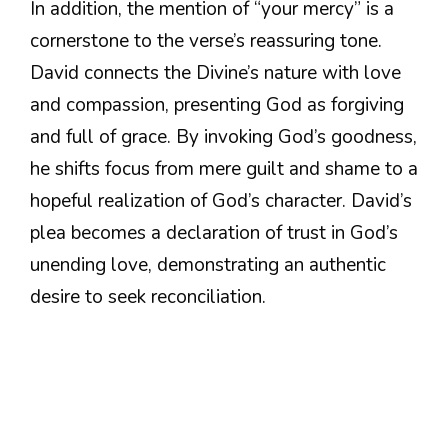
In addition, the mention of “your mercy” is a
cornerstone to the verse’s reassuring tone.
David connects the Divine’s nature with love
and compassion, presenting God as forgiving
and full of grace. By invoking God’s goodness,
he shifts focus from mere guilt and shame to a
hopeful realization of God’s character. David’s
plea becomes a declaration of trust in God’s
unending love, demonstrating an authentic
desire to seek reconciliation.