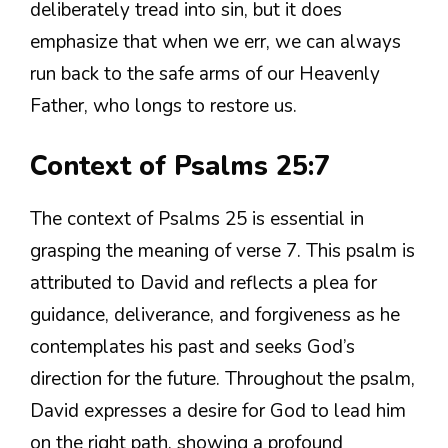
deliberately tread into sin, but it does
emphasize that when we err, we can always
run back to the safe arms of our Heavenly
Father, who longs to restore us.
Context of Psalms 25:7
The context of Psalms 25 is essential in
grasping the meaning of verse 7. This psalm is
attributed to David and reflects a plea for
guidance, deliverance, and forgiveness as he
contemplates his past and seeks God’s
direction for the future. Throughout the psalm,
David expresses a desire for God to lead him
on the right path, showing a profound