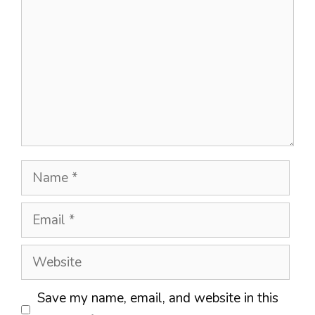
Name
Email
Website
Save my name, email, and website in this