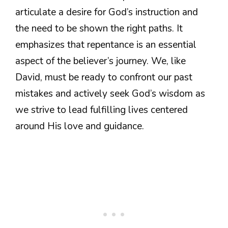
articulate a desire for God’s instruction and
the need to be shown the right paths. It
emphasizes that repentance is an essential
aspect of the believer’s journey. We, like
David, must be ready to confront our past
mistakes and actively seek God’s wisdom as
we strive to lead fulfilling lives centered
around His love and guidance.