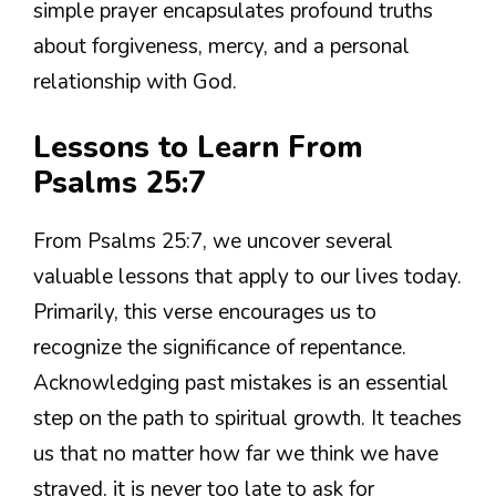
simple prayer encapsulates profound truths
about forgiveness, mercy, and a personal
relationship with God.
Lessons to Learn From
Psalms 25:7
From Psalms 25:7, we uncover several
valuable lessons that apply to our lives today.
Primarily, this verse encourages us to
recognize the significance of repentance.
Acknowledging past mistakes is an essential
step on the path to spiritual growth. It teaches
us that no matter how far we think we have
strayed, it is never too late to ask for