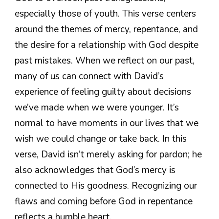
especially those of youth. This verse centers
around the themes of mercy, repentance, and
the desire for a relationship with God despite
past mistakes. When we reflect on our past,
many of us can connect with David’s
experience of feeling guilty about decisions
we’ve made when we were younger. It’s
normal to have moments in our lives that we
wish we could change or take back. In this
verse, David isn’t merely asking for pardon; he
also acknowledges that God’s mercy is
connected to His goodness. Recognizing our
flaws and coming before God in repentance
reflects a humble heart.