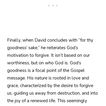
Finally, when David concludes with “for thy
goodness’ sake,” he reiterates God’s
motivation to forgive. It isn’t based on our
worthiness, but on who God is. God’s
goodness is a focal point of the Gospel
message. His nature is rooted in love and
grace, characterized by the desire to forgive
us, guiding us away from destruction, and into
the joy of a renewed life. This seemingly