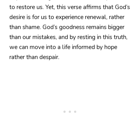
to restore us. Yet, this verse affirms that God’s
desire is for us to experience renewal, rather
than shame. God’s goodness remains bigger
than our mistakes, and by resting in this truth,
we can move into a life informed by hope
rather than despair.