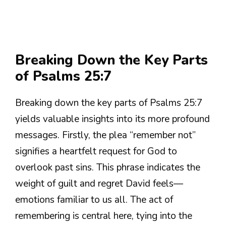
Breaking Down the Key Parts
of Psalms 25:7
Breaking down the key parts of Psalms 25:7
yields valuable insights into its more profound
messages. Firstly, the plea “remember not”
signifies a heartfelt request for God to
overlook past sins. This phrase indicates the
weight of guilt and regret David feels—
emotions familiar to us all. The act of
remembering is central here, tying into the