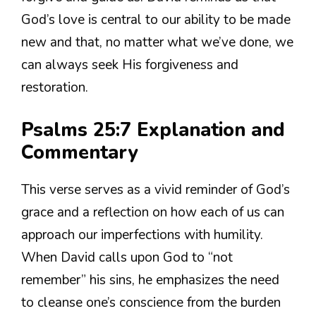
God’s love is central to our ability to be made
new and that, no matter what we’ve done, we
can always seek His forgiveness and
restoration.
Psalms 25:7 Explanation and
Commentary
This verse serves as a vivid reminder of God’s
grace and a reflection on how each of us can
approach our imperfections with humility.
When David calls upon God to “not
remember” his sins, he emphasizes the need
to cleanse one’s conscience from the burden