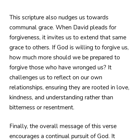
This scripture also nudges us towards
communal grace. When David pleads for
forgiveness, it invites us to extend that same
grace to others. If God is willing to forgive us,
how much more should we be prepared to
forgive those who have wronged us? It
challenges us to reflect on our own
relationships, ensuring they are rooted in love,
kindness, and understanding rather than
bitterness or resentment.
Finally, the overall message of this verse
encourages a continual pursuit of God. It