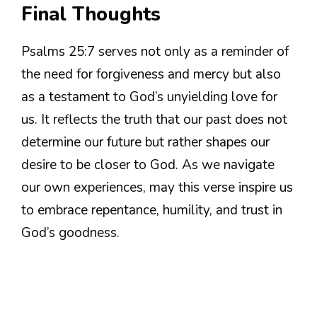
Final Thoughts
Psalms 25:7 serves not only as a reminder of
the need for forgiveness and mercy but also
as a testament to God’s unyielding love for
us. It reflects the truth that our past does not
determine our future but rather shapes our
desire to be closer to God. As we navigate
our own experiences, may this verse inspire us
to embrace repentance, humility, and trust in
God’s goodness.