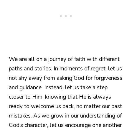
We are all on a journey of faith with different
paths and stories. In moments of regret, let us
not shy away from asking God for forgiveness
and guidance. Instead, let us take a step
closer to Him, knowing that He is always
ready to welcome us back, no matter our past
mistakes. As we grow in our understanding of
God’s character, let us encourage one another