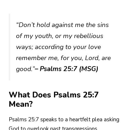
“Don’t hold against me the sins
of my youth, or my rebellious
ways; according to your love
remember me, for you, Lord, are
good.”
– Psalms 25:7 (MSG)
What Does Psalms 25:7
Mean?
Psalms 25:7 speaks to a heartfelt plea asking
God to overlook past transgressions,