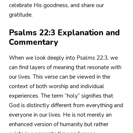
celebrate His goodness, and share our
gratitude.
Psalms 22:3 Explanation and
Commentary
When we look deeply into Psalms 22:3, we
can find layers of meaning that resonate with
our lives. This verse can be viewed in the
context of both worship and individual
experiences. The term “holy” signifies that
God is distinctly different from everything and
everyone in our lives. He is not merely an
enhanced version of humanity but rather