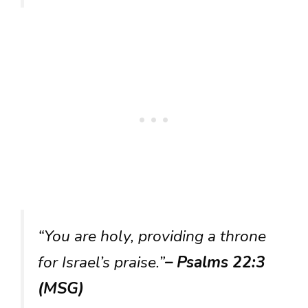
“You are holy, providing a throne
for Israel’s praise.”
– Psalms 22:3
(MSG)