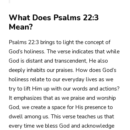
What Does Psalms 22:3
Mean?
Psalms 22:3 brings to light the concept of
God’s holiness. The verse indicates that while
God is distant and transcendent, He also
deeply inhabits our praises. How does God’s
holiness relate to our everyday lives as we
try to lift Him up with our words and actions?
It emphasizes that as we praise and worship
God, we create a space for His presence to
dwell among us. This verse teaches us that
every time we bless God and acknowledge