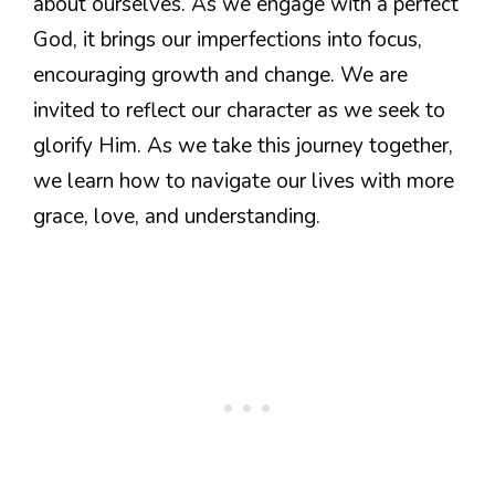
about ourselves. As we engage with a perfect
God, it brings our imperfections into focus,
encouraging growth and change. We are
invited to reflect our character as we seek to
glorify Him. As we take this journey together,
we learn how to navigate our lives with more
grace, love, and understanding.