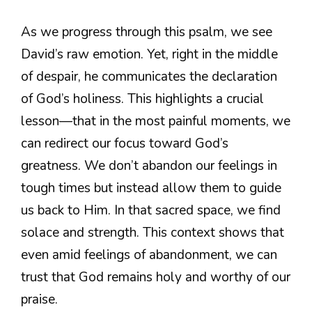
As we progress through this psalm, we see
David’s raw emotion. Yet, right in the middle
of despair, he communicates the declaration
of God’s holiness. This highlights a crucial
lesson—that in the most painful moments, we
can redirect our focus toward God’s
greatness. We don’t abandon our feelings in
tough times but instead allow them to guide
us back to Him. In that sacred space, we find
solace and strength. This context shows that
even amid feelings of abandonment, we can
trust that God remains holy and worthy of our
praise.