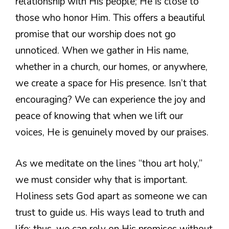
relationship with His people; He is close to
those who honor Him. This offers a beautiful
promise that our worship does not go
unnoticed. When we gather in His name,
whether in a church, our homes, or anywhere,
we create a space for His presence. Isn’t that
encouraging? We can experience the joy and
peace of knowing that when we lift our
voices, He is genuinely moved by our praises.
As we meditate on the lines “thou art holy,”
we must consider why that is important.
Holiness sets God apart as someone we can
trust to guide us. His ways lead to truth and
life; thus, we can rely on His promises without