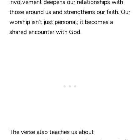
involvement deepens our relationships with
those around us and strengthens our faith. Our
worship isn’t just personal; it becomes a
shared encounter with God.
The verse also teaches us about