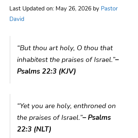
Last Updated on: May 26, 2026
by
Pastor
David
“But thou art holy, O thou that
inhabitest the praises of Israel.”
–
Psalms 22:3 (KJV)
“Yet you are holy, enthroned on
the praises of Israel.”
– Psalms
22:3 (NLT)