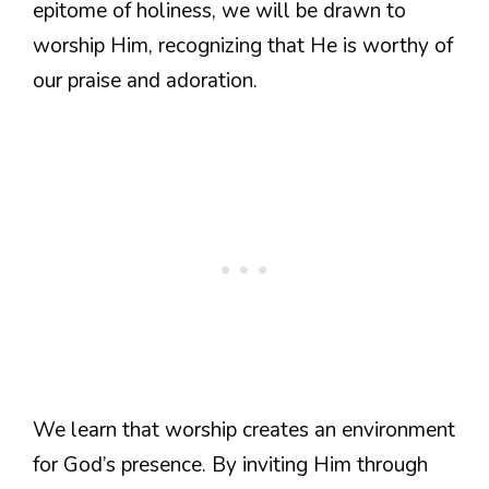
epitome of holiness, we will be drawn to
worship Him, recognizing that He is worthy of
our praise and adoration.
We learn that worship creates an environment
for God’s presence. By inviting Him through