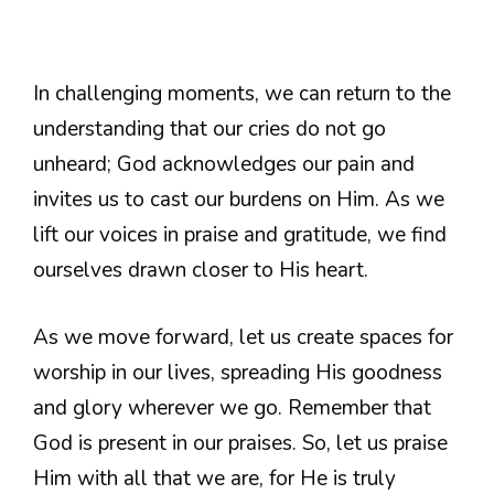
In challenging moments, we can return to the
understanding that our cries do not go
unheard; God acknowledges our pain and
invites us to cast our burdens on Him. As we
lift our voices in praise and gratitude, we find
ourselves drawn closer to His heart.
As we move forward, let us create spaces for
worship in our lives, spreading His goodness
and glory wherever we go. Remember that
God is present in our praises. So, let us praise
Him with all that we are, for He is truly