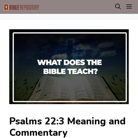
Skip
M
to
content
Psalms 22:3 Meaning and
Commentary