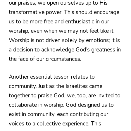
our praises, we open ourselves up to His
transformative power. This should encourage
us to be more free and enthusiastic in our
worship, even when we may not feel like it.
Worship is not driven solely by emotions; it is
a decision to acknowledge God’s greatness in
the face of our circumstances.
Another essential lesson relates to
community. Just as the Israelites came
together to praise God, we, too, are invited to
collaborate in worship. God designed us to
exist in community, each contributing our
voices to a collective experience. This