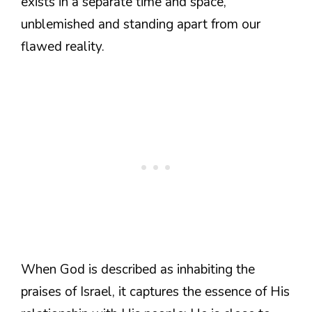
exists in a separate time and space,
unblemished and standing apart from our
flawed reality.
When God is described as inhabiting the
praises of Israel, it captures the essence of His