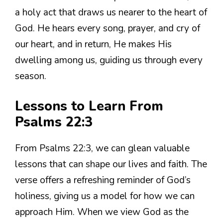
a holy act that draws us nearer to the heart of
God. He hears every song, prayer, and cry of
our heart, and in return, He makes His
dwelling among us, guiding us through every
season.
Lessons to Learn From
Psalms 22:3
From Psalms 22:3, we can glean valuable
lessons that can shape our lives and faith. The
verse offers a refreshing reminder of God’s
holiness, giving us a model for how we can
approach Him. When we view God as the