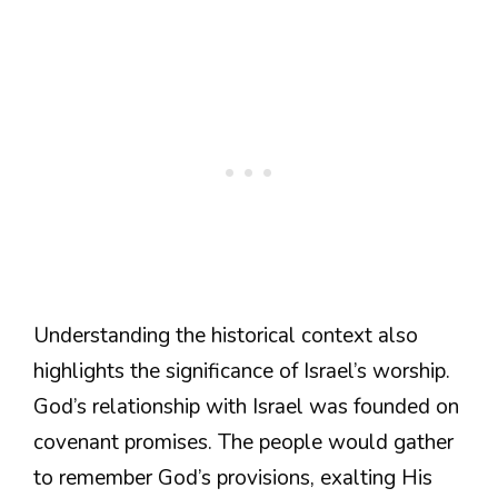
Understanding the historical context also
highlights the significance of Israel’s worship.
God’s relationship with Israel was founded on
covenant promises. The people would gather
to remember God’s provisions, exalting His