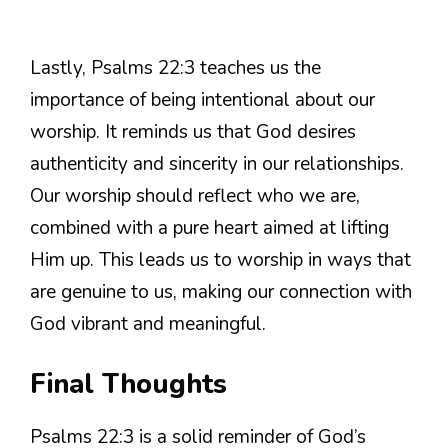
Lastly, Psalms 22:3 teaches us the
importance of being intentional about our
worship. It reminds us that God desires
authenticity and sincerity in our relationships.
Our worship should reflect who we are,
combined with a pure heart aimed at lifting
Him up. This leads us to worship in ways that
are genuine to us, making our connection with
God vibrant and meaningful.
Final Thoughts
Psalms 22:3 is a solid reminder of God’s