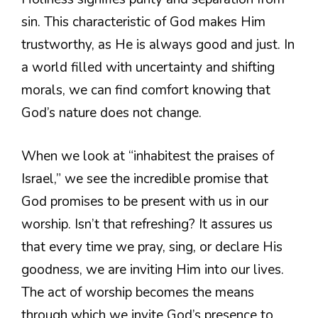
sin. This characteristic of God makes Him
trustworthy, as He is always good and just. In
a world filled with uncertainty and shifting
morals, we can find comfort knowing that
God’s nature does not change.
When we look at “inhabitest the praises of
Israel,” we see the incredible promise that
God promises to be present with us in our
worship. Isn’t that refreshing? It assures us
that every time we pray, sing, or declare His
goodness, we are inviting Him into our lives.
The act of worship becomes the means
through which we invite God’s presence to