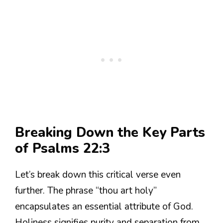
Breaking Down the Key Parts
of Psalms 22:3
Let’s break down this critical verse even
further. The phrase “thou art holy”
encapsulates an essential attribute of God.
Holiness signifies purity and separation from