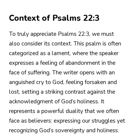
Context of Psalms 22:3
To truly appreciate Psalms 22:3, we must
also consider its context. This psalm is often
categorized as a lament, where the speaker
expresses a feeling of abandonment in the
face of suffering. The writer opens with an
anguished cry to God, feeling forsaken and
lost, setting a striking contrast against the
acknowledgment of God’s holiness. It
represents a powerful duality that we often
face as believers: expressing our struggles yet
recognizing God’s sovereignty and holiness.