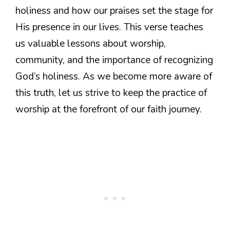
holiness and how our praises set the stage for
His presence in our lives. This verse teaches
us valuable lessons about worship,
community, and the importance of recognizing
God’s holiness. As we become more aware of
this truth, let us strive to keep the practice of
worship at the forefront of our faith journey.