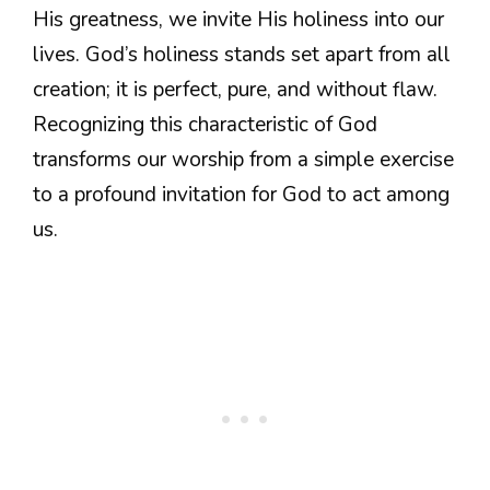
His greatness, we invite His holiness into our
lives. God’s holiness stands set apart from all
creation; it is perfect, pure, and without flaw.
Recognizing this characteristic of God
transforms our worship from a simple exercise
to a profound invitation for God to act among
us.