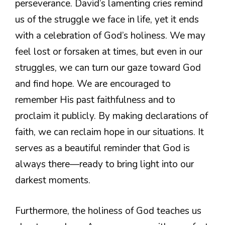
perseverance. David’s lamenting cries remind
us of the struggle we face in life, yet it ends
with a celebration of God’s holiness. We may
feel lost or forsaken at times, but even in our
struggles, we can turn our gaze toward God
and find hope. We are encouraged to
remember His past faithfulness and to
proclaim it publicly. By making declarations of
faith, we can reclaim hope in our situations. It
serves as a beautiful reminder that God is
always there—ready to bring light into our
darkest moments.
Furthermore, the holiness of God teaches us