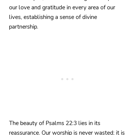
our love and gratitude in every area of our
lives, establishing a sense of divine
partnership.
The beauty of Psalms 22:3 lies in its
reassurance. Our worship is never wasted; it is