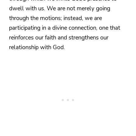
dwell with us. We are not merely going
through the motions; instead, we are
participating in a divine connection, one that
reinforces our faith and strengthens our
relationship with God.