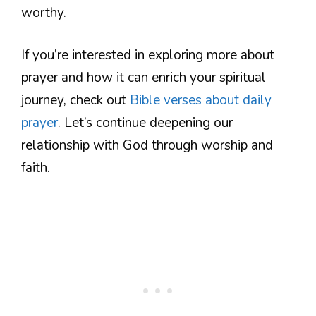
worthy.
If you’re interested in exploring more about
prayer and how it can enrich your spiritual
journey, check out
Bible verses about daily
prayer
. Let’s continue deepening our
relationship with God through worship and
faith.