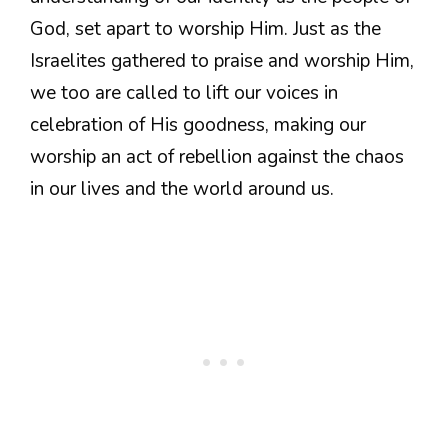
God, set apart to worship Him. Just as the
Israelites gathered to praise and worship Him,
we too are called to lift our voices in
celebration of His goodness, making our
worship an act of rebellion against the chaos
in our lives and the world around us.