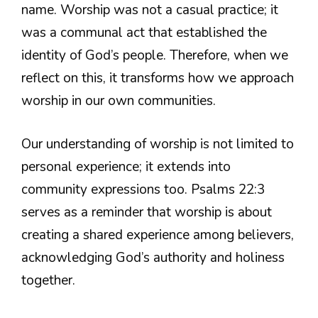
name. Worship was not a casual practice; it
was a communal act that established the
identity of God’s people. Therefore, when we
reflect on this, it transforms how we approach
worship in our own communities.
Our understanding of worship is not limited to
personal experience; it extends into
community expressions too. Psalms 22:3
serves as a reminder that worship is about
creating a shared experience among believers,
acknowledging God’s authority and holiness
together.