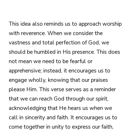
This idea also reminds us to approach worship
with reverence. When we consider the
vastness and total perfection of God, we
should be humbled in His presence. This does
not mean we need to be fearful or
apprehensive; instead, it encourages us to
engage wholly, knowing that our praises
please Him. This verse serves as a reminder
that we can reach God through our spirit,
acknowledging that He hears us when we
call in sincerity and faith. It encourages us to
come together in unity to express our faith,