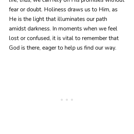
fear or doubt. Holiness draws us to Him, as
He is the light that illuminates our path
amidst darkness. In moments when we feel
lost or confused, it is vital to remember that
God is there, eager to help us find our way.