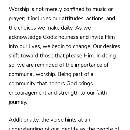
Worship is not merely confined to music or
prayer; it includes our attitudes, actions, and
the choices we make daily. As we
acknowledge God’s holiness and invite Him
into our lives, we begin to change. Our desires
shift toward those that please Him. In doing
so, we are reminded of the importance of
communal worship. Being part of a
community that honors God brings
encouragement and strength to our faith
journey.
Additionally, the verse hints at an
understanding of our identity as the people of