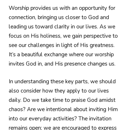
Worship provides us with an opportunity for
connection, bringing us closer to God and
leading us toward clarity in our lives. As we
focus on His holiness, we gain perspective to
see our challenges in light of His greatness.
It’s a beautiful exchange where our worship
invites God in, and His presence changes us.
In understanding these key parts, we should
also consider how they apply to our lives
daily. Do we take time to praise God amidst
chaos? Are we intentional about inviting Him
into our everyday activities? The invitation
remains open; we are encouraged to express