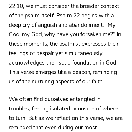
22:10, we must consider the broader context
of the psalm itself. Psalm 22 begins with a
deep cry of anguish and abandonment, “My
God, my God, why have you forsaken me?” In
these moments, the psalmist expresses their
feelings of despair yet simultaneously
acknowledges their solid foundation in God.
This verse emerges like a beacon, reminding
us of the nurturing aspects of our faith.
We often find ourselves entangled in
troubles, feeling isolated or unsure of where
to turn. But as we reflect on this verse, we are
reminded that even during our most