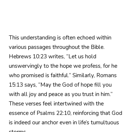
This understanding is often echoed within
various passages throughout the Bible.
Hebrews 10:23 writes, “Let us hold
unswervingly to the hope we profess, for he
who promised is faithful.” Similarly, Romans
15:13 says, “May the God of hope fill you
with all joy and peace as you trust in him.”
These verses feel intertwined with the
essence of Psalms 22:10, reinforcing that God
is indeed our anchor even in life’s tumultuous
storms.