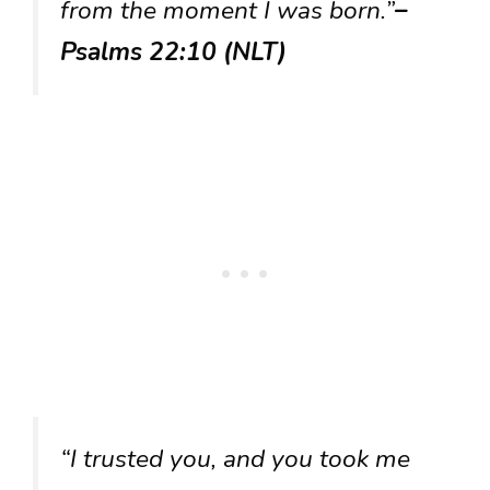
from the moment I was born.”
–
Psalms 22:10 (NLT)
“I trusted you, and you took me