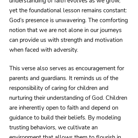
understanding of faith evolves as we grow,
yet the foundational lesson remains constant:
God’s presence is unwavering. The comforting
notion that we are not alone in our journeys
can provide us with strength and motivation
when faced with adversity.
This verse also serves as encouragement for
parents and guardians. It reminds us of the
responsibility of caring for children and
nurturing their understanding of God. Children
are inherently open to faith and depend on
guidance to build their beliefs. By modeling
trusting behaviors, we cultivate an
environment that allows them to flourish in