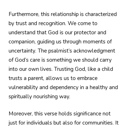
Furthermore, this relationship is characterized
by trust and recognition. We come to
understand that God is our protector and
companion, guiding us through moments of
uncertainty. The psalmist’s acknowledgment
of God’s care is something we should carry
into our own lives. Trusting God, like a child
trusts a parent, allows us to embrace
vulnerability and dependency in a healthy and
spiritually nourishing way.
Moreover, this verse holds significance not
just for individuals but also for communities. It