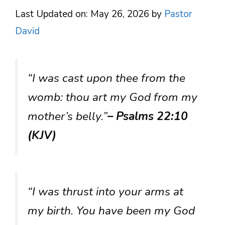
Last Updated on: May 26, 2026
by
Pastor
David
“I was cast upon thee from the
womb: thou art my God from my
mother’s belly.”
– Psalms 22:10
(KJV)
“I was thrust into your arms at
my birth. You have been my God