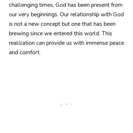
challenging times, God has been present from
our very beginnings. Our relationship with God
is not a new concept but one that has been
brewing since we entered this world. This
realization can provide us with immense peace
and comfort.