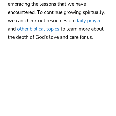
embracing the lessons that we have
encountered. To continue growing spiritually,
we can check out resources on
daily prayer
and
other biblical topics
to learn more about
the depth of God’s love and care for us.