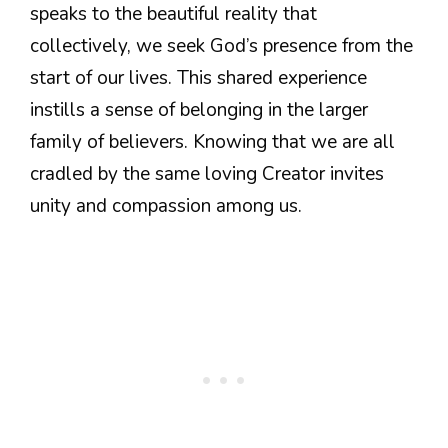
speaks to the beautiful reality that
collectively, we seek God’s presence from the
start of our lives. This shared experience
instills a sense of belonging in the larger
family of believers. Knowing that we are all
cradled by the same loving Creator invites
unity and compassion among us.