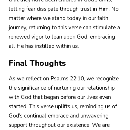
letting fear dissipate through trust in Him. No
matter where we stand today in our faith
journey, returning to this verse can stimulate a
renewed vigor to lean upon God, embracing
all He has instilled within us.
Final Thoughts
As we reflect on Psalms 22:10, we recognize
the significance of nurturing our relationship
with God that began before our lives even
started. This verse uplifts us, reminding us of
God’s continual embrace and unwavering
support throughout our existence. We are