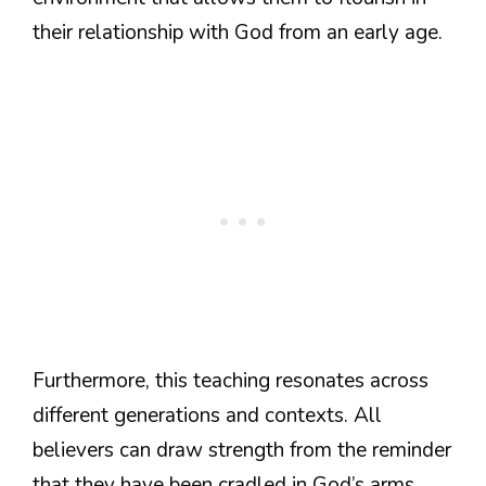
their relationship with God from an early age.
Furthermore, this teaching resonates across
different generations and contexts. All
believers can draw strength from the reminder
that they have been cradled in God’s arms,