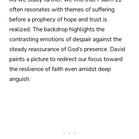
often resonates with themes of suffering
before a prophecy of hope and trust is
realized. The backdrop highlights the
contrasting emotions of despair against the
steady reassurance of God’s presence. David
paints a picture to redirect our focus toward
the resilience of faith even amidst deep
anguish.