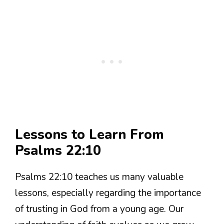
Lessons to Learn From
Psalms 22:10
Psalms 22:10 teaches us many valuable
lessons, especially regarding the importance
of trusting in God from a young age. Our