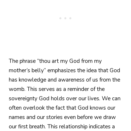
The phrase “thou art my God from my
mother’s belly” emphasizes the idea that God
has knowledge and awareness of us from the
womb. This serves as a reminder of the
sovereignty God holds over our lives. We can
often overlook the fact that God knows our
names and our stories even before we draw
our first breath. This relationship indicates a