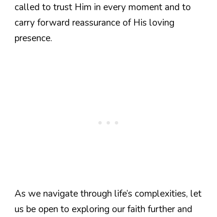
called to trust Him in every moment and to
carry forward reassurance of His loving
presence.
As we navigate through life’s complexities, let
us be open to exploring our faith further and