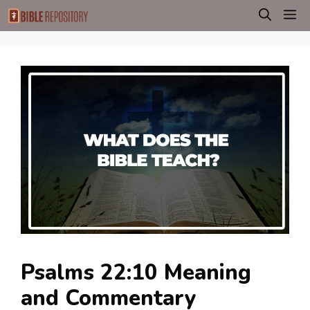
Skip
M
to
content
Psalms 22:10 Meaning
and Commentary