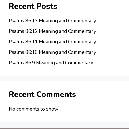
Recent Posts
Psalms 86:13 Meaning and Commentary
Psalms 86:12 Meaning and Commentary
Psalms 86:11 Meaning and Commentary
Psalms 86:10 Meaning and Commentary
Psalms 86:9 Meaning and Commentary
Recent Comments
No comments to show.