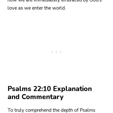
how we are immediately embraced by God’s
love as we enter the world.
Psalms 22:10 Explanation
and Commentary
To truly comprehend the depth of Psalms