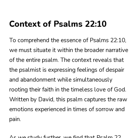
Context of Psalms 22:10
To comprehend the essence of Psalms 22:10,
we must situate it within the broader narrative
of the entire psalm. The context reveals that
the psalmist is expressing feelings of despair
and abandonment while simultaneously
rooting their faith in the timeless love of God.
Written by David, this psalm captures the raw
emotions experienced in times of sorrow and
pain.
As we study further, we find that Psalm 22