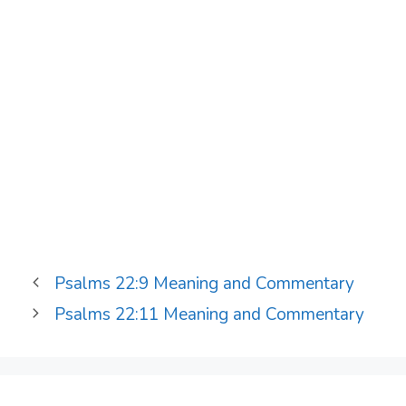
Psalms 22:9 Meaning and Commentary
Psalms 22:11 Meaning and Commentary