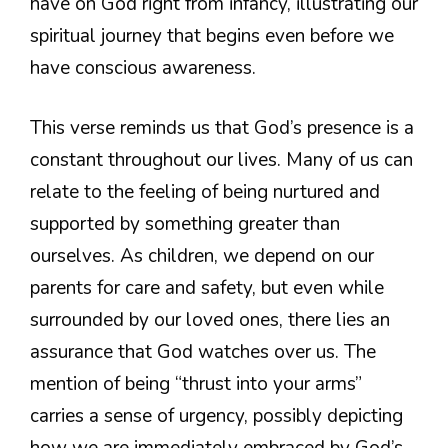
have on God right from infancy, illustrating our
spiritual journey that begins even before we
have conscious awareness.
This verse reminds us that God’s presence is a
constant throughout our lives. Many of us can
relate to the feeling of being nurtured and
supported by something greater than
ourselves. As children, we depend on our
parents for care and safety, but even while
surrounded by our loved ones, there lies an
assurance that God watches over us. The
mention of being “thrust into your arms”
carries a sense of urgency, possibly depicting