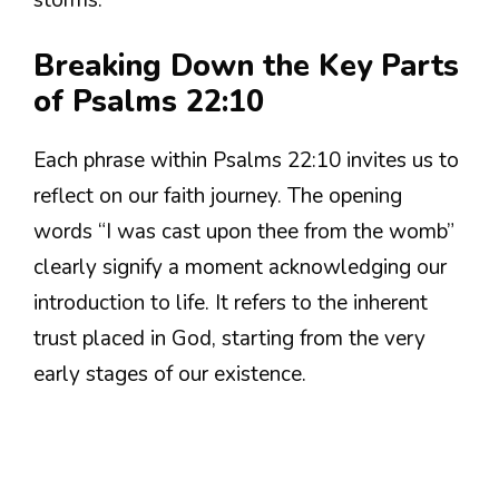
Breaking Down the Key Parts
of Psalms 22:10
Each phrase within Psalms 22:10 invites us to
reflect on our faith journey. The opening
words “I was cast upon thee from the womb”
clearly signify a moment acknowledging our
introduction to life. It refers to the inherent
trust placed in God, starting from the very
early stages of our existence.