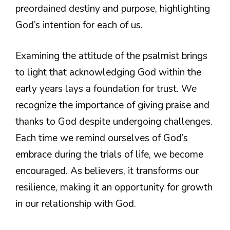
preordained destiny and purpose, highlighting
God’s intention for each of us.
Examining the attitude of the psalmist brings
to light that acknowledging God within the
early years lays a foundation for trust. We
recognize the importance of giving praise and
thanks to God despite undergoing challenges.
Each time we remind ourselves of God’s
embrace during the trials of life, we become
encouraged. As believers, it transforms our
resilience, making it an opportunity for growth
in our relationship with God.