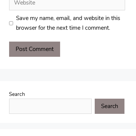
Save my name, email, and website in this
browser for the next time I comment.
Search
Search