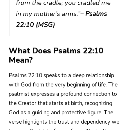
from the cradle; you cradled me
in my mother’s arms.”
– Psalms
22:10 (MSG)
What Does Psalms 22:10
Mean?
Psalms 22:10 speaks to a deep relationship
with God from the very beginning of life. The
psalmist expresses a profound connection to
the Creator that starts at birth, recognizing
God as a guiding and protective figure. The
verse highlights the trust and dependency we