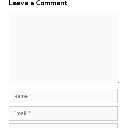
Leave a Comment
Comment
Name
Email
Website