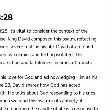
8:28
8, it’s vital to consider the context of the
aise. King David composed this psalm, reflecting
ing severe trials in his life. David often found
sued by enemies and feeling isolated. This
rotection and faithfulness in times of trouble.
his love for God and acknowledging Him as his
erse 28, David shares how God has acted
ath. He talks about God responding to his cries
hen we read this psalm in its entirety, it
 God lighting the candle of life is a response to