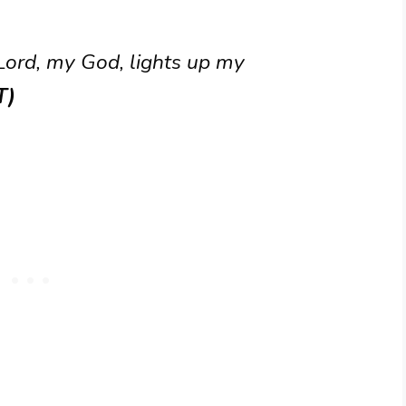
 Lord, my God, lights up my
T)