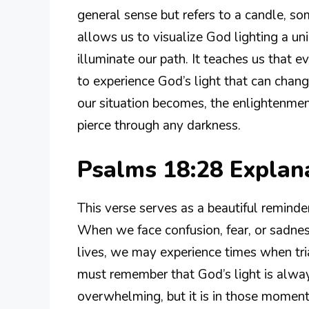
general sense but refers to a candle, so
allows us to visualize God lighting a un
illuminate our path. It teaches us that 
to experience God’s light that can cha
our situation becomes, the enlightenmen
pierce through any darkness.
Psalms 18:28 Expla
This verse serves as a beautiful reminder
When we face confusion, fear, or sadness
lives, we may experience times when tr
must remember that God’s light is alway
overwhelming, but it is in those momen