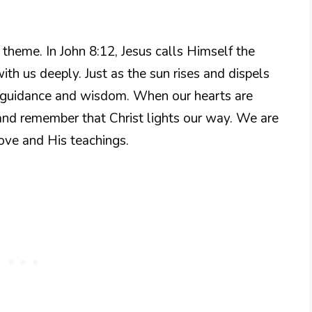
g theme. In John 8:12, Jesus calls Himself the
ith us deeply. Just as the sun rises and dispels
is guidance and wisdom. When our hearts are
and remember that Christ lights our way. We are
love and His teachings.