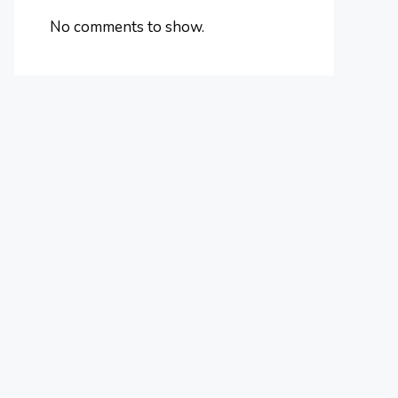
No comments to show.