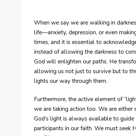
When we say we are walking in darkness,
life—anxiety, depression, or even making
times, and it is essential to acknowledge
instead of allowing the darkness to con
God will enlighten our paths. He transf
allowing us not just to survive but to t
lights our way through them.
Furthermore, the active element of “lighti
we are taking action too. We are either
God’s light is always available to guide 
participants in our faith. We must seek 