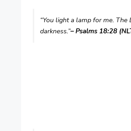
“You light a lamp for me. The
darkness.”
– Psalms 18:28 (NL