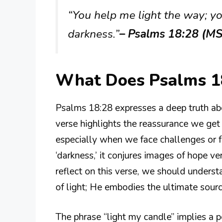
“You help me light the way; yo
darkness.”
– Psalms 18:28 (M
What Does Psalms 1
Psalms 18:28 expresses a deep truth abo
verse highlights the reassurance we get
especially when we face challenges or f
‘darkness,’ it conjures images of hope v
reflect on this verse, we should underst
of light; He embodies the ultimate source
The phrase “light my candle” implies a per