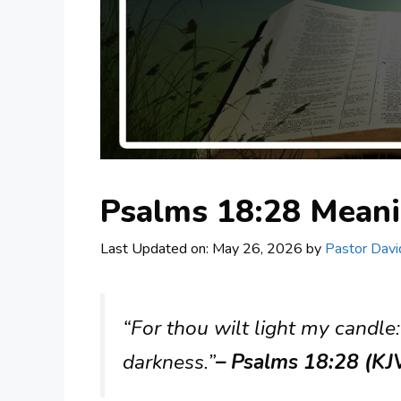
Psalms 18:28 Mean
Last Updated on: May 26, 2026
by
Pastor Davi
“For thou wilt light my candle
darkness.”
– Psalms 18:28 (KJ