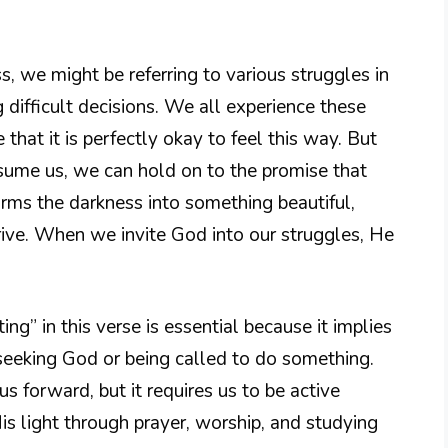
 we might be referring to various struggles in
 difficult decisions. We all experience these
 that it is perfectly okay to feel this way. But
sume us, we can hold on to the promise that
orms the darkness into something beautiful,
hrive. When we invite God into our struggles, He
ng” in this verse is essential because it implies
 seeking God or being called to do something.
us forward, but it requires us to be active
His light through prayer, worship, and studying