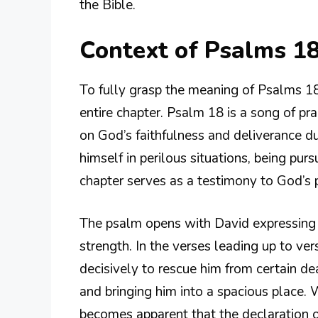
the Bible.
Context of Psalms 1
To fully grasp the meaning of Psalms 18:2
entire chapter. Psalm 18 is a song of pr
on God’s faithfulness and deliverance dur
himself in perilous situations, being pur
chapter serves as a testimony to God’s p
The psalm opens with David expressing 
strength. In the verses leading up to v
decisively to rescue him from certain de
and bringing him into a spacious place. W
becomes apparent that the declaration of