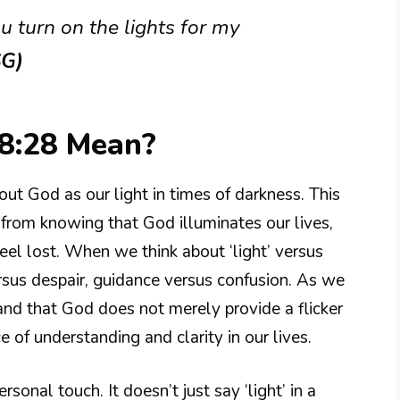
u turn on the lights for my
SG)
8:28 Mean?
ut God as our light in times of darkness. This
 from knowing that God illuminates our lives,
eel lost. When we think about ‘light’ versus
ersus despair, guidance versus confusion. As we
and that God does not merely provide a flicker
 of understanding and clarity in our lives.
sonal touch. It doesn’t just say ‘light’ in a