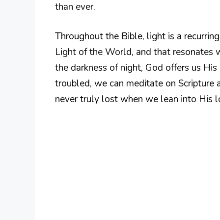
than ever.
Throughout the Bible, light is a recurrin
Light of the World, and that resonates w
the darkness of night, God offers us H
troubled, we can meditate on Scripture 
never truly lost when we lean into His 