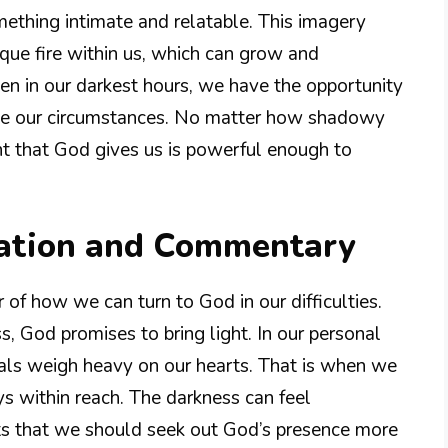
mething intimate and relatable. This imagery
ique fire within us, which can grow and
even in our darkest hours, we have the opportunity
nge our circumstances. No matter how shadowy
t that God gives us is powerful enough to
nation and Commentary
 of how we can turn to God in our difficulties.
, God promises to bring light. In our personal
ials weigh heavy on our hearts. That is when we
s within reach. The darkness can feel
ts that we should seek out God’s presence more