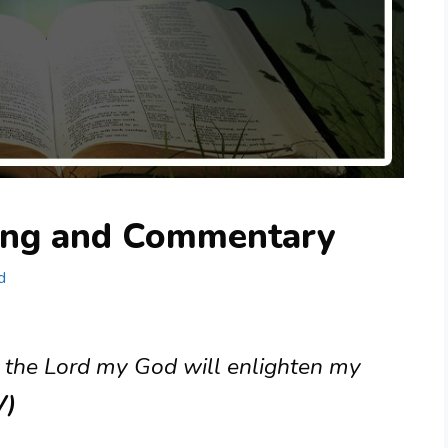
ing and Commentary
d
: the Lord my God will enlighten my
V)