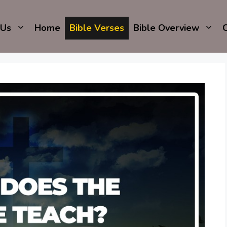
 Us
Home
Bible Verses
Bible Overview
C