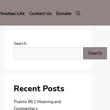
hristian Life
Contact Us
Donate
Search
Search
Recent Posts
Psalms 86:1 Meaning and
Commentary