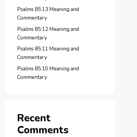
Psalms 85:13 Meaning and
Commentary
Psalms 85:12 Meaning and
Commentary
Psalms 85:11 Meaning and
Commentary
Psalms 85:10 Meaning and
Commentary
Recent
Comments