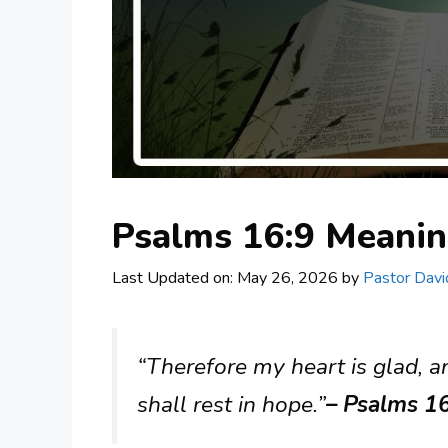
Psalms 16:9 Meani
Last Updated on: May 26, 2026
by
Pastor Davi
“Therefore my heart is glad, a
shall rest in hope.”
– Psalms 16