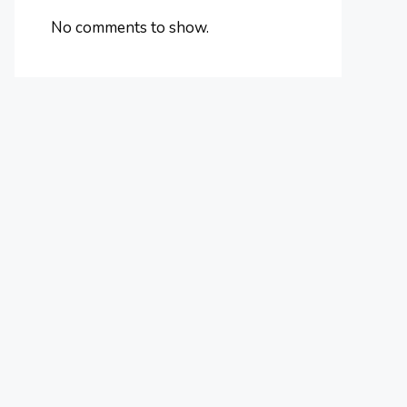
No comments to show.