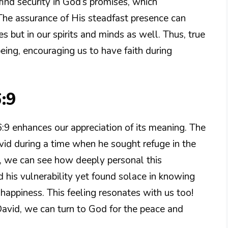
ind security in God’s promises, which
he assurance of His steadfast presence can
s but in our spirits and minds as well. Thus, true
eing, encouraging us to have faith during
:9
9 enhances our appreciation of its meaning. The
avid during a time when he sought refuge in the
e, we can see how deeply personal this
 his vulnerability yet found solace in knowing
happiness. This feeling resonates with us too!
ke David, we can turn to God for the peace and