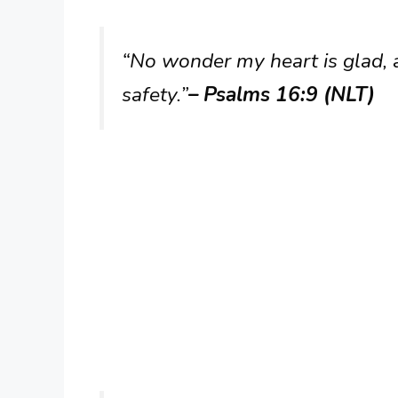
“No wonder my heart is glad, a
safety.”
– Psalms 16:9 (NLT)