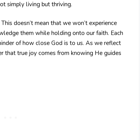
t simply living but thriving.
e. This doesn’t mean that we won’t experience
owledge them while holding onto our faith. Each
nder of how close God is to us. As we reflect
ver that true joy comes from knowing He guides