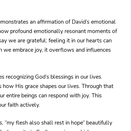
demonstrates an affirmation of David’s emotional
 how profound emotionally resonant moments of
say we are grateful; feeling it in our hearts can
en we embrace joy, it overflows and influences
es recognizing God’s blessings in our lives.
how His grace shapes our lives. Through that
r entire beings can respond with joy. This
ur faith actively.
, “my flesh also shall rest in hope” beautifully