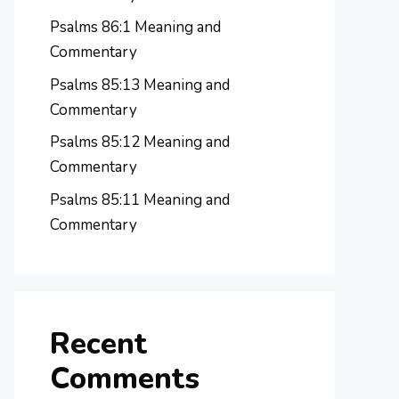
Psalms 86:1 Meaning and
Commentary
Psalms 85:13 Meaning and
Commentary
Psalms 85:12 Meaning and
Commentary
Psalms 85:11 Meaning and
Commentary
Recent
Comments