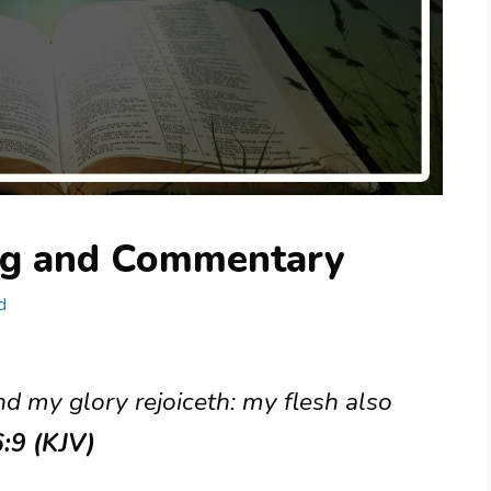
ng and Commentary
d
nd my glory rejoiceth: my flesh also
:9 (KJV)