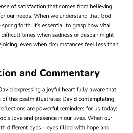
sense of satisfaction that comes from believing
 for our needs. When we understand that God
spring forth. It’s essential to grasp how vital
g difficult times when sadness or despair might
rejoicing, even when circumstances feel less than
tion and Commentary
avid expressing a joyful heart fully aware that
 of this psalm illustrates David contemplating
 reflections are powerful reminders for us today;
 God’s love and presence in our lives. When our
ith different eyes—eyes filled with hope and