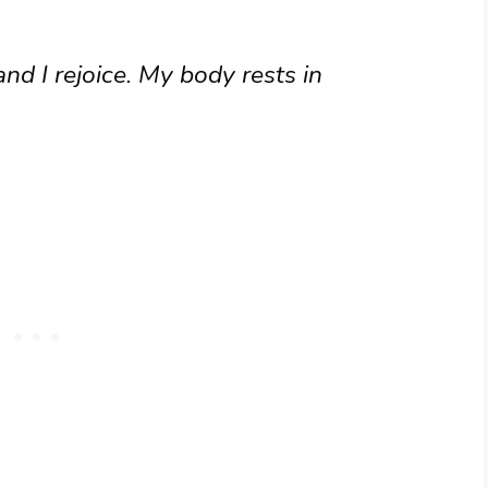
nd I rejoice. My body rests in