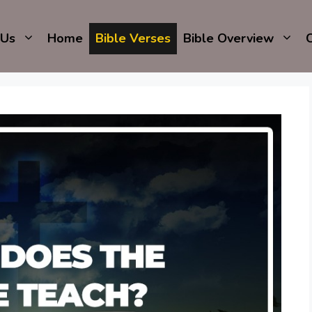
 Us
Home
Bible Verses
Bible Overview
C