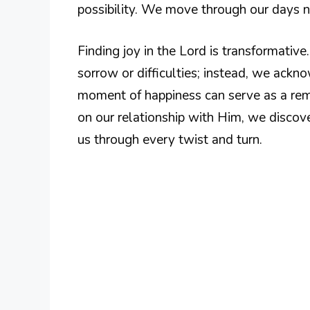
possibility. We move through our days no
Finding joy in the Lord is transformativ
sorrow or difficulties; instead, we ackn
moment of happiness can serve as a remi
on our relationship with Him, we disco
us through every twist and turn.