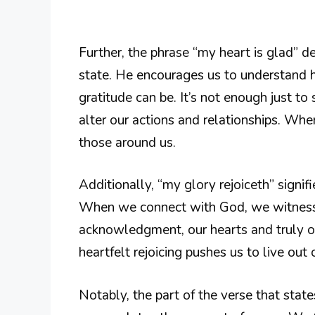
Further, the phrase “my heart is glad” 
state. He encourages us to understand
gratitude can be. It’s not enough just to 
alter our actions and relationships. Wh
those around us.
Additionally, “my glory rejoiceth” signifi
When we connect with God, we witness 
acknowledgment, our hearts and truly ou
heartfelt rejoicing pushes us to live out o
Notably, the part of the verse that states