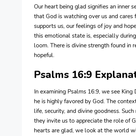
Our heart being glad signifies an inner 
that God is watching over us and cares
supports us, our feelings of joy and hope 
this emotional state is, especially durin
loom. There is divine strength found in 
hopeful.
Psalms 16:9 Explana
In examining Psalms 16:9, we see King D
he is highly favored by God. The context
life, security, and divine goodness. Such
they invite us to appreciate the role of
hearts are glad, we look at the world w