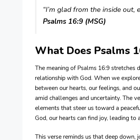
“I’m glad from the inside out, ec
Psalms 16:9 (MSG)
What Does Psalms 1
The meaning of Psalms 16:9 stretches d
relationship with God. When we explore
between our hearts, our feelings, and our 
amid challenges and uncertainty. The 
elements that steer us toward a peaceful
God, our hearts can find joy, leading to 
This verse reminds us that deep down, j