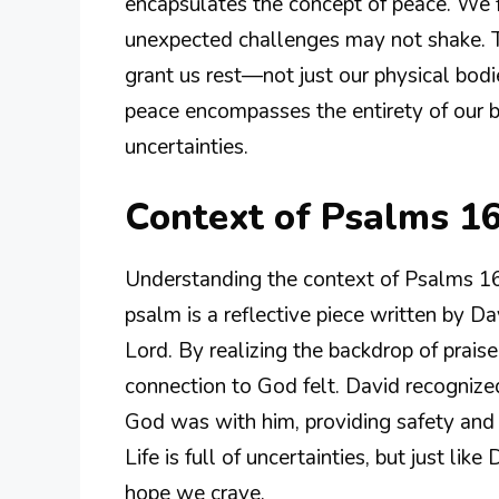
encapsulates the concept of peace. We f
unexpected challenges may not shake. T
grant us rest—not just our physical bodie
peace encompasses the entirety of our b
uncertainties.
Context of Psalms 16
Understanding the context of Psalms 16:
psalm is a reflective piece written by D
Lord. By realizing the backdrop of prais
connection to God felt. David recognized
God was with him, providing safety and 
Life is full of uncertainties, but just li
hope we crave.