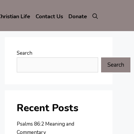
hristian Life
Contact Us
Donate
Search
Search
Recent Posts
Psalms 86:2 Meaning and
Commentary