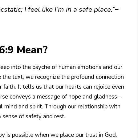
static; I feel like I’m in a safe place.”
–
6:9 Mean?
eep into the psyche of human emotions and our
 the text, we recognize the profound connection
faith. It tells us that our hearts can rejoice even
verse conveys a message of hope and gladness—
 mind and spirit. Through our relationship with
a sense of safety and rest.
oy is possible when we place our trust in God.