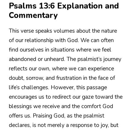
Psalms 13:6 Explanation and
Commentary
This verse speaks volumes about the nature
of our relationship with God. We can often
find ourselves in situations where we feel
abandoned or unheard. The psalmist’s journey
reflects our own, where we can experience
doubt, sorrow, and frustration in the face of
life’s challenges. However, this passage
encourages us to redirect our gaze toward the
blessings we receive and the comfort God
offers us. Praising God, as the psalmist
declares, is not merely a response to joy, but