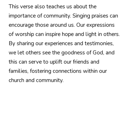
This verse also teaches us about the
importance of community. Singing praises can
encourage those around us. Our expressions
of worship can inspire hope and light in others.
By sharing our experiences and testimonies,
we let others see the goodness of God, and
this can serve to uplift our friends and
families, fostering connections within our
church and community.