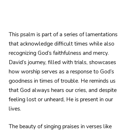
This psalm is part of a series of lamentations
that acknowledge difficult times while also
recognizing God’s faithfulness and mercy.
David’s journey, filled with trials, showcases
how worship serves as a response to God’s
goodness in times of trouble. He reminds us
that God always hears our cries, and despite
feeling lost or unheard, He is present in our
lives.
The beauty of singing praises in verses like