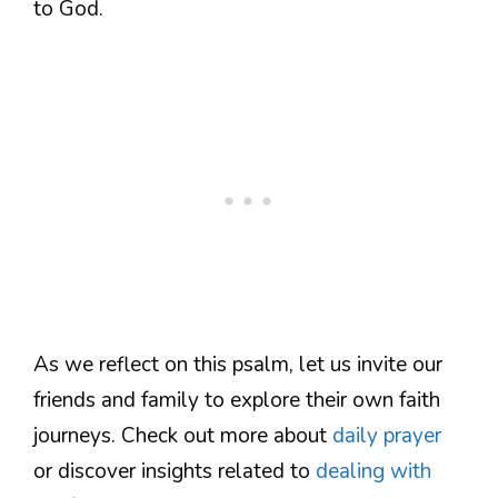
to God.
As we reflect on this psalm, let us invite our
friends and family to explore their own faith
journeys. Check out more about
daily prayer
or discover insights related to
dealing with