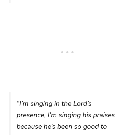
“I’m singing in the Lord’s
presence, I’m singing his praises
because he’s been so good to