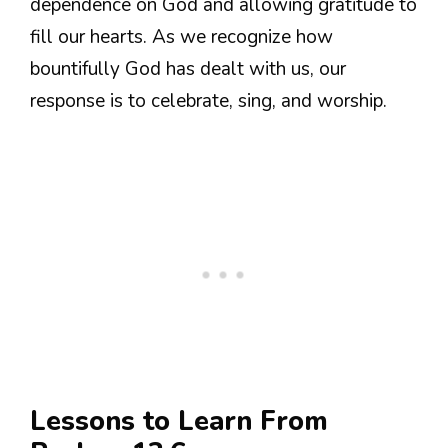
dependence on God and allowing gratitude to
fill our hearts. As we recognize how
bountifully God has dealt with us, our
response is to celebrate, sing, and worship.
Lessons to Learn From