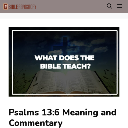
Skip
M
to
content
Psalms 13:6 Meaning and
Commentary