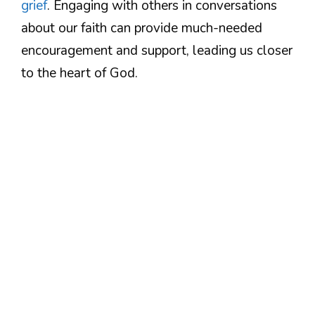
grief
. Engaging with others in conversations
about our faith can provide much-needed
encouragement and support, leading us closer
to the heart of God.