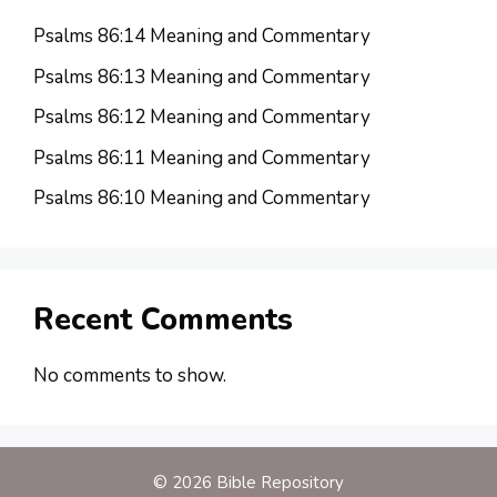
Psalms 86:14 Meaning and Commentary
Psalms 86:13 Meaning and Commentary
Psalms 86:12 Meaning and Commentary
Psalms 86:11 Meaning and Commentary
Psalms 86:10 Meaning and Commentary
Recent Comments
No comments to show.
© 2026 Bible Repository