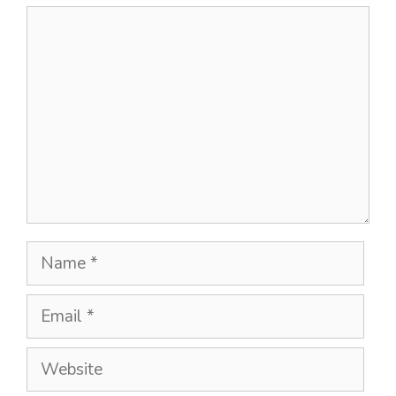
Comment
Name
Email
Website