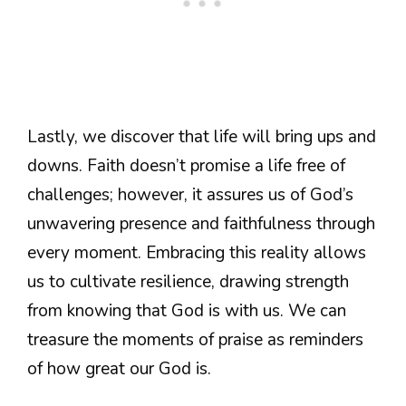
Lastly, we discover that life will bring ups and
downs. Faith doesn’t promise a life free of
challenges; however, it assures us of God’s
unwavering presence and faithfulness through
every moment. Embracing this reality allows
us to cultivate resilience, drawing strength
from knowing that God is with us. We can
treasure the moments of praise as reminders
of how great our God is.