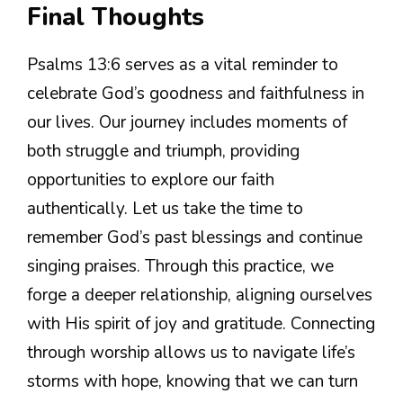
Final Thoughts
Psalms 13:6 serves as a vital reminder to
celebrate God’s goodness and faithfulness in
our lives. Our journey includes moments of
both struggle and triumph, providing
opportunities to explore our faith
authentically. Let us take the time to
remember God’s past blessings and continue
singing praises. Through this practice, we
forge a deeper relationship, aligning ourselves
with His spirit of joy and gratitude. Connecting
through worship allows us to navigate life’s
storms with hope, knowing that we can turn