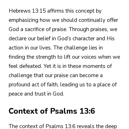
Hebrews 13:15 affirms this concept by
emphasizing how we should continually offer
God a sacrifice of praise. Through praises, we
declare our belief in God’s character and His
action in our lives. The challenge lies in
finding the strength to lift our voices when we
feel defeated. Yet it is in these moments of
challenge that our praise can become a
profound act of faith, leading us to a place of
peace and trust in God.
Context of Psalms 13:6
The context of Psalms 13:6 reveals the deep