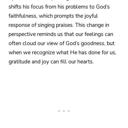
shifts his focus from his problems to God’s
faithfulness, which prompts the joyful
response of singing praises. This change in
perspective reminds us that our feelings can
often cloud our view of God’s goodness, but
when we recognize what He has done for us,
gratitude and joy can fill our hearts.