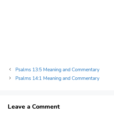
Psalms 13:5 Meaning and Commentary
Psalms 14:1 Meaning and Commentary
Leave a Comment