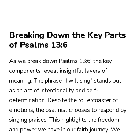
Breaking Down the Key Parts
of Psalms 13:6
As we break down Psalms 13:6, the key
components reveal insightful layers of
meaning. The phrase “I will sing” stands out
as an act of intentionality and self-
determination. Despite the rollercoaster of
emotions, the psalmist chooses to respond by
singing praises. This highlights the freedom
and power we have in our faith journey. We