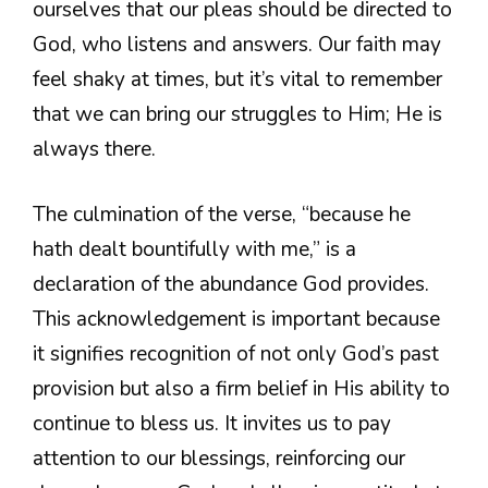
ourselves that our pleas should be directed to
God, who listens and answers. Our faith may
feel shaky at times, but it’s vital to remember
that we can bring our struggles to Him; He is
always there.
The culmination of the verse, “because he
hath dealt bountifully with me,” is a
declaration of the abundance God provides.
This acknowledgement is important because
it signifies recognition of not only God’s past
provision but also a firm belief in His ability to
continue to bless us. It invites us to pay
attention to our blessings, reinforcing our