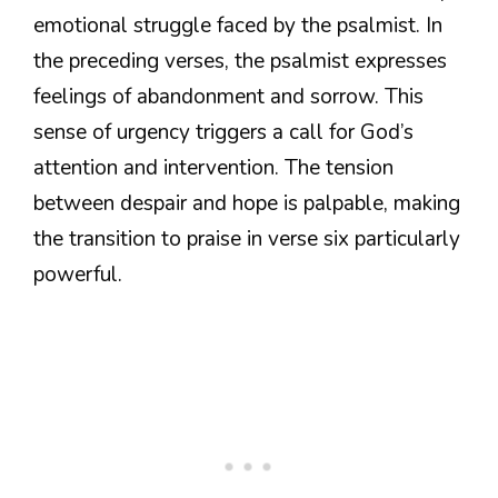
emotional struggle faced by the psalmist. In
the preceding verses, the psalmist expresses
feelings of abandonment and sorrow. This
sense of urgency triggers a call for God’s
attention and intervention. The tension
between despair and hope is palpable, making
the transition to praise in verse six particularly
powerful.