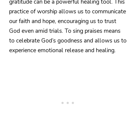
gratitude can be a powerful healing tool. This
practice of worship allows us to communicate
our faith and hope, encouraging us to trust
God even amid trials. To sing praises means
to celebrate God’s goodness and allows us to
experience emotional release and healing.