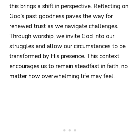
this brings a shift in perspective. Reflecting on
God’s past goodness paves the way for
renewed trust as we navigate challenges.
Through worship, we invite God into our
struggles and allow our circumstances to be
transformed by His presence. This context
encourages us to remain steadfast in faith, no
matter how overwhelming life may feel.