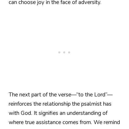
can choose joy in the face of adversity.
The next part of the verse—“to the Lord”—
reinforces the relationship the psalmist has
with God. It signifies an understanding of
where true assistance comes from. We remind