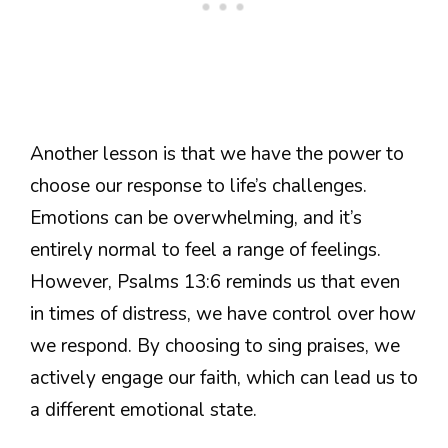
Another lesson is that we have the power to
choose our response to life’s challenges.
Emotions can be overwhelming, and it’s
entirely normal to feel a range of feelings.
However, Psalms 13:6 reminds us that even
in times of distress, we have control over how
we respond. By choosing to sing praises, we
actively engage our faith, which can lead us to
a different emotional state.