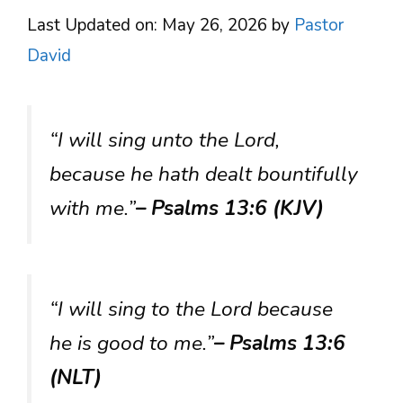
Last Updated on: May 26, 2026
by
Pastor
David
“I will sing unto the Lord,
because he hath dealt bountifully
with me.”
– Psalms 13:6 (KJV)
“I will sing to the Lord because
he is good to me.”
– Psalms 13:6
(NLT)