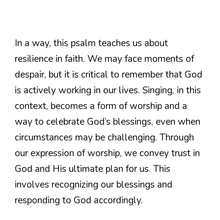
In a way, this psalm teaches us about
resilience in faith. We may face moments of
despair, but it is critical to remember that God
is actively working in our lives. Singing, in this
context, becomes a form of worship and a
way to celebrate God’s blessings, even when
circumstances may be challenging. Through
our expression of worship, we convey trust in
God and His ultimate plan for us. This
involves recognizing our blessings and
responding to God accordingly.