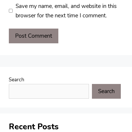
Save my name, email, and website in this
browser for the next time I comment.
Search
Search
Recent Posts