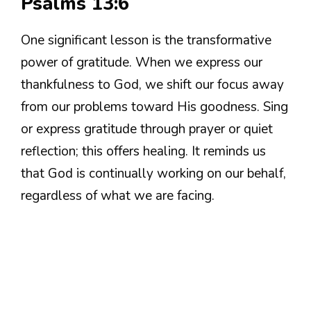
Psalms 13:6
One significant lesson is the transformative
power of gratitude. When we express our
thankfulness to God, we shift our focus away
from our problems toward His goodness. Sing
or express gratitude through prayer or quiet
reflection; this offers healing. It reminds us
that God is continually working on our behalf,
regardless of what we are facing.