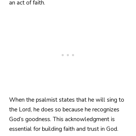
an act of faith.
When the psalmist states that he will sing to
the Lord, he does so because he recognizes
God’s goodness. This acknowledgment is
essential for building faith and trust in God.