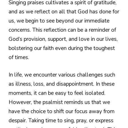
Singing praises cultivates a spirit of gratitude,
and as we reflect on all that God has done for
us, we begin to see beyond our immediate
concerns. This reflection can be a reminder of
God’s provision, support, and love in our lives,
bolstering our faith even during the toughest
of times.
In life, we encounter various challenges such
as illness, loss, and disappointment. In these
moments, it can be easy to feel isolated.
However, the psalmist reminds us that we
have the choice to shift our focus away from
despair. Taking time to sing, pray, or express