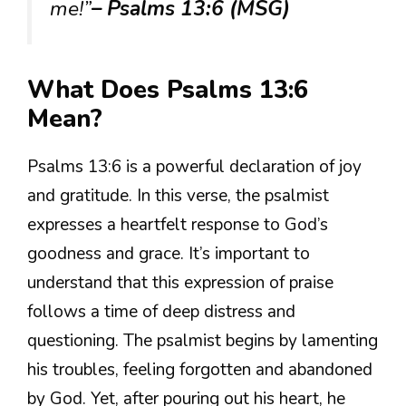
me!”
– Psalms 13:6 (MSG)
What Does Psalms 13:6
Mean?
Psalms 13:6 is a powerful declaration of joy
and gratitude. In this verse, the psalmist
expresses a heartfelt response to God’s
goodness and grace. It’s important to
understand that this expression of praise
follows a time of deep distress and
questioning. The psalmist begins by lamenting
his troubles, feeling forgotten and abandoned
by God. Yet, after pouring out his heart, he