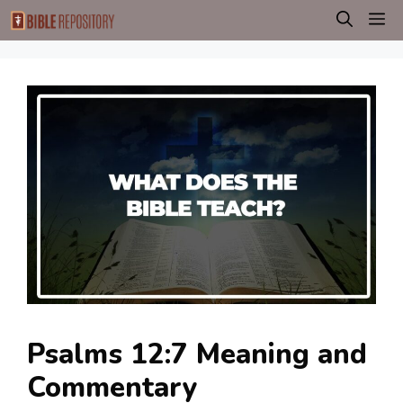
Skip
M
to
content
Psalms 12:7 Meaning and
Commentary