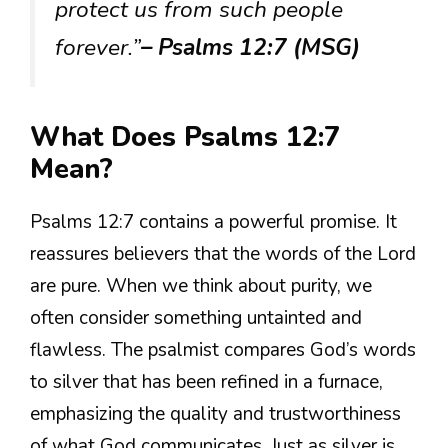
protect us from such people
forever.”
– Psalms 12:7 (MSG)
What Does Psalms 12:7
Mean?
Psalms 12:7 contains a powerful promise. It
reassures believers that the words of the Lord
are pure. When we think about purity, we
often consider something untainted and
flawless. The psalmist compares God’s words
to silver that has been refined in a furnace,
emphasizing the quality and trustworthiness
of what God communicates. Just as silver is