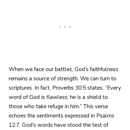
When we face our battles, God’s faithfulness
remains a source of strength. We can turn to
scriptures. In fact, Proverbs 30:5 states, “Every
word of God is flawless; he is a shield to
those who take refuge in him.” This verse
echoes the sentiments expressed in Psalms
12:7. God’s words have stood the test of