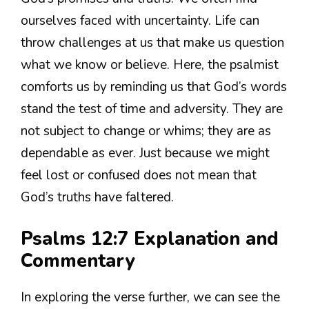
ourselves faced with uncertainty. Life can
throw challenges at us that make us question
what we know or believe. Here, the psalmist
comforts us by reminding us that God’s words
stand the test of time and adversity. They are
not subject to change or whims; they are as
dependable as ever. Just because we might
feel lost or confused does not mean that
God’s truths have faltered.
Psalms 12:7 Explanation and
Commentary
In exploring the verse further, we can see the