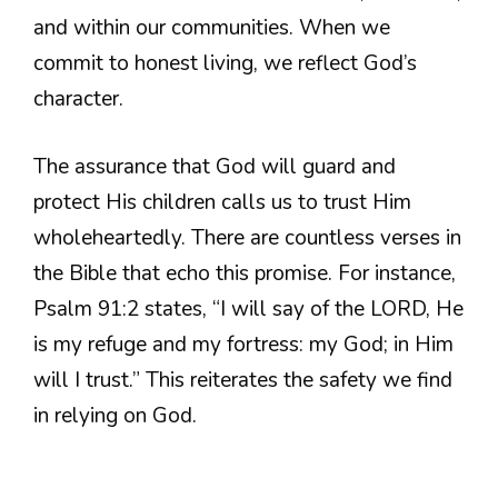
and within our communities. When we
commit to honest living, we reflect God’s
character.
The assurance that God will guard and
protect His children calls us to trust Him
wholeheartedly. There are countless verses in
the Bible that echo this promise. For instance,
Psalm 91:2 states, “I will say of the LORD, He
is my refuge and my fortress: my God; in Him
will I trust.” This reiterates the safety we find
in relying on God.