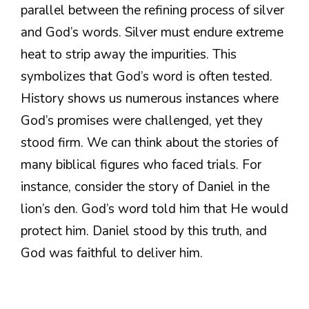
parallel between the refining process of silver
and God’s words. Silver must endure extreme
heat to strip away the impurities. This
symbolizes that God’s word is often tested.
History shows us numerous instances where
God’s promises were challenged, yet they
stood firm. We can think about the stories of
many biblical figures who faced trials. For
instance, consider the story of Daniel in the
lion’s den. God’s word told him that He would
protect him. Daniel stood by this truth, and
God was faithful to deliver him.