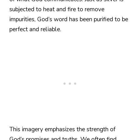
subjected to heat and fire to remove
impurities, God’s word has been purified to be
perfect and reliable.
This imagery emphasizes the strength of
God’s promises and truths. We often find