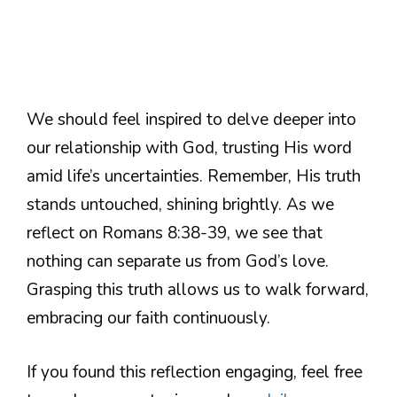
We should feel inspired to delve deeper into
our relationship with God, trusting His word
amid life’s uncertainties. Remember, His truth
stands untouched, shining brightly. As we
reflect on Romans 8:38-39, we see that
nothing can separate us from God’s love.
Grasping this truth allows us to walk forward,
embracing our faith continuously.
If you found this reflection engaging, feel free