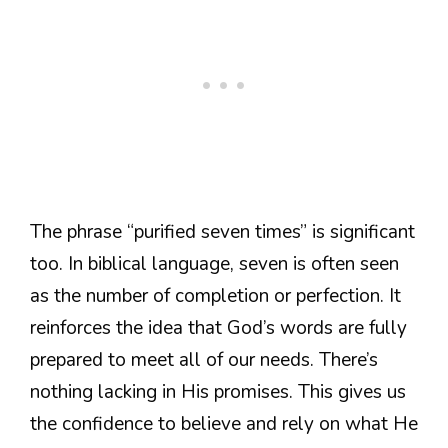
The phrase “purified seven times” is significant
too. In biblical language, seven is often seen
as the number of completion or perfection. It
reinforces the idea that God’s words are fully
prepared to meet all of our needs. There’s
nothing lacking in His promises. This gives us
the confidence to believe and rely on what He