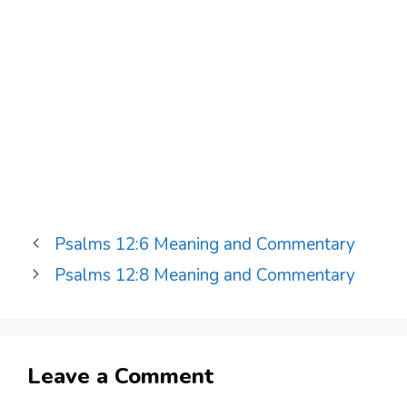
Psalms 12:6 Meaning and Commentary
Psalms 12:8 Meaning and Commentary
Leave a Comment