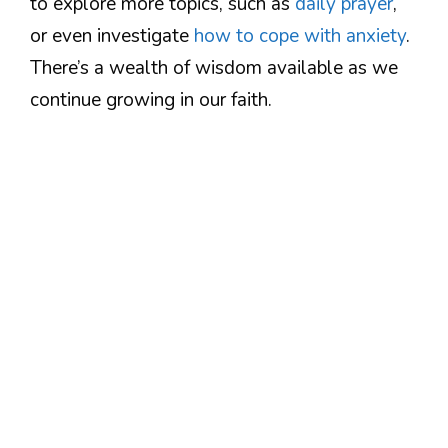
to explore more topics, such as
daily prayer
,
or even investigate
how to cope with anxiety
.
There’s a wealth of wisdom available as we
continue growing in our faith.