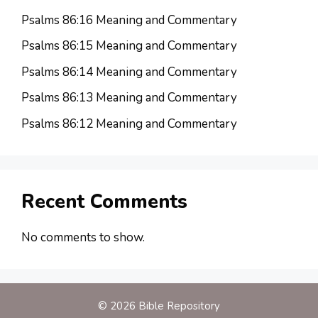
Psalms 86:16 Meaning and Commentary
Psalms 86:15 Meaning and Commentary
Psalms 86:14 Meaning and Commentary
Psalms 86:13 Meaning and Commentary
Psalms 86:12 Meaning and Commentary
Recent Comments
No comments to show.
© 2026 Bible Repository