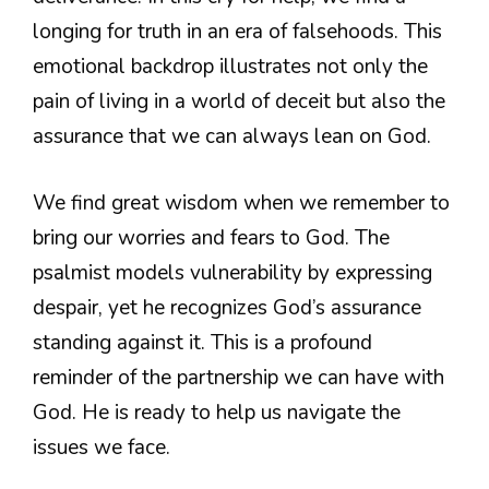
longing for truth in an era of falsehoods. This
emotional backdrop illustrates not only the
pain of living in a world of deceit but also the
assurance that we can always lean on God.
We find great wisdom when we remember to
bring our worries and fears to God. The
psalmist models vulnerability by expressing
despair, yet he recognizes God’s assurance
standing against it. This is a profound
reminder of the partnership we can have with
God. He is ready to help us navigate the
issues we face.