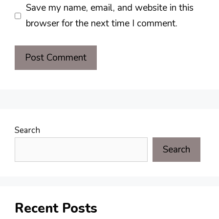
Save my name, email, and website in this
browser for the next time I comment.
Search
Search
Recent Posts