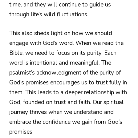
time, and they will continue to guide us
through life’s wild fluctuations.
This also sheds light on how we should
engage with God’s word. When we read the
Bible, we need to focus on its purity. Each
word is intentional and meaningful. The
psalmist’s acknowledgment of the purity of
God’s promises encourages us to trust fully in
them. This leads to a deeper relationship with
God, founded on trust and faith. Our spiritual
journey thrives when we understand and
embrace the confidence we gain from God’s
promises.