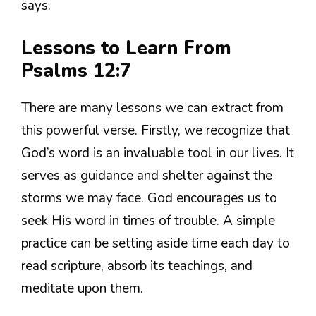
says.
Lessons to Learn From
Psalms 12:7
There are many lessons we can extract from
this powerful verse. Firstly, we recognize that
God’s word is an invaluable tool in our lives. It
serves as guidance and shelter against the
storms we may face. God encourages us to
seek His word in times of trouble. A simple
practice can be setting aside time each day to
read scripture, absorb its teachings, and
meditate upon them.