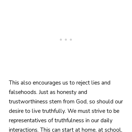
This also encourages us to reject lies and
falsehoods. Just as honesty and
trustworthiness stem from God, so should our
desire to live truthfully. We must strive to be
representatives of truthfulness in our daily
interactions. This can start at home, at school,