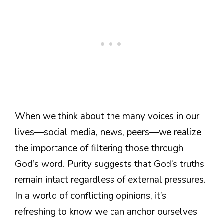
When we think about the many voices in our
lives—social media, news, peers—we realize
the importance of filtering those through
God’s word. Purity suggests that God’s truths
remain intact regardless of external pressures.
In a world of conflicting opinions, it’s
refreshing to know we can anchor ourselves