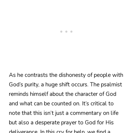
As he contrasts the dishonesty of people with
God’s purity, a huge shift occurs. The psalmist
reminds himself about the character of God
and what can be counted on. It’s critical to
note that this isn’t just a commentary on life
but also a desperate prayer to God for His
deliverance. In this cry for help, we find a