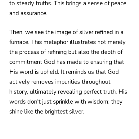
to steady truths. This brings a sense of peace
and assurance.
Then, we see the image of silver refined in a
furnace. This metaphor illustrates not merely
the process of refining but also the depth of
commitment God has made to ensuring that
His word is upheld. It reminds us that God
actively removes impurities throughout
history, ultimately revealing perfect truth. His
words don’t just sprinkle with wisdom; they
shine like the brightest silver.