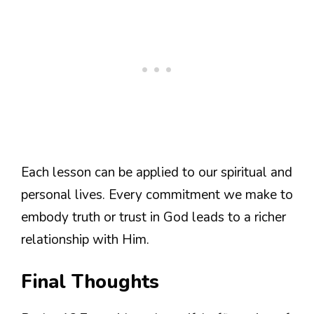
Each lesson can be applied to our spiritual and
personal lives. Every commitment we make to
embody truth or trust in God leads to a richer
relationship with Him.
Final Thoughts