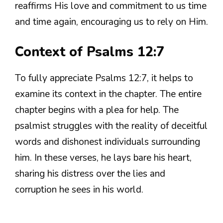
reaffirms His love and commitment to us time
and time again, encouraging us to rely on Him.
Context of Psalms 12:7
To fully appreciate Psalms 12:7, it helps to
examine its context in the chapter. The entire
chapter begins with a plea for help. The
psalmist struggles with the reality of deceitful
words and dishonest individuals surrounding
him. In these verses, he lays bare his heart,
sharing his distress over the lies and
corruption he sees in his world.