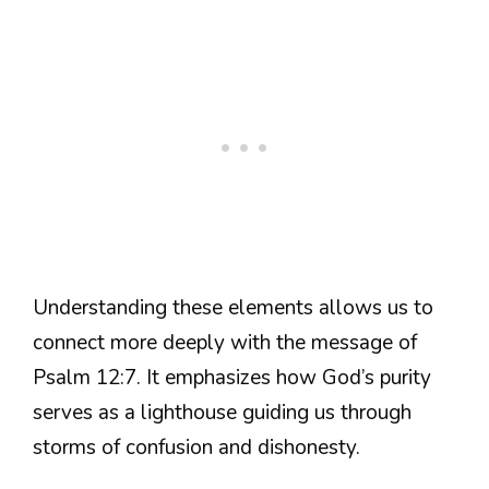
Understanding these elements allows us to
connect more deeply with the message of
Psalm 12:7. It emphasizes how God’s purity
serves as a lighthouse guiding us through
storms of confusion and dishonesty.