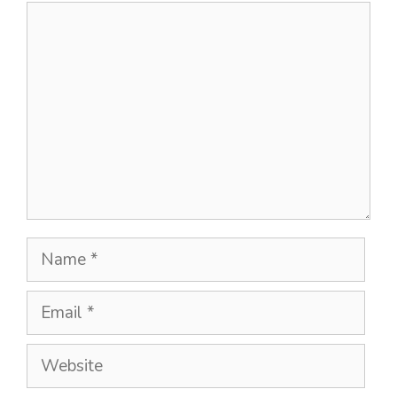
Comment
Name
Email
Website