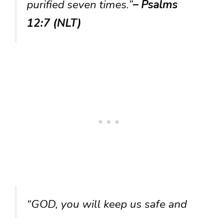
purified seven times.”
– Psalms
12:7 (NLT)
“GOD, you will keep us safe and