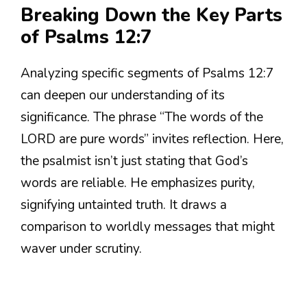
Breaking Down the Key Parts
of Psalms 12:7
Analyzing specific segments of Psalms 12:7
can deepen our understanding of its
significance. The phrase “The words of the
LORD are pure words” invites reflection. Here,
the psalmist isn’t just stating that God’s
words are reliable. He emphasizes purity,
signifying untainted truth. It draws a
comparison to worldly messages that might
waver under scrutiny.