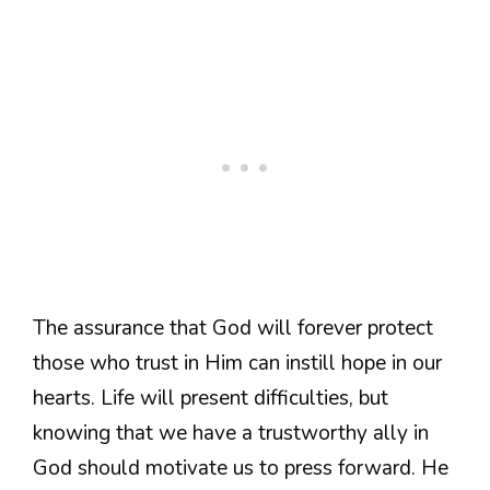
The assurance that God will forever protect
those who trust in Him can instill hope in our
hearts. Life will present difficulties, but
knowing that we have a trustworthy ally in
God should motivate us to press forward. He