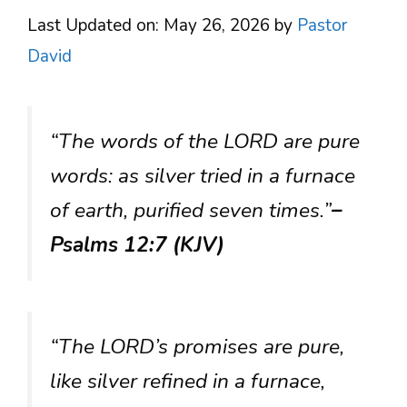
Last Updated on: May 26, 2026
by
Pastor
David
“The words of the LORD are pure
words: as silver tried in a furnace
of earth, purified seven times.”
–
Psalms 12:7 (KJV)
“The LORD’s promises are pure,
like silver refined in a furnace,