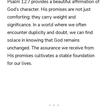
Psalm 12:7 provides a beautiful affirmation of
God’s character. His promises are not just
comforting; they carry weight and
significance. In a world where we often
encounter duplicity and doubt, we can find
solace in knowing that God remains
unchanged. The assurance we receive from
His promises cultivates a stable foundation
for our lives.