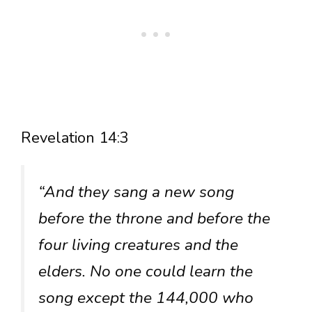
Revelation 14:3
“And they sang a new song
before the throne and before the
four living creatures and the
elders. No one could learn the
song except the 144,000 who