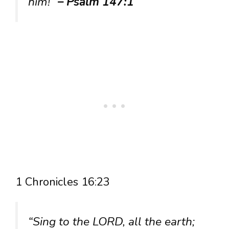
him!”
– Psalm 147:1
1 Chronicles 16:23
“Sing to the LORD, all the earth;