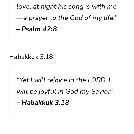
love, at night his song is with me
—a prayer to the God of my life.”
– Psalm 42:8
Habakkuk 3:18
“Yet I will rejoice in the LORD, I
will be joyful in God my Savior.”
– Habakkuk 3:18