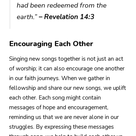
had been redeemed from the
earth.”
– Revelation 14:3
Encouraging Each Other
Singing new songs together is not just an act
of worship; it can also encourage one another
in our faith journeys. When we gather in
fellowship and share our new songs, we uplift
each other. Each song might contain
messages of hope and encouragement,
reminding us that we are never alone in our
struggles. By expressing these messages