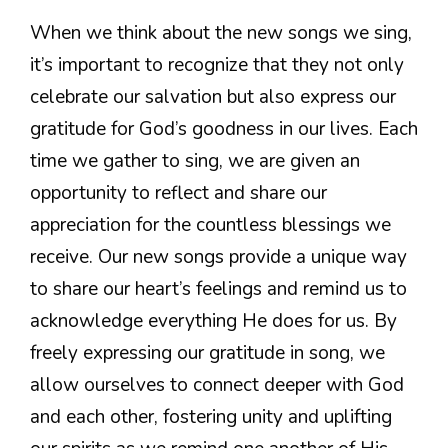
When we think about the new songs we sing,
it’s important to recognize that they not only
celebrate our salvation but also express our
gratitude for God’s goodness in our lives. Each
time we gather to sing, we are given an
opportunity to reflect and share our
appreciation for the countless blessings we
receive. Our new songs provide a unique way
to share our heart’s feelings and remind us to
acknowledge everything He does for us. By
freely expressing our gratitude in song, we
allow ourselves to connect deeper with God
and each other, fostering unity and uplifting