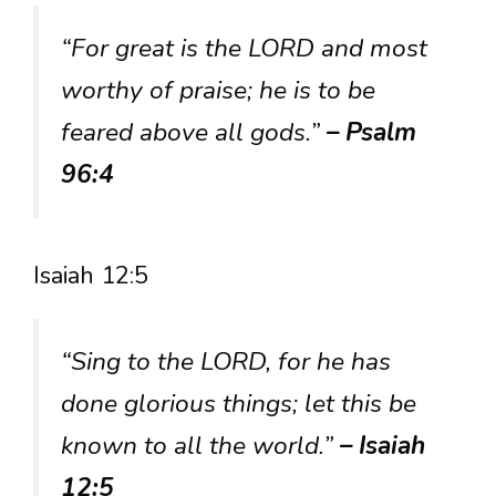
“For great is the LORD and most
worthy of praise; he is to be
feared above all gods.”
– Psalm
96:4
Isaiah 12:5
“Sing to the LORD, for he has
done glorious things; let this be
known to all the world.”
– Isaiah
12:5