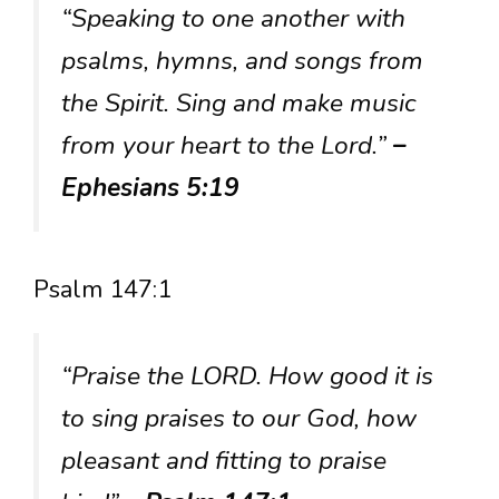
“Speaking to one another with
psalms, hymns, and songs from
the Spirit. Sing and make music
from your heart to the Lord.”
–
Ephesians 5:19
Psalm 147:1
“Praise the LORD. How good it is
to sing praises to our God, how
pleasant and fitting to praise