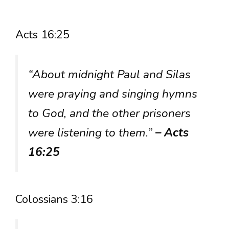
Acts 16:25
“About midnight Paul and Silas
were praying and singing hymns
to God, and the other prisoners
were listening to them.”
– Acts
16:25
Colossians 3:16