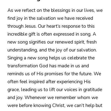
As we reflect on the blessings in our lives, we
find joy in the salvation we have received
through Jesus. Our heart’s response to this
incredible gift is often expressed in song. A
new song signifies our renewed spirit, fresh
understanding, and the joy of our salvation.
Singing a new song helps us celebrate the
transformation God has made in us and
reminds us of His promises for the future. We
often feel inspired after experiencing His
grace, leading us to lift our voices in gratitude
and joy. Whenever we remember whom we
were before knowing Christ, we can’t help but