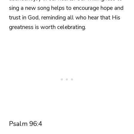
sing a new song helps to encourage hope and
trust in God, reminding all who hear that His
greatness is worth celebrating.
Psalm 96:4