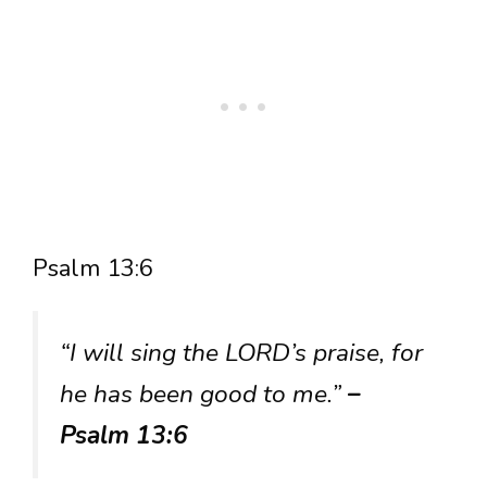
Psalm 13:6
“I will sing the LORD’s praise, for
he has been good to me.”
–
Psalm 13:6