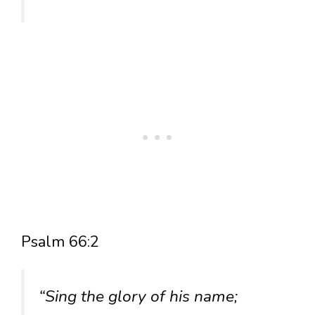
Psalm 66:2
“Sing the glory of his name;