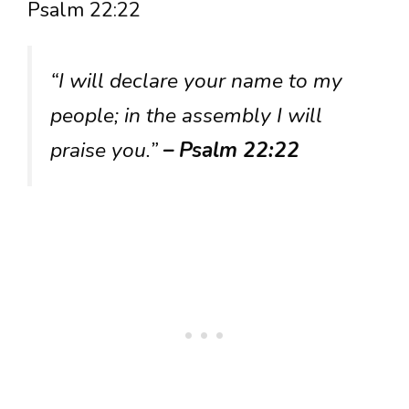
Psalm 22:22
“I will declare your name to my
people; in the assembly I will
praise you.”
– Psalm 22:22