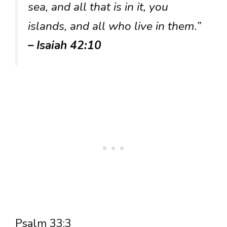
sea, and all that is in it, you
islands, and all who live in them.”
– Isaiah 42:10
Psalm 33:3