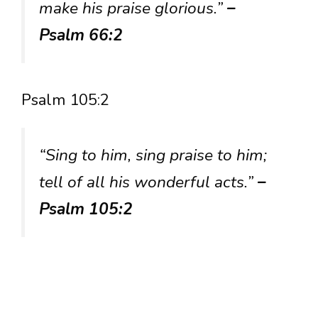
make his praise glorious.”
–
Psalm 66:2
Psalm 105:2
“Sing to him, sing praise to him;
tell of all his wonderful acts.”
–
Psalm 105:2