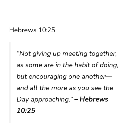
Hebrews 10:25
“Not giving up meeting together,
as some are in the habit of doing,
but encouraging one another—
and all the more as you see the
Day approaching.”
– Hebrews
10:25