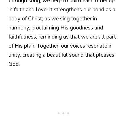
through song, we help to build each other up
in faith and love. It strengthens our bond as a
body of Christ, as we sing together in
harmony, proclaiming His goodness and
faithfulness, reminding us that we are all part
of His plan. Together, our voices resonate in
unity, creating a beautiful sound that pleases
God.