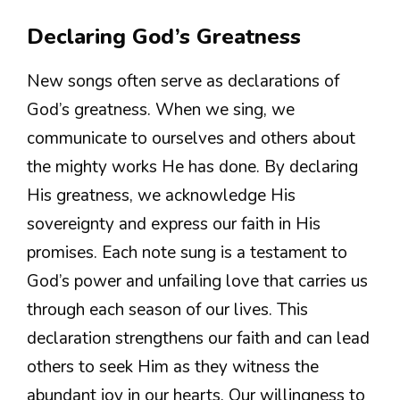
Declaring God’s Greatness
New songs often serve as declarations of
God’s greatness. When we sing, we
communicate to ourselves and others about
the mighty works He has done. By declaring
His greatness, we acknowledge His
sovereignty and express our faith in His
promises. Each note sung is a testament to
God’s power and unfailing love that carries us
through each season of our lives. This
declaration strengthens our faith and can lead
others to seek Him as they witness the
abundant joy in our hearts. Our willingness to