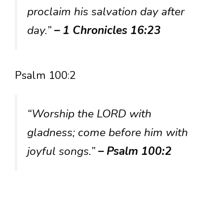
proclaim his salvation day after
day.”
– 1 Chronicles 16:23
Psalm 100:2
“Worship the LORD with
gladness; come before him with
joyful songs.”
– Psalm 100:2