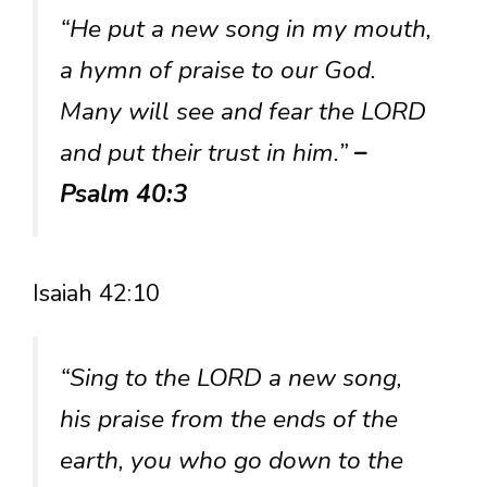
“He put a new song in my mouth,
a hymn of praise to our God.
Many will see and fear the LORD
and put their trust in him.”
–
Psalm 40:3
Isaiah 42:10
“Sing to the LORD a new song,
his praise from the ends of the
earth, you who go down to the