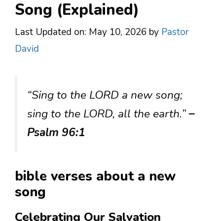
Song (Explained)
Last Updated on: May 10, 2026
by
Pastor
David
“Sing to the LORD a new song;
sing to the LORD, all the earth.”
–
Psalm 96:1
bible verses about a new
song
Celebrating Our Salvation