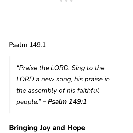
Psalm 149:1
“Praise the LORD. Sing to the
LORD a new song, his praise in
the assembly of his faithful
people.”
– Psalm 149:1
Bringing Joy and Hope