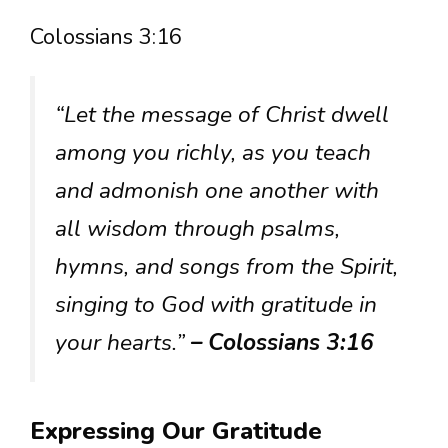
Colossians 3:16
“Let the message of Christ dwell
among you richly, as you teach
and admonish one another with
all wisdom through psalms,
hymns, and songs from the Spirit,
singing to God with gratitude in
your hearts.”
– Colossians 3:16
Expressing Our Gratitude