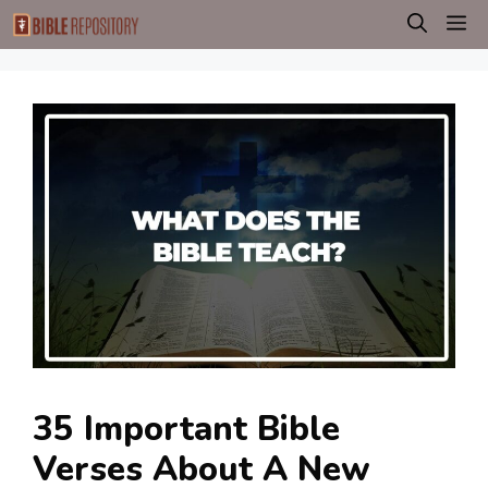
Skip
M
to
content
35 Important Bible
Verses About A New