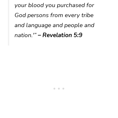
your blood you purchased for
God persons from every tribe
and language and people and
nation.'”
– Revelation 5:9