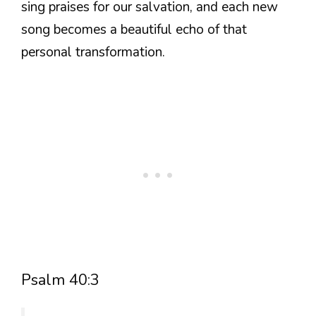
sing praises for our salvation, and each new
song becomes a beautiful echo of that
personal transformation.
Psalm 40:3