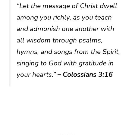
“Let the message of Christ dwell
among you richly, as you teach
and admonish one another with
all wisdom through psalms,
hymns, and songs from the Spirit,
singing to God with gratitude in
your hearts.”
– Colossians 3:16