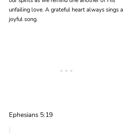
our spirits as we remind one another of His
unfailing love. A grateful heart always sings a
joyful song.
Ephesians 5:19