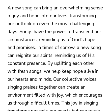
A new song can bring an overwhelming sense
of joy and hope into our lives, transforming
our outlook on even the most challenging
days. Songs have the power to transcend our
circumstances, reminding us of God’s hope
and promises. In times of sorrow, a new song
can reignite our spirits, reminding us of His
constant presence. By uplifting each other
with fresh songs, we help keep hope alive in
our hearts and minds. Our collective voices
singing praises together can create an
environment filled with joy, which encourages
us through difficult times. This joy in singing
transforms not only our hearts but can touch