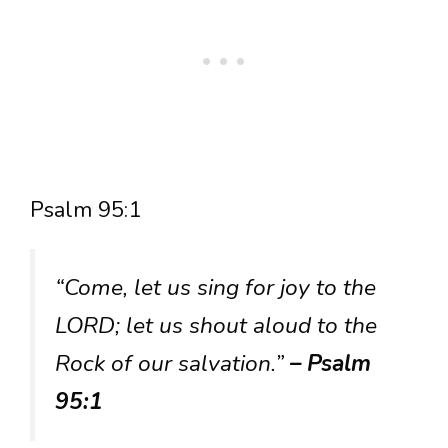
Psalm 95:1
“Come, let us sing for joy to the
LORD; let us shout aloud to the
Rock of our salvation.”
– Psalm
95:1