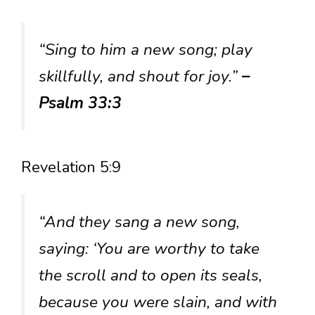
“Sing to him a new song; play
skillfully, and shout for joy.”
–
Psalm 33:3
Revelation 5:9
“And they sang a new song,
saying: ‘You are worthy to take
the scroll and to open its seals,
because you were slain, and with