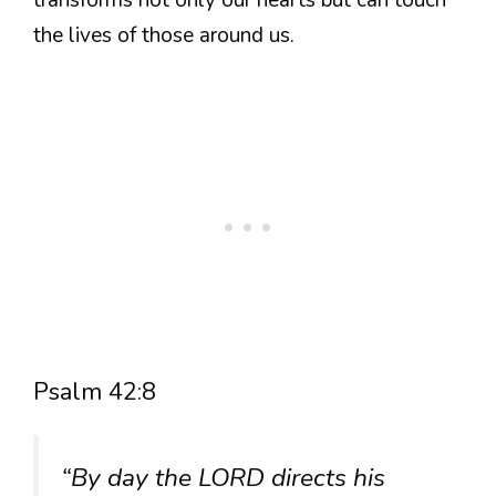
the lives of those around us.
Psalm 42:8
“By day the LORD directs his